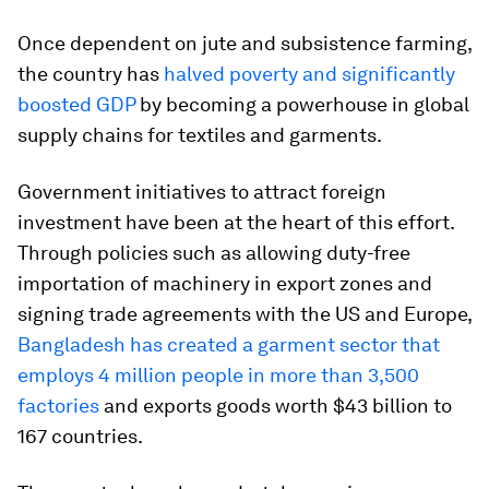
Once dependent on jute and subsistence farming,
the country has
halved poverty and significantly
boosted GDP
by becoming a powerhouse in global
supply chains for textiles and garments.
Government initiatives to attract foreign
investment have been at the heart of this effort.
Through policies such as allowing duty-free
importation of machinery in export zones and
signing trade agreements with the US and Europe,
Bangladesh has created a garment sector that
employs 4 million people in more than 3,500
factories
and exports goods worth $43 billion to
167 countries.