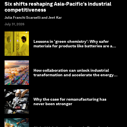
Six shifts reshaping Asia-Pacific’s industrial
competitiveness
Julia Franchi Scarselli and Jeet Kar
July 31, 2026
Lessons in 'green chemistry': Why safer
materials for products like batteries are a
competitive advantage
How collaboration can unlock industrial
transformation and accelerate the energy
transition
Why the case for remanufacturing has
never been stronger