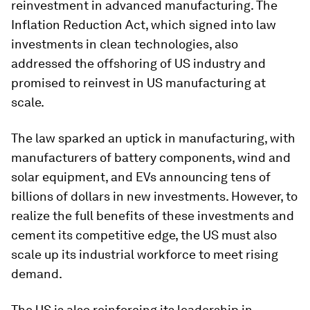
reinvestment in advanced manufacturing. The
Inflation Reduction Act, which signed into law
investments in clean technologies, also
addressed the offshoring of US industry and
promised to reinvest in US manufacturing at
scale.
The law sparked an uptick in manufacturing, with
manufacturers of battery components, wind and
solar equipment, and EVs announcing tens of
billions of dollars in new investments. However, to
realize the full benefits of these investments and
cement its competitive edge, the US must also
scale up its industrial workforce to meet rising
demand.
The US is also reinforcing its leadership in