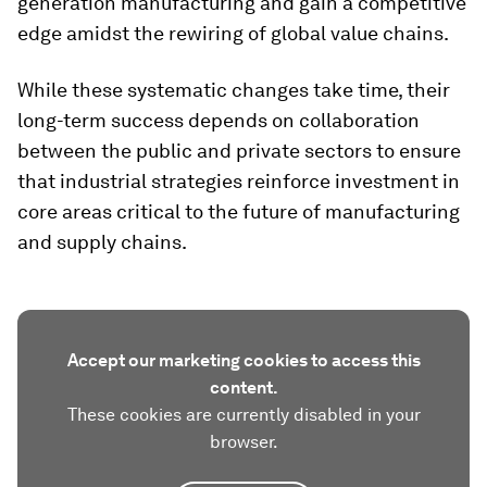
generation manufacturing and gain a competitive
edge amidst the rewiring of global value chains.
While these systematic changes take time, their
long-term success depends on collaboration
between the public and private sectors to ensure
that industrial strategies reinforce investment in
core areas critical to the future of manufacturing
and supply chains.
Accept our marketing cookies to access this
content.
These cookies are currently disabled in your
browser.