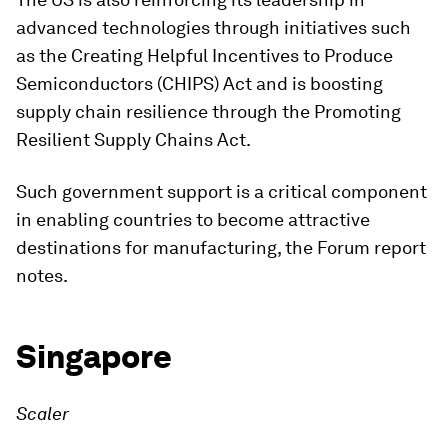
advanced technologies through initiatives such
as the Creating Helpful Incentives to Produce
Semiconductors (CHIPS) Act and is boosting
supply chain resilience through the Promoting
Resilient Supply Chains Act.
Such government support is a critical component
in enabling countries to become attractive
destinations for manufacturing, the Forum report
notes.
Singapore
Scaler