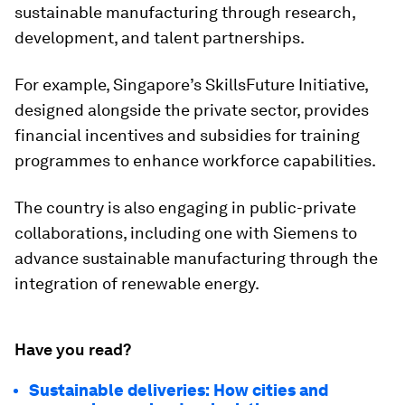
sustainable manufacturing through research,
development, and talent partnerships.
For example, Singapore’s SkillsFuture Initiative,
designed alongside the private sector, provides
financial incentives and subsidies for training
programmes to enhance workforce capabilities.
The country is also engaging in public-private
collaborations, including one with Siemens to
advance sustainable manufacturing through the
integration of renewable energy.
Have you read?
Sustainable deliveries: How cities and