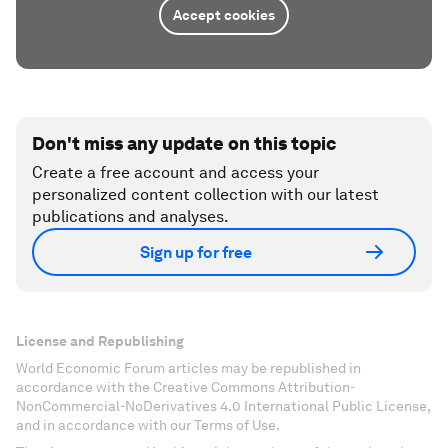
Accept cookies
Don't miss any update on this topic
Create a free account and access your
personalized content collection with our latest
publications and analyses.
Sign up for free
License and Republishing
World Economic Forum articles may be republished in
accordance with the Creative Commons Attribution-
NonCommercial-NoDerivatives 4.0 International Public License,
and in accordance with our Terms of Use.