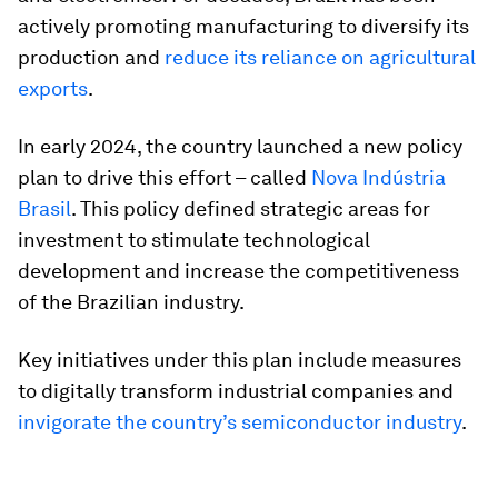
actively promoting manufacturing to diversify its
production and
reduce its reliance on agricultural
exports
.
In early 2024, the country launched a new policy
plan to drive this effort – called
Nova Indústria
Brasil
. This policy defined strategic areas for
investment to stimulate technological
development and increase the competitiveness
of the Brazilian industry.
Key initiatives under this plan include measures
to digitally transform industrial companies and
invigorate the country’s semiconductor industry
.