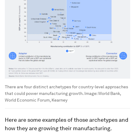
There are four distinct archetypes for country-level approaches
that could power manufacturing growth.
Image:
World Bank,
World Economic Forum, Kearney
Here are some examples of those archetypes and
how they are growing their manufacturing.