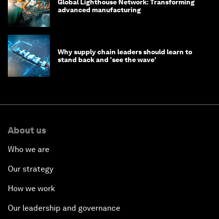
Global Lighthouse Network: Transforming
advanced manufacturing
Why supply chain leaders should learn to
stand back and 'see the wave'
About us
Who we are
Our strategy
How we work
Our leadership and governance