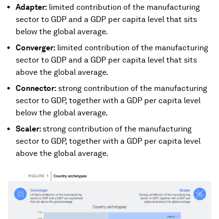
Adapter:
limited contribution of the manufacturing
sector to GDP and a GDP per capita level that sits
below the global average.
Converger:
limited contribution of the manufacturing
sector to GDP and a GDP per capita level that sits
above the global average.
Connector:
strong contribution of the manufacturing
sector to GDP, together with a GDP per capita level
below the global average.
Scaler:
strong contribution of the manufacturing
sector to GDP, together with a GDP per capita level
above the global average.