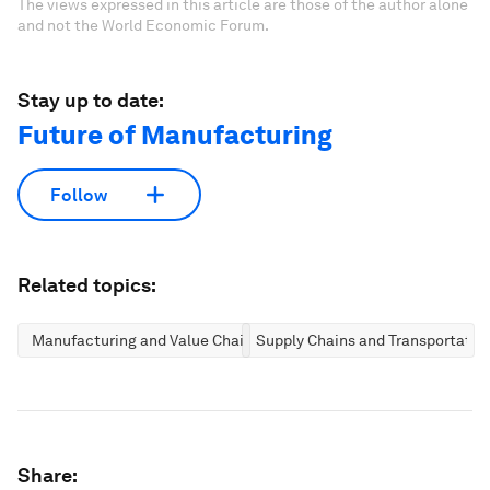
The views expressed in this article are those of the author alone
and not the World Economic Forum.
Stay up to date:
Future of Manufacturing
Follow
Related topics:
Manufacturing and Value Chains
Supply Chains and Transportatio
Share: