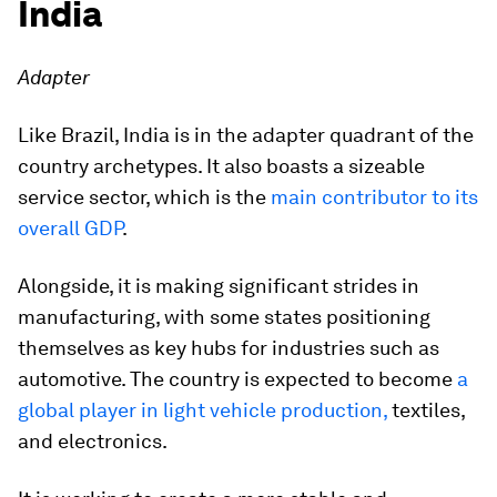
India
Adapter
Like Brazil, India is in the adapter quadrant of the
country archetypes. It also boasts a sizeable
service sector, which is the
main contributor to its
overall GDP
.
Alongside, it is making significant strides in
manufacturing, with some states positioning
themselves as key hubs for industries such as
automotive. The country is expected to become
a
global player in light vehicle production,
textiles,
and electronics.