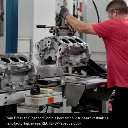
From Brazil to Singapore, here's how six countries are rethinking
manufacturing.
Image:
REUTERS/Rebecca Cook