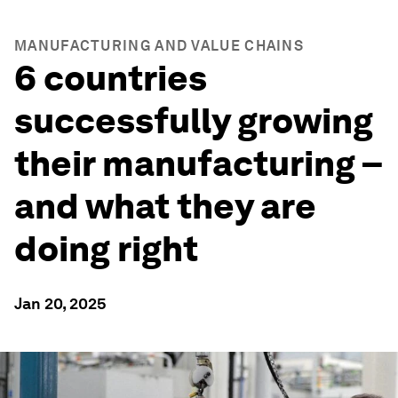
MANUFACTURING AND VALUE CHAINS
6 countries
successfully growing
their manufacturing –
and what they are
doing right
Jan 20, 2025