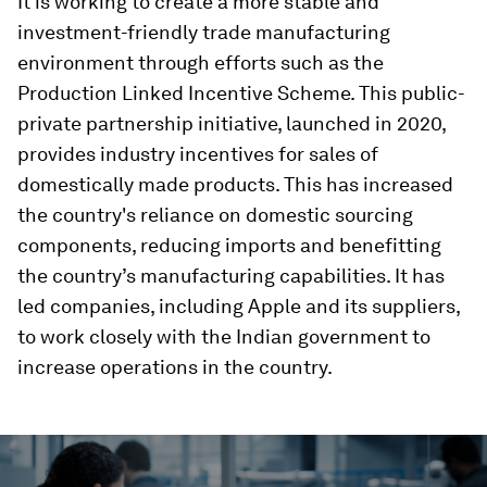
It is working to create a more stable and
investment-friendly trade manufacturing
environment through efforts such as the
Production Linked Incentive Scheme. This public-
private partnership initiative, launched in 2020,
provides industry incentives for sales of
domestically made products. This has increased
the country's reliance on domestic sourcing
components, reducing imports and benefitting
the country’s manufacturing capabilities. It has
led companies, including Apple and its suppliers,
to work closely with the Indian government to
increase operations in the country.
0
seconds
of