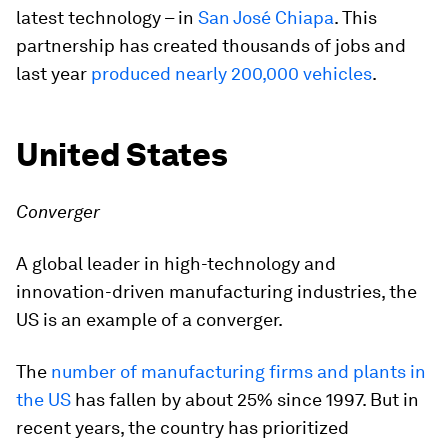
latest technology – in
San José Chiapa
. This
partnership has created thousands of jobs and
last year
produced nearly 200,000 vehicles
.
United States
Converger
A global leader in high-technology and
innovation-driven manufacturing industries, the
US is an example of a converger.
The
number of manufacturing firms and plants in
the US
has fallen by about 25% since 1997. But in
recent years, the country has prioritized