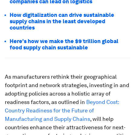
companies can lead on logistics
How digitalization can drive sustainable
supply chains in the least developed
countries
Here's how we make the $9 trillion global
food supply chain sustainable
As manufacturers rethink their geographical
footprint and network strategies, investing in and
adopting policies across a holistic array of
readiness factors, as outlined in
Beyond Cost:
Country Readiness for the Future of
Manufacturing and Supply Chains
, will help
countries enhance their attractiveness for next-