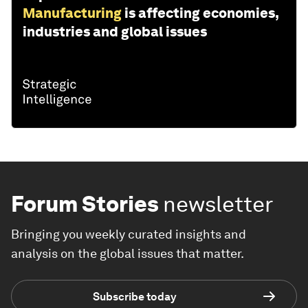
Manufacturing
is affecting economies,
industries and global issues
Forum Stories
newsletter
Bringing you weekly curated insights and
analysis on the global issues that matter.
Subscribe today