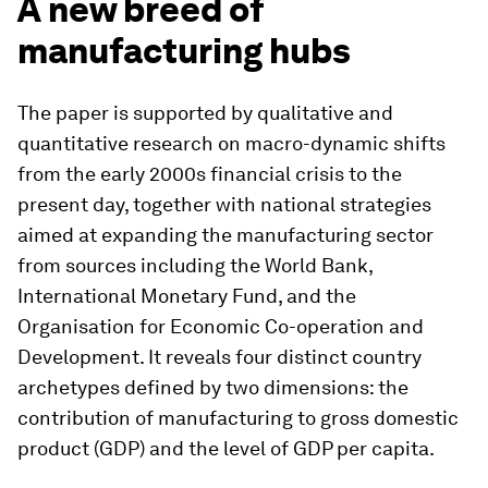
A new breed of
manufacturing hubs
The paper is supported by qualitative and
quantitative research on macro-dynamic shifts
from the early 2000s financial crisis to the
present day, together with national strategies
aimed at expanding the manufacturing sector
from sources including the World Bank,
International Monetary Fund, and the
Organisation for Economic Co-operation and
Development. It reveals four distinct country
archetypes defined by two dimensions: the
contribution of manufacturing to gross domestic
product (GDP) and the level of GDP per capita.