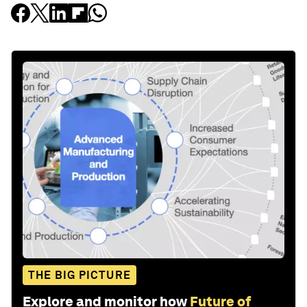
THE BIG PICTURE
Explore and monitor how
Future of