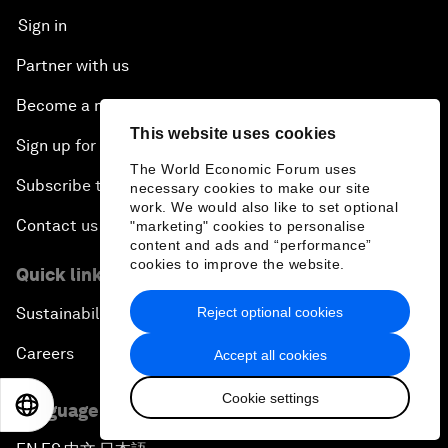
Sign in
Partner with us
Become a member
This website uses cookies
Sign up for our press releases
The World Economic Forum uses
Subscribe to our newsletters
necessary cookies to make our site
work. We would also like to set optional
Contact us
"marketing" cookies to personalise
content and ads and “performance”
cookies to improve the website.
Quick links
Reject optional cookies
Sustainability at the Forum
Careers
Accept all cookies
Cookie settings
EN
ES
中文
日本語
Language editions