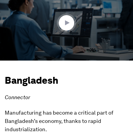
3
minutes,
53
seconds
Bangladesh
Connector
Manufacturing has become a critical part of
Bangladesh’s economy, thanks to rapid
industrialization.