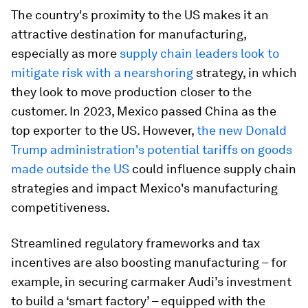
The country's proximity to the US makes it an
attractive destination for manufacturing,
especially as more
supply chain leaders look to
mitigate risk with a nearshoring
strategy, in which
they look to move production closer to the
customer. In 2023, Mexico passed China as the
top exporter to the US. However,
the new Donald
Trump administration's potential tariffs on goods
made outside the
US
could influence supply chain
strategies and impact Mexico's manufacturing
competitiveness.
Streamlined regulatory frameworks and tax
incentives are also boosting manufacturing – for
example, in securing carmaker Audi’s investment
to build a ‘smart factory’ – equipped with the