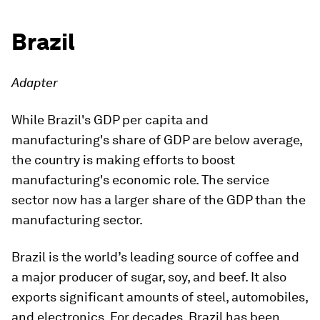
Brazil
Adapter
While Brazil's GDP per capita and
manufacturing's share of GDP are below average,
the country is making efforts to boost
manufacturing's economic role. The service
sector now has a larger share of the GDP than the
manufacturing sector.
Brazil is the world’s leading source of coffee and
a major producer of sugar, soy, and beef. It also
exports significant amounts of steel, automobiles,
and electronics. For decades, Brazil has been