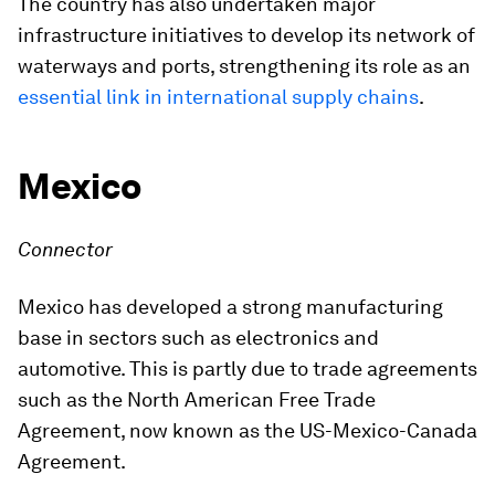
The country has also undertaken major
infrastructure initiatives to develop its network of
waterways and ports, strengthening its role as an
essential link in international supply chains
.
Mexico
Connector
Mexico has developed a strong manufacturing
base in sectors such as electronics and
automotive. This is partly due to trade agreements
such as the North American Free Trade
Agreement, now known as the US-Mexico-Canada
Agreement.