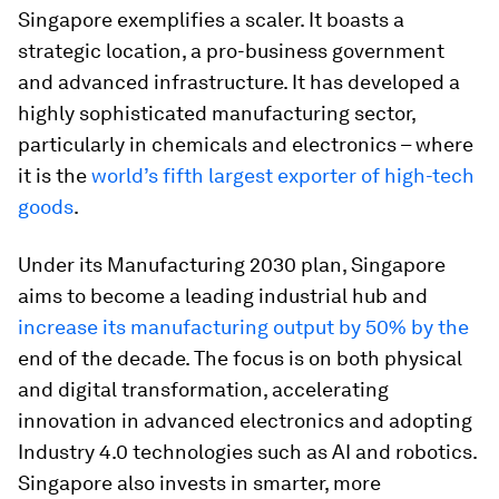
Singapore exemplifies a scaler. It boasts a
strategic location, a pro-business government
and advanced infrastructure. It has developed a
highly sophisticated manufacturing sector,
particularly in chemicals and electronics – where
it is the
world’s fifth largest exporter of high-tech
goods
.
Under its Manufacturing 2030 plan, Singapore
aims to become a leading industrial hub and
increase its manufacturing output by 50% by the
end of the decade. The focus is on both physical
and digital transformation, accelerating
innovation in advanced electronics and adopting
Industry 4.0 technologies such as AI and robotics.
Singapore also invests in smarter, more