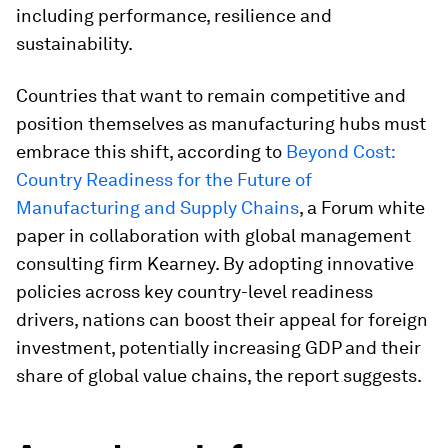
including performance, resilience and
sustainability.
Countries that want to remain competitive and
position themselves as manufacturing hubs must
embrace this shift, according to
Beyond Cost:
Country Readiness for the Future of
Manufacturing and Supply Chains
, a Forum white
paper in collaboration with global management
consulting firm Kearney. By adopting innovative
policies across key country-level readiness
drivers, nations can boost their appeal for foreign
investment, potentially increasing GDP and their
share of global value chains, the report suggests.