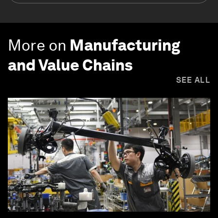
More on
Manufacturing
and Value Chains
SEE ALL