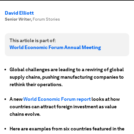
David Elliott
Senior Writer
,
Forum Stories
This article is part of:
World Economic Forum Annual Meeting
Global challenges are leading to a rewiring of global
supply chains, pushing manufacturing companies to
rethink their operations.
A new
World Economic Forum report
looks at how
countries can attract foreign investment as value
chains evolve.
Here are examples from six countries featured in the