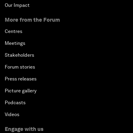
Our Impact
More from the Forum
Centres
Meetings
Stakeholders
Forum stories
Press releases
Picture gallery
Podcasts
Videos
Engage with us