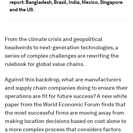
report: Bangladesh, Brazil, India, Mexico, Singapore
and the US.
From the climate crisis and geopolitical
headwinds to next-generation technologies, a
series of complex challenges are rewriting the
rulebook for global value chains.
Against this backdrop, what are manufacturers
and supply chain companies doing to ensure their
operations are fit for future success? A new white
paper from the World Economic Forum finds that
the most successful firms are moving away from
making location decisions based on cost alone to
a more complex process that considers factors