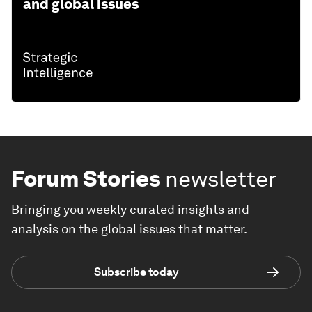
and global issues
Forum Stories
newsletter
Bringing you weekly curated insights and
analysis on the global issues that matter.
Subscribe today