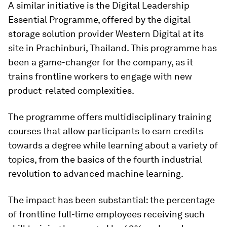
A similar initiative is the Digital Leadership
Essential Programme, offered by the digital
storage solution provider Western Digital at its
site in Prachinburi, Thailand. This programme has
been a game-changer for the company, as it
trains frontline workers to engage with new
product-related complexities.
The programme offers multidisciplinary training
courses that allow participants to earn credits
towards a degree while learning about a variety of
topics, from the basics of the fourth industrial
revolution to advanced machine learning.
The impact has been substantial: the percentage
of frontline full-time employees receiving such