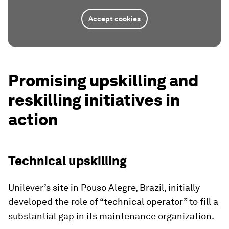
Accept cookies
Promising upskilling and
reskilling initiatives in
action
Technical upskilling
Unilever’s site in Pouso Alegre, Brazil, initially
developed the role of “technical operator” to fill a
substantial gap in its maintenance organization.