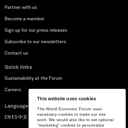
Partner with us
Become a member
Sign up for our press releases
Subscribe to our newsletters
Contact us
Quick links
Sustainability at the Forum
Careers
This website uses cookies
Language editions
The World Economic Forum uses
necessary cookies to make our site
EN
ES
中文
日本語
▪
▪
▪
work. We would also like to set optional
"marketing" cookies to personalise