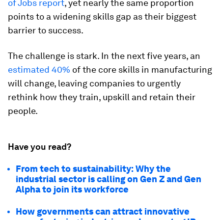
of Jobs report
, yet nearly the same proportion
points to a widening skills gap as their biggest
barrier to success.
The challenge is stark. In the next five years, an
estimated 40%
of the core skills in manufacturing
will change, leaving companies to urgently
rethink how they train, upskill and retain their
people.
Have you read?
From tech to sustainability: Why the
industrial sector is calling on Gen Z and Gen
Alpha to join its workforce
How governments can attract innovative