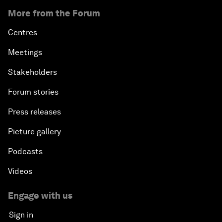
More from the Forum
Centres
Meetings
Stakeholders
Forum stories
Press releases
Picture gallery
Podcasts
Videos
Engage with us
Sign in