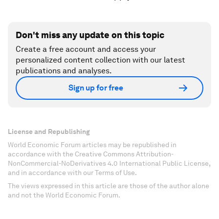
Don't miss any update on this topic
Create a free account and access your
personalized content collection with our latest
publications and analyses.
Sign up for free
License and Republishing
World Economic Forum articles may be republished in
accordance with the Creative Commons Attribution-
NonCommercial-NoDerivatives 4.0 International Public License,
and in accordance with our Terms of Use.
The views expressed in this article are those of the author alone
and not the World Economic Forum.