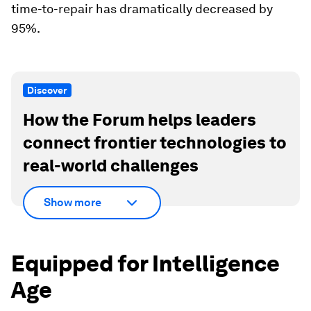
time-to-repair has dramatically decreased by
95%.
Discover
How the Forum helps leaders
connect frontier technologies to
real-world challenges
Show more
Equipped for Intelligence
Age