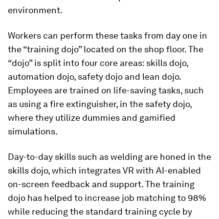
environment.
Workers can perform these tasks from day one in
the “training dojo” located on the shop floor. The
“dojo” is split into four core areas: skills dojo,
automation dojo, safety dojo and lean dojo.
Employees are trained on life-saving tasks, such
as using a fire extinguisher, in the safety dojo,
where they utilize dummies and gamified
simulations.
Day-to-day skills such as welding are honed in the
skills dojo, which integrates VR with AI-enabled
on-screen feedback and support. The training
dojo has helped to increase job matching to 98%
while reducing the standard training cycle by