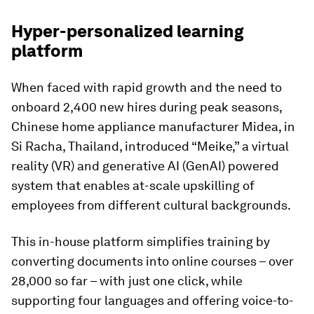
Hyper-personalized learning
platform
When faced with rapid growth and the need to
onboard 2,400 new hires during peak seasons,
Chinese home appliance manufacturer Midea, in
Si Racha, Thailand, introduced “Meike,” a virtual
reality (VR) and generative AI (GenAI) powered
system that enables at-scale upskilling of
employees from different cultural backgrounds.
This in-house platform simplifies training by
converting documents into online courses – over
28,000 so far – with just one click, while
supporting four languages and offering voice-to-