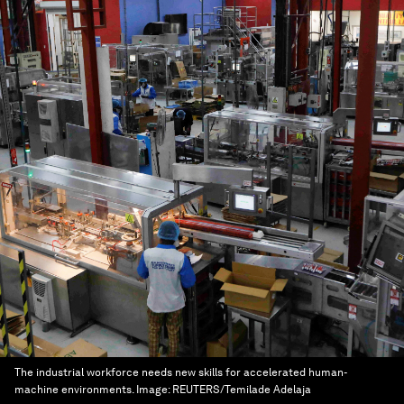
The industrial workforce needs new skills for accelerated human-
machine environments.
Image:
REUTERS/Temilade Adelaja