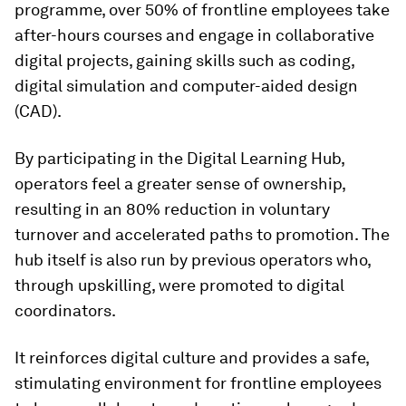
programme, over 50% of frontline employees take
after-hours courses and engage in collaborative
digital projects, gaining skills such as coding,
digital simulation and computer-aided design
(CAD).
By participating in the Digital Learning Hub,
operators feel a greater sense of ownership,
resulting in an 80% reduction in voluntary
turnover and accelerated paths to promotion. The
hub itself is also run by previous operators who,
through upskilling, were promoted to digital
coordinators.
It reinforces digital culture and provides a safe,
stimulating environment for frontline employees