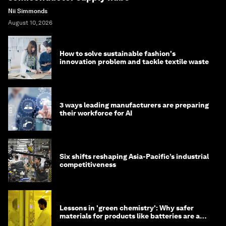
Nii Simmonds
August 10, 2026
How to solve sustainable fashion's
innovation problem and tackle textile waste
3 ways leading manufacturers are preparing
their workforce for AI
Six shifts reshaping Asia-Pacific’s industrial
competitiveness
Lessons in 'green chemistry': Why safer
materials for products like batteries are a
competitive advantage