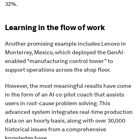
32%.
Learning in the flow of work
Another promising example includes Lenovo in
Monterrey, Mexico, which deployed the GenAI-
enabled “manufacturing control tower” to
support operations across the shop floor.
However, the most meaningful results have come
in the form of an AI co-pilot coach that assists
users in root-cause problem solving. This
advanced system integrates real-time production
data on an hourly basis, along with over 30,000
historical issues from a comprehensive
knowledge base.