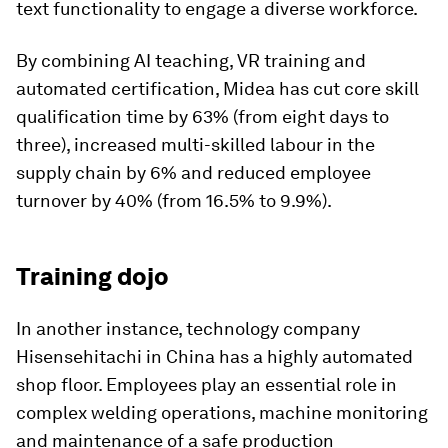
text functionality to engage a diverse workforce.
By combining AI teaching, VR training and
automated certification, Midea has cut core skill
qualification time by 63% (from eight days to
three), increased multi-skilled labour in the
supply chain by 6% and reduced employee
turnover by 40% (from 16.5% to 9.9%).
Training dojo
In another instance, technology company
Hisensehitachi in China has a highly automated
shop floor. Employees play an essential role in
complex welding operations, machine monitoring
and maintenance of a safe production