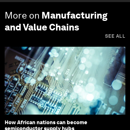
More on
Manufacturing
and Value Chains
SEE ALL
How African nations can become
semiconductor supply hubs