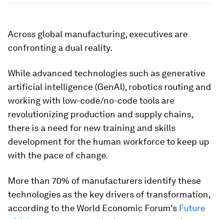
Across global manufacturing, executives are
confronting a dual reality.
While advanced technologies such as generative
artificial intelligence (GenAI), robotics routing and
working with low-code/no-code tools are
revolutionizing production and supply chains,
there is a need for new training and skills
development for the human workforce to keep up
with the pace of change.
More than 70% of manufacturers identify these
technologies as the key drivers of transformation,
according to the World Economic Forum's
Future