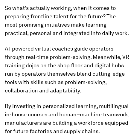
So what’s actually working, when it comes to
preparing frontline talent for the future? The
most promising initiatives make learning
practical, personal and integrated into daily work.
AI-powered virtual coaches guide operators
through real-time problem-solving. Meanwhile, VR
training dojos on the shop floor and digital hubs
run by operators themselves blend cutting-edge
tools with skills such as problem-solving,
collaboration and adaptability.
By investing in personalized learning, multilingual
in-house courses and human–machine teamwork,
manufacturers are building a workforce equipped
for future factories and supply chains.