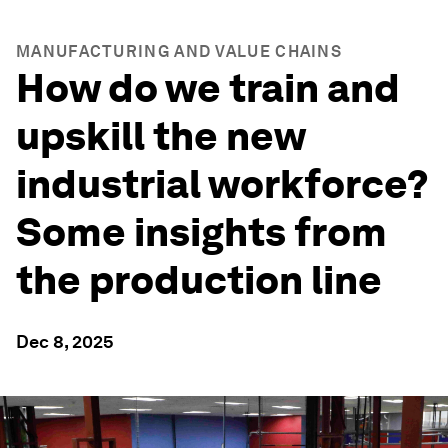
MANUFACTURING AND VALUE CHAINS
How do we train and
upskill the new
industrial workforce?
Some insights from
the production line
Dec 8, 2025