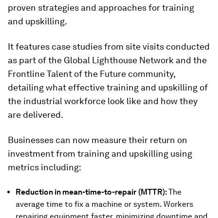
proven strategies and approaches for training
and upskilling.
It features case studies from site visits conducted
as part of the Global Lighthouse Network and the
Frontline Talent of the Future community,
detailing what effective training and upskilling of
the industrial workforce look like and how they
are delivered.
Businesses can now measure their return on
investment from training and upskilling using
metrics including:
Reduction in mean-time-to-repair
(MTTR):
The
average time to fix a machine or system. Workers
repairing equipment faster, minimizing downtime and