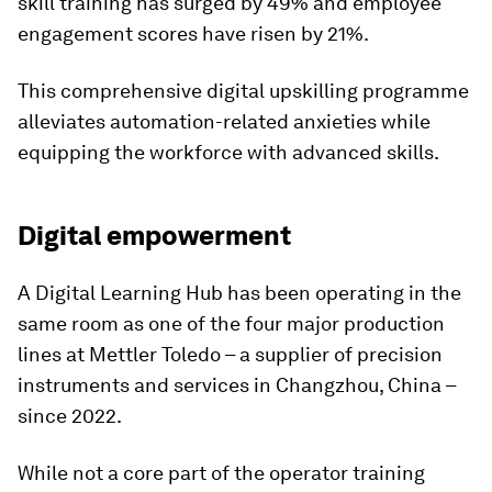
skill training has surged by 49% and employee
engagement scores have risen by 21%.
This comprehensive digital upskilling programme
alleviates automation-related anxieties while
equipping the workforce with advanced skills.
Digital empowerment
A Digital Learning Hub has been operating in the
same room as one of the four major production
lines at Mettler Toledo – a supplier of precision
instruments and services in Changzhou, China –
since 2022.
While not a core part of the operator training