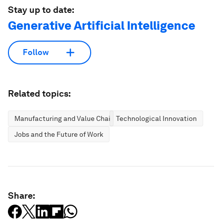
Stay up to date:
Generative Artificial Intelligence
Follow
Related topics:
Manufacturing and Value Chains
Technological Innovation
Jobs and the Future of Work
Share: