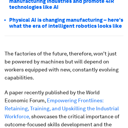
manufacturing industries and promote 4IR
technologies like AI
Physical AI is changing manufacturing – here's
what the era of intelligent robotics looks like
The factories of the future, therefore, won’t just
be powered by machines but will depend on
workers equipped with new, constantly evolving
capabilities.
A paper recently published by the World
Economic Forum,
Empowering Frontlines:
Retaining, Training, and Upskilling the Industrial
Workforce,
showcases the critical importance of
outcome-focused skills development and the