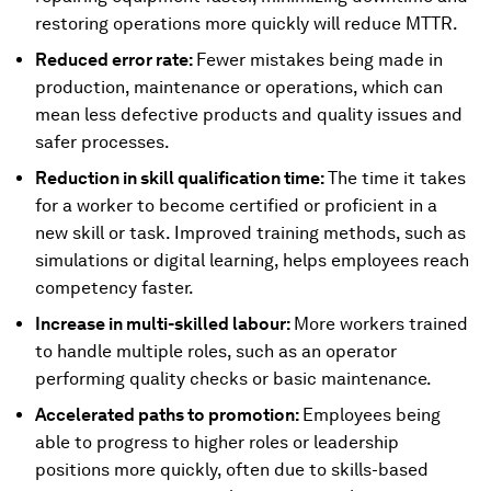
restoring operations more quickly will reduce MTTR.
Reduced error rate:
Fewer mistakes being made in
production, maintenance or operations, which can
mean less defective products and quality issues and
safer processes.
Reduction in skill qualification time:
The time it takes
for a worker to become certified or proficient in a
new skill or task. Improved training methods, such as
simulations or digital learning, helps employees reach
competency faster.
Increase in multi-skilled labour:
More workers trained
to handle multiple roles, such as an operator
performing quality checks or basic maintenance.
Accelerated paths to promotion:
Employees being
able to progress to higher roles or leadership
positions more quickly, often due to skills-based