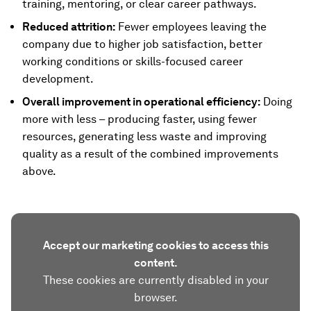
training, mentoring, or clear career pathways.
Reduced attrition:
Fewer employees leaving the
company due to higher job satisfaction, better
working conditions or skills-focused career
development.
Overall improvement in operational efficiency:
Doing
more with less – producing faster, using fewer
resources, generating less waste and improving
quality as a result of the combined improvements
above.
Accept our marketing cookies to access this
content.
These cookies are currently disabled in your
browser.