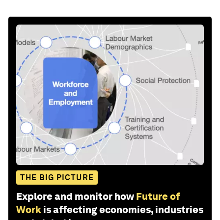
THE BIG PICTURE
Explore and monitor how
Future of
Work
is affecting economies, industries