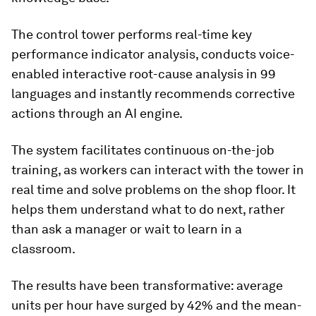
The control tower performs real-time key
performance indicator analysis, conducts voice-
enabled interactive root-cause analysis in 99
languages and instantly recommends corrective
actions through an AI engine.
The system facilitates continuous on-the-job
training, as workers can interact with the tower in
real time and solve problems on the shop floor. It
helps them understand what to do next, rather
than ask a manager or wait to learn in a
classroom.
The results have been transformative: average
units per hour have surged by 42% and the mean-