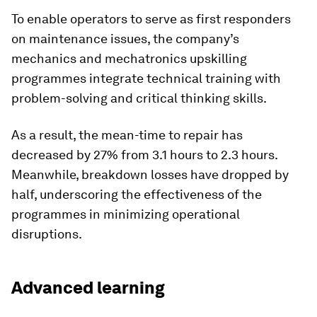
To enable operators to serve as first responders
on maintenance issues, the company’s
mechanics and mechatronics upskilling
programmes integrate technical training with
problem-solving and critical thinking skills.
As a result, the mean-time to repair has
decreased by 27% from 3.1 hours to 2.3 hours.
Meanwhile, breakdown losses have dropped by
half, underscoring the effectiveness of the
programmes in minimizing operational
disruptions.
Advanced learning