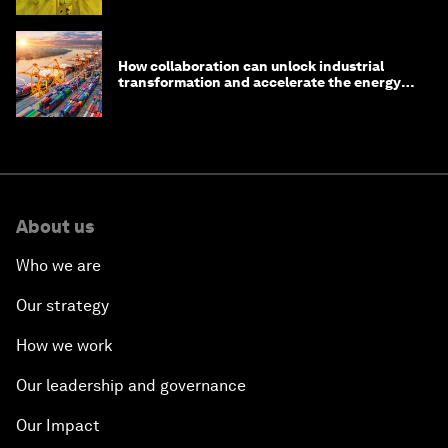
How collaboration can unlock industrial
transformation and accelerate the energy
transition
About us
Who we are
Our strategy
How we work
Our leadership and governance
Our Impact