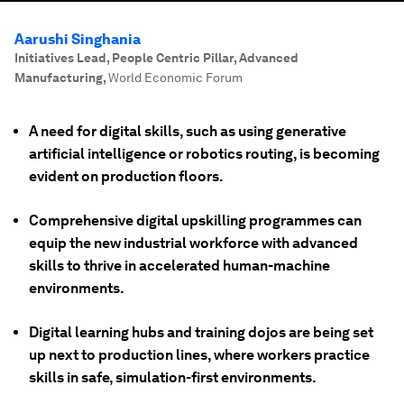
Aarushi Singhania
Initiatives Lead, People Centric Pillar, Advanced
Manufacturing
,
World Economic Forum
A need for digital skills, such as using generative
artificial intelligence or robotics routing, is becoming
evident on production floors.
Comprehensive digital upskilling programmes can
equip the new industrial workforce with advanced
skills to thrive in accelerated human-machine
environments.
Digital learning hubs and training dojos are being set
up next to production lines, where workers practice
skills in safe, simulation-first environments.