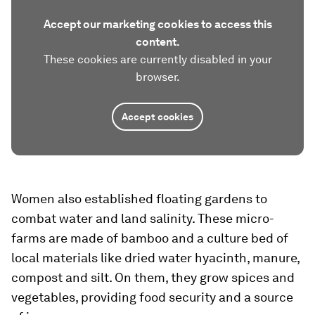
Accept our marketing cookies to access this
content.
These cookies are currently disabled in your
browser.
Accept cookies
Women also established floating gardens to
combat water and land salinity. These micro-
farms are made of bamboo and a culture bed of
local materials like dried water hyacinth, manure,
compost and silt. On them, they grow spices and
vegetables, providing food security and a source