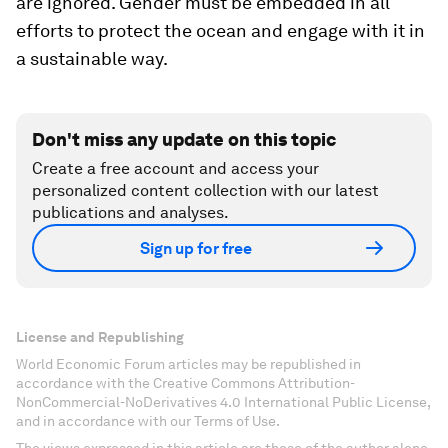
are ignored. Gender must be embedded in all
efforts to protect the ocean and engage with it in
a sustainable way.
Don't miss any update on this topic
Create a free account and access your
personalized content collection with our latest
publications and analyses.
Sign up for free
License and Republishing
World Economic Forum articles may be republished in
accordance with the Creative Commons Attribution-
NonCommercial-NoDerivatives 4.0 International Public License,
and in accordance with our Terms of Use.