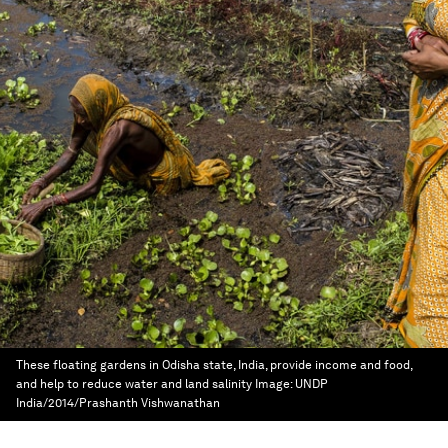
These floating gardens in Odisha state, India, provide income and food,
and help to reduce water and land salinity
Image:
UNDP
India/2014/Prashanth Vishwanathan