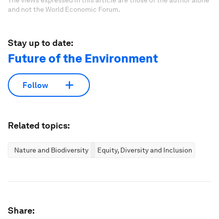
The views expressed in this article are those of the author alone
and not the World Economic Forum.
Stay up to date:
Future of the Environment
Follow
Related topics:
Nature and Biodiversity
Equity, Diversity and Inclusion
Share: