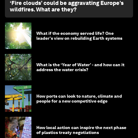
‘Fire clouds’ could be aggravating Europe’s
wildfires. What are they?
What if the economy served life? One
leader's view on rebuilding Earth systems
What is the ‘Year of Water’ - and how can it
address the water crisis?
How ports can look to nature, climate and
people for a new competitive edge
How local action can inspire the next phase
of plastics treaty negotiations