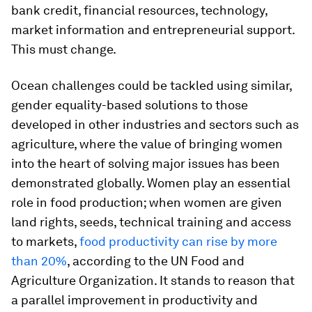
bank credit, financial resources, technology,
market information and entrepreneurial support.
This must change.
Ocean challenges could be tackled using similar,
gender equality-based solutions to those
developed in other industries and sectors such as
agriculture, where the value of bringing women
into the heart of solving major issues has been
demonstrated globally. Women play an essential
role in food production; when women are given
land rights, seeds, technical training and access
to markets,
food productivity can rise by more
than 20%
, according to the UN Food and
Agriculture Organization. It stands to reason that
a parallel improvement in productivity and