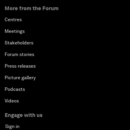
More from the Forum
Centres
Meetings
Stakeholders
Forum stories
Press releases
Picture gallery
Podcasts
Videos
Engage with us
Sign in