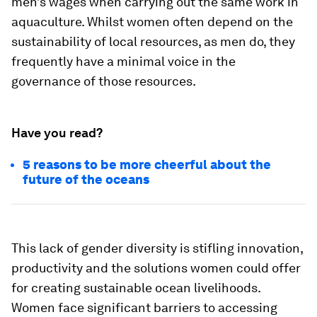
men’s wages when carrying out the same work in
aquaculture. Whilst women often depend on the
sustainability of local resources, as men do, they
frequently have a minimal voice in the
governance of those resources.
Have you read?
5 reasons to be more cheerful about the
future of the oceans
This lack of gender diversity is stifling innovation,
productivity and the solutions women could offer
for creating sustainable ocean livelihoods.
Women face significant barriers to accessing