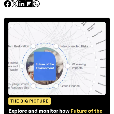
THE BIG PICTURE
Explore and monitor how
Future of the