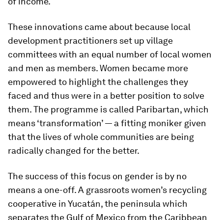
of income.
These innovations came about because local
development practitioners set up village
committees with an equal number of local women
and men as members. Women became more
empowered to highlight the challenges they
faced and thus were in a better position to solve
them. The programme is called Paribartan, which
means ‘transformation’ — a fitting moniker given
that the lives of whole communities are being
radically changed for the better.
The success of this focus on gender is by no
means a one-off. A grassroots women’s recycling
cooperative in Yucatán, the peninsula which
separates the Gulf of Mexico from the Caribbean