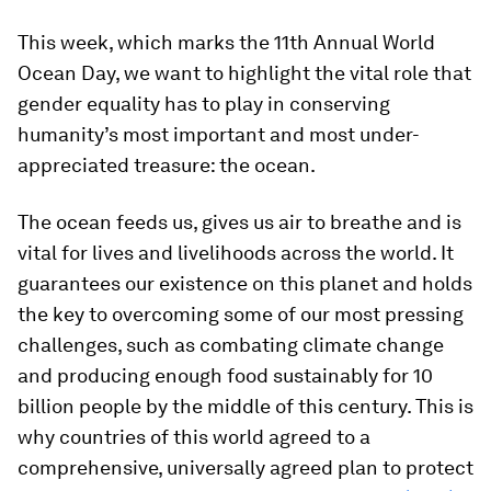
This week, which marks the 11th Annual World
Ocean Day, we want to highlight the vital role that
gender equality has to play in conserving
humanity’s most important and most under-
appreciated treasure: the ocean.
The ocean feeds us, gives us air to breathe and is
vital for lives and livelihoods across the world. It
guarantees our existence on this planet and holds
the key to overcoming some of our most pressing
challenges, such as combating climate change
and producing enough food sustainably for 10
billion people by the middle of this century. This is
why countries of this world agreed to a
comprehensive, universally agreed plan to protect