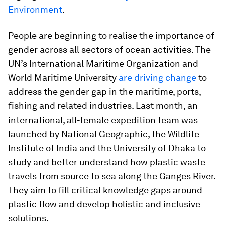
Environment
.
People are beginning to realise the importance of
gender across all sectors of ocean activities. The
UN’s International Maritime Organization and
World Maritime University
are driving change
to
address the gender gap in the maritime, ports,
fishing and related industries. Last month, an
international, all-female expedition team was
launched by National Geographic, the Wildlife
Institute of India and the University of Dhaka to
study and better understand how plastic waste
travels from source to sea along the Ganges River.
They aim to fill critical knowledge gaps around
plastic flow and develop holistic and inclusive
solutions.