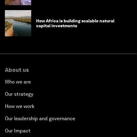
How Africa is building scalable natural
capital investments
About us
Who we are
Our strategy
How we work
Our leadership and governance
Our Impact