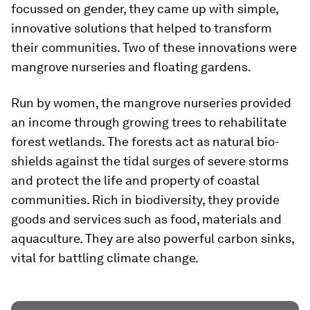
focussed on gender, they came up with simple,
innovative solutions that helped to transform
their communities. Two of these innovations were
mangrove nurseries and floating gardens.
Run by women, the mangrove nurseries provided
an income through growing trees to rehabilitate
forest wetlands. The forests act as natural bio-
shields against the tidal surges of severe storms
and protect the life and property of coastal
communities. Rich in biodiversity, they provide
goods and services such as food, materials and
aquaculture. They are also powerful carbon sinks,
vital for battling climate change.