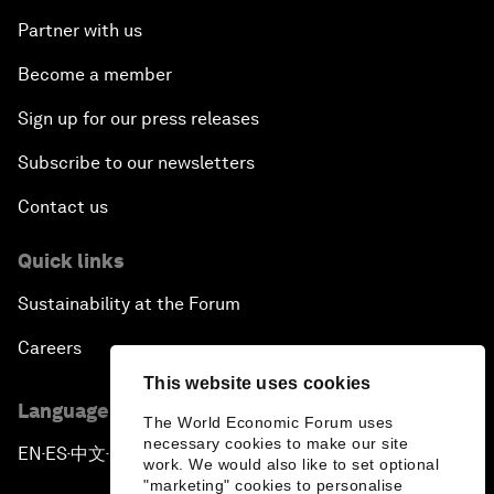
Partner with us
Become a member
Sign up for our press releases
Subscribe to our newsletters
Contact us
Quick links
Sustainability at the Forum
Careers
This website uses cookies
Language editions
The World Economic Forum uses
necessary cookies to make our site
EN
ES
中文
日本語
▪
▪
▪
work. We would also like to set optional
"marketing" cookies to personalise