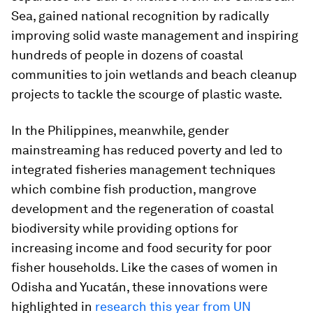
Sea, gained national recognition by radically
improving solid waste management and inspiring
hundreds of people in dozens of coastal
communities to join wetlands and beach cleanup
projects to tackle the scourge of plastic waste.
In the Philippines, meanwhile, gender
mainstreaming has reduced poverty and led to
integrated fisheries management techniques
which combine fish production, mangrove
development and the regeneration of coastal
biodiversity while providing options for
increasing income and food security for poor
fisher households. Like the cases of women in
Odisha and Yucatán, these innovations were
highlighted in
research this year from UN