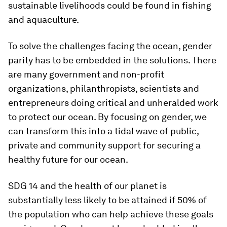
sustainable livelihoods could be found in fishing
and aquaculture.
To solve the challenges facing the ocean, gender
parity has to be embedded in the solutions. There
are many government and non-profit
organizations, philanthropists, scientists and
entrepreneurs doing critical and unheralded work
to protect our ocean. By focusing on gender, we
can transform this into a tidal wave of public,
private and community support for securing a
healthy future for our ocean.
SDG 14 and the health of our planet is
substantially less likely to be attained if 50% of
the population who can help achieve these goals