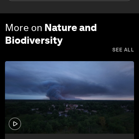
More on
Nature and
Biodiversity
SEE ALL
1:26