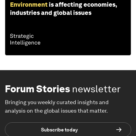
Environment
is affecting economies,
industries and global issues
Forum Stories
newsletter
Bringing you weekly curated insights and
analysis on the global issues that matter.
Subscribe today