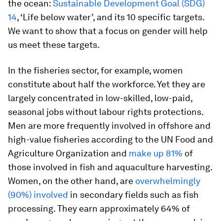
the ocean:
Sustainable Development Goal (SDG)
14
, ‘Life below water’, and its 10 specific targets.
We want to show that a focus on gender will help
us meet these targets.
In the fisheries sector, for example, women
constitute about half the workforce. Yet they are
largely concentrated in low-skilled, low-paid,
seasonal jobs without labour rights protections.
Men are more frequently involved in offshore and
high-value fisheries according to the UN Food and
Agriculture Organization and
make up 81%
of
those involved in fish and aquaculture harvesting.
Women, on the other hand, are
overwhelmingly
(90%) involved
in secondary fields such as fish
processing. They earn approximately 64% of