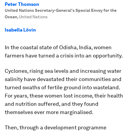
Peter Thomson
United Nations Secretary-General's Special Envoy for the
Ocean
,
United Nations
Isabella Lövin
In the coastal state of Odisha, India, women
farmers have turned a crisis into an opportunity.
Cyclones, rising sea levels and increasing water
salinity have devastated their communities and
turned swaths of fertile ground into wasteland.
For years, these women lost income, their health
and nutrition suffered, and they found
themselves ever more marginalised.
Then, through a development programme