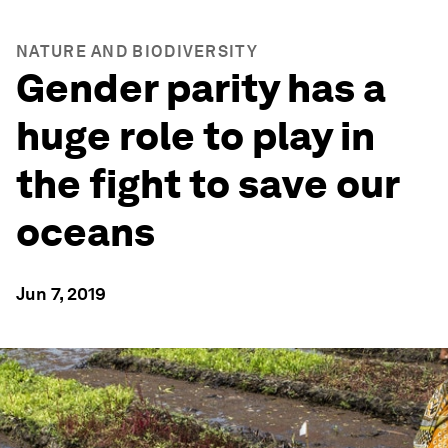
NATURE AND BIODIVERSITY
Gender parity has a
huge role to play in
the fight to save our
oceans
Jun 7, 2019