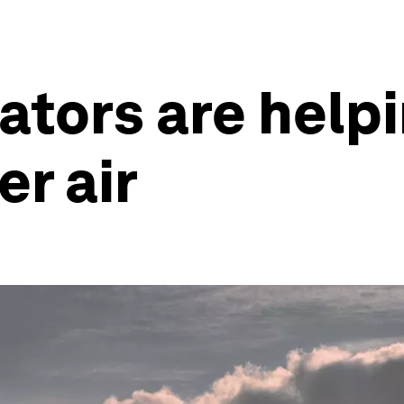
ators are help
er air