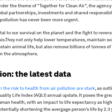
nder the theme of "Together for Clean Air", the agency
obal partnerships, investments and shared responsibil
pollution has never been more urgent.
ital to our survival on the planet and the fight to rever
sis.They not only help lower temperatures, maintain so
stain animal life, but also remove billions of tonnes o
om the atmosphere.
ion: the latest data
n the risk to health from air pollution are stark
, as out
Quality Life Index (AQLI) annual update. It poses the gre
uman health, with an impact to life expectancy as high
tentially shortening the avergage person’s life by 2.3 