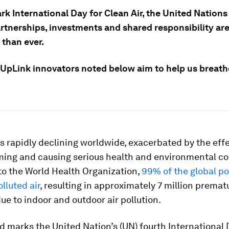
k International Day for Clean Air, the United Nations
artnerships, investments and shared responsibility ar
 than ever.
 UpLink innovators noted below aim to help us breat
 is rapidly declining worldwide, exacerbated by the eff
ming and causing serious health and environmental co
to the World Health Organization,
99% of the global p
lluted air
, resulting in approximately 7 million prema
ue to indoor and outdoor air pollution.
d marks the United Nation’s (UN) fourth International 