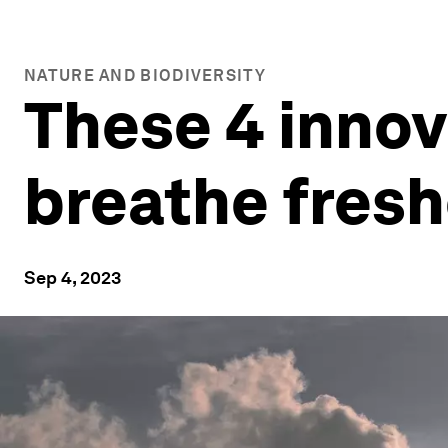
NATURE AND BIODIVERSITY
These 4 innov
breathe fresh
Sep 4, 2023