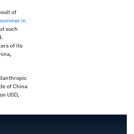
esult of
s summer in
ut such
d.
ers of its
hina,
ilanthropic
ide of China
ion USD,