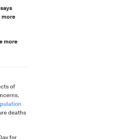
 says
e more
he more
ects of
ncerns.
opulation
ture deaths
Day for