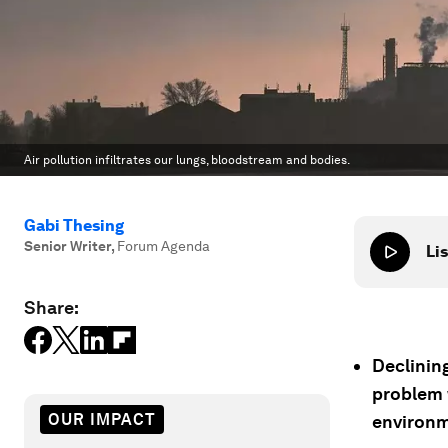
Air pollution infiltrates our lungs, bloodstream and bodies.
Gabi Thesing
Senior Writer
,
Forum Agenda
Lis
Share:
Declining
problem 
OUR IMPACT
environm