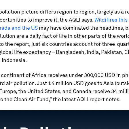
ollution picture differs region to region, largely as a r
ortunities to improve it, the AQLI says.
Wildifires thi
nada and the US
may have dominated the headlines, b
llution are a daily fact of life in other parts of the worl
o the report, just six countries account for three-quart
lobal life expectancy – Bangladesh, India, Pakistan, C
 Indonesia.
 continent of Africa receives under 300,000 USD in ph
d air pollution. Just 1.4 million USD goes to Asia (outs
 Europe, the United States, and Canada receive 34 mill
o the Clean Air Fund,” the latest AQLI report notes.