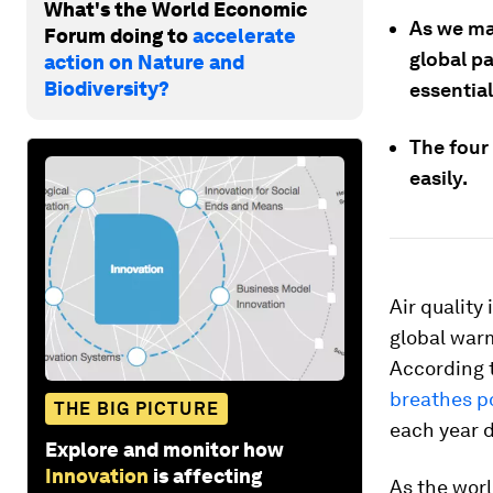
What's the World Economic
As we mar
Forum doing to
accelerate
global p
action on Nature and
Biodiversity?
essential
The four
easily.
Air quality
global war
According 
breathes po
THE BIG PICTURE
each year d
Explore and monitor how
Innovation
is affecting
As the worl