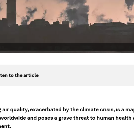
ten to the article
 air quality, exacerbated by the climate crisis, is a ma
worldwide and poses a grave threat to human health 
ent.