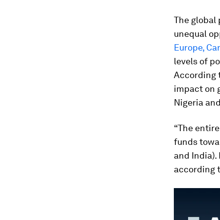
The global p
unequal opp
Europe, Ca
levels of po
According t
impact on g
Nigeria and
“The entire
funds towar
and India).
according t