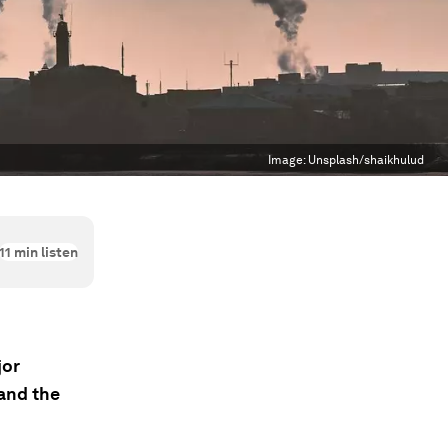
Image:
Unsplash/shaikhulud
11
min listen
jor
and the