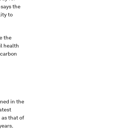
 says the
ity to
se the
il health
f carbon
lined in the
atest
 as that of
years.