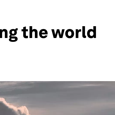
ing the world