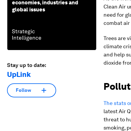
economies, industries and
Clean Air u
global issues
need for gl
combat air 
Trees are v
climate cri
and help su
dioxide fr
Stay up to date:
UpLink
Pollut
Follow
The stats o
latest Air 
threat to h
smoking, po