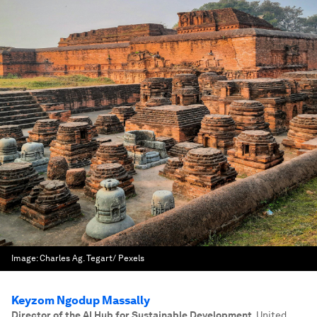
Image:
Charles Ag. Tegart/ Pexels
Keyzom Ngodup Massally
Director of the AI Hub for Sustainable Development
,
United