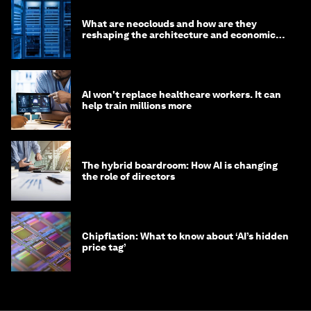
What are neoclouds and how are they
reshaping the architecture and economics
of AI?
AI won't replace healthcare workers. It can
help train millions more
The hybrid boardroom: How AI is changing
the role of directors
Chipflation: What to know about ‘AI’s hidden
price tag’