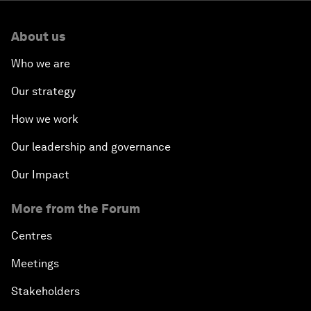
About us
Who we are
Our strategy
How we work
Our leadership and governance
Our Impact
More from the Forum
Centres
Meetings
Stakeholders