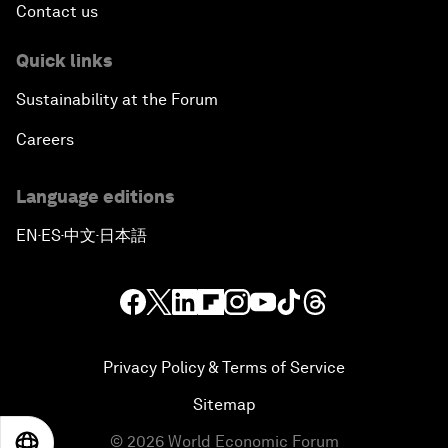
Contact us
Quick links
Sustainability at the Forum
Careers
Language editions
EN
ES
中文
日本語
▪
▪
▪
Privacy Policy & Terms of Service
Sitemap
©
2026
World Economic Forum
EN
ES
中文
日本語