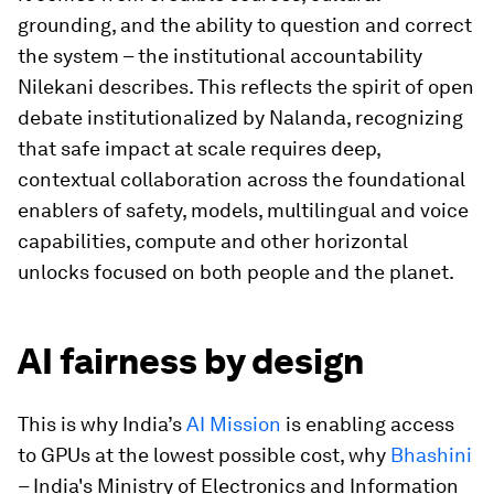
grounding, and the ability to question and correct
the system – the institutional accountability
Nilekani describes. This reflects the spirit of open
debate institutionalized by Nalanda, recognizing
that safe impact at scale requires deep,
contextual collaboration across the foundational
enablers of safety, models, multilingual and voice
capabilities, compute and other horizontal
unlocks focused on both people and the planet.
AI fairness by design
This is why India’s
AI Mission
is enabling access
to GPUs at the lowest possible cost, why
Bhashini
– India's Ministry of Electronics and Information