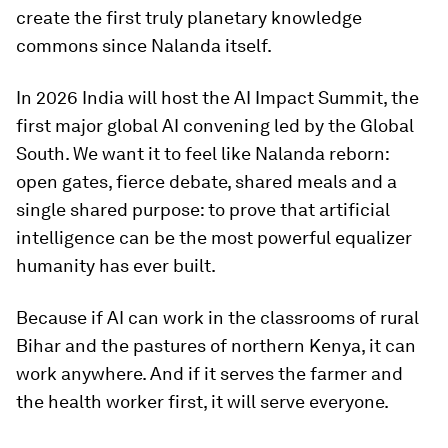
create the first truly planetary knowledge
commons since Nalanda itself.
In 2026 India will host the AI Impact Summit, the
first major global AI convening led by the Global
South. We want it to feel like Nalanda reborn:
open gates, fierce debate, shared meals and a
single shared purpose: to prove that artificial
intelligence can be the most powerful equalizer
humanity has ever built.
Because if AI can work in the classrooms of rural
Bihar and the pastures of northern Kenya, it can
work anywhere. And if it serves the farmer and
the health worker first, it will serve everyone.