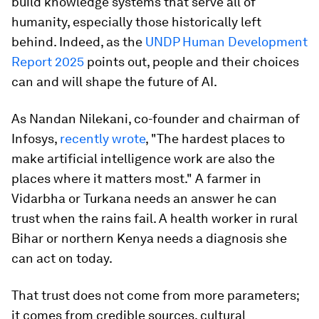
build knowledge systems that serve all of
humanity, especially those historically left
behind. Indeed, as the
UNDP Human Development
Report 2025
points out, people and their choices
can and will shape the future of AI.
As Nandan Nilekani, co-founder and chairman of
Infosys,
recently wrote
, "The hardest places to
make artificial intelligence work are also the
places where it matters most." A farmer in
Vidarbha or Turkana needs an answer he can
trust when the rains fail. A health worker in rural
Bihar or northern Kenya needs a diagnosis she
can act on today.
That trust does not come from more parameters;
it comes from credible sources, cultural