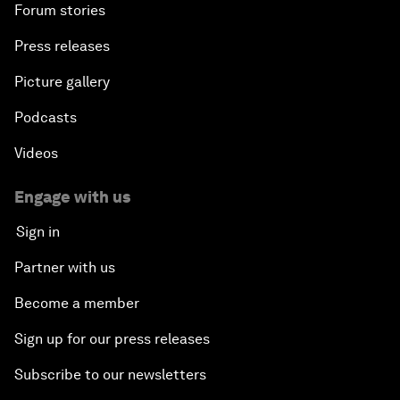
Forum stories
Press releases
Picture gallery
Podcasts
Videos
Engage with us
Sign in
Partner with us
Become a member
Sign up for our press releases
Subscribe to our newsletters