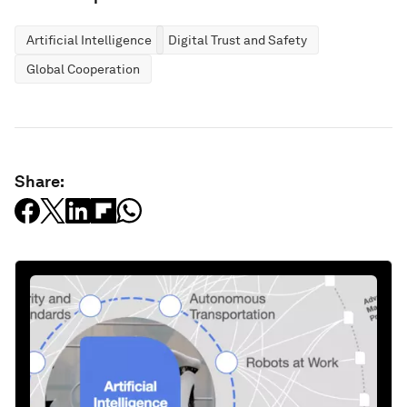
Artificial Intelligence
Digital Trust and Safety
Global Cooperation
Share: