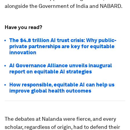
alongside the Government of India and NABARD.
Have you read?
The $4.8 trillion AI trust crisis: Why public-
private partnerships are key for equitable
innovation
AI Governance Alliance unveils inaugural
report on equitable AI strategies
How responsible, equitable AI can help us
improve global health outcomes
The debates at Nalanda were fierce, and every
scholar, regardless of origin, had to defend their