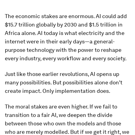
The economic stakes are enormous. AI could add
$15.7 trillion globally by 2030 and $1.5 trillion in
Africa alone. AI today is what electricity and the
internet were in their early days—a general-
purpose technology with the power to reshape
every industry, every workflow and every society.
Just like those earlier revolutions, AI opens up
many possibilities. But possibilities alone don't
create impact. Only implementation does.
The moral stakes are even higher. If we fail to
transition to a fair AI, we deepen the divide
between those who own the models and those
who are merely modelled. But if we get it right, we