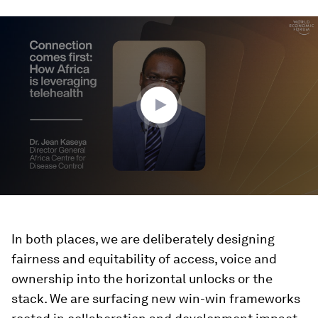
0
seconds
of
1
minute,
38
seconds
In both places, we are deliberately designing
fairness and equitability of access, voice and
ownership into the horizontal unlocks or the
stack. We are surfacing new win-win frameworks