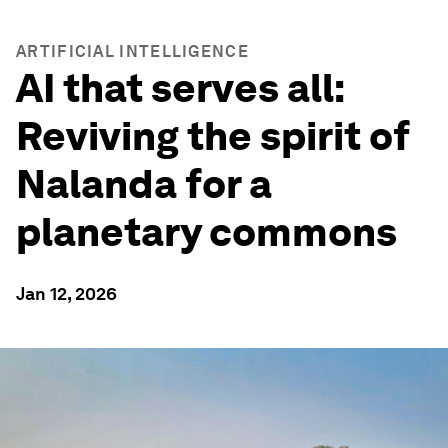
ARTIFICIAL INTELLIGENCE
AI that serves all:
Reviving the spirit of
Nalanda for a
planetary commons
Jan 12, 2026