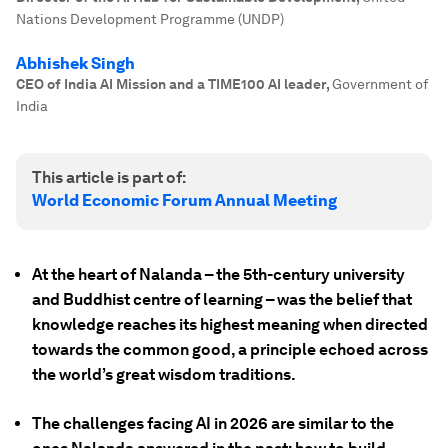
Nations Development Programme (UNDP)
Abhishek Singh
CEO of India AI Mission and a TIME100 AI leader
,
Government of
India
This article is part of:
World Economic Forum Annual Meeting
At the heart of Nalanda – the 5th-century university
and Buddhist centre of learning – was the belief that
knowledge reaches its highest meaning when directed
towards the common good, a principle echoed across
the world’s great wisdom traditions.
The challenges facing AI in 2026 are similar to the