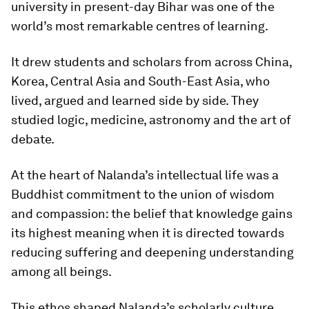
university in present-day Bihar was one of the
world’s most remarkable centres of learning.
It drew students and scholars from across China,
Korea, Central Asia and South-East Asia, who
lived, argued and learned side by side. They
studied logic, medicine, astronomy and the art of
debate.
At the heart of Nalanda’s intellectual life was a
Buddhist commitment to the union of wisdom
and compassion: the belief that knowledge gains
its highest meaning when it is directed towards
reducing suffering and deepening understanding
among all beings.
This ethos shaped Nalanda’s scholarly culture