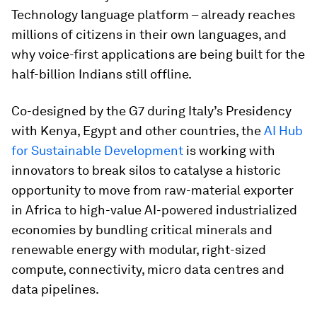
Technology language platform – already reaches
millions of citizens in their own languages, and
why voice-first applications are being built for the
half-billion Indians still offline.
Co-designed by the G7 during Italy’s Presidency
with Kenya, Egypt and other countries, the
AI Hub
for Sustainable Development
is working with
innovators to break silos to catalyse a historic
opportunity to move from raw-material exporter
in Africa to high-value AI-powered industrialized
economies by bundling critical minerals and
renewable energy with modular, right-sized
compute, connectivity, micro data centres and
data pipelines.