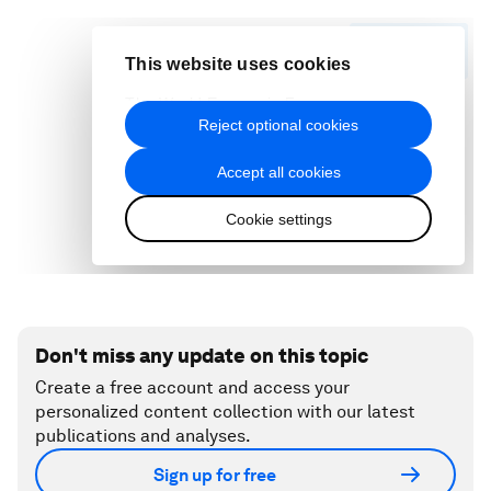
Don't miss any update on this topic
Create a free account and access your
personalized content collection with our latest
publications and analyses.
Sign up for free