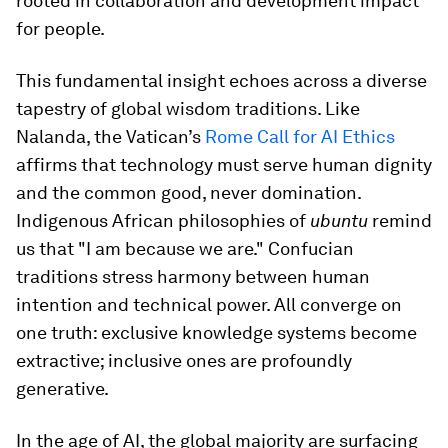
rooted in collaboration and development impact
for people.
This fundamental insight echoes across a diverse
tapestry of global wisdom traditions. Like
Nalanda, the Vatican’s
Rome Call for AI Ethics
affirms that technology must serve human dignity
and the common good, never domination.
Indigenous African philosophies of
ubuntu
remind
us that "I am because we are." Confucian
traditions stress harmony between human
intention and technical power. All converge on
one truth: exclusive knowledge systems become
extractive; inclusive ones are profoundly
generative.
In the age of AI, the global majority are surfacing