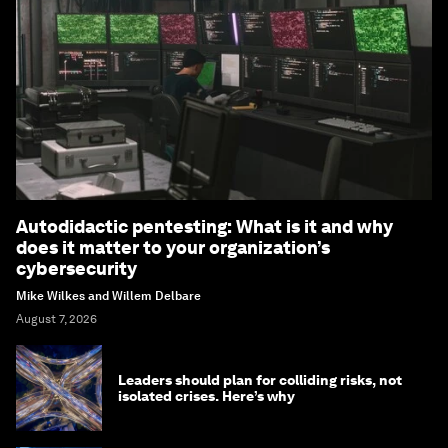
Autodidactic pentesting: What is it and why
does it matter to your organization’s
cybersecurity
Mike Wilkes and Willem Delbare
August 7, 2026
Leaders should plan for colliding risks, not
isolated crises. Here’s why