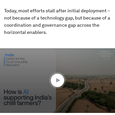
Today, most efforts stall after initial deployment –
not because of a technology gap, but because of a
coordination and governance gap across the
horizontal enablers.
0
seconds
of
2
minutes,
28
seconds