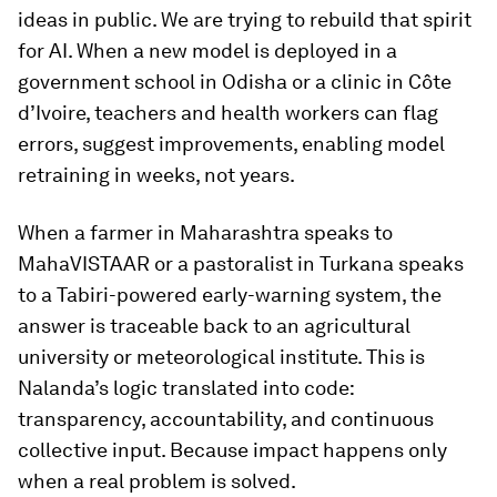
ideas in public. We are trying to rebuild that spirit
for AI. When a new model is deployed in a
government school in Odisha or a clinic in Côte
d’Ivoire, teachers and health workers can flag
errors, suggest improvements, enabling model
retraining in weeks, not years.
When a farmer in Maharashtra speaks to
MahaVISTAAR or a pastoralist in Turkana speaks
to a Tabiri-powered early-warning system, the
answer is traceable back to an agricultural
university or meteorological institute. This is
Nalanda’s logic translated into code:
transparency, accountability, and continuous
collective input. Because impact happens only
when a real problem is solved.