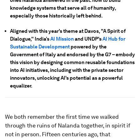
ones Nalanda answered in the past: how to build
knowledge systems that serve all of humanity,
especially those historically left behind.
Aligned with this year's theme at Davos, "A Spirit of
Dialogue," India’s
AI Mission
and UNDP's
AI Hub for
Sustainable Development
powered by the
Government of Italy and endorsed by the G7 – embody
this vision by designing common reusable foundations
into AI initiatives, including with the private sector
innovators, unlocking AI's potential as a powerful
equalizer.
We both remember the first time we walked
through the ruins of Nalanda together, in spirit if
not in person. Fifteen centuries ago, that