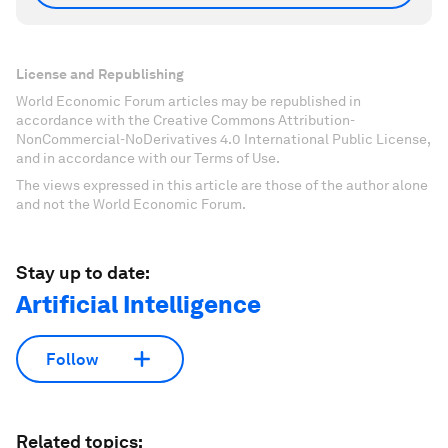
License and Republishing
World Economic Forum articles may be republished in
accordance with the Creative Commons Attribution-
NonCommercial-NoDerivatives 4.0 International Public License,
and in accordance with our Terms of Use.
The views expressed in this article are those of the author alone
and not the World Economic Forum.
Stay up to date:
Artificial Intelligence
Follow
Related topics: