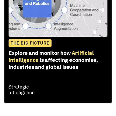
THE BIG PICTURE
Explore and monitor how
Artificial
Intelligence
is affecting economies,
industries and global issues