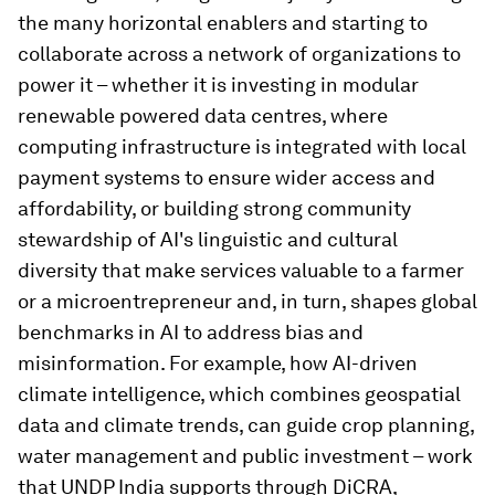
the many horizontal enablers and starting to
collaborate across a network of organizations to
power it – whether it is investing in modular
renewable powered data centres, where
computing infrastructure is integrated with local
payment systems to ensure wider access and
affordability, or building strong community
stewardship of AI's linguistic and cultural
diversity that make services valuable to a farmer
or a microentrepreneur and, in turn, shapes global
benchmarks in AI to address bias and
misinformation. For example, how AI-driven
climate intelligence, which combines geospatial
data and climate trends, can guide crop planning,
water management and public investment – work
that UNDP India supports through DiCRA,