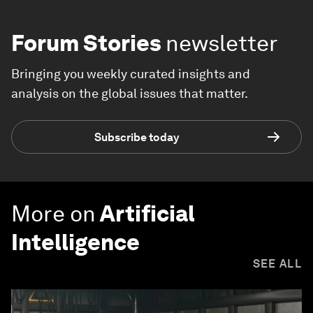
Forum Stories
newsletter
Bringing you weekly curated insights and
analysis on the global issues that matter.
Subscribe today
More on
Artificial
Intelligence
SEE ALL