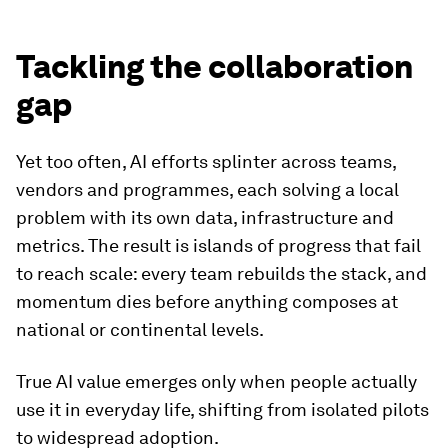
Tackling the collaboration
gap
Yet too often, AI efforts splinter across teams,
vendors and programmes, each solving a local
problem with its own data, infrastructure and
metrics. The result is islands of progress that fail
to reach scale: every team rebuilds the stack, and
momentum dies before anything composes at
national or continental levels.
True AI value emerges only when people actually
use it in everyday life, shifting from isolated pilots
to widespread adoption.