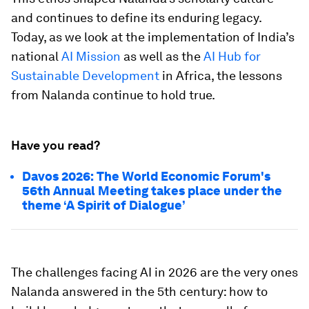
and continues to define its enduring legacy.
Today, as we look at the implementation of India’s
national
AI Mission
as well as the
AI Hub for
Sustainable Development
in Africa, the lessons
from Nalanda continue to hold true.
Have you read?
Davos 2026: The World Economic Forum's
56th Annual Meeting takes place under the
theme ‘A Spirit of Dialogue’
The challenges facing AI in 2026 are the very ones
Nalanda answered in the 5th century: how to