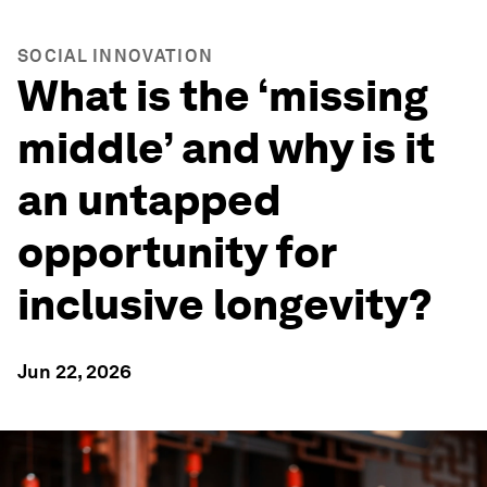
SOCIAL INNOVATION
What is the ‘missing
middle’ and why is it
an untapped
opportunity for
inclusive longevity?
Jun 22, 2026