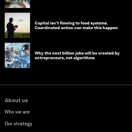
Capital isn’t flowing to food systems.
Coordinated action can make this happen
Why the next billion jobs will be created by
entrepreneurs, not algorithms
About us
Who we are
Our strategy