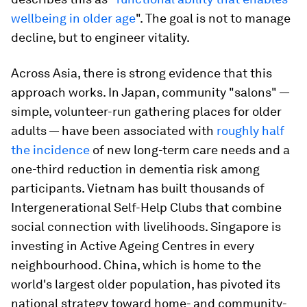
wellbeing in older age
". The goal is not to manage
decline, but to engineer vitality.
Across Asia, there is strong evidence that this
approach works. In Japan, community "salons" —
simple, volunteer-run gathering places for older
adults — have been associated with
roughly half
the incidence
of new long-term care needs and a
one-third reduction in dementia risk among
participants. Vietnam has built thousands of
Intergenerational Self-Help Clubs that combine
social connection with livelihoods. Singapore is
investing in Active Ageing Centres in every
neighbourhood. China, which is home to the
world's largest older population, has pivoted its
national strategy toward home- and community-