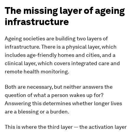
The missing layer of ageing
infrastructure
Ageing societies are building two layers of
infrastructure. There is a physical layer, which
includes age-friendly homes and cities, and a
clinical layer, which covers integrated care and
remote health monitoring.
Both are necessary, but neither answers the
question of what a person wakes up for?
Answering this determines whether longer lives
are a blessing or a burden.
This is where the third layer — the activation layer