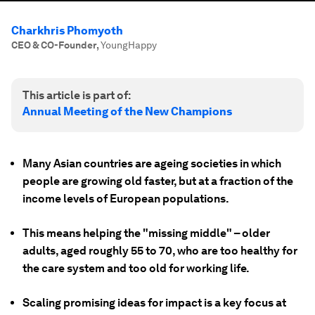
Charkhris Phomyoth
CEO & CO-Founder
,
YoungHappy
This article is part of:
Annual Meeting of the New Champions
Many Asian countries are ageing societies in which
people are growing old faster, but at a fraction of the
income levels of European populations.
This means helping the "missing middle" – older
adults, aged roughly 55 to 70, who are too healthy for
the care system and too old for working life.
Scaling promising ideas for impact is a key focus at