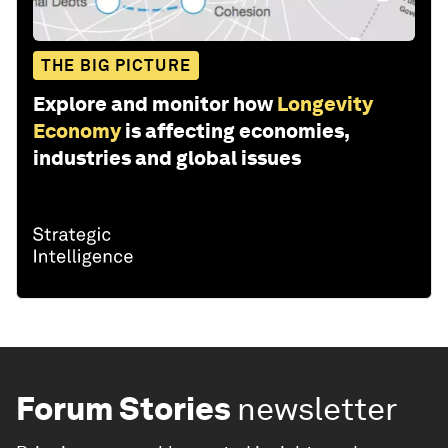
THE BIG PICTURE
Explore and monitor how
Longevity
Economy
is affecting economies,
industries and global issues
Forum Stories
newsletter