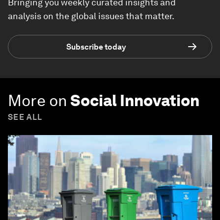
Bringing you weekly curated insights and
analysis on the global issues that matter.
Subscribe today
More on
Social Innovation
SEE ALL