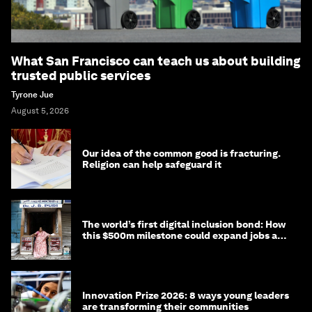
What San Francisco can teach us about building
trusted public services
Tyrone Jue
August 5, 2026
Our idea of the common good is fracturing.
Religion can help safeguard it
The world’s first digital inclusion bond: How
this $500m milestone could expand jobs and
opportunity
Innovation Prize 2026: 8 ways young leaders
are transforming their communities