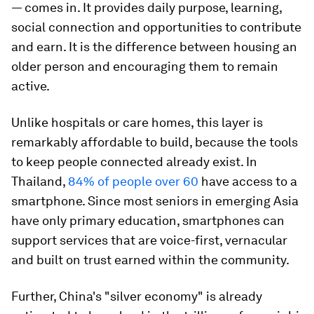
— comes in. It provides daily purpose, learning,
social connection and opportunities to contribute
and earn. It is the difference between housing an
older person and encouraging them to remain
active.
Unlike hospitals or care homes, this layer is
remarkably affordable to build, because the tools
to keep people connected already exist. In
Thailand,
84% of people over 60
have access to a
smartphone. Since most seniors in emerging Asia
have only primary education, smartphones can
support services that are voice-first, vernacular
and built on trust earned within the community.
Further, China's "silver economy" is already