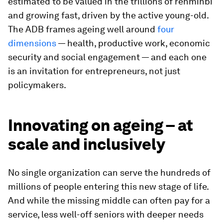
estimated to be valued in the trillions of renminbi
and growing fast, driven by the active young-old.
The ADB frames ageing well around
four
dimensions
— health, productive work, economic
security and social engagement — and each one
is an invitation for entrepreneurs, not just
policymakers.
Innovating on ageing – at
scale and inclusively
No single organization can serve the hundreds of
millions of people entering this new stage of life.
And while the missing middle can often pay for a
service, less well-off seniors with deeper needs