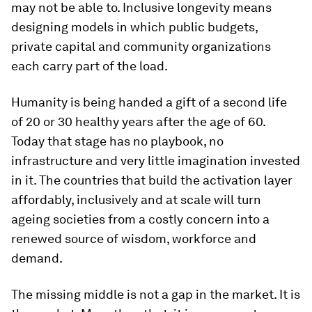
may not be able to. Inclusive longevity means
designing models in which public budgets,
private capital and community organizations
each carry part of the load.
Humanity is being handed a gift of a second life
of 20 or 30 healthy years after the age of 60.
Today that stage has no playbook, no
infrastructure and very little imagination invested
in it. The countries that build the activation layer
affordably, inclusively and at scale will turn
ageing societies from a costly concern into a
renewed source of wisdom, workforce and
demand.
The missing middle is not a gap in the market. It is