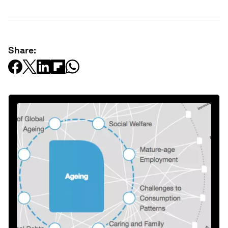
Share: