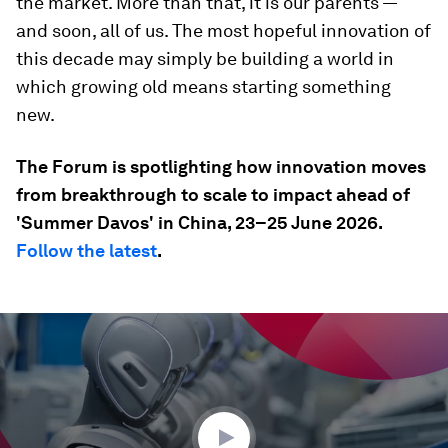
the market. More than that, it is our parents —
and soon, all of us. The most hopeful innovation of
this decade may simply be building a world in
which growing old means starting something
new.
The Forum is spotlighting how innovation moves
from breakthrough to scale to impact ahead of
'Summer Davos' in China, 23–25 June 2026.
Follow the latest
.
0
seconds
of
35
seconds