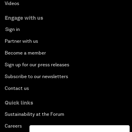
Videos
Engage with us
Sign in
Partner with us
Become a member
Sign up for our press releases
Subscribe to our newsletters
Contact us
Quick links
Sustainability at the Forum
Careers