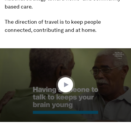
based care.
The direction of travel is to keep people
connected, contributing and at home.
0
seconds
of
1
minute,
45
seconds