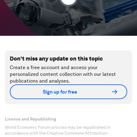
Don't miss any update on this topic
Create a free account and access your
personalized content collection with our latest
publications and analyses.
Sign up for free
License and Republishing
World Economic Forum articles may be republished in
accordance with the Creative Commons Attribution-