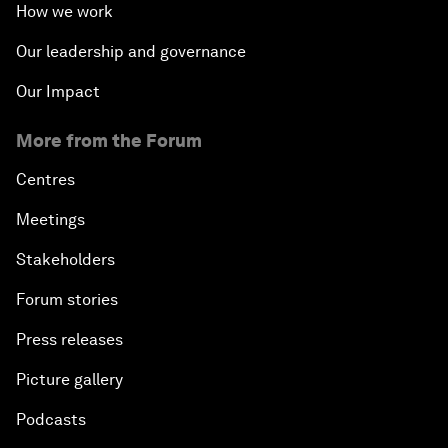
How we work
Our leadership and governance
Our Impact
More from the Forum
Centres
Meetings
Stakeholders
Forum stories
Press releases
Picture gallery
Podcasts