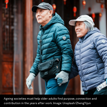
Ageing societies must help older adults find purpose, connection and
contribution in the years after work.
Image:
Unsplash/ZhengYijun