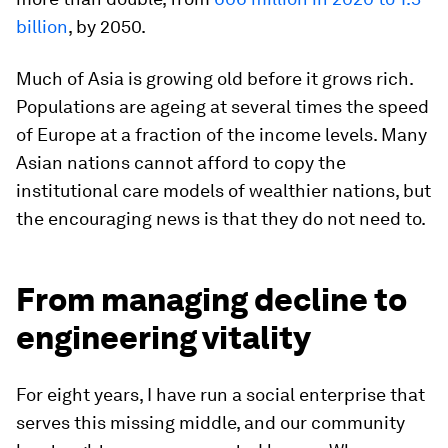
billion
, by 2050.
Much of Asia is growing old before it grows rich.
Populations are ageing at several times the speed
of Europe at a fraction of the income levels. Many
Asian nations cannot afford to copy the
institutional care models of wealthier nations, but
the encouraging news is that they do not need to.
From managing decline to
engineering vitality
For eight years, I have run a social enterprise that
serves this missing middle, and our community