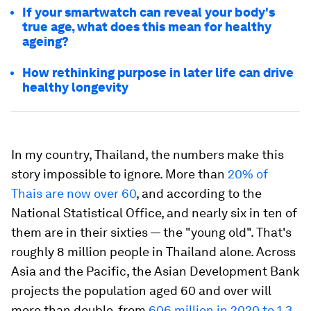
If your smartwatch can reveal your body's
true age, what does this mean for healthy
ageing?
How rethinking purpose in later life can drive
healthy longevity
In my country, Thailand, the numbers make this
story impossible to ignore. More than
20% of
Thais are now over 60
, and according to the
National Statistical Office, and nearly six in ten of
them are in their sixties — the "young old". That's
roughly 8 million people in Thailand alone. Across
Asia and the Pacific, the Asian Development Bank
projects the population aged 60 and over will
more than double, from
606 million in 2020 to 1.3