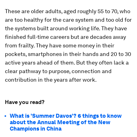
These are older adults, aged roughly 55 to 70, who
are too healthy for the care system and too old for
the systems built around working life. They have
finished full-time careers but are decades away
from frailty. They have some money in their
pockets, smartphones in their hands and 20 to 30
active years ahead of them. But they often lack a
clear pathway to purpose, connection and
contribution in the years after work.
Have you read?
What is 'Summer Davos'? 6 things to know
about the Annual Meeting of the New
Champions in China