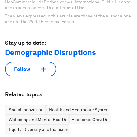
NonCommercial-NoDerivatives 4.0 International Public License,
and in accordance with our Terms of Use.
The views expressed in this article are those of the author alone
and not the World Economic Forum.
Stay up to date:
Demographic Disruptions
Follow
Related topics:
Social Innovation
Health and Healthcare Systems
Wellbeing and Mental Health
Economic Growth
Equity, Diversity and Inclusion