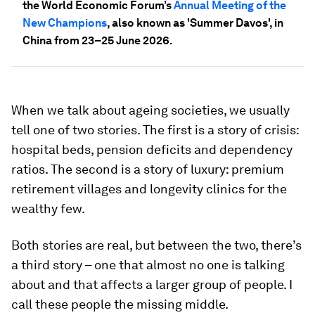
the World Economic Forum’s
Annual Meeting of the
New Champions
, also known as 'Summer Davos', in
China from 23–25 June 2026.
When we talk about ageing societies, we usually
tell one of two stories. The first is a story of crisis:
hospital beds, pension deficits and dependency
ratios. The second is a story of luxury: premium
retirement villages and longevity clinics for the
wealthy few.
Both stories are real, but between the two, there’s
a third story – one that almost no one is talking
about and that affects a larger group of people. I
call these people the missing middle.