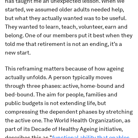
has taught me an unexpected lesson. When we
started, we assumed older adults needed help,
but what they actually wanted was to be useful.
They wanted to learn, teach, volunteer, earn and
belong. One of our members put it best when they
told me that retirement is not an ending, it’s a
new start.
This reframing matters because of how ageing
actually unfolds. A person typically moves
through three phases: active, home-bound and
bed-bound. The aim for people, families and
public budgets is not extending life, but
compressing the dependent phases by stretching
the active one. The World Health Organization, as
part of its Decade of Healthy
Ageing initiative,
describes this as "
functional ability that enables