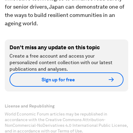
for senior drivers, Japan can demonstrate one of
the ways to build resilient communities in an
ageing world.
Don't miss any update on this topic
Create a free account and access your
personalized content collection with our latest
publications and analyses.
Sign up for free
License and Republishing
World Economic Forum articles may be republished in
accordance with the Creative Commons Attribution-
NonCommercial-NoDerivatives 4.0 International Public License,
and in accordance with our Terms of Use.