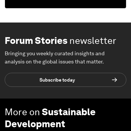
Forum Stories
newsletter
Bringing you weekly curated insights and
analysis on the global issues that matter.
Subscribe today
More on
Sustainable
Development