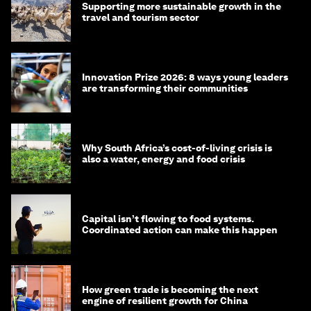
Supporting more sustainable growth in the
travel and tourism sector
Innovation Prize 2026: 8 ways young leaders
are transforming their communities
Why South Africa’s cost-of-living crisis is
also a water, energy and food crisis
Capital isn’t flowing to food systems.
Coordinated action can make this happen
How green trade is becoming the next
engine of resilient growth for China