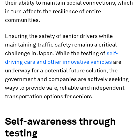
their ability to maintain social connections, which
in turn affects the resilience of entire
communities.
Ensuring the safety of senior drivers while
maintaining traffic safety remains a critical
challenge in Japan. While the testing of
self-
driving cars and other innovative vehicles
are
underway for a potential future solution, the
government and companies are actively seeking
ways to provide safe, reliable and independent
transportation options for seniors.
Self-awareness through
testing