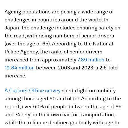
Ageing populations are posing a wide range of
challenges in countries around the world. In
Japan, the challenge includes ensuring safety on
the road, with rising numbers of senior drivers
(over the age of 65). According to the National
Police Agency, the ranks of senior drivers
increased from approximately
7.89 million
to
19.84 million
between 2003 and 2023; a 2.5-fold
increase.
A Cabinet Office survey
sheds light on mobility
among those aged 60 and older. According to the
report, over 60% of people between the age of 65
and 74 rely on their own car for transportation,
while the reliance declines gradually with age to