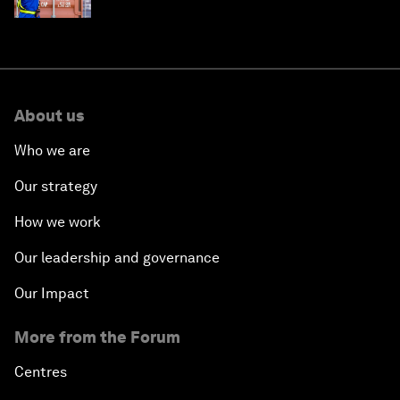
About us
Who we are
Our strategy
How we work
Our leadership and governance
Our Impact
More from the Forum
Centres