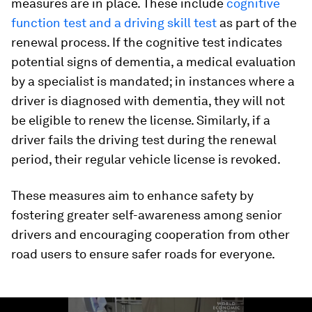
measures are in place. These include
cognitive
function test and a driving skill test
as part of the
renewal process. If the cognitive test indicates
potential signs of dementia, a medical evaluation
by a specialist is mandated; in instances where a
driver is diagnosed with dementia, they will not
be eligible to renew the license. Similarly, if a
driver fails the driving test during the renewal
period, their regular vehicle license is revoked.
These measures aim to enhance safety by
fostering greater self-awareness among senior
drivers and encouraging cooperation from other
road users to ensure safer roads for everyone.
0