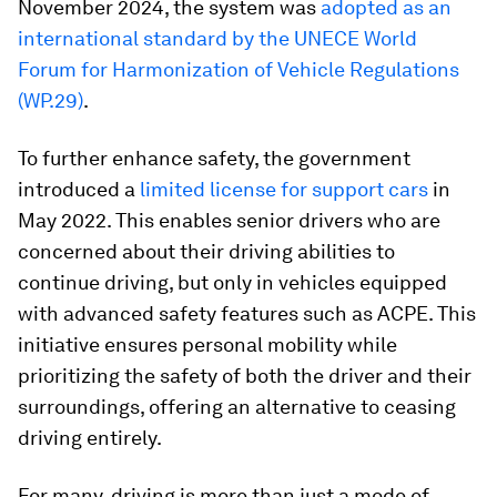
November 2024, the system was
adopted as an
international standard by the UNECE World
Forum for Harmonization of Vehicle Regulations
(WP.29)
.
To further enhance safety, the government
introduced a
limited license for support cars
in
May 2022. This enables senior drivers who are
concerned about their driving abilities to
continue driving, but only in vehicles equipped
with advanced safety features such as ACPE. This
initiative ensures personal mobility while
prioritizing the safety of both the driver and their
surroundings, offering an alternative to ceasing
driving entirely.
For many, driving is more than just a mode of