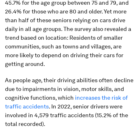
45.7% for the age group between 75 and 79, and
26.4% for those who are 80 and older. Yet more
than half of these seniors relying on cars drive
daily in all age groups. The survey also revealed a
trend based on location: Residents of smaller
communities, such as towns and villages, are
more likely to depend on driving their cars for
getting around.
As people age, their driving abilities often decline
due to impairments in vision, motor skills, and
cognitive functions, which
increases the risk of
traffic accidents
. In 2022, senior drivers were
involved in 4,579 traffic accidents (15.2% of the
total recorded).