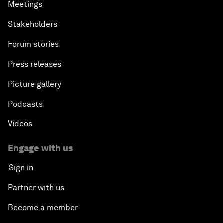
Meetings
Stakeholders
Forum stories
Press releases
Picture gallery
Podcasts
Videos
Engage with us
Sign in
Partner with us
Become a member