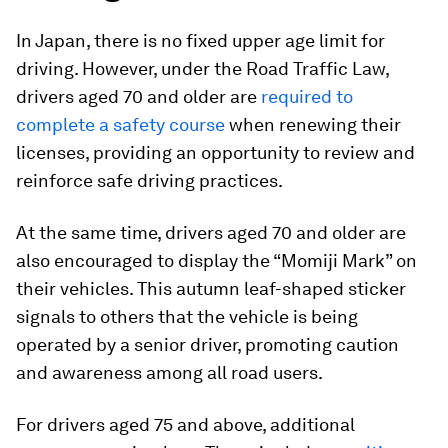
In Japan, there is no fixed upper age limit for
driving. However, under the Road Traffic Law,
drivers aged 70 and older are
required to
complete a safety course
when renewing their
licenses, providing an opportunity to review and
reinforce safe driving practices.
At the same time, drivers aged 70 and older are
also encouraged to display the “Momiji Mark” on
their vehicles. This autumn leaf-shaped sticker
signals to others that the vehicle is being
operated by a senior driver, promoting caution
and awareness among all road users.
For drivers aged 75 and above, additional