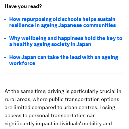
Have you read?
How repurposing old schools helps sustain
resilience in ageing Japanese communities
Why wellbeing and happiness hold the key to
a healthy ageing society in Japan
How Japan can take the lead with an ageing
workforce
At the same time, driving is particularly crucial in
rural areas, where public transportation options
are limited compared to urban centres. Losing
access to personal transportation can
significantly impact individuals’ mobility and