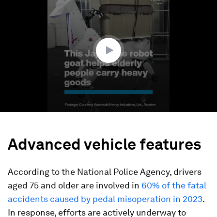
seconds
of
1
minute,
15
seconds
Advanced vehicle features
According to the National Police Agency, drivers
aged 75 and older are involved in
60% of the fatal
accidents caused by pedal misoperation in 2023
.
In response, efforts are actively underway to