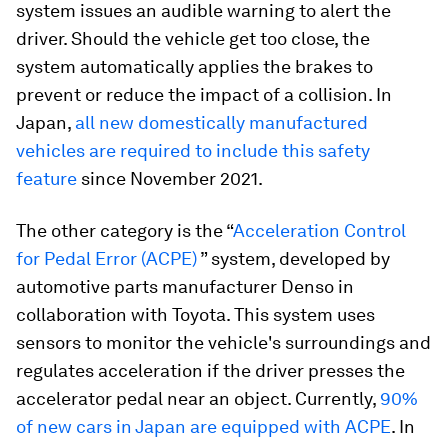
system issues an audible warning to alert the
driver. Should the vehicle get too close, the
system automatically applies the brakes to
prevent or reduce the impact of a collision. In
Japan,
all new domestically manufactured
vehicles are required to include this safety
feature
since November 2021.
The other category is the “
Acceleration Control
for Pedal Error (ACPE)
” system, developed by
automotive parts manufacturer Denso in
collaboration with Toyota. This system uses
sensors to monitor the vehicle's surroundings and
regulates acceleration if the driver presses the
accelerator pedal near an object. Currently,
90%
of new cars in Japan are equipped with ACPE
. In