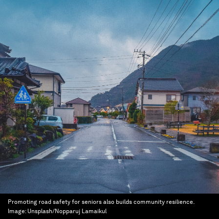
Promoting road safety for seniors also builds community resilience.
Image:
Unsplash/Nopparuj Lamaikul