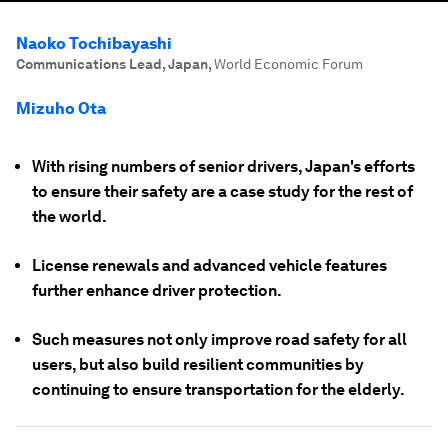
Naoko Tochibayashi
Communications Lead, Japan
,
World Economic Forum
Mizuho Ota
With rising numbers of senior drivers, Japan's efforts
to ensure their safety are a case study for the rest of
the world.
License renewals and advanced vehicle features
further enhance driver protection.
Such measures not only improve road safety for all
users, but also build resilient communities by
continuing to ensure transportation for the elderly.