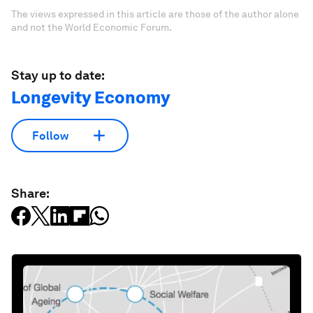
The views expressed in this article are those of the author alone
and not the World Economic Forum.
Stay up to date:
Longevity Economy
Follow
Share: