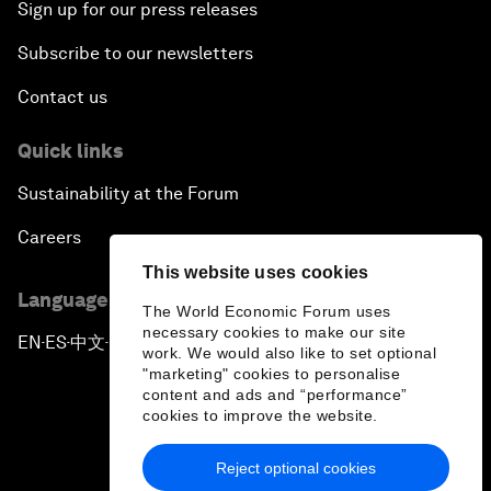
Sign up for our press releases
Subscribe to our newsletters
Contact us
Quick links
Sustainability at the Forum
Careers
This website uses cookies
Language editions
The World Economic Forum uses
necessary cookies to make our site
EN
ES
中文
日本語
▪
▪
▪
work. We would also like to set optional
"marketing" cookies to personalise
content and ads and “performance”
cookies to improve the website.
Reject optional cookies
Privacy Policy & Terms of Service