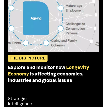
THE BIG PICTURE
Explore and monitor how
Longevity
Economy
is affecting economies,
industries and global issues