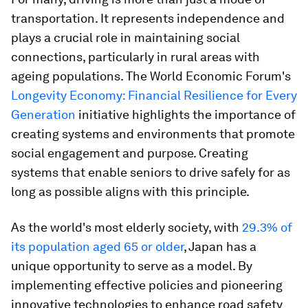
transportation. It represents independence and
plays a crucial role in maintaining social
connections, particularly in rural areas with
ageing populations. The World Economic Forum's
Longevity Economy: Financial Resilience for Every
Generation
initiative highlights the importance of
creating systems and environments that promote
social engagement and purpose. Creating
systems that enable seniors to drive safely for as
long as possible aligns with this principle.
As the world's most elderly society, with
29.3% of
its population aged 65 or older
, Japan has a
unique opportunity to serve as a model. By
implementing effective policies and pioneering
innovative technologies to enhance road safety