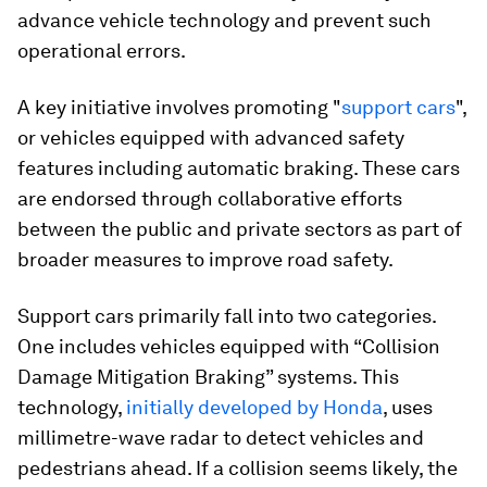
advance vehicle technology and prevent such
operational errors.
A key initiative involves promoting "
support cars
",
or vehicles equipped with advanced safety
features including automatic braking. These cars
are endorsed through collaborative efforts
between the public and private sectors as part of
broader measures to improve road safety.
Support cars primarily fall into two categories.
One includes vehicles equipped with “Collision
Damage Mitigation Braking” systems. This
technology,
initially developed by Honda
, uses
millimetre-wave radar to detect vehicles and
pedestrians ahead. If a collision seems likely, the