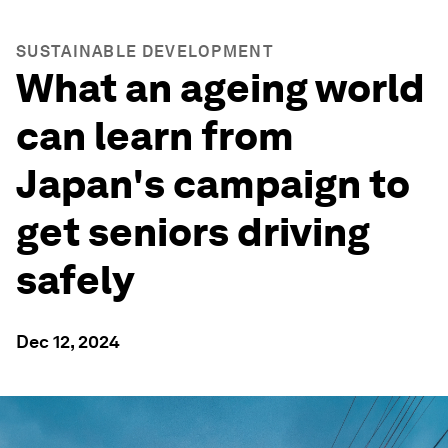
SUSTAINABLE DEVELOPMENT
What an ageing world
can learn from
Japan's campaign to
get seniors driving
safely
Dec 12, 2024