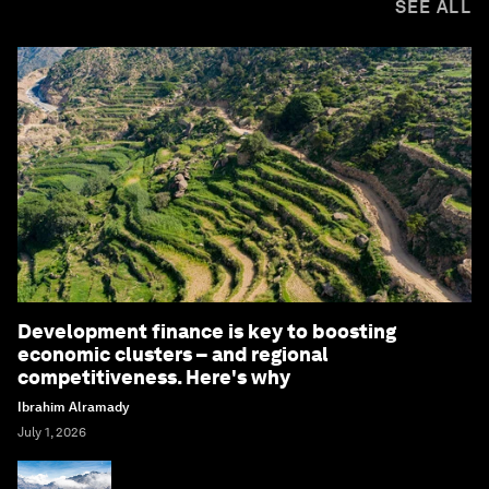
SEE ALL
Development finance is key to boosting
economic clusters – and regional
competitiveness. Here's why
Ibrahim Alramady
July 1, 2026