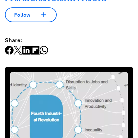
Follow
Share: