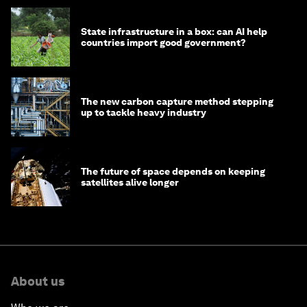
State infrastructure in a box: can AI help
countries import good government?
The new carbon capture method stepping
up to tackle heavy industry
The future of space depends on keeping
satellites alive longer
About us