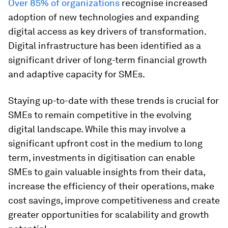
Over 85% of organizations
recognise increased
adoption of new technologies and expanding
digital access as key drivers of transformation.
Digital infrastructure has been identified as a
significant driver of long-term financial growth
and adaptive capacity for SMEs.
Staying up-to-date with these trends is crucial for
SMEs to remain competitive in the evolving
digital landscape. While this may involve a
significant upfront cost in the medium to long
term, investments in digitisation can enable
SMEs to gain valuable insights from their data,
increase the efficiency of their operations, make
cost savings, improve competitiveness and create
greater opportunities for scalability and growth