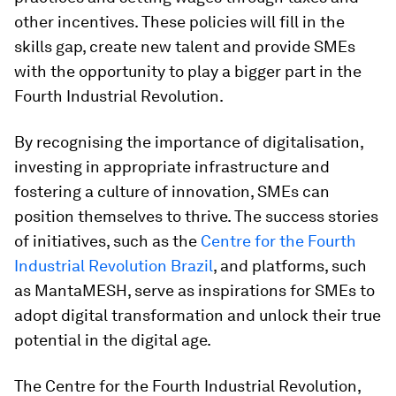
other incentives. These policies will fill in the
skills gap, create new talent and provide SMEs
with the opportunity to play a bigger part in the
Fourth Industrial Revolution.
By recognising the importance of digitalisation,
investing in appropriate infrastructure and
fostering a culture of innovation, SMEs can
position themselves to thrive. The success stories
of initiatives, such as the
Centre for the Fourth
Industrial Revolution Brazil
, and platforms, such
as MantaMESH, serve as inspirations for SMEs to
adopt digital transformation and unlock their true
potential in the digital age.
The Centre for the Fourth Industrial Revolution,