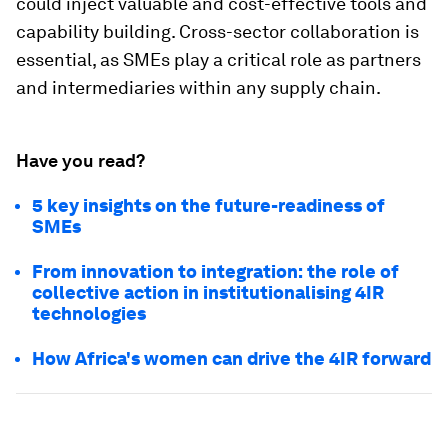
could inject valuable and cost-effective tools and
capability building. Cross-sector collaboration is
essential, as SMEs play a critical role as partners
and intermediaries within any supply chain.
Have you read?
5 key insights on the future-readiness of
SMEs
From innovation to integration: the role of
collective action in institutionalising 4IR
technologies
How Africa's women can drive the 4IR forward