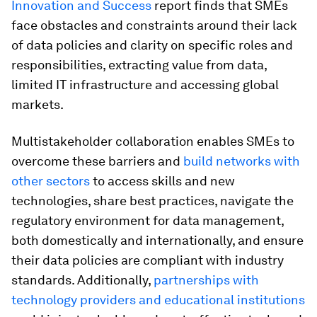
Innovation and Success
report finds that SMEs
face obstacles and constraints around their lack
of data policies and clarity on specific roles and
responsibilities, extracting value from data,
limited IT infrastructure and accessing global
markets.
Multistakeholder collaboration enables SMEs to
overcome these barriers and
build networks with
other sectors
to access skills and new
technologies, share best practices, navigate the
regulatory environment for data management,
both domestically and internationally, and ensure
their data policies are compliant with industry
standards. Additionally,
partnerships with
technology providers and educational institutions