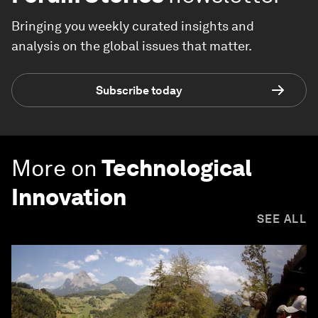
Bringing you weekly curated insights and
analysis on the global issues that matter.
Subscribe today
More on
Technological
Innovation
SEE ALL