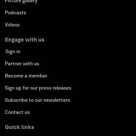
Picture gallery
Podcasts
Videos
Engage with us
Sign in
Partner with us
Become a member
Sign up for our press releases
Subscribe to our newsletters
Contact us
Quick links