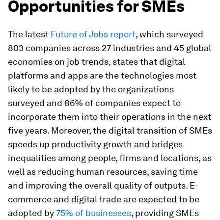
Opportunities for SMEs
The latest
Future of Jobs report
, which surveyed
803 companies across 27 industries and 45 global
economies on job trends, states that digital
platforms and apps are the technologies most
likely to be adopted by the organizations
surveyed and 86% of companies expect to
incorporate them into their operations in the next
five years. Moreover, the digital transition of SMEs
speeds up productivity growth and bridges
inequalities among people, firms and locations, as
well as reducing human resources, saving time
and improving the overall quality of outputs. E-
commerce and digital trade are expected to be
adopted by
75% of businesses
, providing SMEs