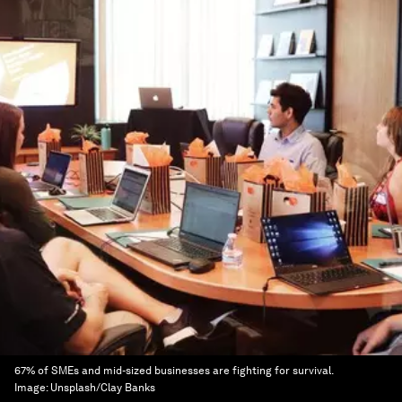
67% of SMEs and mid-sized businesses are fighting for survival.
Image:
Unsplash/Clay Banks