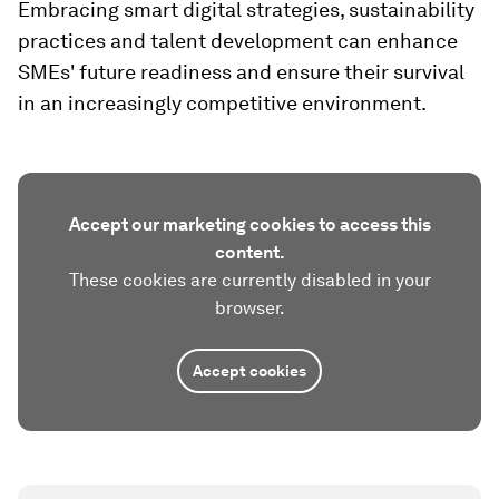
Embracing smart digital strategies, sustainability
practices and talent development can enhance
SMEs' future readiness and ensure their survival
in an increasingly competitive environment.
Accept our marketing cookies to access this
content.
These cookies are currently disabled in your
browser.
Accept cookies