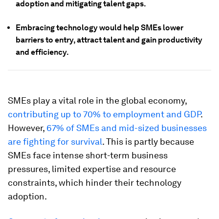
adoption and mitigating talent gaps.
Embracing technology would help SMEs lower
barriers to entry, attract talent and gain productivity
and efficiency.
SMEs play a vital role in the global economy,
contributing up to 70% to employment and GDP
.
However,
67% of SMEs and mid-sized businesses
are fighting for survival
. This is partly because
SMEs face intense short-term business
pressures, limited expertise and resource
constraints, which hinder their technology
adoption.