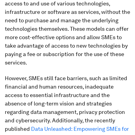
access to and use of various technologies,
infrastructure or software as services, without the
need to purchase and manage the underlying
technologies themselves. These models can offer
more cost-effective options and allow SMEs to
take advantage of access to new technologies by
paying a fee or subscription for the use of these
services.
However, SMEs still face barriers, such as limited
financial and human resources, inadequate
access to essential infrastructure and the
absence of long-term vision and strategies
regarding data management, privacy protection
and cybersecurity. Additionally, the recently
published
Data Unleashed: Empowering SMEs for