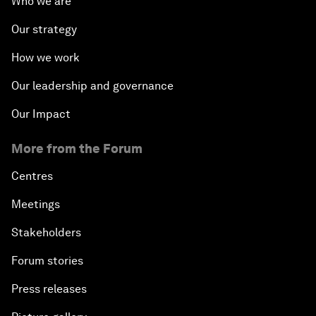
Who we are
Our strategy
How we work
Our leadership and governance
Our Impact
More from the Forum
Centres
Meetings
Stakeholders
Forum stories
Press releases