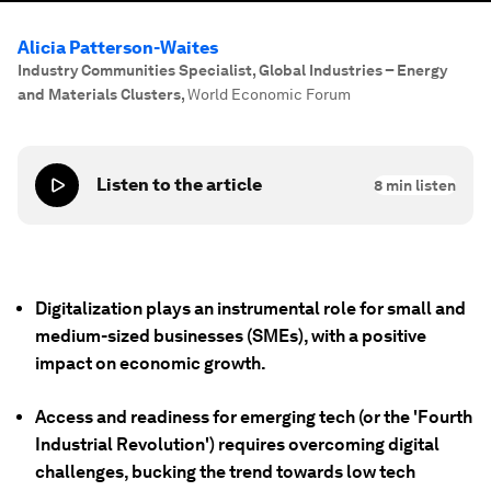
Alicia Patterson-Waites
Industry Communities Specialist, Global Industries – Energy
and Materials Clusters
,
World Economic Forum
Listen to the article
8
min listen
Digitalization plays an instrumental role for small and
medium-sized businesses (SMEs), with a positive
impact on economic growth.
Access and readiness for emerging tech (or the 'Fourth
Industrial Revolution') requires overcoming digital
challenges, bucking the trend towards low tech