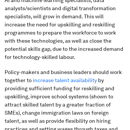
AI and machine learning specialists, data
analysts/scientists and digital transformation
specialists, will grow in demand. This will
increase the need for upskilling and reskilling
programmes to prepare the workforce to work
with these technologies, as well as close the
potential skills gap, due to the increased demand
for technology-skilled labour.
Policy-makers and business leaders should work
together to
increase talent availability
by
providing sufficient funding for reskilling and
upskilling, improve school systems (shown to
attract skilled talent by a greater fraction of
SMEs), change immigration laws on foreign
talent, as well as provide flexibility on hiring
practices and setting wages through taxes and