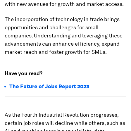
with new avenues for growth and market access.
The incorporation of technology in trade brings
opportunities and challenges for small
companies. Understanding and leveraging these
advancements can enhance efficiency, expand
market reach and foster growth for SMEs.
Have you read?
The Future of Jobs Report 2023
As the Fourth Industrial Revolution progresses,
certain job roles will decline while others, such as