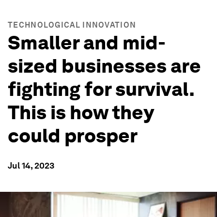
TECHNOLOGICAL INNOVATION
Smaller and mid-
sized businesses are
fighting for survival.
This is how they
could prosper
Jul 14, 2023