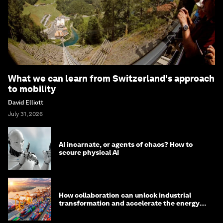
What we can learn from Switzerland's approach
to mobility
David Elliott
July 31, 2026
AI incarnate, or agents of chaos? How to
secure physical AI
How collaboration can unlock industrial
transformation and accelerate the energy
transition