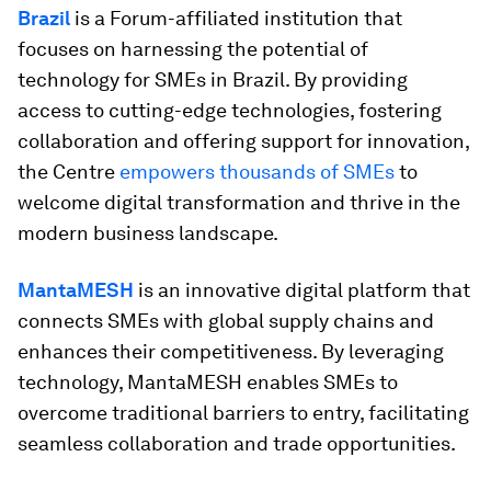
Brazil
is a Forum-affiliated institution that
focuses on harnessing the potential of
technology for SMEs in Brazil. By providing
access to cutting-edge technologies, fostering
collaboration and offering support for innovation,
the Centre
empowers thousands of SMEs
to
welcome digital transformation and thrive in the
modern business landscape.
MantaMESH
is an innovative digital platform that
connects SMEs with global supply chains and
enhances their competitiveness. By leveraging
technology, MantaMESH enables SMEs to
overcome traditional barriers to entry, facilitating
seamless collaboration and trade opportunities.