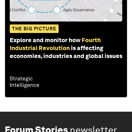
THE BIG PICTURE
Explore and monitor how
Fourth
Industrial Revolution
is affecting
economies, industries and global issues
Forum Stories
newsletter