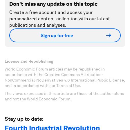
Don't miss any update on this topic
Create a free account and access your
personalized content collection with our latest
publications and analyses.
Sign up for free
License and Republishing
World Economic Forum articles may be republished in
accordance with the Creative Commons Attribution-
NonCommercial-NoDerivatives 4.0 International Public License,
and in accordance with our Terms of Use.
The views expressed in this article are those of the author alone
and not the World Economic Forum.
Stay up to date:
Fourth Industrial Revolution