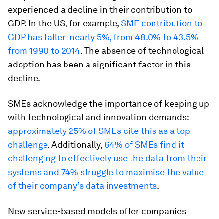
experienced a decline in their contribution to
GDP. In the US, for example,
SME contribution to
GDP has fallen nearly 5%, from 48.0% to 43.5%
from 1990 to 2014
. The absence of technological
adoption has been a significant factor in this
decline.
SMEs acknowledge the importance of keeping up
with technological and innovation demands:
approximately 25% of SMEs cite this as a top
challenge
. Additionally,
64% of SMEs find it
challenging to effectively use the data from their
systems and 74% struggle to maximise the value
of their company’s data investments
.
New service-based models offer companies