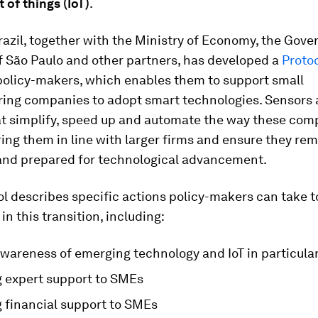
t of things (IoT)
.
azil, together with the Ministry of Economy, the Gov
f São Paulo and other partners, has developed a
Protoc
policy-makers, which enables them to support small
ing companies to adopt smart technologies. Sensors
at simplify, speed up and automate the way these com
ring them in line with larger firms and ensure they re
 and prepared for technological advancement.
l describes specific actions policy-makers can take t
in this transition, including:
awareness of emerging technology and IoT in particula
g expert support to SMEs
g financial support to SMEs