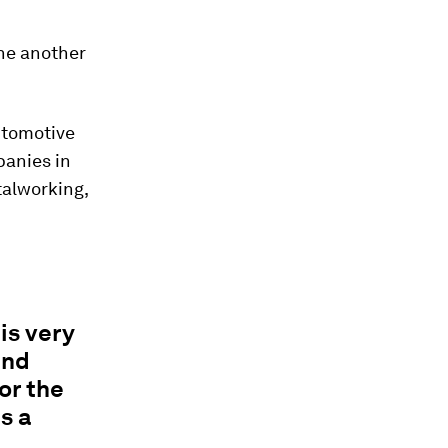
one another
utomotive
panies in
talworking,
is very
and
or the
s a