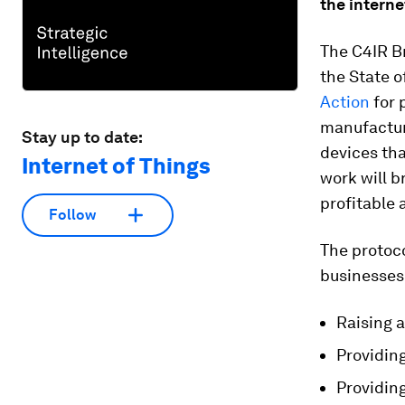
the interne
The C4IR Br
the State o
Action
for 
manufactur
Stay up to date:
devices th
Internet of Things
work will b
profitable
Follow
The protoco
businesses 
Raising 
Providin
Providin