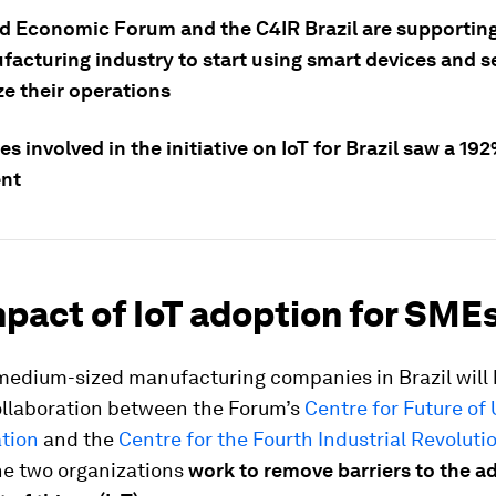
d Economic Forum and the C4IR Brazil are supportin
facturing industry to start using smart devices and s
e their operations
 involved in the initiative on IoT for Brazil saw a 19
nt
pact of IoT adoption for SMEs
medium-sized manufacturing companies in Brazil will 
ollaboration between the Forum’s
Centre for Future of
tion
and the
Centre for the Fourth Industrial Revoluti
the two organizations
work to remove barriers to the a