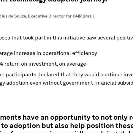
ius de Souza, Executive Director for C4IR Brazil
ses that took part in this initiative saw several positiv
rage increase in operational efficiency
%
return on investment, on average
he participants declared that they would continue inve
gy adoption even without government financial subsid
ments have an opportunity to not only 
 to adoption but also help position thes