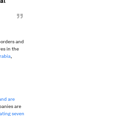
al
”
 borders and
es in the
rabia
,
and are
panies are
ating seven