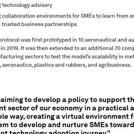
g technology advisory
g collaboration environments for SMEs to learn from 
d trusted business partnerships
protocol was first prototyped in 10 aeronautical and a
n 2019. It was then extended to an additional 70 com
acturing sectors to test the model’s scalability in me
 aeronautics, plastics and rubbers, and agribusiness.
aiming to develop a policy to support th
t sector of our economy in a practical 
le way, creating a virtual environment f
em to develop and nurture SMEs toward
nt technology adoption journey."