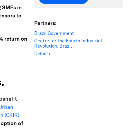
g SMEs in
ensors to
Partners:
Brazil Government
2% return on
Centre for the Fourth Industrial
Revolution, Brazil
Deloitte
.
benefit
 Urban
on (C4IR)
doption of