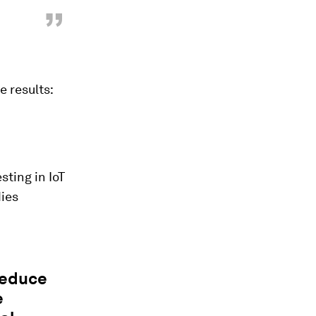
”
e results:
sting in IoT
ies
reduce
e