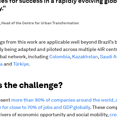
s for success in a rapidly evolving glob
."
t, Head of the Centre for Urban Transformation
gs from this work are applicable well beyond Brazil’s
ly being adapted and piloted across multiple 4IR centr
obal network, including
Colombia
,
Kazakhstan
,
Saudi A
ca
and
Türkiye
.
s the challenge?
esent
more than 90% of companies around the world, 
 for close to 70% of jobs and GDP globally
. These com
ivers of economic opportunity and social mobility,
cre