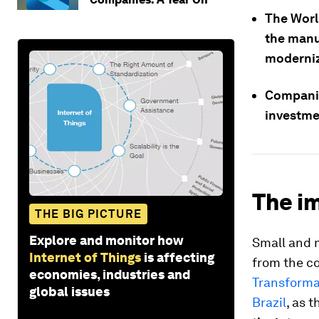
The Worl
the manu
moderniz
Companies
investme
The im
THE BIG PICTURE
Explore and monitor how
Small and 
Internet of Things
is affecting
from the c
economies, industries and
Transforma
global issues
Brazil
, as 