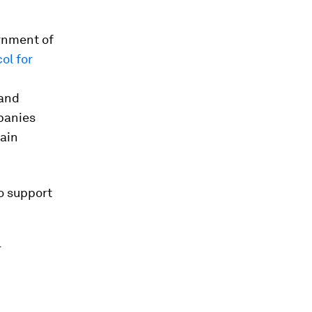
ernment of
ol for
 and
panies
main
o support
r