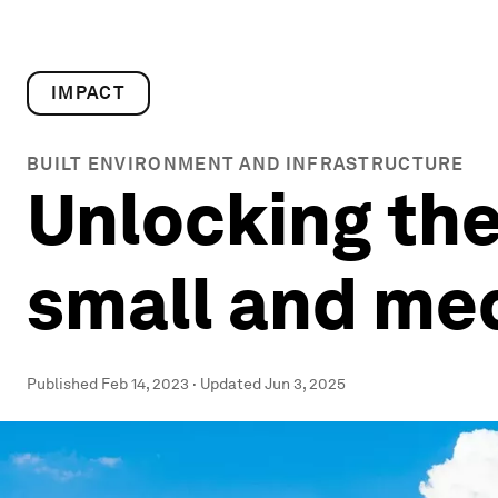
IMPACT
BUILT ENVIRONMENT AND INFRASTRUCTURE
Unlocking the 
small and me
Published
Feb 14, 2023
·
Updated
Jun 3, 2025