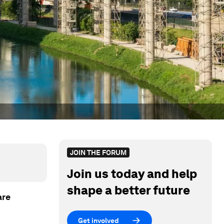
JOIN THE FORUM
Join us today and help
shape a better future
are
Get involved