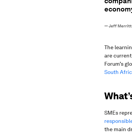
companie
economy
—
Jeff Merrit
The learnin
are current
Forum’s gl
South Afri
What’
SMEs repr
responsible
the main dr