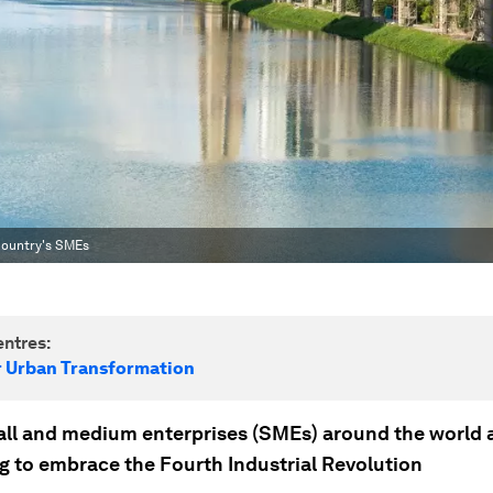
 country's SMEs
ntres:
r Urban Transformation
ll and medium enterprises (SMEs) around the world 
ng to embrace the Fourth Industrial Revolution