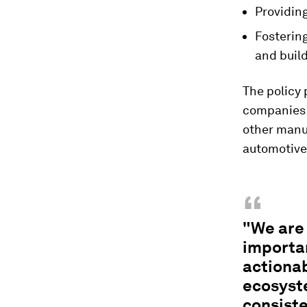
Providin
Fosterin
and buil
The policy 
companies i
other manuf
automotive,
“
"We are 
importan
actionab
ecosyst
consiste