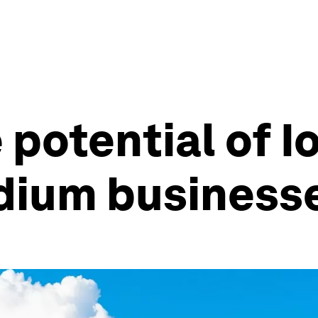
potential of Io
dium business