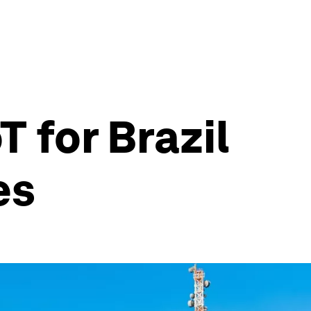
T for Brazil
es