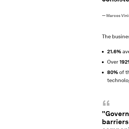
—
Marcos Vinic
The busines
21.6%
ave
Over
192
80%
of t
technolo
“
"Govern
barriers