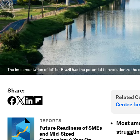
The implementation of IoT for Brazil has the potential to revolutionize the
Share:
Related Ce
Centre fo
REPORTS
Most sma
Future Readiness of SMEs
struggli
and Mid-Sized
Companies: A Year On