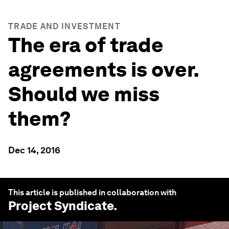
TRADE AND INVESTMENT
The era of trade
agreements is over.
Should we miss
them?
Dec 14, 2016
This article is published in collaboration with
Project Syndicate
.