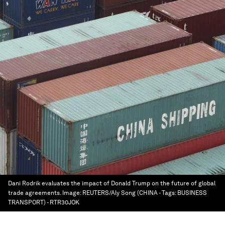
Dani Rodrik evaluates the impact of Donald Trump on the future of global
trade agreements.
Image:
REUTERS/Aly Song (CHINA - Tags: BUSINESS
TRANSPORT) - RTR30JOK