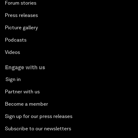
Forum stories
Press releases
Picture gallery
Podcasts
Videos
Engage with us
Sign in
Partner with us
Become a member
Sign up for our press releases
Subscribe to our newsletters