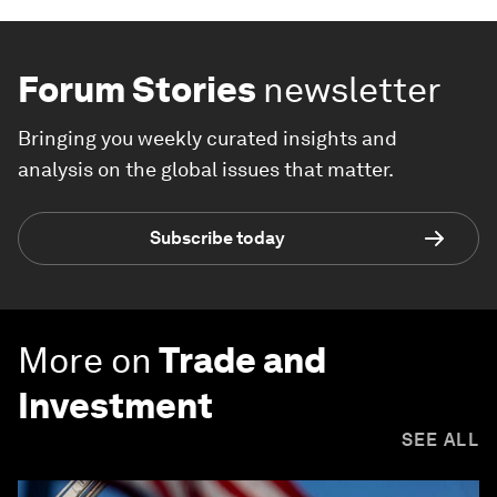
Forum Stories
newsletter
Bringing you weekly curated insights and
analysis on the global issues that matter.
Subscribe today
More on
Trade and
Investment
SEE ALL