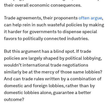
their overall economic consequences.
Trade agreements, their proponents
often argue
,
can help rein in such wasteful policies by making
it harder for governments to dispense special
favors to politically connected industries.
But this argument has a blind spot. If trade
policies are largely shaped by political lobbying,
wouldn’t international trade negotiations
similarly be at the mercy of those same lobbies?
And can trade rules written by a combination of
domestic and foreign lobbies, rather than by
domestic lobbies alone, guarantee a better
outcome?