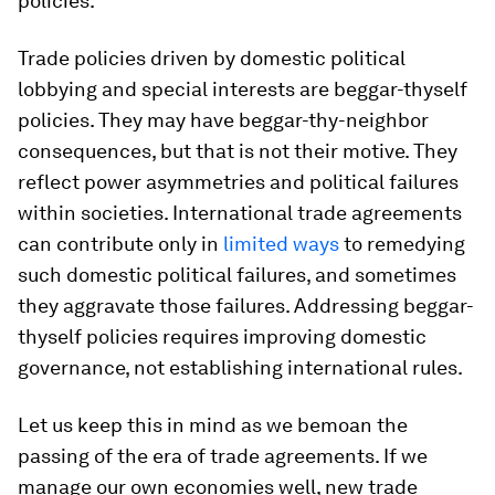
policies.
Trade policies driven by domestic political
lobbying and special interests are beggar-thyself
policies. They may have beggar-thy-neighbor
consequences, but that is not their motive. They
reflect power asymmetries and political failures
within societies. International trade agreements
can contribute only in
limited ways
to remedying
such domestic political failures, and sometimes
they aggravate those failures. Addressing beggar-
thyself policies requires improving domestic
governance, not establishing international rules.
Let us keep this in mind as we bemoan the
passing of the era of trade agreements. If we
manage our own economies well, new trade