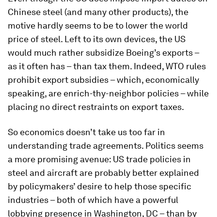
Chinese steel (and many other products), the
motive hardly seems to be to lower the world
price of steel. Left to its own devices, the US
would much rather subsidize Boeing’s exports –
as it often has – than tax them. Indeed, WTO rules
prohibit export subsidies – which, economically
speaking, are enrich-thy-neighbor policies – while
placing no direct restraints on export taxes.
So economics doesn’t take us too far in
understanding trade agreements. Politics seems
a more promising avenue: US trade policies in
steel and aircraft are probably better explained
by policymakers’ desire to help those specific
industries – both of which have a powerful
lobbying presence in Washington, DC – than by