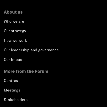
About us
Who we are
Our strategy
How we work
Our leadership and governance
Our Impact
More from the Forum
Centres
Meetings
Stakeholders