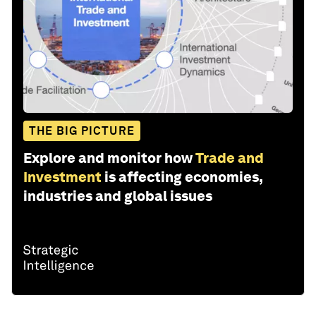
THE BIG PICTURE
Explore and monitor how
Trade and
Investment
is affecting economies,
industries and global issues