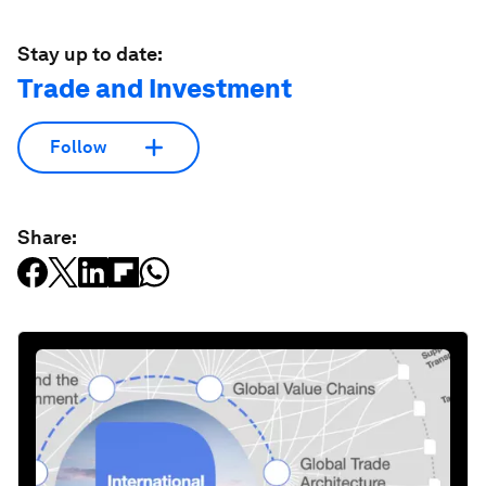
Stay up to date:
Trade and Investment
Follow
Share: