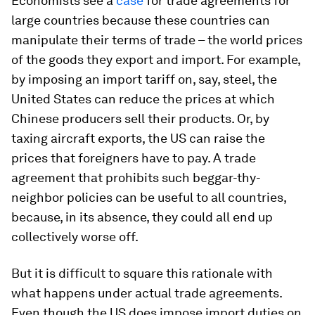
Economists see a
case
for trade agreements for
large countries because these countries can
manipulate their terms of trade – the world prices
of the goods they export and import. For example,
by imposing an import tariff on, say, steel, the
United States can reduce the prices at which
Chinese producers sell their products. Or, by
taxing aircraft exports, the US can raise the
prices that foreigners have to pay. A trade
agreement that prohibits such beggar-thy-
neighbor policies can be useful to all countries,
because, in its absence, they could all end up
collectively worse off.
But it is difficult to square this rationale with
what happens under actual trade agreements.
Even though the US does impose import duties on