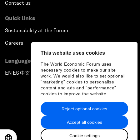
Contact us
Quick links
Sustainability at the Forum
Careers
This website uses cookies
Language editions
The World Economic Forum uses
necessary cookies to make our site
EN
ES
中文
日本語
▪
▪
▪
work. We would also like to set optional
"marketing" cookies to personalise
content and ads and “performance”
cookies to improve the website.
Reject optional cookies
Privacy Policy & Terms of Service
Accept all cookies
Sitemap
Cookie settings
©
2026
World Economic Forum
EN
ES
中文
日本語