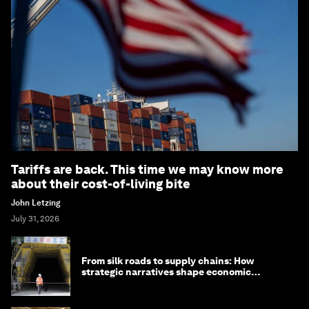
Tariffs are back. This time we may know more
about their cost-of-living bite
John Letzing
July 31, 2026
From silk roads to supply chains: How
strategic narratives shape economic
strategy in Asia