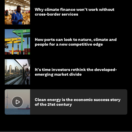
Why climate finance won't work without
cross-border services
How ports can look to nature, climate and
people for a new competitive edge
It's time investors rethink the developed-
emerging market divide
Clean energy is the economic success story
of the 21st century