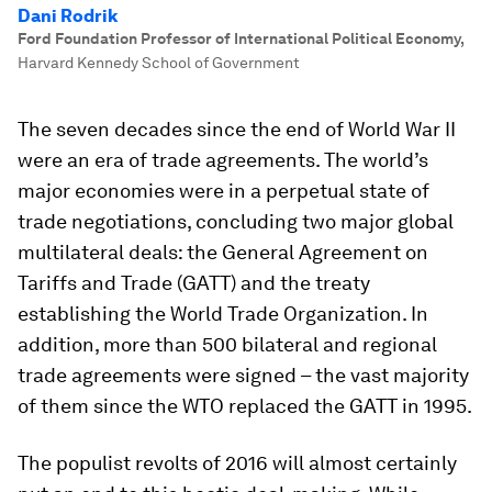
Dani Rodrik
Ford Foundation Professor of International Political Economy
,
Harvard Kennedy School of Government
The seven decades since the end of World War II
were an era of trade agreements. The world’s
major economies were in a perpetual state of
trade negotiations, concluding two major global
multilateral deals: the General Agreement on
Tariffs and Trade (GATT) and the treaty
establishing the World Trade Organization. In
addition, more than 500 bilateral and regional
trade agreements were signed – the vast majority
of them since the WTO replaced the GATT in 1995.
The populist revolts of 2016 will almost certainly