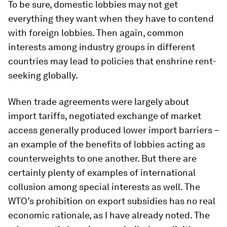
To be sure, domestic lobbies may not get
everything they want when they have to contend
with foreign lobbies. Then again, common
interests among industry groups in different
countries may lead to policies that enshrine rent-
seeking globally.
When trade agreements were largely about
import tariffs, negotiated exchange of market
access generally produced lower import barriers –
an example of the benefits of lobbies acting as
counterweights to one another. But there are
certainly plenty of examples of international
collusion among special interests as well. The
WTO’s prohibition on export subsidies has no real
economic rationale, as I have already noted. The