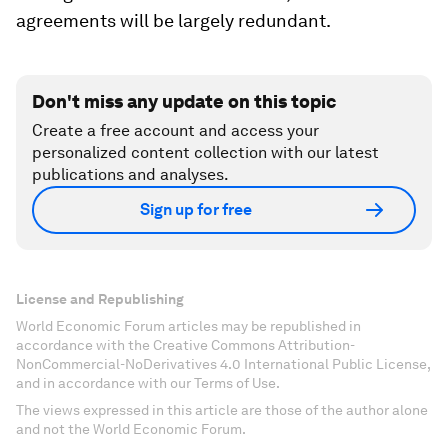
agreements will be largely redundant.
Don't miss any update on this topic
Create a free account and access your
personalized content collection with our latest
publications and analyses.
Sign up for free
License and Republishing
World Economic Forum articles may be republished in
accordance with the Creative Commons Attribution-
NonCommercial-NoDerivatives 4.0 International Public License,
and in accordance with our Terms of Use.
The views expressed in this article are those of the author alone
and not the World Economic Forum.