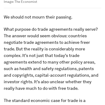
Image:
The Economist
We should not mourn their passing.
What purpose do trade agreements really serve?
The answer would seem obvious: countries
negotiate trade agreements to achieve freer
trade. But the reality is considerably more
complex. It’s not just that today’s trade
agreements extend to many other policy areas,
such as health and safety regulations, patents
and copyrights, capital-account regulations, and
investor rights. It’s also unclear whether they
really have much to do with free trade.
The standard economic case for trade is a