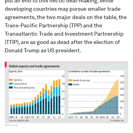
put an end to this hectic deal-making. While
developing countries may pursue smaller trade
agreements, the two major deals on the table, the
Trans-Pacific Partnership (TPP) and the
Transatlantic Trade and Investment Partnership
(TTIP), are as good as dead after the election of
Donald Trump as US president.