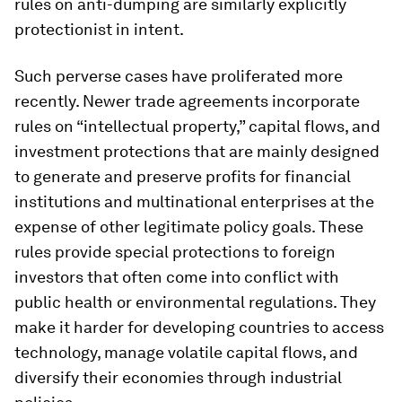
rules on anti-dumping are similarly explicitly
protectionist in intent.
Such perverse cases have proliferated more
recently. Newer trade agreements incorporate
rules on “intellectual property,” capital flows, and
investment protections that are mainly designed
to generate and preserve profits for financial
institutions and multinational enterprises at the
expense of other legitimate policy goals. These
rules provide special protections to foreign
investors that often come into conflict with
public health or environmental regulations. They
make it harder for developing countries to access
technology, manage volatile capital flows, and
diversify their economies through industrial