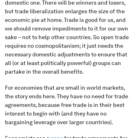
domestic one. There will be winners and losers,
but trade liberalization enlarges the size of the
economic pie at home. Trade is good for us, and
we should remove impediments to it for our own
sake – not to help other countries. So open trade
requires no cosmopolitanism; it just needs the
necessary domestic adjustments to ensure that
all (or at least politically powerful) groups can
partake in the overall benefits.
For economies that are small in world markets,
the story ends here. They have no need for trade
agreements, because free trade is in their best
interest to begin with (and they have no
bargaining leverage over larger countries).