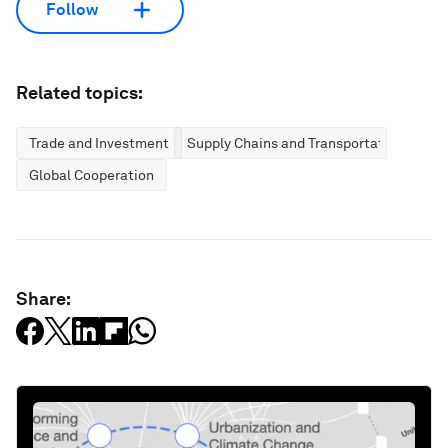
Follow
Related topics:
Trade and Investment
Supply Chains and Transportation
Global Cooperation
Share: