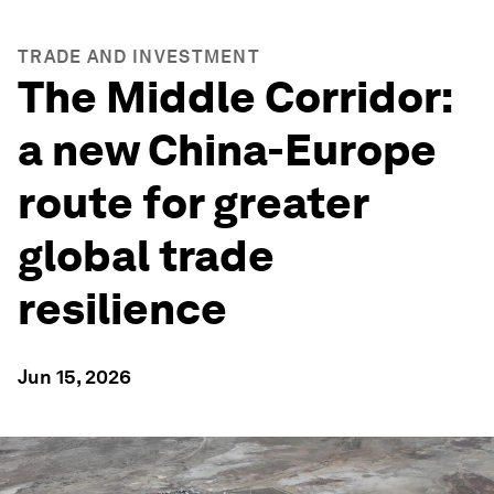
TRADE AND INVESTMENT
The Middle Corridor:
a new China-Europe
route for greater
global trade
resilience
Jun 15, 2026