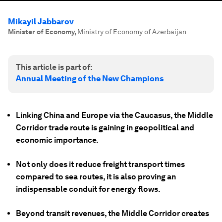
Mikayil Jabbarov
Minister of Economy
,
Ministry of Economy of Azerbaijan
This article is part of:
Annual Meeting of the New Champions
Linking China and Europe via the Caucasus, the Middle
Corridor trade route is gaining in geopolitical and
economic importance.
Not only does it reduce freight transport times
compared to sea routes, it is also proving an
indispensable conduit for energy flows.
Beyond transit revenues, the Middle Corridor creates