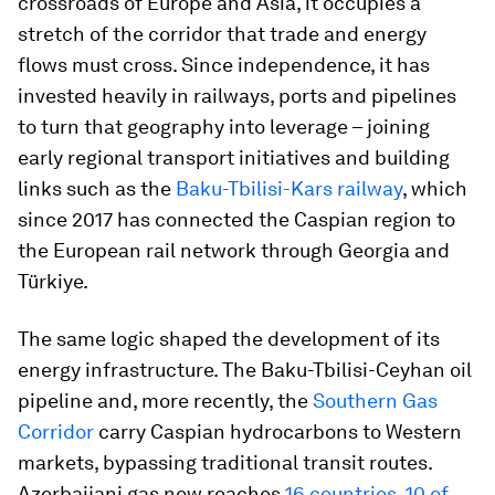
crossroads of Europe and Asia, it occupies a
stretch of the corridor that trade and energy
flows must cross. Since independence, it has
invested heavily in railways, ports and pipelines
to turn that geography into leverage – joining
early regional transport initiatives and building
links such as the
Baku-Tbilisi-Kars railway
, which
since 2017 has connected the Caspian region to
the European rail network through Georgia and
Türkiye.
The same logic shaped the development of its
energy infrastructure. The Baku-Tbilisi-Ceyhan oil
pipeline and, more recently, the
Southern Gas
Corridor
carry Caspian hydrocarbons to Western
markets, bypassing traditional transit routes.
Azerbaijani gas now reaches
16 countries, 10 of