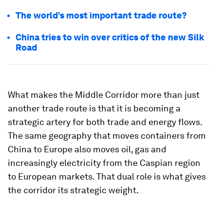
The world’s most important trade route?
China tries to win over critics of the new Silk
Road
What makes the Middle Corridor more than just
another trade route is that it is becoming a
strategic artery for both trade and energy flows.
The same geography that moves containers from
China to Europe also moves oil, gas and
increasingly electricity from the Caspian region
to European markets. That dual role is what gives
the corridor its strategic weight.