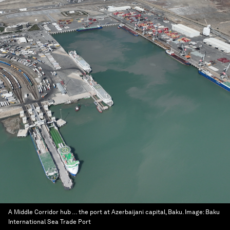
A Middle Corridor hub … the port at Azerbaijani capital, Baku.
Image:
Baku
International Sea Trade Port