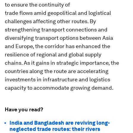
to ensure the continuity of
trade flows amid geopolitical and logistical
challenges affecting other routes. By
strengthening transport connections and
diversifying transport options between Asia
and Europe, the corridor has enhanced the
resilience of regional and global supply
chains. As it gains in strategic importance, the
countries along the route are accelerating
investments in infrastructure and logistics
capacity to accommodate growing demand.
Have you read?
India and Bangladesh are reviving long-
neglected trade routes: their rivers