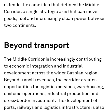
extends the same idea that defines the Middle
Corridor: a single strategic axis that can move
goods, fuel and increasingly clean power between
two continents.
Beyond transport
The Middle Corridor is increasingly contributing
to economic integration and industrial
development across the wider Caspian region.
Beyond transit revenues, the corridor creates
opportunities for logistics services, warehousing,
customs operations, industrial production and
cross-border investment. The development of
ports, railways and logistics infrastructure is also