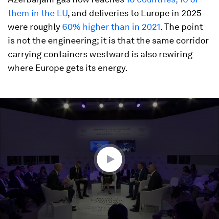
them in the EU
, and deliveries to Europe in 2025
were roughly
60% higher than in 2021
. The point
is not the engineering; it is that the same corridor
carrying containers westward is also rewiring
where Europe gets its energy.
0
seconds
of
47
minutes,
33
seconds