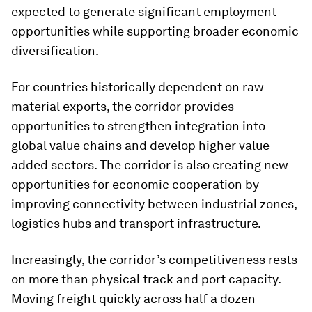
expected to generate significant employment
opportunities while supporting broader economic
diversification.
For countries historically dependent on raw
material exports, the corridor provides
opportunities to strengthen integration into
global value chains and develop higher value-
added sectors. The corridor is also creating new
opportunities for economic cooperation by
improving connectivity between industrial zones,
logistics hubs and transport infrastructure.
Increasingly, the corridor’s competitiveness rests
on more than physical track and port capacity.
Moving freight quickly across half a dozen