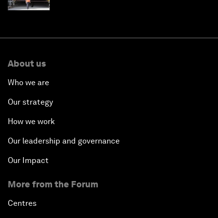
strategy in Asia
About us
Who we are
Our strategy
How we work
Our leadership and governance
Our Impact
More from the Forum
Centres