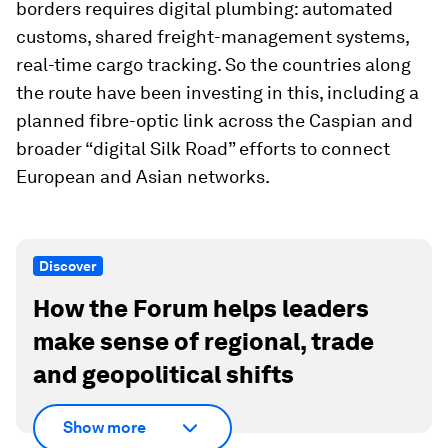
borders requires digital plumbing: automated
customs, shared freight-management systems,
real-time cargo tracking. So the countries along
the route have been investing in this, including a
planned fibre-optic link across the Caspian and
broader “digital Silk Road” efforts to connect
European and Asian networks.
Discover
How the Forum helps leaders
make sense of regional, trade
and geopolitical shifts
Show more