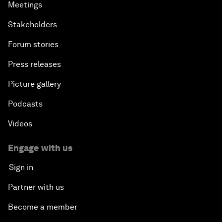
Meetings
Stakeholders
Forum stories
Press releases
Picture gallery
Podcasts
Videos
Engage with us
Sign in
Partner with us
Become a member