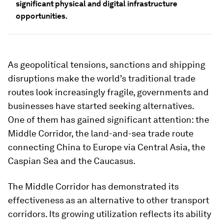
significant physical and digital infrastructure
opportunities.
As geopolitical tensions, sanctions and shipping
disruptions make the world’s traditional trade
routes look increasingly fragile, governments and
businesses have started seeking alternatives.
One of them has gained significant attention: the
Middle Corridor, the land-and-sea trade route
connecting China to Europe via Central Asia, the
Caspian Sea and the Caucasus.
The Middle Corridor
has demonstrated its
effectiveness as an alternative to other transport
corridors. Its growing utilization reflects its ability