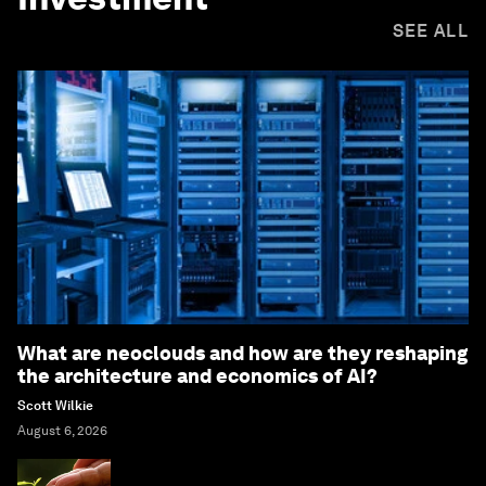
SEE ALL
What are neoclouds and how are they reshaping
the architecture and economics of AI?
Scott Wilkie
August 6, 2026