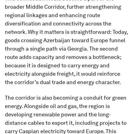
broader Middle Corridor, further strengthening
regional linkages and enhancing route
diversification and connectivity across the
network. Why it matters is straightforward: Today,
goods crossing Azerbaijan toward Europe funnel
through a single path via Georgia. The second
route adds capacity and removes a bottleneck;
because it is designed to carry energy and
electricity alongside freight, it would reinforce
the corridor’s dual trade and energy character.
The corridor is also becoming a conduit for green
energy. Alongside oil and gas, the region is
developing renewable power and the long-
distance cables to export it, including projects to
carry Caspian electricity toward Europe. This