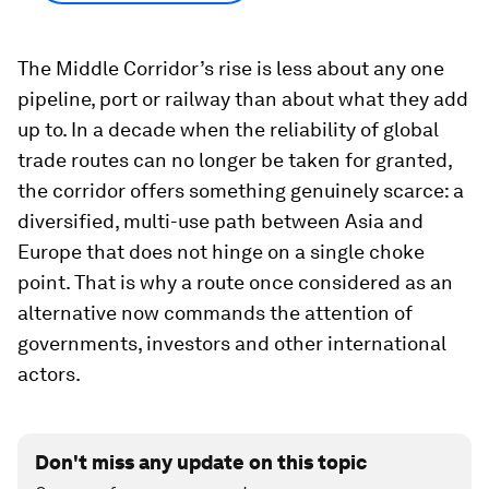
The Middle Corridor’s rise is less about any one
pipeline, port or railway than about what they add
up to. In a decade when the reliability of global
trade routes can no longer be taken for granted,
the corridor offers something genuinely scarce: a
diversified, multi-use path between Asia and
Europe that does not hinge on a single choke
point. That is why a route once considered as an
alternative now commands the attention of
governments, investors and other international
actors.
Don't miss any update on this topic