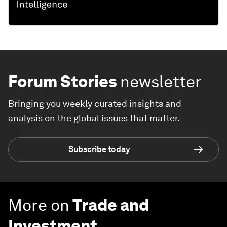
Forum Stories
newsletter
Bringing you weekly curated insights and
analysis on the global issues that matter.
Subscribe today
More on
Trade and
Investment