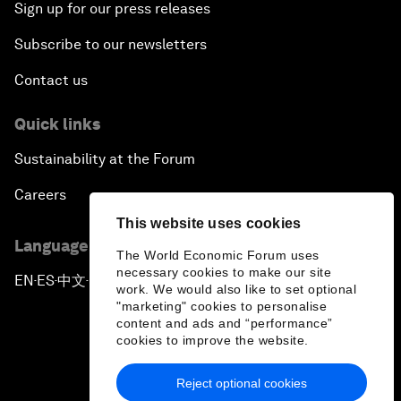
Sign up for our press releases
Subscribe to our newsletters
Contact us
Quick links
Sustainability at the Forum
Careers
This website uses cookies
Language editions
The World Economic Forum uses
necessary cookies to make our site
EN
ES
中文
日本語
▪
▪
▪
work. We would also like to set optional
"marketing" cookies to personalise
content and ads and “performance”
cookies to improve the website.
Reject optional cookies
Privacy Policy & Terms of Service