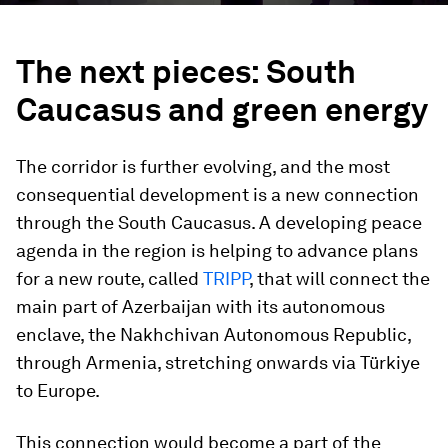
The next pieces: South
Caucasus and green energy
The corridor is further evolving, and the most
consequential development is a new connection
through the South Caucasus. A developing peace
agenda in the region is helping to advance plans
for a new route, called
TRIPP
, that will connect the
main part of Azerbaijan with its autonomous
enclave, the Nakhchivan Autonomous Republic,
through Armenia, stretching onwards via Türkiye
to Europe.
This connection would become a part of the