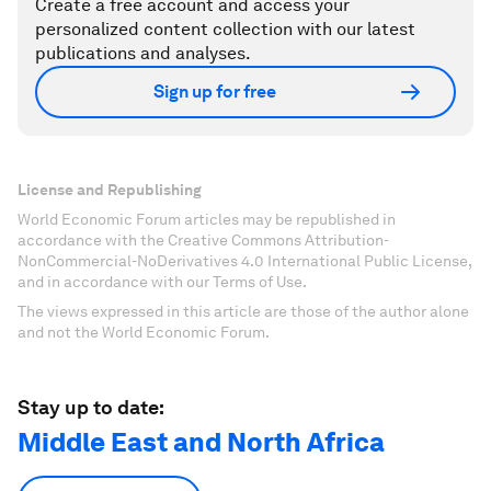
Create a free account and access your
personalized content collection with our latest
publications and analyses.
Sign up for free
License and Republishing
World Economic Forum articles may be republished in
accordance with the Creative Commons Attribution-
NonCommercial-NoDerivatives 4.0 International Public License,
and in accordance with our Terms of Use.
The views expressed in this article are those of the author alone
and not the World Economic Forum.
Stay up to date:
Middle East and North Africa