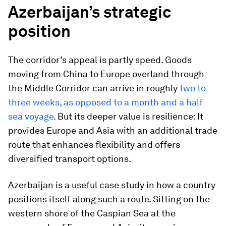
Azerbaijan’s strategic
position
The corridor’s appeal is partly speed. Goods
moving from China to Europe overland through
the Middle Corridor can arrive in roughly
two to
three weeks, as opposed to a month and a half
sea voyage
. But its deeper value is resilience: It
provides Europe and Asia with an additional trade
route that enhances flexibility and offers
diversified transport options.
Azerbaijan is a useful case study in how a country
positions itself along such a route. Sitting on the
western shore of the Caspian Sea at the