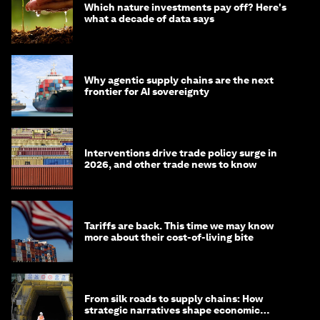
Which nature investments pay off? Here's
what a decade of data says
Why agentic supply chains are the next
frontier for AI sovereignty
Interventions drive trade policy surge in
2026, and other trade news to know
Tariffs are back. This time we may know
more about their cost-of-living bite
From silk roads to supply chains: How
strategic narratives shape economic