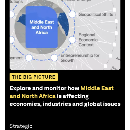
THE BIG PICTURE
Explore and monitor how
Middle East
and North Africa
is affecting
economies, industries and global issues