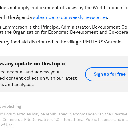
does not imply endorsement of views by the World Economic
with the Agenda
subscribe to our weekly newsletter
.
s Lammersen is the Principal Administrator, Development Co
at the Organisation for Economic Development and Co-opera
arry food aid distributed in the village. REUTERS/Antonio.
ss any update on this topic
ree account and access your
Sign up for free
ed content collection with our latest
ns and analyses.
epublishing
c Forum articles may be republished in accordance with the Creati
onCommercial-NoDerivatives 4.0 International Public License, and in
 of Use.