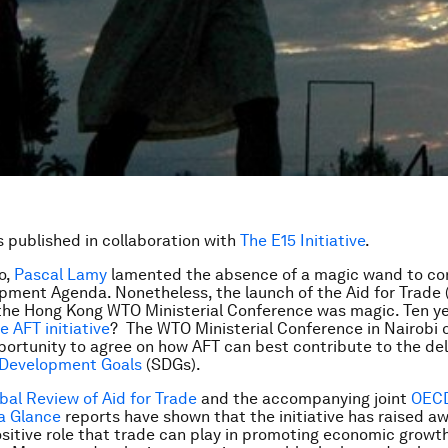
is published in collaboration with
The E15 Initiative
.
o,
Pascal Lamy
lamented the absence of a magic wand to co
ment Agenda. Nonetheless, the launch of the Aid for Trade 
t the Hong Kong WTO Ministerial Conference was magic. Ten y
he AFT initiative
? The WTO Ministerial Conference in Nairobi o
portunity to agree on how AFT can best contribute to the del
 Development Goals
(SDGs).
al Review of Aid for Trade
and the accompanying joint
OEC
 a Glance
reports have shown that the initiative has raised a
sitive role that trade can play in promoting economic growt