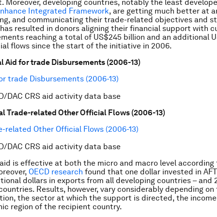
 Moreover, developing countries, notably the least develope
nhance Integrated Framework
, are getting much better at ar
g, and communicating their trade-related objectives and st
, has resulted in donors aligning their financial support with 
ments reaching a total of US$245 billion and an additional U
cial flows since the start of the initiative in 2006.
tal Aid for trade Disbursements (2006-13)
D/DAC CRS aid activity data base
tal Trade-related Other Official Flows (2006-13)
D/DAC CRS aid activity data base
 aid is effective at both the micro and macro level according
oreover,
OECD research
found that one dollar invested in AFT
tional dollars in exports from all developing countries – and 2
countries. Results, however, vary considerably depending on 
tion, the sector at which the support is directed, the income 
ic region of the recipient country.