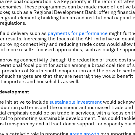
ia regional cooperation is a key priority in the reform strate
economies. These programmes can be made more effective by
oker, such as a Regional Development Bank; offering financial
er grant elements; building human and institutional capacitie
regulations.
 aid delivery such as
payments for performance
might furth
r results. Increasing the focus of the AFT initiative on quant
improving connectivity and reducing trade costs would allow 
 of more results-focused approaches, such as budget suppor
 improving connectivity through the reduction of trade costs 
perational focal point for action among a broad coalition of 
e providers of South-south cooperation and the private secto
f such targets are that they are neutral; they would benefit 
t importers and households as well.
 development
e initiative to include
sustainable investment
would acknow
oduction patterns and the concomitant increased trade and
itial emphasis could be on trade in services, with a focus on 
tral to promoting sustainable development. This could tackle
as transparency and attract donor support for capacity build
ay a catalytic role in promoting
green growth
by supporting s