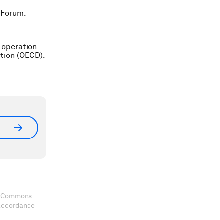
 Forum.
-operation
tion (OECD).
ve Commons
 accordance