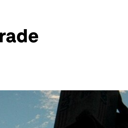
Trade