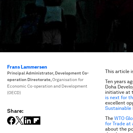
Frans Lammersen
This article 
Principal Administrator, Development Co-
operation Directorate
,
Organisation for
Ten years ag
Economic Co-operation and Development
Doha Develop
initiative a
(OECD)
is next for t
excellent op
Sustainable
Share:
The
WTO Glob
for Trade at
about the po