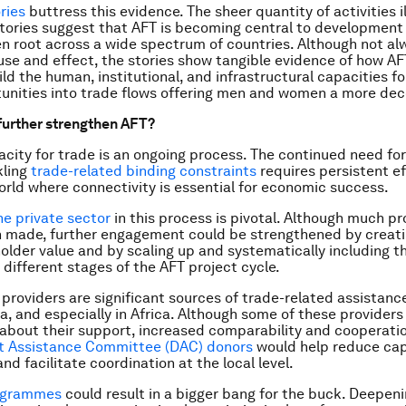
ries
buttress this evidence. The sheer quantity of activities i
tories suggest that AFT is becoming central to development
n root across a wide spectrum of countries. Although not al
use and effect, the stories show tangible evidence of how AFT
ld the human, institutional, and infrastructural capacities fo
unities into trade flows offering men and women a more dece
urther strengthen AFT?
acity for trade is an ongoing process. The continued need for
kling
trade-related binding constraints
requires persistent ef
orld where connectivity is essential for economic success.
he private sector
in this process is pivotal. Although much p
n made, further engagement could be strengthened by creat
older value and by scaling up and systematically including t
 different stages of the AFT project cycle.
providers are significant sources of trade-related assistance
a, and especially in Africa. Although some of these providers
about their support, increased comparability and cooperati
 Assistance Committee (DAC) donors
would help reduce cap
nd facilitate coordination at the local level.
ogrammes
could result in a bigger bang for the buck. Deepe