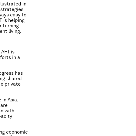
llustrated in
 strategies
ways easy to
 is helping
r turning
nt living.
 AFT is
forts in a
rogress has
ing shared
he private
 in Asia,
 are
on with
acity
ning economic