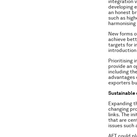
integration v
developing 
an honest br
such as high
harmonising 
New forms of
achieve bette
targets for 
introduction
Prioritising
provide an o
including th
advantages o
exporters bu
Sustainable
Expanding th
changing pr
links. The in
that are cen
issues such 
AFT could pl