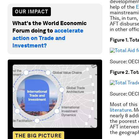
development.
help of the
E
OUR IMPACT
mainstreamin
This, in turn
What's the World Economic
AFT disburse
in other offi
Forum doing to
accelerate
action on Trade and
Figure 1. To
Investment?
Source: OEC
Figure 2. To
Source: OEC
Most of this
literature
. M
nearly 8 addi
the poorest 
AFT interven
the geograph
THE BIG PICTURE