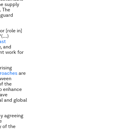
he supply
. The
eguard
r [role in]
“(…)
ast
e, and
nt work for
rising
roaches
are
tween
of the
to enhance
have
al and global
by agreeing
e
y of the