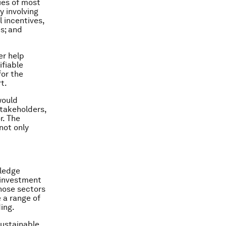
gies of most
 involving
 incentives,
s; and
er help
ifiable
for the
t.
would
stakeholders,
r. The
not only
ledge
 investment
those sectors
 a range of
ing.
ustainable