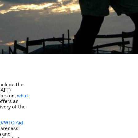
nclude the
(AFT)
ears on,
what
ffers an
ivery of the
D/WTO Aid
wareness
h and