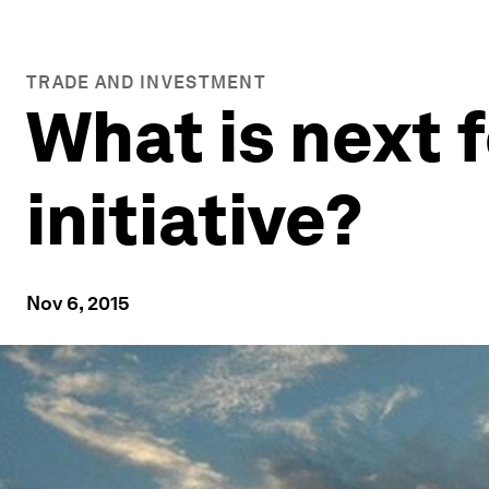
TRADE AND INVESTMENT
What is next f
initiative?
Nov 6, 2015