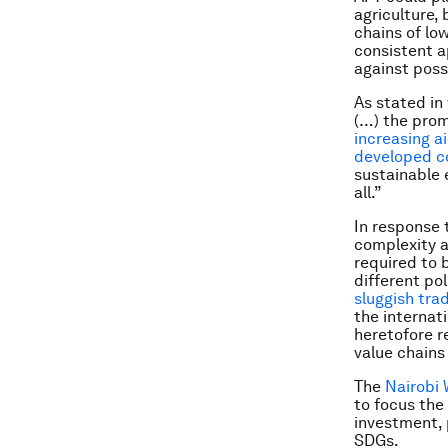
agriculture, 
chains of lo
consistent a
against poss
As stated in
(…) the prom
increasing ai
developed c
sustainable 
all.”
In response 
complexity a
required to
different pol
sluggish tra
the internati
heretofore r
value chains 
The
Nairobi 
to focus the
investment, 
SDGs.