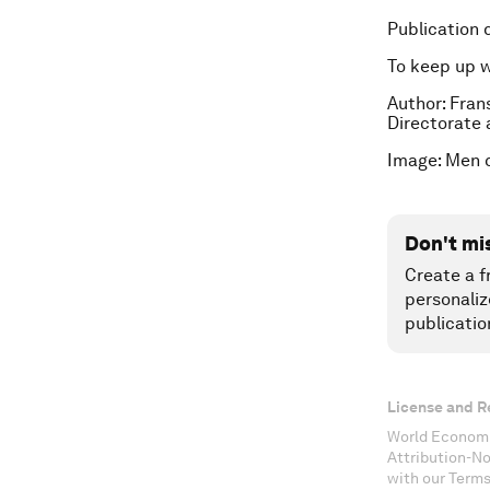
Publication 
To keep up 
Author: Fran
Directorate 
Image: Men c
Don't mi
Create a f
personaliz
publicatio
License and R
World Economi
Attribution-N
with our Terms