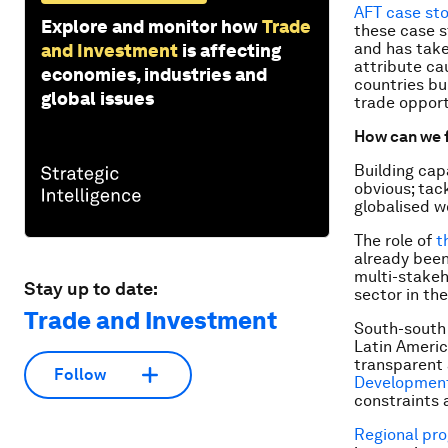
AFT case sto
Explore and monitor how
Trade
these case s
and has take
and Investment
is affecting
attribute ca
economies, industries and
countries bui
global issues
trade opport
How can we f
Building cap
obvious; tac
globalised w
The role of
t
already bee
multi-stakeh
Stay up to date:
sector in the
Trade and Investment
South-south 
Latin Americ
transparent 
Follow
Development
constraints a
Regional pr