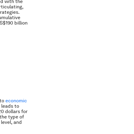
d with the
ticulating,
rategies.
cumulative
S$190 billion
 to
economic
 leads to
0 dollars for
the type of
level, and