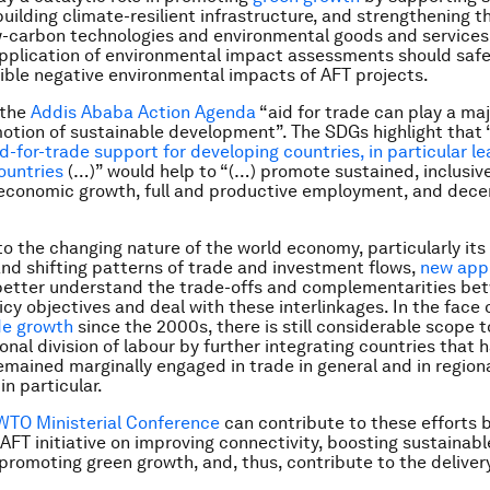
building climate-resilient infrastructure, and strengthening t
w-carbon technologies and environmental goods and services
pplication of environmental impact assessments should saf
ible negative environmental impacts of AFT projects.
 the
Addis Ababa Action Agenda
“aid for trade can play a majo
otion of sustainable development”. The SDGs highlight that 
d-for-trade support for developing countries, in particular le
ountries
(…)” would help to “(…) promote sustained, inclusiv
economic growth, full and productive employment, and dece
to the changing nature of the world economy, particularly its 
nd shifting patterns of trade and investment flows,
new app
 better understand the trade-offs and complementarities be
icy objectives and deal with these interlinkages. In the face 
de growth
since the 2000s, there is still considerable scope 
onal division of labour by further integrating countries that 
emained marginally engaged in trade in general and in region
in particular.
WTO Ministerial Conference
can contribute to these efforts 
 AFT initiative on improving connectivity, boosting sustainabl
promoting green growth, and, thus, contribute to the deliver