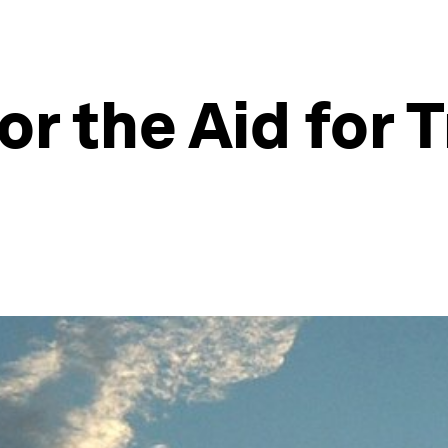
or the Aid for 