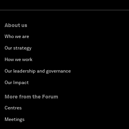
About us
Who we are
Our strategy
How we work
Our leadership and governance
Our Impact
More from the Forum
Centres
Meetings