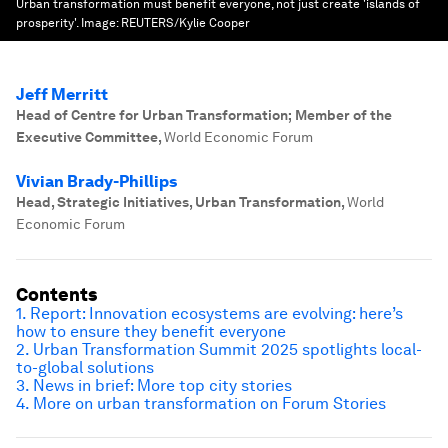
Urban transformation must benefit everyone, not just create 'islands of
prosperity'.
Image:
REUTERS/Kylie Cooper
Jeff Merritt
Head of Centre for Urban Transformation; Member of the
Executive Committee
,
World Economic Forum
Vivian Brady-Phillips
Head, Strategic Initiatives, Urban Transformation
,
World
Economic Forum
Contents
1. Report: Innovation ecosystems are evolving: here’s
how to ensure they benefit everyone
2. Urban Transformation Summit 2025 spotlights local-
to-global solutions
3. News in brief: More top city stories
4. More on urban transformation on Forum Stories