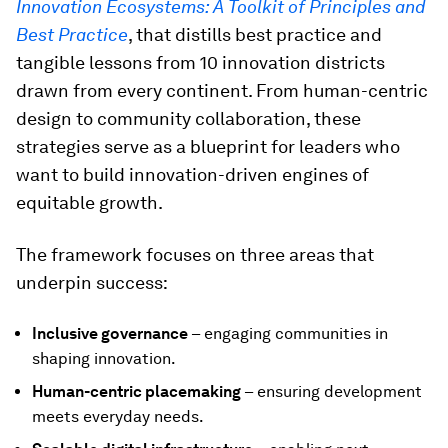
Innovation Ecosystems: A Toolkit of Principles and
Best Practice
, that distills best practice and
tangible lessons from 10 innovation districts
drawn from every continent. From human-centric
design to community collaboration, these
strategies serve as a blueprint for leaders who
want to build innovation-driven engines of
equitable growth.
The framework focuses on three areas that
underpin success:
Inclusive governance
– engaging communities in
shaping innovation.
Human-centric placemaking
– ensuring development
meets everyday needs.