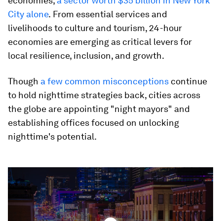
economies,
a sector worth $35 billion in New York
City alone
.
From essential services and
livelihoods to culture and tourism, 24-hour
economies are emerging as critical levers for
local resilience, inclusion, and growth.
Though
a few common misconceptions
continue
to hold nighttime strategies back, cities across
the globe are appointing "night mayors" and
establishing offices focused on unlocking
nighttime's potential.
0
seconds
of
3
minutes,
15
seconds