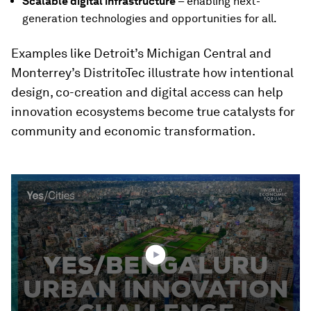
Scalable digital infrastructure
– enabling next-
generation technologies and opportunities for all.
Examples like Detroit’s Michigan Central and
Monterrey’s DistritoTec illustrate how intentional
design, co-creation and digital access can help
innovation ecosystems become true catalysts for
community and economic transformation.
0
seconds
of
2
minutes,
24
seconds