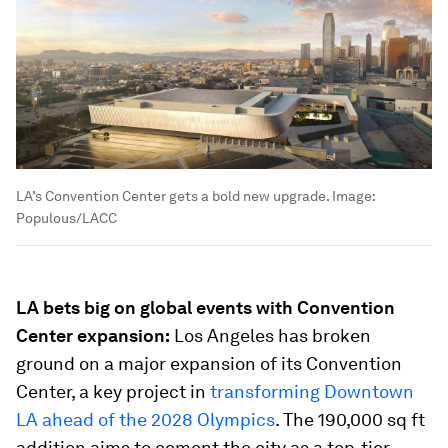
LA’s Convention Center gets a bold new upgrade.
Image:
Populous/LACC
LA bets big on global events with Convention
Center expansion:
Los Angeles has broken
ground on a major expansion of its Convention
Center, a key project in
transforming Downtown
LA ahead of the 2028 Olympics
. The 190,000 sq ft
addition aims to cement the city as a top-tier