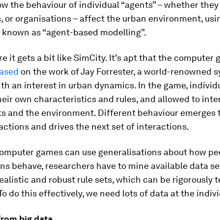
w the behaviour of individual “agents” – whether they
 or organisations – affect the urban environment, usin
 known as “agent-based modelling”.
re it gets a bit like SimCity. It’s apt that the compute
based
on the work of Jay Forrester, a world-renowned 
ith an interest in urban dynamics. In the game, individ
heir own characteristics and rules, and allowed to inte
ts and the environment. Different behaviour emerges 
actions and drives the next set of interactions.
computer games can use generalisations about how pe
ns behave, researchers have to mine available data se
ealistic and robust rule sets, which can be rigorously 
o do this effectively, we need lots of data at the indivi
from big data