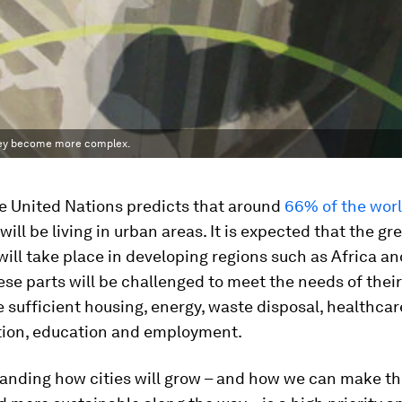
they become more complex.
he United Nations predicts that around
66% of the worl
will be living in urban areas. It is expected that the gr
ill take place in developing regions such as Africa an
hese parts will be challenged to meet the needs of their
 sufficient housing, energy, waste disposal, healthcar
tion, education and employment.
tanding how cities will grow – and how we can make t