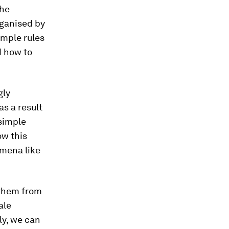
the
rganised by
imple rules
d how to
gly
as a result
 simple
ow this
mena like
e them from
ale
ly, we can