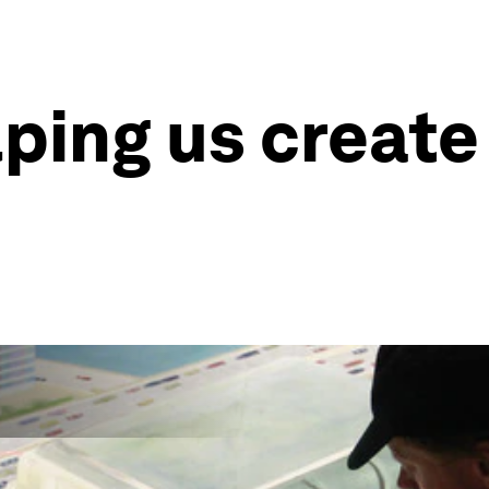
lping us create 