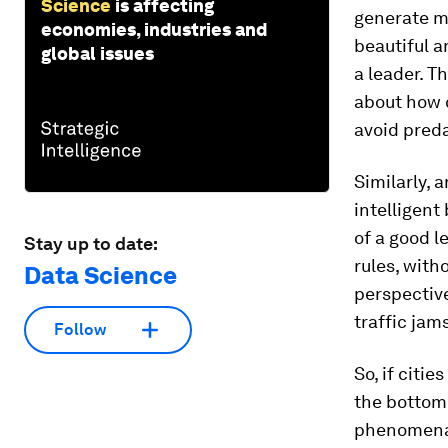
Science
is affecting
generate m
economies, industries and
beautiful a
global issues
a leader. T
about how c
avoid preda
Similarly, 
intelligent
of a good le
Stay up to date:
rules, witho
Data Science
perspectiv
traffic jam
Follow
So, if citi
the bottom
phenomena e