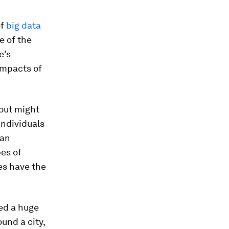
of
big data
 of the
e’s
impacts of
out might
individuals
ban
es of
es have the
eed a huge
und a city,