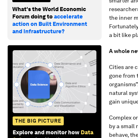
smarter and
What's the World Economic
researchers
Forum doing to
accelerate
the inner m
action on Built Environment
Fortunately
and Infrastructure?
a bit like p
A whole ne
Cities are 
gone from t
organisms”.
natural sys
gain unique
Complex org
THE BIG PICTURE
by a small 
Explore and monitor how
Data
behave, the