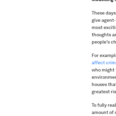
These days,
give agent
most exciti
thoughts an
people’s ch
For exampl
affect crim
who might t
environmen
houses tha
greatest ri
To fully re
amount of d