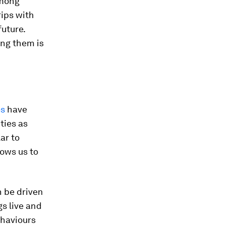
among
rips with
future.
ing them is
es
have
ties as
ar to
lows us to
n be driven
gs live and
ehaviours