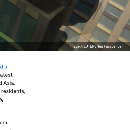
Image:
REUTERS/Ina Fassbender
d’s
eatest
d Asia.
 residents,
e,
hem