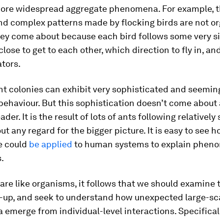
ore widespread aggregate phenomena. For example, 
nd complex patterns made by flocking birds are not o
hey come about because each bird follows some very s
lose to get to each other, which direction to fly in, an
tors.
ant colonies can exhibit very sophisticated and seemin
 behaviour. But this sophistication doesn’t come about 
ader. It is the result of lots of ants following relatively
ut any regard for the bigger picture. It is easy to see h
e could
be applied
to human systems to explain pheno
s.
es are like organisms, it follows that we should examin
-up, and seek to understand how unexpected large-sc
merge from individual-level interactions. Specifical