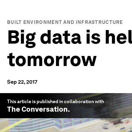
BUILT ENVIRONMENT AND INFRASTRUCTURE
Big data is he
tomorrow
Sep 22, 2017
This article is published in collaboration with
The Conversation
.