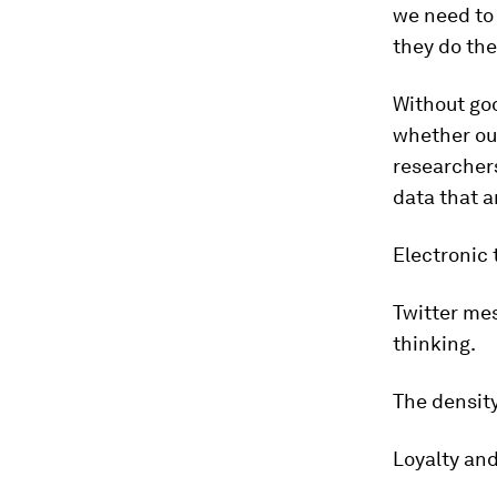
we need to
they do the
Without goo
whether our
researchers
data that a
Electronic 
Twitter mes
thinking.
The density
Loyalty an