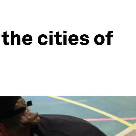
the cities of