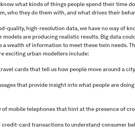
 know what kinds of things people spend their time do
m, who they do them with, and what drives their behav
d-quality, high-resolution data, we have no way of k
 models are producing realistic results. Big data could
 a wealth of information to meet these twin needs. Th
re exciting urban modellers include:
travel cards that tell us how people move around a city
sages that provide insight into what people are doin
 of mobile telephones that hint at the presence of cr
d credit-card transactions to understand consumer be