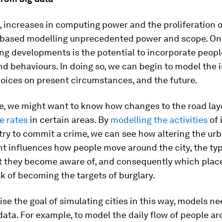
 increases in computing power and the proliferation 
-based modelling unprecedented power and scope. One
ng developments is the potential to incorporate peopl
d behaviours. In doing so, we can begin to model the 
oices on present circumstances, and the future.
e, we might want to know how changes to the road lay
e rates
in certain areas. By
modelling the activities
of 
ry to commit a crime, we can see how altering the ur
t influences how people move around the city, the typ
t they become aware of, and consequently which plac
sk of becoming the targets of burglary.
alise the goal of simulating cities in this way, models n
ata. For example, to model the daily flow of people aro