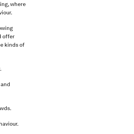
ing, where
iour.
nowing
 offer
e kinds of
.
g and
owds.
haviour.