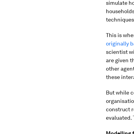
simulate ho
households,
techniques
This is whe
originally 
scientist w
are given t
other agen
these inter
But while 
organisatio
construct r
evaluated. T
Modelling 