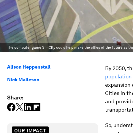
The computer game SimCity could help make the cities of the future as 
Alison Heppenstall
By 2050, t
population
Nick Malleson
expansion w
Cities in t
Share:
and provide
transporta
So, unders
OUR IMPACT