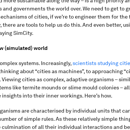
 more sustainable along the way – is a high priority 
 and governments the world over. We need to get to g
echanisms of cities, if we’re to engineer them for the 
, there are tools to help us do this. And even better, us
laying SimCity.
w (simulated) world
complex systems. Increasingly,
scientists studying citi
hinking about “cities as machines”, to approaching “ci
 Viewing cities as complex, adaptive organisms – simil
tems like termite mounds or slime mould colonies – al
 insights into their inner workings. Here’s how.
anisms are characterised by individual units that ca
number of simple rules. As these relatively simple thin
 culmination of all their individual interactions and b