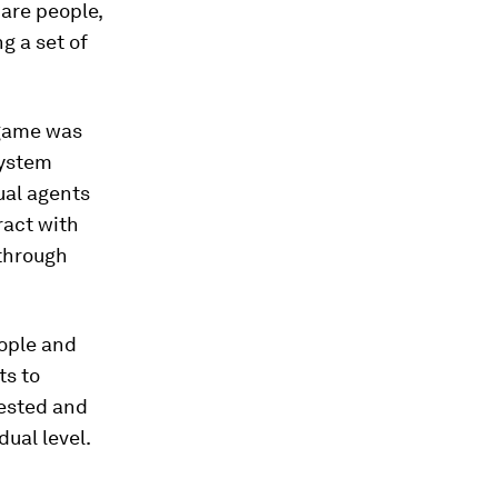
 are people,
g a set of
r game was
system
ual agents
ract with
through
ople and
ts to
tested and
dual level.