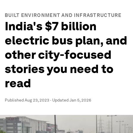
BUILT ENVIRONMENT AND INFRASTRUCTURE
India's $7 billion
electric bus plan, and
other city-focused
stories you need to
read
Published
Aug 23, 2023
·
Updated
Jan 5, 2026