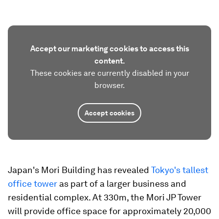
Accept our marketing cookies to access this
content.
These cookies are currently disabled in your
browser.
Accept cookies
Japan's Mori Building has revealed
Tokyo's tallest
office tower
as part of a larger business and
residential complex. At 330m, the Mori JP Tower
will provide office space for approximately 20,000