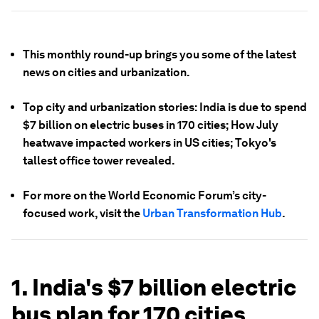
This monthly round-up brings you some of the latest
news on cities and urbanization.
Top city and urbanization stories: India is due to spend
$7 billion on electric buses in 170 cities; How July
heatwave impacted workers in US cities; Tokyo's
tallest office tower revealed.
For more on the World Economic Forum’s city-
focused work, visit the
Urban Transformation Hub
.
1. India's $7 billion electric
bus plan for 170 cities