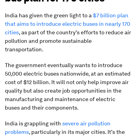
India has given the green light to a
$7 billion plan
that aims to introduce electric buses in nearly 170
cities
, as part of the country's efforts to reduce air
pollution and promote sustainable
transportation.
The government eventually wants to introduce
50,000 electric buses nationwide, at an estimated
cost of $12 billion. It will not only help improve air
quality but also create job opportunities in the
manufacturing and maintenance of electric
buses and their components.
India is grappling with
severe air pollution
problems
, particularly in its major cities. It's the