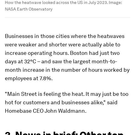
How the heatwave looked across the US in July 2023.
Image:
NASA Earth Observatory
Businesses in those cities where the heatwaves
were weaker and shorter were actually able to
increase operating hours. Boston had just two
days at 32°C – and saw the largest month-to-
month increase in the number of hours worked by
employees at 7.8%.
"Main Street is feeling the heat. It may just be too
hot for customers and businesses alike," said
Homebase CEO John Waldmann.