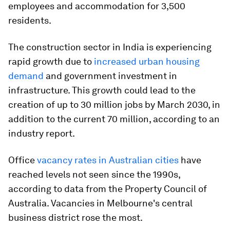
employees and accommodation for 3,500
residents.
The construction sector in India is experiencing
rapid growth due to
increased urban housing
demand
and government investment in
infrastructure. This growth could lead to the
creation of up to 30 million jobs by March 2030, in
addition to the current 70 million, according to an
industry report.
Office
vacancy rates in Australian cities
have
reached levels not seen since the 1990s,
according to data from the Property Council of
Australia. Vacancies in Melbourne's central
business district rose the most.