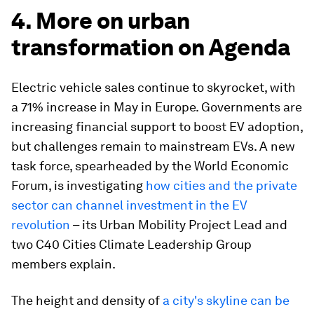
4. More on urban
transformation on Agenda
Electric vehicle sales continue to skyrocket, with
a 71% increase in May in Europe. Governments are
increasing financial support to boost EV adoption,
but challenges remain to mainstream EVs. A new
task force, spearheaded by the World Economic
Forum, is investigating
how cities and the private
sector can channel investment in the EV
revolution
– its Urban Mobility Project Lead and
two C40 Cities Climate Leadership Group
members explain.
The height and density of
a city's skyline can be