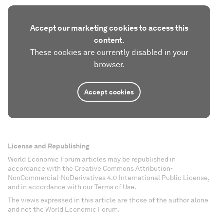
Accept our marketing cookies to access this
content.
These cookies are currently disabled in your
browser.
Accept cookies
License and Republishing
World Economic Forum articles may be republished in
accordance with the Creative Commons Attribution-
NonCommercial-NoDerivatives 4.0 International Public License,
and in accordance with our Terms of Use.
The views expressed in this article are those of the author alone
and not the World Economic Forum.