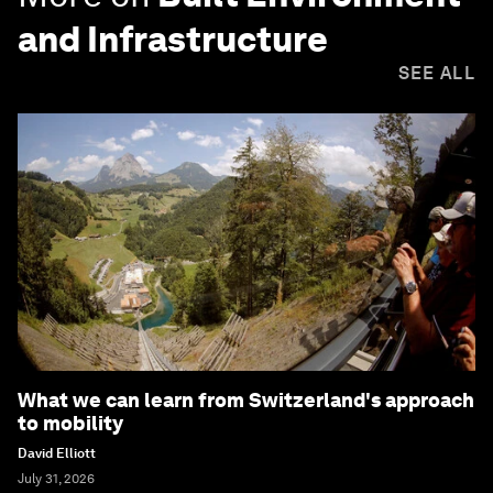
and Infrastructure
SEE ALL
What we can learn from Switzerland's approach
to mobility
David Elliott
July 31, 2026