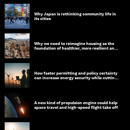
Why Japan is rethinking community life in
its cities
Why we need to reimagine housing as the
foundation of healthier, more resilient and
prosperous communities
How faster permitting and policy certainty
can increase energy security while cutting
costs
A new kind of propulsion engine could help
space travel and high-speed flight take off