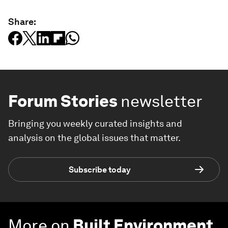
Share:
Forum Stories
newsletter
Bringing you weekly curated insights and
analysis on the global issues that matter.
Subscribe today
More on
Built Environment