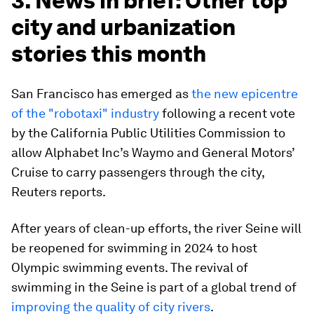
3. News in brief: Other top
city and urbanization
stories this month
San Francisco has emerged as
the new epicentre
of the "robotaxi" industry
following a recent vote
by the California Public Utilities Commission to
allow Alphabet Inc’s Waymo and General Motors’
Cruise to carry passengers through the city,
Reuters reports.
After years of clean-up efforts, the river Seine will
be reopened for swimming in 2024 to host
Olympic swimming events. The revival of
swimming in the Seine is part of a global trend of
improving the quality of city rivers
.