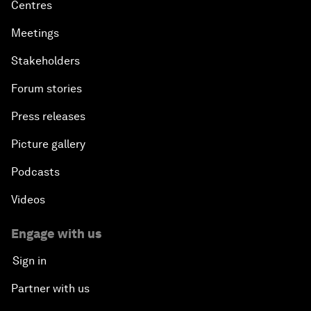
Centres
Meetings
Stakeholders
Forum stories
Press releases
Picture gallery
Podcasts
Videos
Engage with us
Sign in
Partner with us