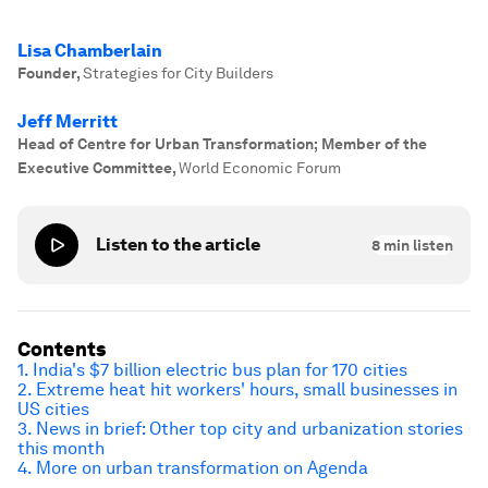
Lisa Chamberlain
Founder
,
Strategies for City Builders
Jeff Merritt
Head of Centre for Urban Transformation; Member of the
Executive Committee
,
World Economic Forum
Listen to the article
8
min listen
Contents
1. India's $7 billion electric bus plan for 170 cities
2. Extreme heat hit workers' hours, small businesses in
US cities
3. News in brief: Other top city and urbanization stories
this month
4. More on urban transformation on Agenda