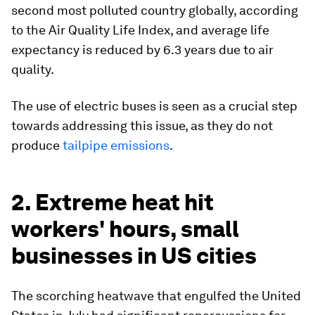
second most polluted country globally, according
to the Air Quality Life Index, and average life
expectancy is reduced by 6.3 years due to air
quality.
The use of electric buses is seen as a crucial step
towards addressing this issue, as they do not
produce
tailpipe emissions
.
2. Extreme heat hit
workers' hours, small
businesses in US cities
The scorching heatwave that engulfed the United