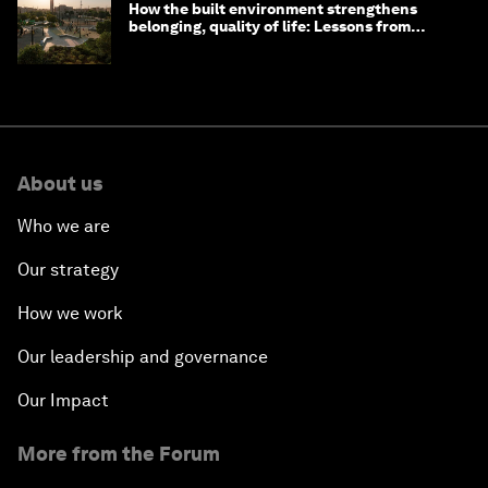
How the built environment strengthens
belonging, quality of life: Lessons from
Saudi Arabia
About us
Who we are
Our strategy
How we work
Our leadership and governance
Our Impact
More from the Forum