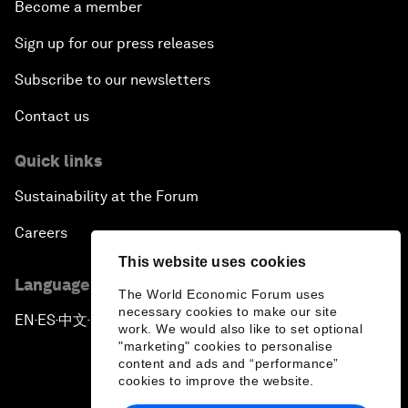
Become a member
Sign up for our press releases
Subscribe to our newsletters
Contact us
Quick links
Sustainability at the Forum
Careers
This website uses cookies
Language editions
The World Economic Forum uses
necessary cookies to make our site
EN
ES
中文
日本語
▪
▪
▪
work. We would also like to set optional
"marketing" cookies to personalise
content and ads and “performance”
cookies to improve the website.