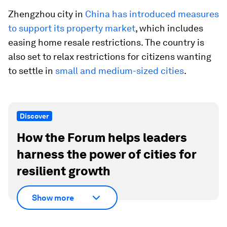
Zhengzhou city in
China has introduced measures
to support its property market
, which includes
easing home resale restrictions. The country is
also set to relax restrictions for citizens wanting
to settle in
small and medium-sized cities
.
Discover
How the Forum helps leaders
harness the power of cities for
resilient growth
Show more