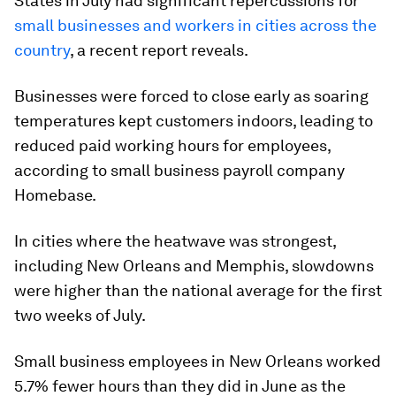
States in July had significant repercussions for
small businesses and workers in cities across the
country
, a recent report reveals.
Businesses were forced to close early as soaring
temperatures kept customers indoors, leading to
reduced paid working hours for employees,
according to small business payroll company
Homebase.
In cities where the heatwave was strongest,
including New Orleans and Memphis, slowdowns
were higher than the national average for the first
two weeks of July.
Small business employees in New Orleans worked
5.7% fewer hours than they did in June as the