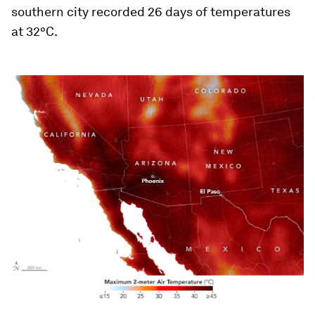
southern city recorded 26 days of temperatures
at 32°C.