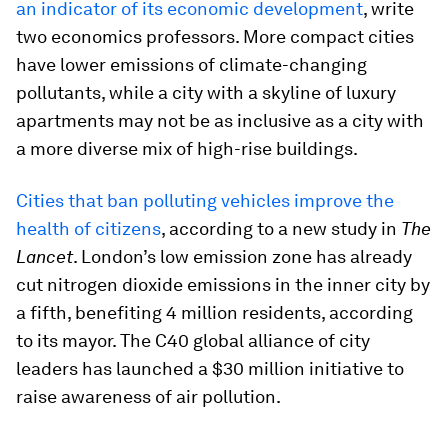
an indicator of its economic development
, write
two economics professors. More compact cities
have lower emissions of climate-changing
pollutants, while a city with a skyline of luxury
apartments may not be as inclusive as a city with
a more diverse mix of high-rise buildings.
Cities that ban polluting vehicles improve the
health of citizens
, according to a new study in
The
Lancet
. London’s low emission zone has already
cut nitrogen dioxide emissions in the inner city by
a fifth, benefiting 4 million residents, according
to its mayor. The C40 global alliance of city
leaders has launched a $30 million initiative to
raise awareness of air pollution.