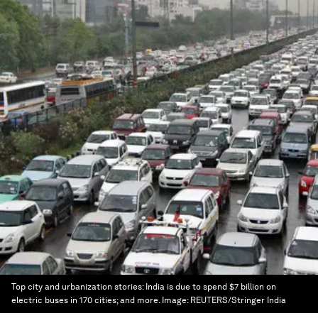
Top city and urbanization stories: India is due to spend $7 billion on
electric buses in 170 cities; and more.
Image:
REUTERS/Stringer India