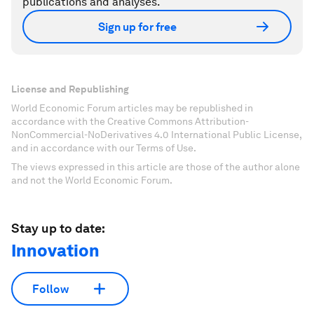
publications and analyses.
Sign up for free
License and Republishing
World Economic Forum articles may be republished in
accordance with the Creative Commons Attribution-
NonCommercial-NoDerivatives 4.0 International Public License,
and in accordance with our Terms of Use.
The views expressed in this article are those of the author alone
and not the World Economic Forum.
Stay up to date:
Innovation
Follow