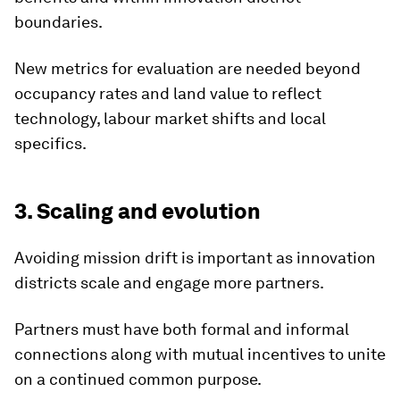
boundaries.
New metrics for evaluation are needed beyond
occupancy rates and land value to reflect
technology, labour market shifts and local
specifics.
3. Scaling and evolution
Avoiding mission drift is important as innovation
districts scale and engage more partners.
Partners must have both formal and informal
connections along with mutual incentives to unite
on a continued common purpose.