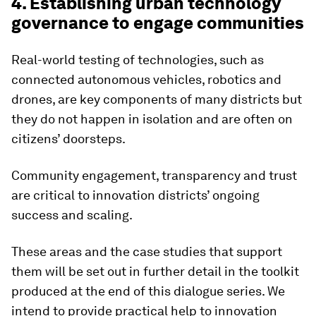
4. Establishing urban technology
governance to engage communities
Real-world testing of technologies, such as
connected autonomous vehicles, robotics and
drones, are key components of many districts but
they do not happen in isolation and are often on
citizens’ doorsteps.
Community engagement, transparency and trust
are critical to innovation districts’ ongoing
success and scaling.
These areas and the case studies that support
them will be set out in further detail in the toolkit
produced at the end of this dialogue series. We
intend to provide practical help to innovation