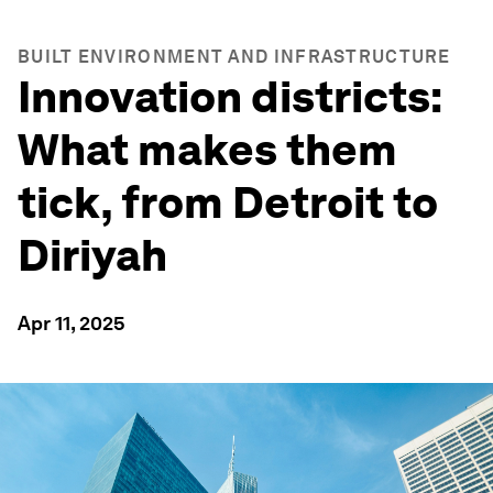
BUILT ENVIRONMENT AND INFRASTRUCTURE
Innovation districts:
What makes them
tick, from Detroit to
Diriyah
Apr 11, 2025