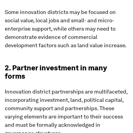
Some innovation districts may be focused on
social value, local jobs and small- and micro-
enterprise support, while others may need to
demonstrate evidence of commercial
development factors such as land value increase.
2. Partner investment in many
forms
Innovation district partnerships are multifaceted,
incorporating investment, land, political capital,
community support and partnerships. These
varying elements are important to their success
and must be formally acknowledged in