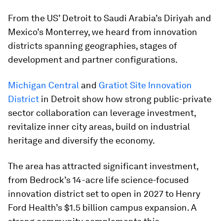
From the US’ Detroit to Saudi Arabia’s Diriyah and
Mexico’s Monterrey, we heard from innovation
districts spanning geographies, stages of
development and partner configurations.
Michigan Central
and
Gratiot Site Innovation
District
in Detroit show how strong public-private
sector collaboration can leverage investment,
revitalize inner city areas, build on industrial
heritage and diversify the economy.
The area has attracted significant investment,
from Bedrock’s 14-acre life science-focused
innovation district set to open in 2027 to Henry
Ford Health’s $1.5 billion campus expansion. A