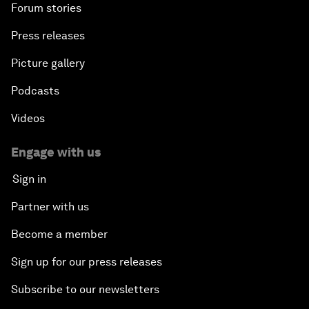
Forum stories
Press releases
Picture gallery
Podcasts
Videos
Engage with us
Sign in
Partner with us
Become a member
Sign up for our press releases
Subscribe to our newsletters