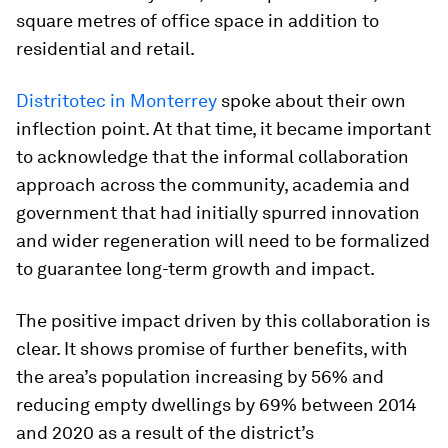
square metres of office space in addition to
residential and retail.
Distritotec in Monterrey
spoke about their own
inflection point. At that time, it became important
to acknowledge that the informal collaboration
approach across the community, academia and
government that had initially spurred innovation
and wider regeneration will need to be formalized
to guarantee long-term growth and impact.
The positive impact driven by this collaboration is
clear. It shows promise of further benefits, with
the area’s population increasing by 56% and
reducing empty dwellings by 69% between 2014
and 2020 as a result of the district’s