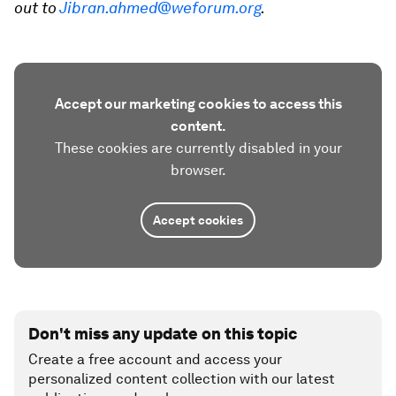
out to
Jibran.ahmed@weforum.org
.
Accept our marketing cookies to access this
content.
These cookies are currently disabled in your
browser.
Accept cookies
Don't miss any update on this topic
Create a free account and access your
personalized content collection with our latest