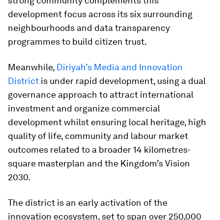
strong community complements this
development focus across its six surrounding
neighbourhoods and data transparency
programmes to build citizen trust.
Meanwhile,
Diriyah’s Media and Innovation
District
is under rapid development, using a dual
governance approach to attract international
investment and organize commercial
development whilst ensuring local heritage, high
quality of life, community and labour market
outcomes related to a broader 14 kilometres-
square masterplan and the Kingdom’s Vision
2030.
The district is an early activation of the
innovation ecosystem, set to span over 250,000