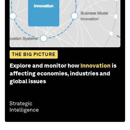
THE BIG PICTURE
Explore and monitor how
Innovation
is
affecting economies, industries and
global issues