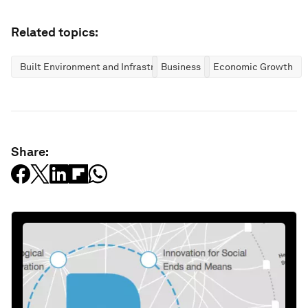
Related topics:
Built Environment and Infrastructure
Business
Economic Growth
Share: