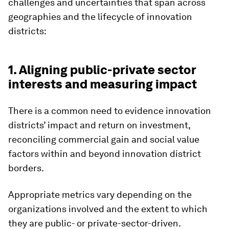
challenges and uncertainties that span across
geographies and the lifecycle of innovation
districts:
1. Aligning public-private sector
interests and measuring impact
There is a common need to evidence innovation
districts’ impact and return on investment,
reconciling commercial gain and social value
factors within and beyond innovation district
borders.
Appropriate metrics vary depending on the
organizations involved and the extent to which
they are public- or private-sector-driven.