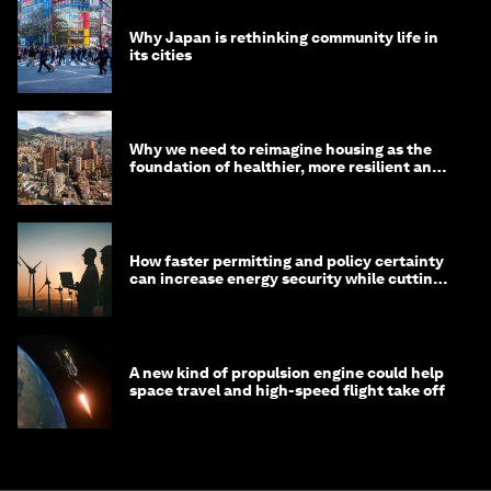
Why Japan is rethinking community life in
its cities
Why we need to reimagine housing as the
foundation of healthier, more resilient and
prosperous communities
How faster permitting and policy certainty
can increase energy security while cutting
costs
A new kind of propulsion engine could help
space travel and high-speed flight take off