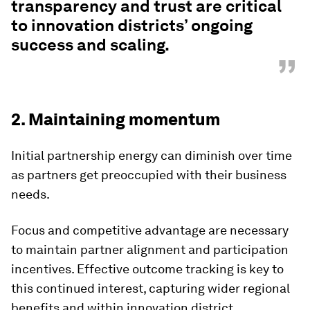
transparency and trust are critical
to innovation districts’ ongoing
success and scaling.
”
2. Maintaining momentum
Initial partnership energy can diminish over time
as partners get preoccupied with their business
needs.
Focus and competitive advantage are necessary
to maintain partner alignment and participation
incentives. Effective outcome tracking is key to
this continued interest, capturing wider regional
benefits and within innovation district