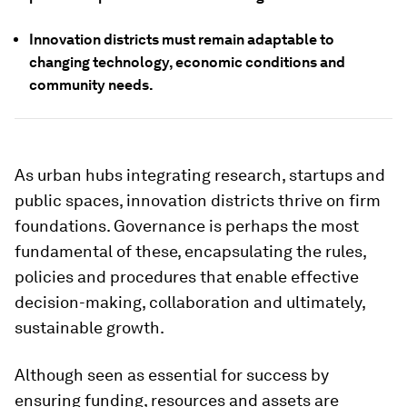
Innovation districts must remain adaptable to
changing technology, economic conditions and
community needs.
As urban hubs integrating research, startups and
public spaces, innovation districts thrive on firm
foundations. Governance is perhaps the most
fundamental of these, encapsulating the rules,
policies and procedures that enable effective
decision-making, collaboration and ultimately,
sustainable growth.
Although seen as essential for success by
ensuring funding, resources and assets are