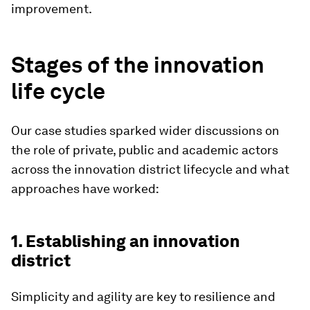
improvement.
Stages of the innovation
life cycle
Our case studies sparked wider discussions on
the role of private, public and academic actors
across the innovation district lifecycle and what
approaches have worked:
1. Establishing an innovation
district
Simplicity and agility are key to resilience and