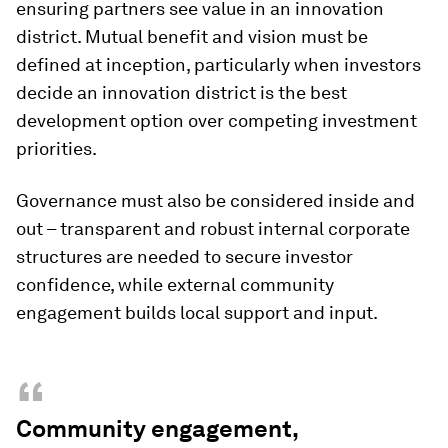
ensuring partners see value in an innovation
district. Mutual benefit and vision must be
defined at inception, particularly when investors
decide an innovation district is the best
development option over competing investment
priorities.
Governance must also be considered inside and
out – transparent and robust internal corporate
structures are needed to secure investor
confidence, while external community
engagement builds local support and input.
“
Community engagement,