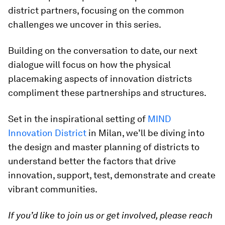
district partners, focusing on the common
challenges we uncover in this series.
Building on the conversation to date, our next
dialogue will focus on how the physical
placemaking aspects of innovation districts
compliment these partnerships and structures.
Set in the inspirational setting of
MIND
Innovation District
in Milan, we’ll be diving into
the design and master planning of districts to
understand better the factors that drive
innovation, support, test, demonstrate and create
vibrant communities.
If you’d like to join us or get involved, please reach