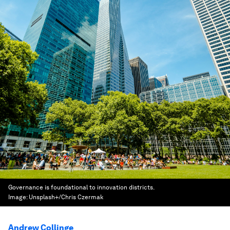
Governance is foundational to innovation districts.
Image:
Unsplash+/Chris Czermak
Andrew Collinge