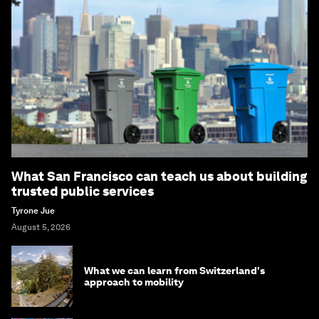
What San Francisco can teach us about building
trusted public services
Tyrone Jue
August 5, 2026
What we can learn from Switzerland's
approach to mobility