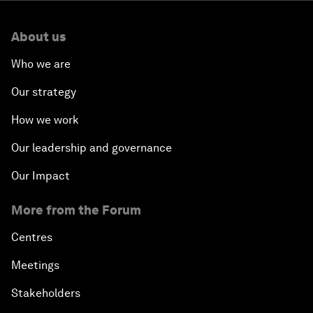
About us
Who we are
Our strategy
How we work
Our leadership and governance
Our Impact
More from the Forum
Centres
Meetings
Stakeholders