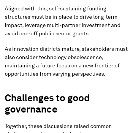
Aligned with this, self-sustaining funding
structures must be in place to drive long-term
impact, leverage multi-partner investment and
avoid one-off public sector grants.
As innovation districts mature, stakeholders must
also consider technology obsolescence,
maintaining a future focus on a new frontier of
opportunities from varying perspectives.
Challenges to good
governance
Together, these discussions raised common