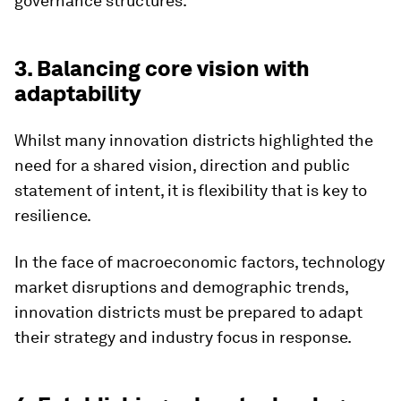
governance structures.
3. Balancing core vision with
adaptability
Whilst many innovation districts highlighted the
need for a shared vision, direction and public
statement of intent, it is flexibility that is key to
resilience.
In the face of macroeconomic factors, technology
market disruptions and demographic trends,
innovation districts must be prepared to adapt
their strategy and industry focus in response.