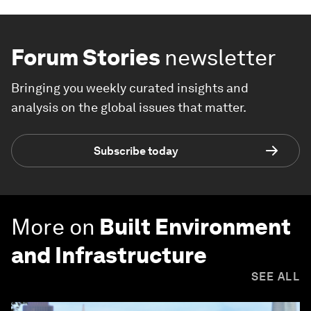
Forum Stories
newsletter
Bringing you weekly curated insights and
analysis on the global issues that matter.
Subscribe today
More on
Built Environment
and Infrastructure
SEE ALL