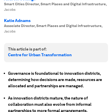
Smart Cities Director, Smart Places and Digital Infrastructure
,
Jacobs
Katie Adnams
Associate Director, Smart Places and Digital Infrastructure
,
Jacobs
This article is part of:
Centre for Urban Transformation
Governance is foundational to innovation districts,
determining how decisions are made, resources are
allocated and partnerships are managed.
As innovation districts mature, the nature of
collaboration must also evolve from informal
partnerships to more formal arrangements.