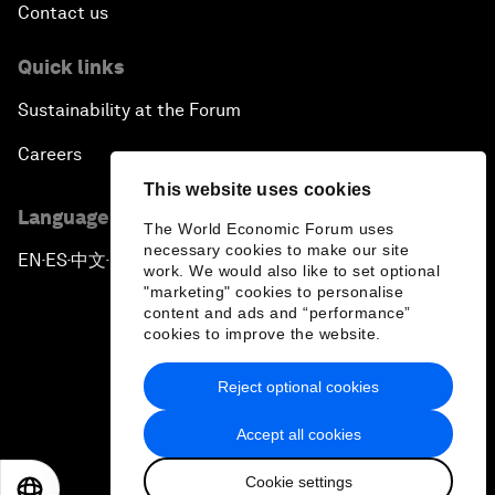
Contact us
Quick links
Sustainability at the Forum
Careers
This website uses cookies
Language editions
The World Economic Forum uses
necessary cookies to make our site
EN
ES
中文
日本語
▪
▪
▪
work. We would also like to set optional
"marketing" cookies to personalise
content and ads and “performance”
cookies to improve the website.
Reject optional cookies
Privacy Policy & Terms of Service
Accept all cookies
Sitemap
Cookie settings
©
2026
World Economic Forum
EN
ES
中文
日本語