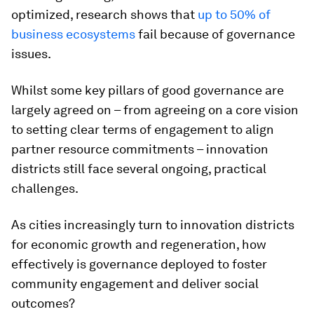
optimized, research shows that
up to 50% of
business ecosystems
fail because of governance
issues.
Whilst some key pillars of good governance are
largely agreed on – from agreeing on a core vision
to setting clear terms of engagement to align
partner resource commitments – innovation
districts still face several ongoing, practical
challenges.
As cities increasingly turn to innovation districts
for economic growth and regeneration, how
effectively is governance deployed to foster
community engagement and deliver social
outcomes?