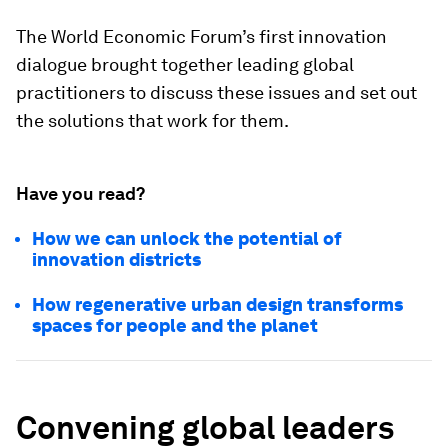
The World Economic Forum’s first innovation
dialogue brought together leading global
practitioners to discuss these issues and set out
the solutions that work for them.
Have you read?
How we can unlock the potential of
innovation districts
How regenerative urban design transforms
spaces for people and the planet
Convening global leaders