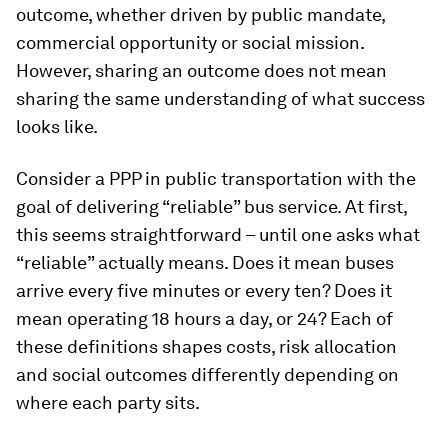
outcome, whether driven by public mandate,
commercial opportunity or social mission.
However, sharing an outcome does not mean
sharing the same understanding of what success
looks like.
Consider a PPP in public transportation with the
goal of delivering “reliable” bus service. At first,
this seems straightforward – until one asks what
“reliable” actually means. Does it mean buses
arrive every five minutes or every ten? Does it
mean operating 18 hours a day, or 24? Each of
these definitions shapes costs, risk allocation
and social outcomes differently depending on
where each party sits.