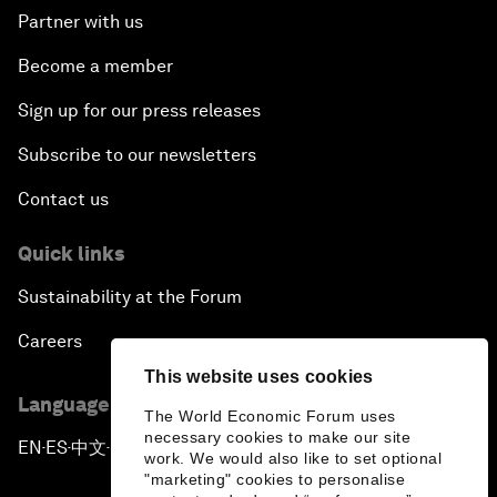
Partner with us
Become a member
Sign up for our press releases
Subscribe to our newsletters
Contact us
Quick links
Sustainability at the Forum
Careers
This website uses cookies
Language editions
The World Economic Forum uses
necessary cookies to make our site
EN
ES
中文
日本語
▪
▪
▪
work. We would also like to set optional
"marketing" cookies to personalise