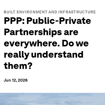
BUILT ENVIRONMENT AND INFRASTRUCTURE
PPP: Public-Private
Partnerships are
everywhere. Do we
really understand
them?
Jun 12, 2026