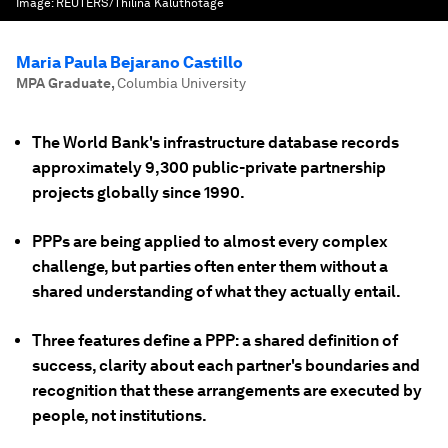
Image:
REUTERS/Thilina Kaluthotage
Maria Paula Bejarano Castillo
MPA Graduate
,
Columbia University
The World Bank's infrastructure database records
approximately 9,300 public-private partnership
projects globally since 1990.
PPPs are being applied to almost every complex
challenge, but parties often enter them without a
shared understanding of what they actually entail.
Three features define a PPP: a shared definition of
success, clarity about each partner's boundaries and
recognition that these arrangements are executed by
people, not institutions.