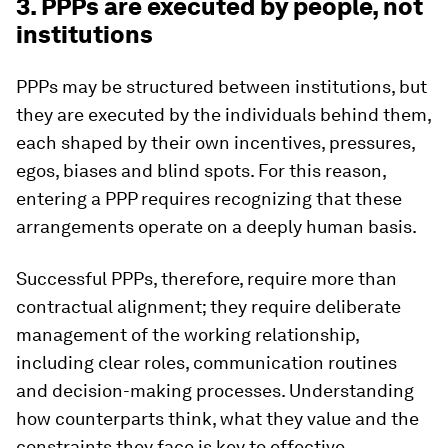
3. PPPs are executed by people, not
institutions
PPPs may be structured between institutions, but
they are executed by the individuals behind them,
each shaped by their own incentives, pressures,
egos, biases and blind spots. For this reason,
entering a PPP requires recognizing that these
arrangements operate on a deeply human basis.
Successful PPPs, therefore, require more than
contractual alignment; they require deliberate
management of the working relationship,
including clear roles, communication routines
and decision-making processes. Understanding
how counterparts think, what they value and the
constraints they face is key to effective