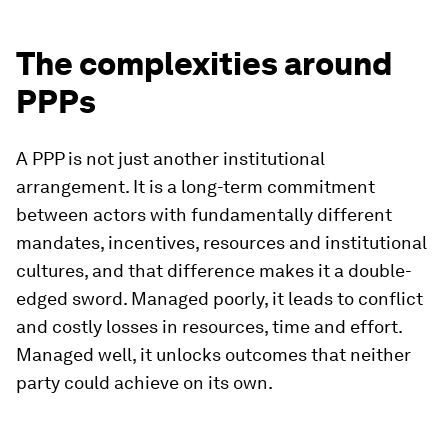
The complexities around
PPPs
A PPP is not just another institutional
arrangement. It is a long-term commitment
between actors with fundamentally different
mandates, incentives, resources and institutional
cultures, and that difference makes it a double-
edged sword. Managed poorly, it leads to conflict
and costly losses in resources, time and effort.
Managed well, it unlocks outcomes that neither
party could achieve on its own.