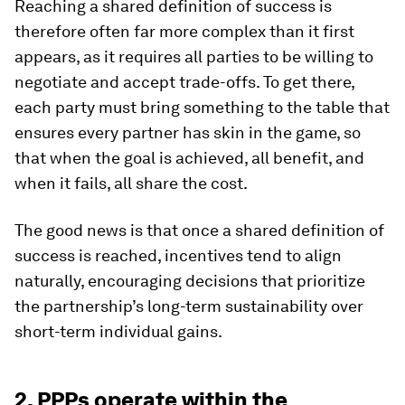
Reaching a shared definition of success is
therefore often far more complex than it first
appears, as it requires all parties to be willing to
negotiate and accept trade-offs. To get there,
each party must bring something to the table that
ensures every partner has skin in the game, so
that when the goal is achieved, all benefit, and
when it fails, all share the cost.
The good news is that once a shared definition of
success is reached, incentives tend to align
naturally, encouraging decisions that prioritize
the partnership’s long-term sustainability over
short-term individual gains.
2. PPPs operate within the