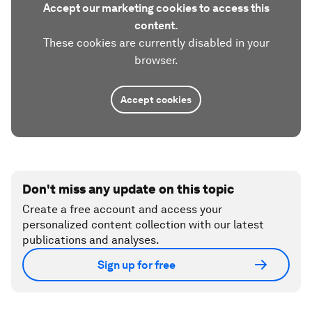
Accept our marketing cookies to access this
content.
These cookies are currently disabled in your
browser.
Accept cookies
Don't miss any update on this topic
Create a free account and access your
personalized content collection with our latest
publications and analyses.
Sign up for free