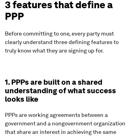
3 features that define a
PPP
Before committing to one, every party must
clearly understand three defining features to
truly know what they are signing up for.
1. PPPs are built on a shared
understanding of what success
looks like
PPPs are working agreements between a
government and a nongovernment organization
that share an interest in achieving the same