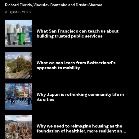
Richard Florida, Vladislav Boutenko and Drishti Sharma
August 6, 2026
What San Francisco can teach us about
building trusted public services
What we can learn from Switzerland's
approach to mobility
Why Japan is rethinking community life in
its cities
Why we need to reimagine housing as the
foundation of healthier, more resilient and
prosperous communities