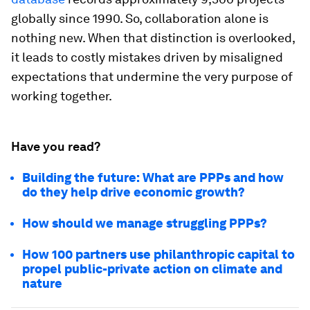
globally since 1990. So, collaboration alone is
nothing new. When that distinction is overlooked,
it leads to costly mistakes driven by misaligned
expectations that undermine the very purpose of
working together.
Have you read?
Building the future: What are PPPs and how
do they help drive economic growth?
How should we manage struggling PPPs?
How 100 partners use philanthropic capital to
propel public-private action on climate and
nature