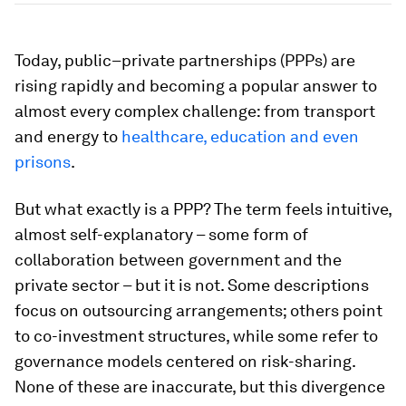
Today, public–private partnerships (PPPs) are
rising rapidly and becoming a popular answer to
almost every complex challenge: from transport
and energy to
healthcare, education and even
prisons
.
But what exactly is a PPP? The term feels intuitive,
almost self-explanatory – some form of
collaboration between government and the
private sector – but it is not. Some descriptions
focus on outsourcing arrangements; others point
to co-investment structures, while some refer to
governance models centered on risk-sharing.
None of these are inaccurate, but this divergence