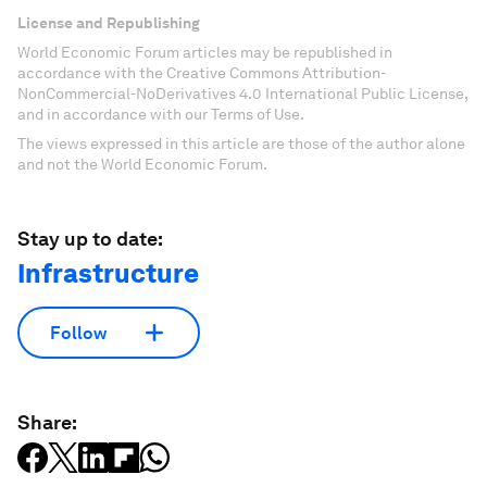
License and Republishing
World Economic Forum articles may be republished in
accordance with the Creative Commons Attribution-
NonCommercial-NoDerivatives 4.0 International Public License,
and in accordance with our Terms of Use.
The views expressed in this article are those of the author alone
and not the World Economic Forum.
Stay up to date:
Infrastructure
Follow
Share: