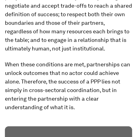
negotiate and accept trade-offs to reach a shared
definition of success; to respect both their own
boundaries and those of their partners,
regardless of how many resources each brings to
the table; and to engage in a relationship that is
ultimately human, not just institutional.
When these conditions are met, partnerships can
unlock outcomes that no actor could achieve
alone. Therefore, the success of a PPP lies not
simply in cross-sectoral coordination, but in
entering the partnership with a clear
understanding of what it is.