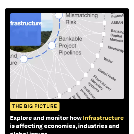
THE BIG PICTURE
Explore and monitor how
Infrastructure
is affecting economies, industries and