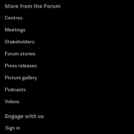
More from the Forum
Centres
Meetings
Stakeholders
Forum stories
Press releases
Picture gallery
Podcasts
Videos
Engage with us
Sign in