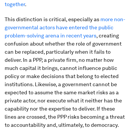
together
.
This distinction is critical, especially as
more non-
governmental actors have entered the public
problem-solving arena in recent years
, creating
confusion about whether the role of government
can be replaced, particularly when it fails to
deliver. In a PPP, a private firm, no matter how
much capital it brings, cannot influence public
policy or make decisions that belong to elected
institutions. Likewise, a government cannot be
expected to assume the same market risks as a
private actor, nor execute what it neither has the
capability nor the expertise to deliver. If these
lines are crossed, the PPP risks becoming a threat
to accountability and, ultimately, to democracy.