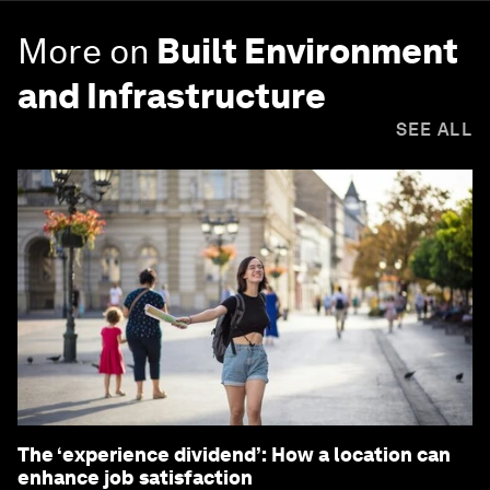
More on
Built Environment
and Infrastructure
SEE ALL
The ‘experience dividend’: How a location can
enhance job satisfaction