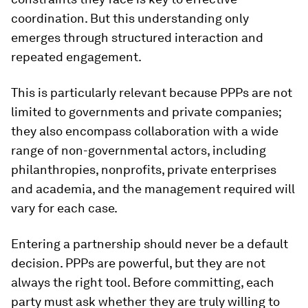
coordination. But this understanding only
emerges through structured interaction and
repeated engagement.
This is particularly relevant because PPPs are not
limited to governments and private companies;
they also encompass collaboration with a wide
range of non-governmental actors, including
philanthropies, nonprofits, private enterprises
and academia, and the management required will
vary for each case.
Entering a partnership should never be a default
decision. PPPs are powerful, but they are not
always the right tool. Before committing, each
party must ask whether they are truly willing to