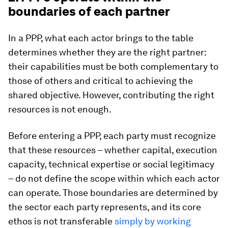
boundaries of each partner
In a PPP, what each actor brings to the table
determines whether they are the right partner:
their capabilities must be both complementary to
those of others and critical to achieving the
shared objective. However, contributing the right
resources is not enough.
Before entering a PPP, each party must recognize
that these resources – whether capital, execution
capacity, technical expertise or social legitimacy
– do not define the scope within which each actor
can operate. Those boundaries are determined by
the sector each party represents, and its core
ethos is not transferable
simply by working