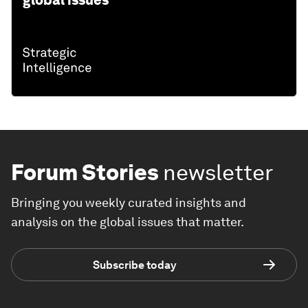
global issues
Forum Stories
newsletter
Bringing you weekly curated insights and
analysis on the global issues that matter.
Subscribe today