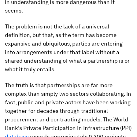
in understanding is more dangerous than it
seems.
The problem is not the lack of a universal
definition, but that, as the term has become
expansive and ubiquitous, parties are entering
into arrangements under that label without a
shared understanding of what a partnership is or
what it truly entails.
The truth is that partnerships are far more
complex than simply two sectors collaborating. In
fact, public and private actors have been working
together for decades through traditional
procurement and contracting models. The World
Bank’s Private Participation in Infrastructure (PPI)
database
records approximately 9,300 projects