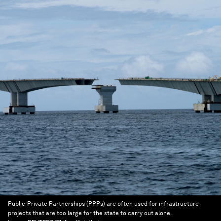
Public-Private Partnerships (PPPs) are often used for infrastructure
projects that are too large for the state to carry out alone.