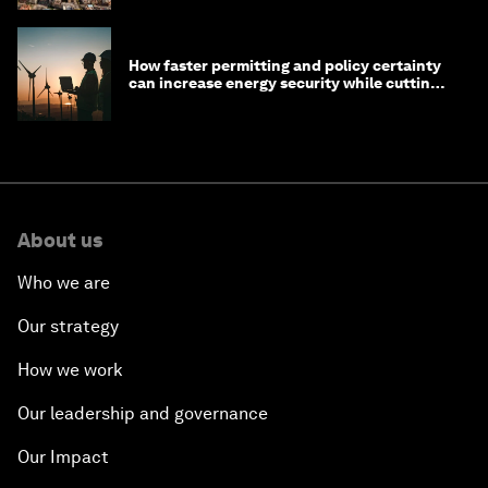
How faster permitting and policy certainty
can increase energy security while cutting
costs
About us
Who we are
Our strategy
How we work
Our leadership and governance
Our Impact