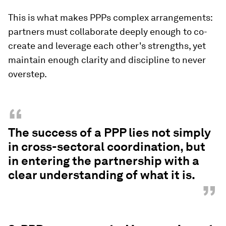
This is what makes PPPs complex arrangements:
partners must collaborate deeply enough to co-
create and leverage each other's strengths, yet
maintain enough clarity and discipline to never
overstep.
“
The success of a PPP lies not simply
in cross-sectoral coordination, but
in entering the partnership with a
clear understanding of what it is.
”