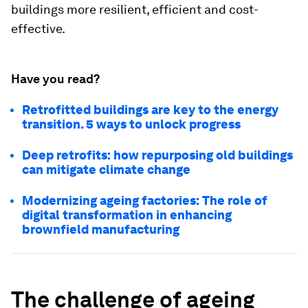
buildings more resilient, efficient and cost-
effective.
Have you read?
Retrofitted buildings are key to the energy
transition. 5 ways to unlock progress
Deep retrofits: how repurposing old buildings
can mitigate climate change
Modernizing ageing factories: The role of
digital transformation in enhancing
brownfield manufacturing
The challenge of ageing