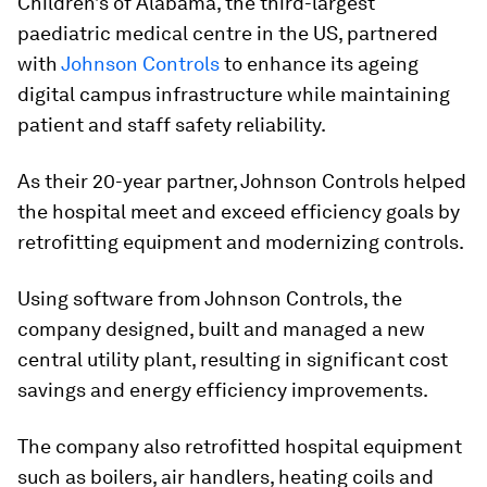
Children’s of Alabama, the third-largest
paediatric medical centre in the US, partnered
with
Johnson Controls
to enhance its ageing
digital campus infrastructure while maintaining
patient and staff safety reliability.
As their 20-year partner, Johnson Controls helped
the hospital meet and exceed efficiency goals by
retrofitting equipment and modernizing controls.
Using software from Johnson Controls, the
company designed, built and managed a new
central utility plant, resulting in significant cost
savings and energy efficiency improvements.
The company also retrofitted hospital equipment
such as boilers, air handlers, heating coils and