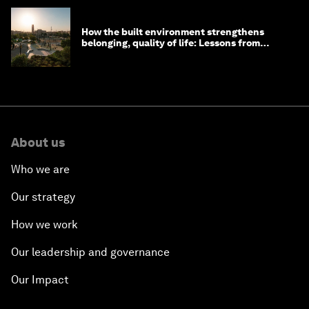
How the built environment strengthens
belonging, quality of life: Lessons from
Saudi Arabia
About us
Who we are
Our strategy
How we work
Our leadership and governance
Our Impact