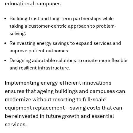
educational campuses:
Building trust and long-term partnerships while
taking a customer-centric approach to problem-
solving.
Reinvesting energy savings to expand services and
improve patient outcomes.
Designing adaptable solutions to create more flexible
and resilient infrastructure.
Implementing energy-efficient innovations
ensures that ageing buildings and campuses can
modernize without resorting to full-scale
equipment replacement – saving costs that can
be reinvested in future growth and essential
services.