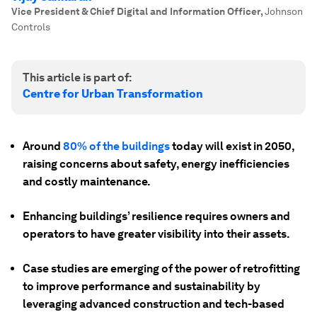
Vice President & Chief Digital and Information Officer
,
Johnson
Controls
This article is part of:
Centre for Urban Transformation
Around
80% of the buildings
today will exist in 2050,
raising concerns about safety, energy inefficiencies
and costly maintenance.
Enhancing buildings’ resilience requires owners and
operators to have greater visibility into their assets.
Case studies are emerging of the power of retrofitting
to improve performance and sustainability by
leveraging advanced construction and tech-based