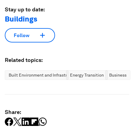
Stay up to date:
Buildings
Follow
Related topics:
Built Environment and Infrastructure
Energy Transition
Business
Share: