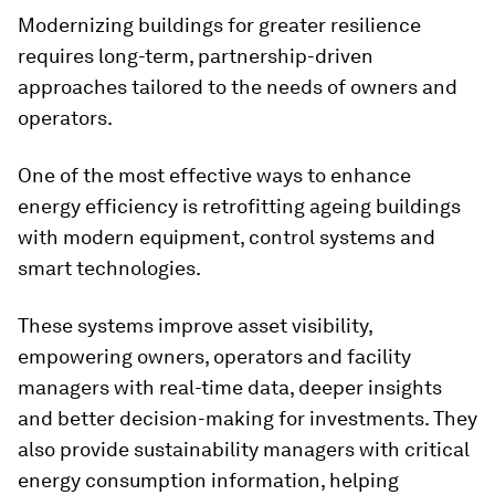
Modernizing buildings for greater resilience
requires long-term, partnership-driven
approaches tailored to the needs of owners and
operators.
One of the most effective ways to enhance
energy efficiency is retrofitting ageing buildings
with modern equipment, control systems and
smart technologies.
These systems improve asset visibility,
empowering owners, operators and facility
managers with real-time data, deeper insights
and better decision-making for investments. They
also provide sustainability managers with critical
energy consumption information, helping