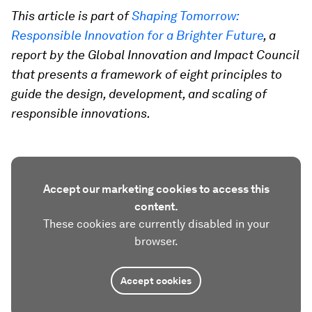
This article is part of
Shaping Tomorrow:
Responsible Innovation for a Brighter Future
, a
report by the Global Innovation and Impact Council
that presents a framework of eight principles to
guide the design, development, and scaling of
responsible innovations.
Accept our marketing cookies to access this
content.
These cookies are currently disabled in your
browser.
Accept cookies