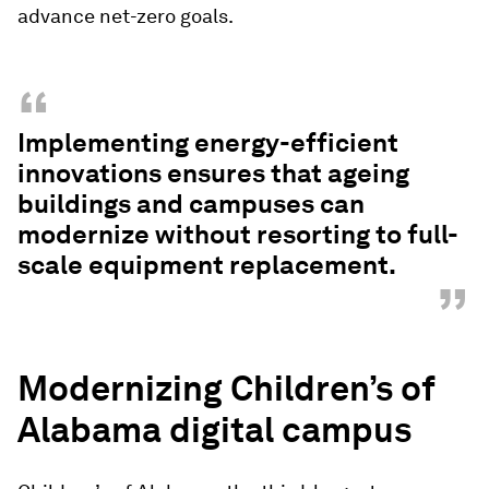
advance net-zero goals.
“
Implementing energy-efficient
innovations ensures that ageing
buildings and campuses can
modernize without resorting to full-
scale equipment replacement.
”
Modernizing Children’s of
Alabama digital campus