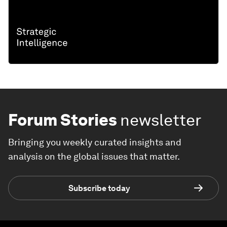
Forum Stories
newsletter
Bringing you weekly curated insights and
analysis on the global issues that matter.
Subscribe today