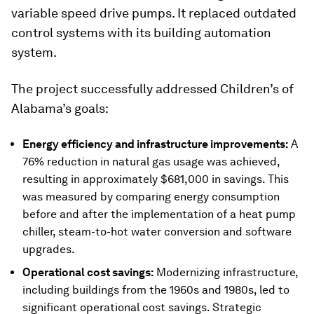
variable speed drive pumps. It replaced outdated
control systems with its building automation
system.
The project successfully addressed Children’s of
Alabama’s goals:
Energy efficiency and infrastructure improvements:
A
76% reduction in natural gas usage was achieved,
resulting in approximately $681,000 in savings. This
was measured by comparing energy consumption
before and after the implementation of a heat pump
chiller, steam-to-hot water conversion and software
upgrades.
Operational cost savings:
Modernizing infrastructure,
including buildings from the 1960s and 1980s, led to
significant operational cost savings. Strategic