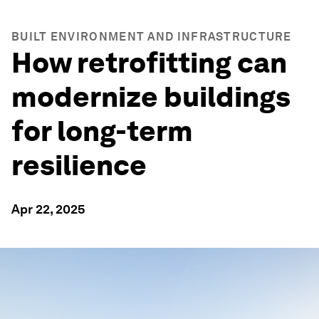
BUILT ENVIRONMENT AND INFRASTRUCTURE
How retrofitting can
modernize buildings
for long-term
resilience
Apr 22, 2025