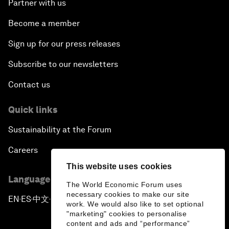
Partner with us
Become a member
Sign up for our press releases
Subscribe to our newsletters
Contact us
Quick links
Sustainability at the Forum
Careers
This website uses cookies
Language editions
The World Economic Forum uses
necessary cookies to make our site
EN
ES
中文
日本語
▪
▪
▪
work. We would also like to set optional
"marketing" cookies to personalise
content and ads and “performance”