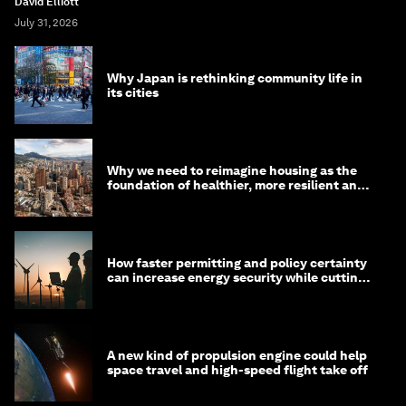
David Elliott
July 31, 2026
Why Japan is rethinking community life in
its cities
Why we need to reimagine housing as the
foundation of healthier, more resilient and
prosperous communities
How faster permitting and policy certainty
can increase energy security while cutting
costs
A new kind of propulsion engine could help
space travel and high-speed flight take off