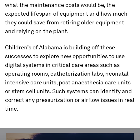
what the maintenance costs would be, the
expected lifespan of equipment and how much
they could save from retiring older equipment
and relying on the plant.
Children’s of Alabama is building off these
successes to explore new opportunities to use
digital systems in critical care areas such as
operating rooms, catheterization labs, neonatal
intensive care units, post anaesthesia care units
or stem cell units. Such systems can identify and
correct any pressurization or airflow issues in real
time.
0
seconds