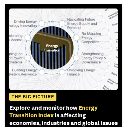
THE BIG PICTURE
Explore and monitor how
Energy
Transition Index
is affecting
economies, industries and global issues