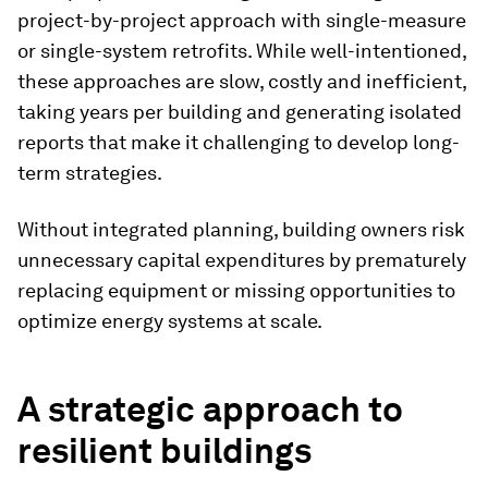
project-by-project approach with single-measure
or single-system retrofits. While well-intentioned,
these approaches are slow, costly and inefficient,
taking years per building and generating isolated
reports that make it challenging to develop long-
term strategies.
Without integrated planning, building owners risk
unnecessary capital expenditures by prematurely
replacing equipment or missing opportunities to
optimize energy systems at scale.
A strategic approach to
resilient buildings