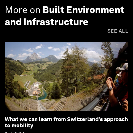
More on
Built Environment
and Infrastructure
SEE ALL
What we can learn from Switzerland's approach
to mobility