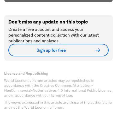
Don't miss any update on this topic
Create a free account and access your
personalized content collection with our latest
publications and analyses.
Sign up for free
License and Republishing
World Economic Forum articles may be republished in
accordance with the Creative Commons Attribution-
NonCommercial-NoDerivatives 4.0 International Public License,
and in accordance with our Terms of Use.
The views expressed in this article are those of the author alone
and not the World Economic Forum.