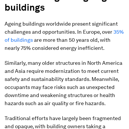
buildings
Ageing buildings worldwide present significant
challenges and opportunities. In Europe, over
35%
of buildings
are more than 50 years old, with
nearly 75% considered energy inefficient.
Similarly, many older structures in North America
and Asia require modernization to meet current
safety and sustainability standards. Meanwhile,
occupants may face risks such as unexpected
downtime and weakening structures or health
hazards such as air quality or fire hazards.
Traditional efforts have largely been fragmented
and opaque, with building owners taking a