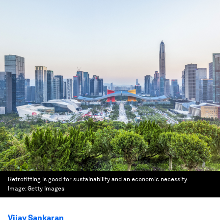
Retrofitting is good for sustainability and an economic necessity.
Image:
Getty Images
Vijay Sankaran