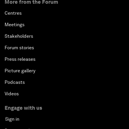
More from the Forum
Centres
Meetings
Stakeholders
Forum stories
Press releases
Picture gallery
Podcasts
Videos
Engage with us
Sign in