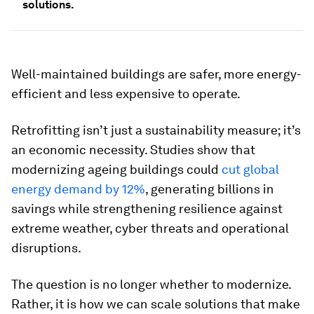
solutions.
Well-maintained buildings are safer, more energy-
efficient and less expensive to operate.
Retrofitting isn’t just a sustainability measure; it’s
an economic necessity. Studies show that
modernizing ageing buildings could
cut global
energy demand by 12%
, generating billions in
savings while strengthening resilience against
extreme weather, cyber threats and operational
disruptions.
The question is no longer whether to modernize.
Rather, it is how we can scale solutions that make