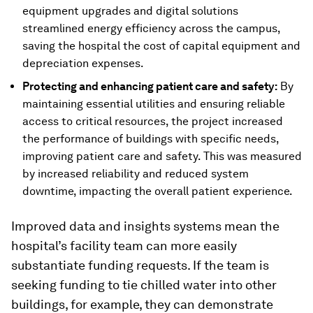
equipment upgrades and digital solutions
streamlined energy efficiency across the campus,
saving the hospital the cost of capital equipment and
depreciation expenses.
Protecting and enhancing patient care and safety:
By
maintaining essential utilities and ensuring reliable
access to critical resources, the project increased
the performance of buildings with specific needs,
improving patient care and safety. This was measured
by increased reliability and reduced system
downtime, impacting the overall patient experience.
Improved data and insights systems mean the
hospital’s facility team can more easily
substantiate funding requests. If the team is
seeking funding to tie chilled water into other
buildings, for example, they can demonstrate