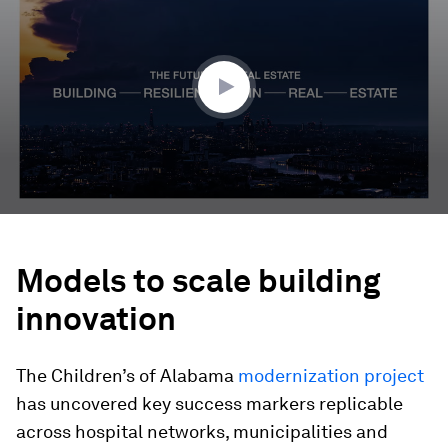
of
4
minutes,
7
seconds
Models to scale building
innovation
The Children’s of Alabama
modernization project
has uncovered key success markers replicable
across hospital networks, municipalities and