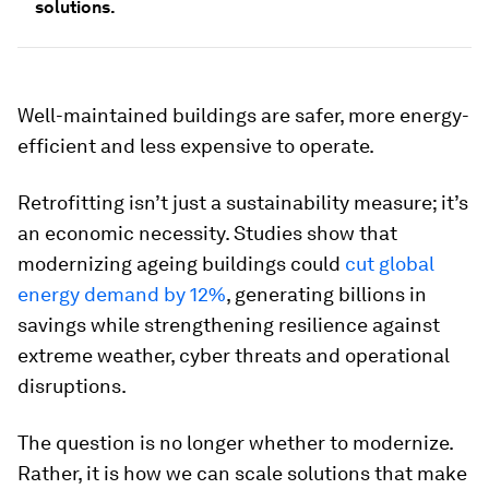
solutions.
Well-maintained buildings are safer, more energy-
efficient and less expensive to operate.
Retrofitting isn’t just a sustainability measure; it’s
an economic necessity. Studies show that
modernizing ageing buildings could
cut global
energy demand by 12%
, generating billions in
savings while strengthening resilience against
extreme weather, cyber threats and operational
disruptions.
The question is no longer whether to modernize.
Rather, it is how we can scale solutions that make