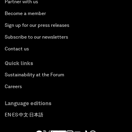
Partner with us
Become a member
Sign up for our press releases
Subscribe to our newsletters
Contact us
Quick links
Sustainability at the Forum
Careers
Language editions
EN
ES
中文
日本語
▪
▪
▪