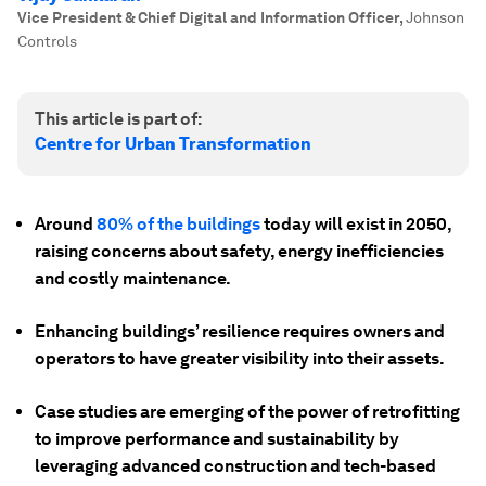
Vice President & Chief Digital and Information Officer
,
Johnson
Controls
This article is part of:
Centre for Urban Transformation
Around
80% of the buildings
today will exist in 2050,
raising concerns about safety, energy inefficiencies
and costly maintenance.
Enhancing buildings’ resilience requires owners and
operators to have greater visibility into their assets.
Case studies are emerging of the power of retrofitting
to improve performance and sustainability by
leveraging advanced construction and tech-based