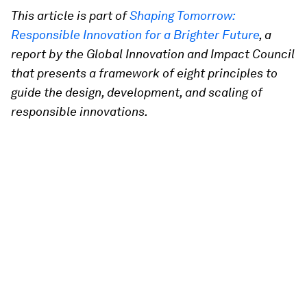
This article is part of
Shaping Tomorrow:
Responsible Innovation for a Brighter Future
, a
report by the Global Innovation and Impact Council
that presents a framework of eight principles to
guide the design, development, and scaling of
responsible innovations.