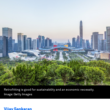
Retrofitting is good for sustainability and an economic necessity.
Image:
Getty Images
Vijay Sankaran