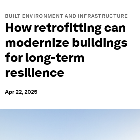
BUILT ENVIRONMENT AND INFRASTRUCTURE
How retrofitting can
modernize buildings
for long-term
resilience
Apr 22, 2025