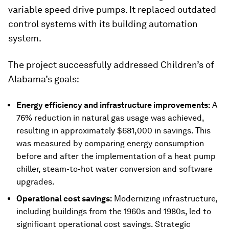
variable speed drive pumps. It replaced outdated
control systems with its building automation
system.
The project successfully addressed Children’s of
Alabama’s goals:
Energy efficiency and infrastructure improvements:
A
76% reduction in natural gas usage was achieved,
resulting in approximately $681,000 in savings. This
was measured by comparing energy consumption
before and after the implementation of a heat pump
chiller, steam-to-hot water conversion and software
upgrades.
Operational cost savings:
Modernizing infrastructure,
including buildings from the 1960s and 1980s, led to
significant operational cost savings. Strategic