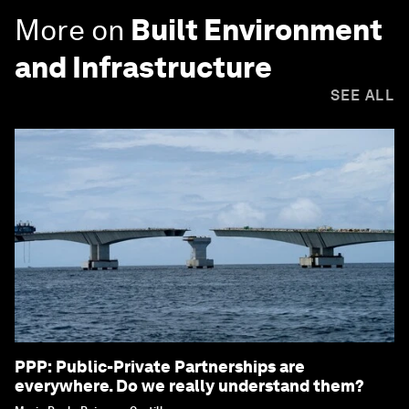
More on
Built Environment
and Infrastructure
SEE ALL
PPP: Public-Private Partnerships are
everywhere. Do we really understand them?