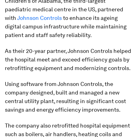
Children’s of Alabama, the third-largest
paediatric medical centre in the US, partnered
with
Johnson Controls
to enhance its ageing
digital campus infrastructure while maintaining
patient and staff safety reliability.
As their 20-year partner, Johnson Controls helped
the hospital meet and exceed efficiency goals by
retrofitting equipment and modernizing controls.
Using software from Johnson Controls, the
company designed, built and managed a new
central utility plant, resulting in significant cost
savings and energy efficiency improvements.
The company also retrofitted hospital equipment
such as boilers, air handlers, heating coils and