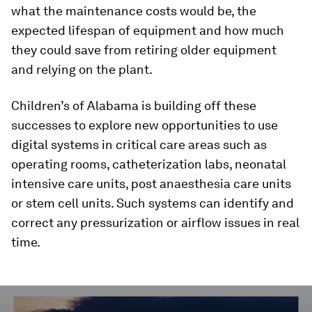
what the maintenance costs would be, the
expected lifespan of equipment and how much
they could save from retiring older equipment
and relying on the plant.
Children’s of Alabama is building off these
successes to explore new opportunities to use
digital systems in critical care areas such as
operating rooms, catheterization labs, neonatal
intensive care units, post anaesthesia care units
or stem cell units. Such systems can identify and
correct any pressurization or airflow issues in real
time.
0
seconds