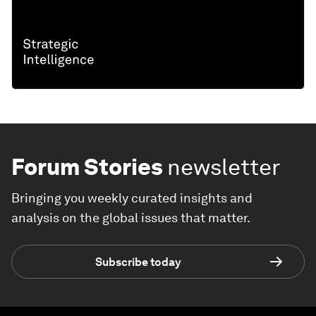
Forum Stories
newsletter
Bringing you weekly curated insights and
analysis on the global issues that matter.
Subscribe today