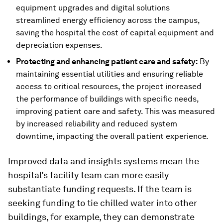
equipment upgrades and digital solutions
streamlined energy efficiency across the campus,
saving the hospital the cost of capital equipment and
depreciation expenses.
Protecting and enhancing patient care and safety:
By
maintaining essential utilities and ensuring reliable
access to critical resources, the project increased
the performance of buildings with specific needs,
improving patient care and safety. This was measured
by increased reliability and reduced system
downtime, impacting the overall patient experience.
Improved data and insights systems mean the
hospital’s facility team can more easily
substantiate funding requests. If the team is
seeking funding to tie chilled water into other
buildings, for example, they can demonstrate