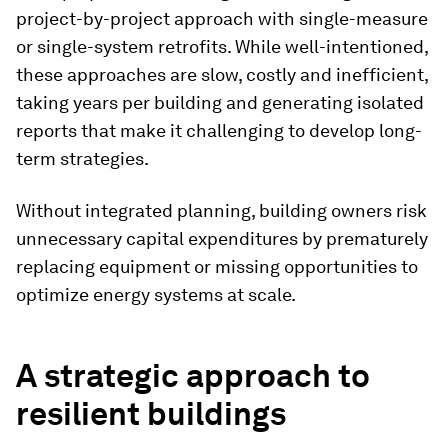
project-by-project approach with single-measure
or single-system retrofits. While well-intentioned,
these approaches are slow, costly and inefficient,
taking years per building and generating isolated
reports that make it challenging to develop long-
term strategies.
Without integrated planning, building owners risk
unnecessary capital expenditures by prematurely
replacing equipment or missing opportunities to
optimize energy systems at scale.
A strategic approach to
resilient buildings