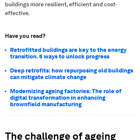
buildings more resilient, efficient and cost-
effective.
Have you read?
Retrofitted buildings are key to the energy
transition. 5 ways to unlock progress
Deep retrofits: how repurposing old buildings
can mitigate climate change
Modernizing ageing factories: The role of
digital transformation in enhancing
brownfield manufacturing
The challenge of ageing