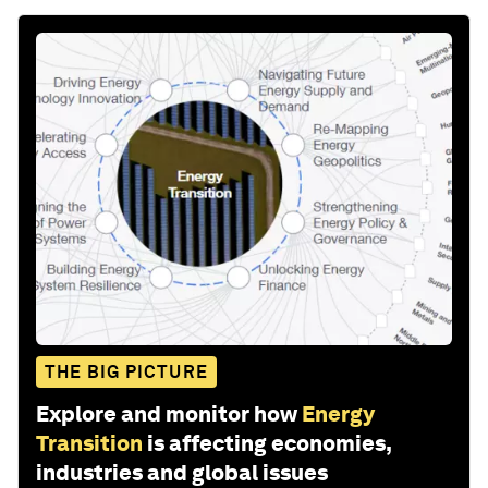
THE BIG PICTURE
Explore and monitor how
Energy
Transition
is affecting economies,
industries and global issues