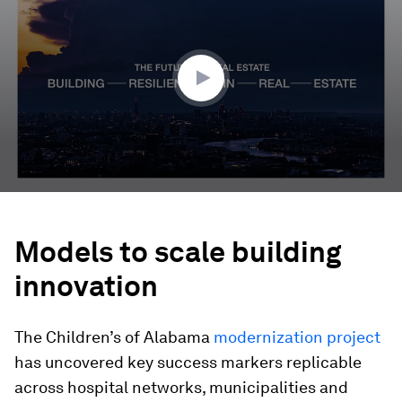
of
4
minutes,
7
seconds
Models to scale building
innovation
The Children’s of Alabama
modernization project
has uncovered key success markers replicable
across hospital networks, municipalities and