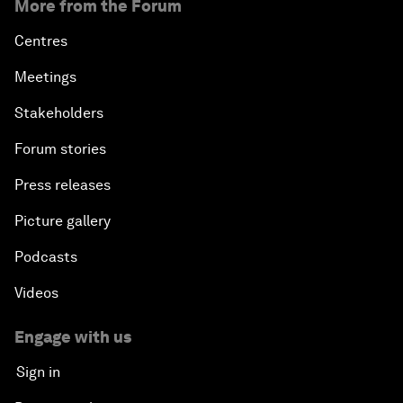
More from the Forum
Centres
Meetings
Stakeholders
Forum stories
Press releases
Picture gallery
Podcasts
Videos
Engage with us
Sign in