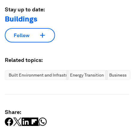
Stay up to date:
Buildings
Follow
Related topics:
Built Environment and Infrastructure
Energy Transition
Business
Share: