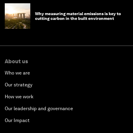
Why measuring material emissions is key to
cutting carbon in the built environment
About us
Who we are
Our strategy
How we work
Our leadership and governance
Our Impact