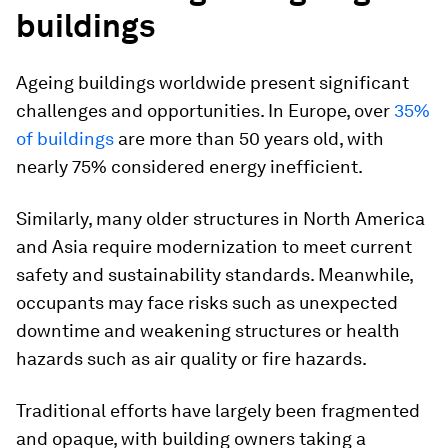
buildings
Ageing buildings worldwide present significant
challenges and opportunities. In Europe, over
35%
of buildings
are more than 50 years old, with
nearly 75% considered energy inefficient.
Similarly, many older structures in North America
and Asia require modernization to meet current
safety and sustainability standards. Meanwhile,
occupants may face risks such as unexpected
downtime and weakening structures or health
hazards such as air quality or fire hazards.
Traditional efforts have largely been fragmented
and opaque, with building owners taking a