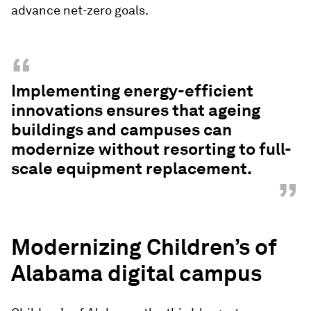
advance net-zero goals.
“
Implementing energy-efficient
innovations ensures that ageing
buildings and campuses can
modernize without resorting to full-
scale equipment replacement.
”
Modernizing Children’s of
Alabama digital campus