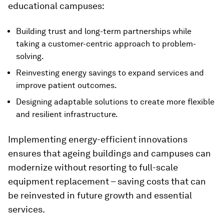
educational campuses:
Building trust and long-term partnerships while
taking a customer-centric approach to problem-
solving.
Reinvesting energy savings to expand services and
improve patient outcomes.
Designing adaptable solutions to create more flexible
and resilient infrastructure.
Implementing energy-efficient innovations
ensures that ageing buildings and campuses can
modernize without resorting to full-scale
equipment replacement – saving costs that can
be reinvested in future growth and essential
services.