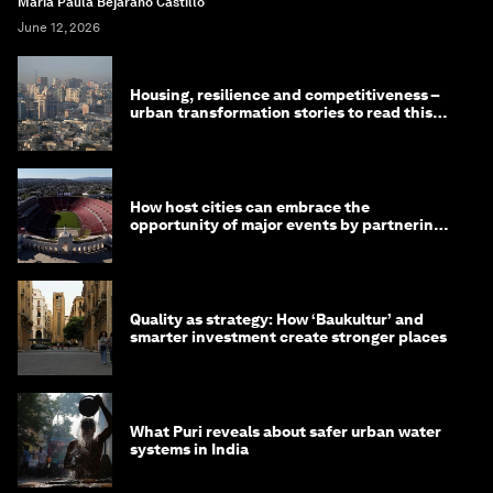
Maria Paula Bejarano Castillo
June 12, 2026
Housing, resilience and competitiveness –
urban transformation stories to read this
month
How host cities can embrace the
opportunity of major events by partnering
with their communities
Quality as strategy: How ‘Baukultur’ and
smarter investment create stronger places
What Puri reveals about safer urban water
systems in India