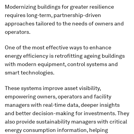
Modernizing buildings for greater resilience
requires long-term, partnership-driven
approaches tailored to the needs of owners and
operators.
One of the most effective ways to enhance
energy efficiency is retrofitting ageing buildings
with modern equipment, control systems and
smart technologies.
These systems improve asset visibility,
empowering owners, operators and facility
managers with real-time data, deeper insights
and better decision-making for investments. They
also provide sustainability managers with critical
energy consumption information, helping