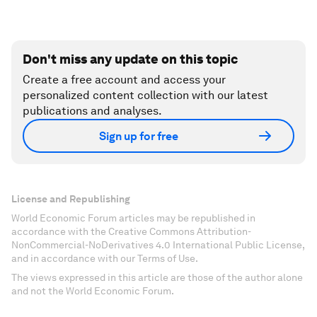
Don't miss any update on this topic
Create a free account and access your
personalized content collection with our latest
publications and analyses.
Sign up for free
License and Republishing
World Economic Forum articles may be republished in
accordance with the Creative Commons Attribution-
NonCommercial-NoDerivatives 4.0 International Public License,
and in accordance with our Terms of Use.
The views expressed in this article are those of the author alone
and not the World Economic Forum.