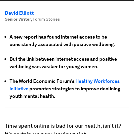
David Elliott
Senior Writer
,
Forum Stories
A new report has found internet access to be
consistently associated with positive wellbeing.
But the link between internet access and positive
wellbeing was weaker for young women.
The World Economic Forum's
Healthy Workforces
initiative
promotes strategies to improve declining
youth mental health.
Time spent online is bad for our health, isn’t it?