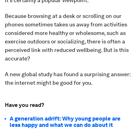
It’s certainly a popular viewpoint.
Because browsing at a desk or scrolling on our
phones sometimes takes us away from activities
considered more healthy or wholesome, such as
exercise outdoors or socializing, there is often a
perceived link with reduced wellbeing. But is this
accurate?
A new global study has found a surprising answer:
the internet might be good for you.
Have you read?
A generation adrift: Why young people are
less happy and what we can do about it