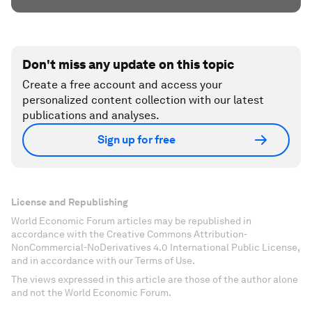
Don't miss any update on this topic
Create a free account and access your
personalized content collection with our latest
publications and analyses.
Sign up for free
License and Republishing
World Economic Forum articles may be republished in
accordance with the Creative Commons Attribution-
NonCommercial-NoDerivatives 4.0 International Public License,
and in accordance with our Terms of Use.
The views expressed in this article are those of the author alone
and not the World Economic Forum.