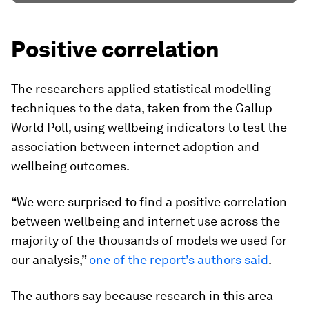
Positive correlation
The researchers applied statistical modelling
techniques to the data, taken from the Gallup
World Poll, using wellbeing indicators to test the
association between internet adoption and
wellbeing outcomes.
“We were surprised to find a positive correlation
between wellbeing and internet use across the
majority of the thousands of models we used for
our analysis,”
one of the report’s authors said
.
The authors say because research in this area