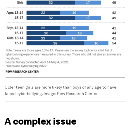
Older teen girls are more likely than boys of any age to have
faced cyberbullying.
Image:
Pew Research Center
A complex issue