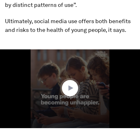
by distinct patterns of use”.
Ultimately, social media use offers both benefits
and risks to the health of young people, it says.
0
seconds
of
2
minutes,
12
seconds