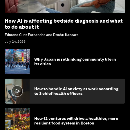
How AI is affecting bedside diagnosis and what
to do about it
Edmond Clint Fernandes and Drishti Kansara
July 24, 2026
Why Japan is rethinking community life in
its cities
How to handle AI anxiety at work according
to 3 chief health officers
How 12 ventures will drive a healthier, more
resilient food system in Boston