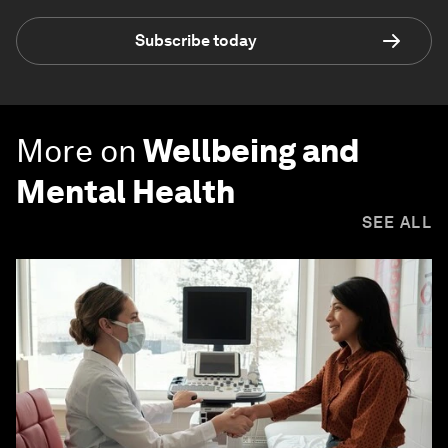
Subscribe today
More on
Wellbeing and
Mental Health
SEE ALL