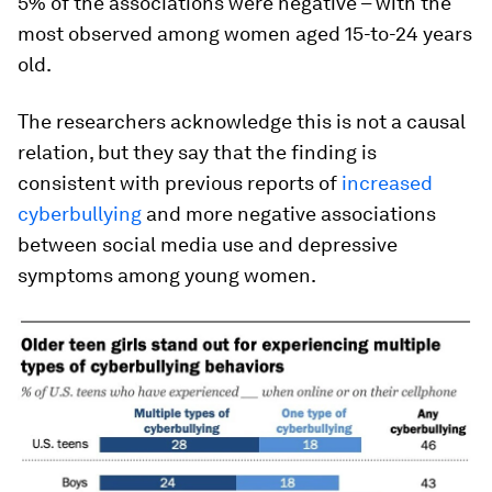
5% of the associations were negative – with the
most observed among women aged 15-to-24 years
old.
The researchers acknowledge this is not a causal
relation, but they say that the finding is
consistent with previous reports of
increased
cyberbullying
and more negative associations
between social media use and depressive
symptoms among young women.