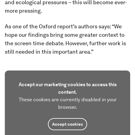
and ecological pressures – this will become ever-
more pressing.
As one of the Oxford report’s authors says: “We
hope our findings bring some greater context to
the screen time debate. However, further work is
still needed in this important area.”
Accept our marketing cookies to access this
content.
These cookies are currently disabled in your
browser.
Accept cookies