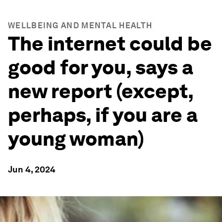
WELLBEING AND MENTAL HEALTH
The internet could be
good for you, says a
new report (except,
perhaps, if you are a
young woman)
Jun 4, 2024