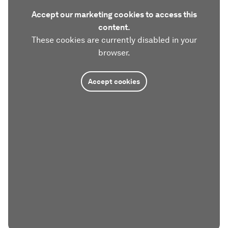
Accept our marketing cookies to access this
content.
These cookies are currently disabled in your
browser.
Accept cookies