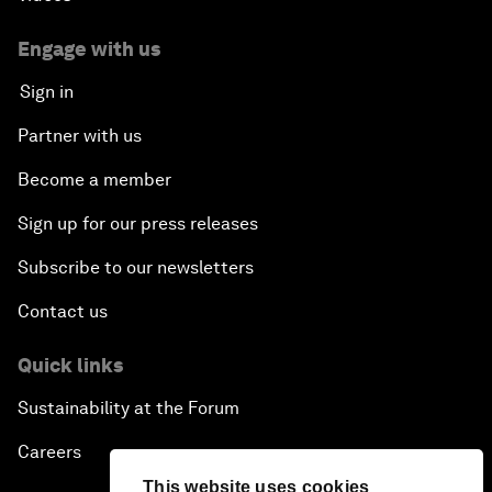
Engage with us
Sign in
Partner with us
Become a member
Sign up for our press releases
Subscribe to our newsletters
Contact us
Quick links
Sustainability at the Forum
Careers
This website uses cookies