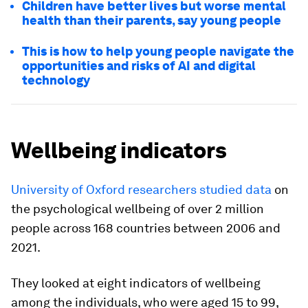
Children have better lives but worse mental
health than their parents, say young people
This is how to help young people navigate the
opportunities and risks of AI and digital
technology
Wellbeing indicators
University of Oxford researchers studied data
on
the psychological wellbeing of over 2 million
people across 168 countries between 2006 and
2021.
They looked at eight indicators of wellbeing
among the individuals, who were aged 15 to 99,