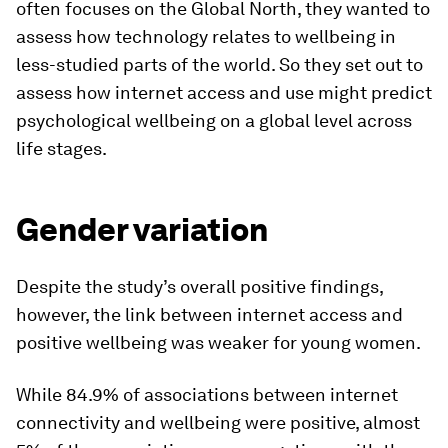
often focuses on the Global North, they wanted to
assess how technology relates to wellbeing in
less-studied parts of the world. So they set out to
assess how internet access and use might predict
psychological wellbeing on a global level across
life stages.
Gender variation
Despite the study’s overall positive findings,
however, the link between internet access and
positive wellbeing was weaker for young women.
While 84.9% of associations between internet
connectivity and wellbeing were positive, almost