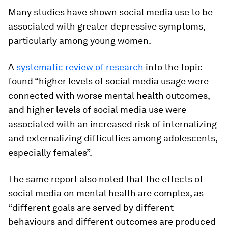
Many studies have shown social media use to be
associated with greater depressive symptoms,
particularly among young women.
A
systematic review of research
into the topic
found “higher levels of social media usage were
connected with worse mental health outcomes,
and higher levels of social media use were
associated with an increased risk of internalizing
and externalizing difficulties among adolescents,
especially females”.
The same report also noted that the effects of
social media on mental health are complex, as
“different goals are served by different
behaviours and different outcomes are produced