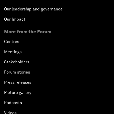
Our leadership and governance
Our Impact
More from the Forum
Centres
Meetings
Stakeholders
Forum stories
Press releases
Picture gallery
Podcasts
Videos