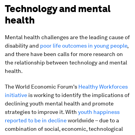
Technology and mental
health
Mental health challenges are the leading cause of
disability and
poor life outcomes in young people
,
and there have been calls for more research on
the relationship between technology and mental
health.
The World Economic Forum's
Healthy Workforces
initiative
is working to identify the implications of
declining youth mental health and promote
strategies to improve it. With
youth happiness
reported to be in decline
worldwide – due to a
combination of social, economic, technological