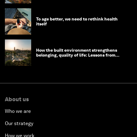
To age better, we need to rethink health
itself
How the built environment strengthens
belonging, quality of life: Lessons from
Saudi Arabia
About us
Who we are
Our strategy
How we work