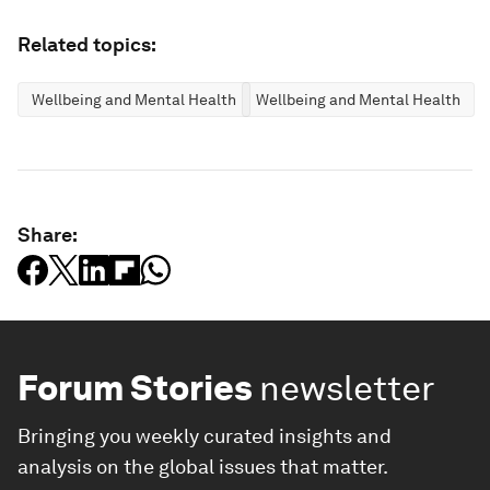
Related topics:
Wellbeing and Mental Health
Wellbeing and Mental Health
Share:
Forum Stories
newsletter
Bringing you weekly curated insights and
analysis on the global issues that matter.