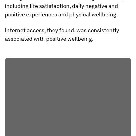
including life satisfaction, daily negative and
positive experiences and physical wellbeing.
Internet access, they found, was consistently
associated with positive wellbeing.