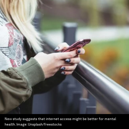
New study suggests that internet access might be better for mental
health.
Image:
Unsplash/freestocks