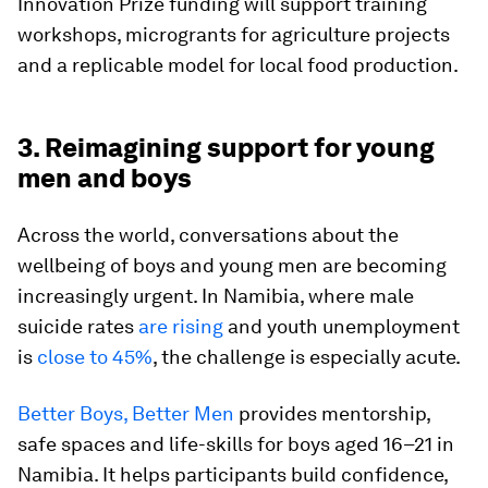
Innovation Prize funding will support training
workshops, microgrants for agriculture projects
and a replicable model for local food production.
3. Reimagining support for young
men and boys
Across the world, conversations about the
wellbeing of boys and young men are becoming
increasingly urgent. In Namibia, where male
suicide rates
are rising
and youth unemployment
is
close to 45%
, the challenge is especially acute.
Better Boys, Better Men
provides mentorship,
safe spaces and life-skills for boys aged 16–21 in
Namibia. It helps participants build confidence,