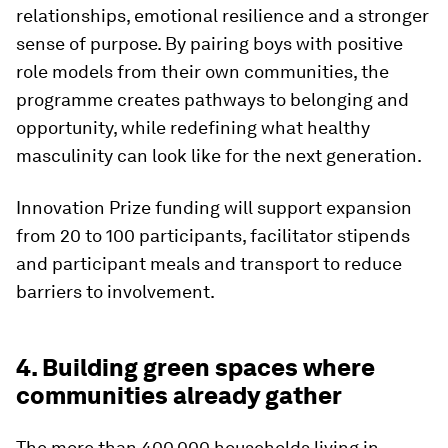
relationships, emotional resilience and a stronger
sense of purpose. By pairing boys with positive
role models from their own communities, the
programme creates pathways to belonging and
opportunity, while redefining what healthy
masculinity can look like for the next generation.
Innovation Prize funding will support expansion
from 20 to 100 participants, facilitator stipends
and participant meals and transport to reduce
barriers to involvement.
4. Building green spaces where
communities already gather
The more than 400,000 households living in