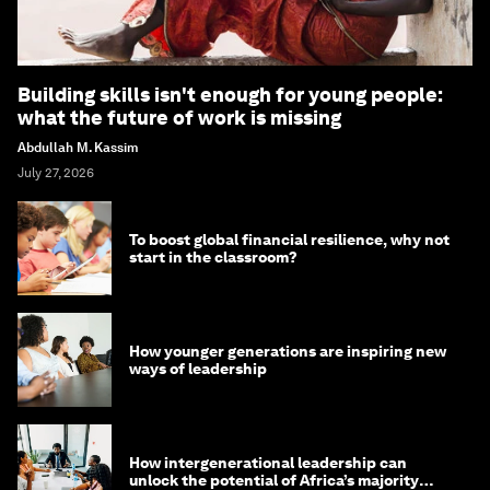
Building skills isn't enough for young people:
what the future of work is missing
Abdullah M. Kassim
July 27, 2026
To boost global financial resilience, why not
start in the classroom?
How younger generations are inspiring new
ways of leadership
How intergenerational leadership can
unlock the potential of Africa’s majority