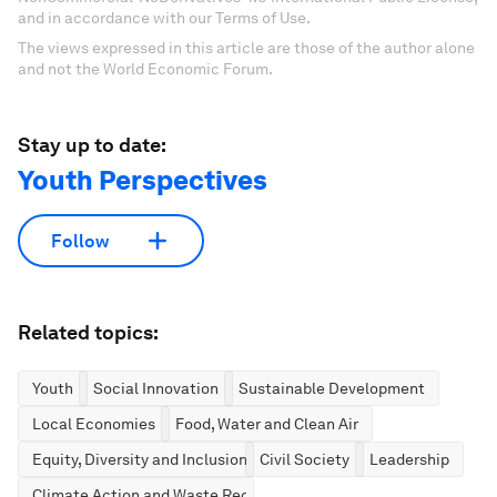
and in accordance with our Terms of Use.
The views expressed in this article are those of the author alone
and not the World Economic Forum.
Stay up to date:
Youth Perspectives
Follow
Related topics:
Youth
Social Innovation
Sustainable Development
Local Economies
Food, Water and Clean Air
Equity, Diversity and Inclusion
Civil Society
Leadership
Climate Action and Waste Reduction