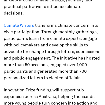
practical pathways to influence climate
decisions.
Climate Writers
transforms climate concern into
civic participation. Through monthly gatherings,
participants learn from climate experts, engage
with policymakers and develop the skills to
advocate for change through letters, submissions
and public engagement. The initiative has hosted
more than 50 sessions, engaged over 1,000
participants and generated more than 700
personalized letters to elected officials.
Innovation Prize funding will support hub
expansion across Australia, helping thousands
more young people turn concern into action and