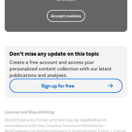
Accept cookies
Don't miss any update on this topic
Create a free account and access your
personalized content collection with our latest
publications and analyses.
Sign up for free
License and Republishing
World Economic Forum articles may be republished in
accordance with the Creative Commons Attribution-
NonCommercial-NoDerivatives 4.0 International Public License,