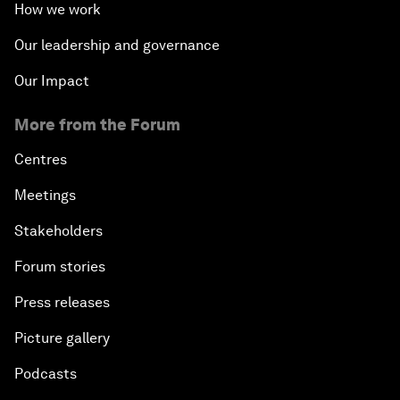
How we work
Our leadership and governance
Our Impact
More from the Forum
Centres
Meetings
Stakeholders
Forum stories
Press releases
Picture gallery
Podcasts