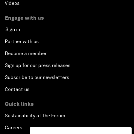
Videos
Engage with us
Sign in
Partner with us
Become a member
Sign up for our press releases
Subscribe to our newsletters
Contact us
Quick links
Sustainability at the Forum
Careers