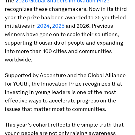
The
2026 Global Shapers Innovation Prize
recognizes these changemakers. Now in its third
year, the prize has been awarded to 35 youth-led
initiatives in
2024
,
2025
and 2026. Previous
winners have gone on to scale their solutions,
supporting thousands of people and expanding
into more than 100 cities and communities
worldwide.
Supported by Accenture and the Global Alliance
for YOUth, the Innovation Prize recognizes that
investing in young leaders is one of the most
effective ways to accelerate progress on the
issues that matter most to communities.
This year’s cohort reflects the simple truth that
young people are not only raising awareness