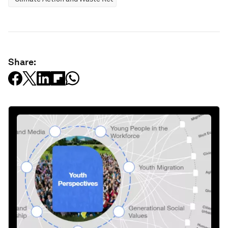
Share: