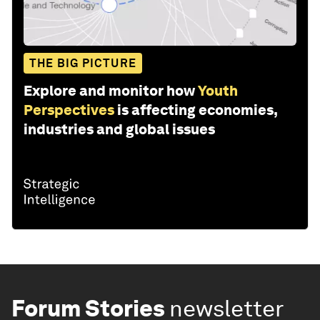
THE BIG PICTURE
Explore and monitor how
Youth
Perspectives
is affecting economies,
industries and global issues
Forum Stories
newsletter