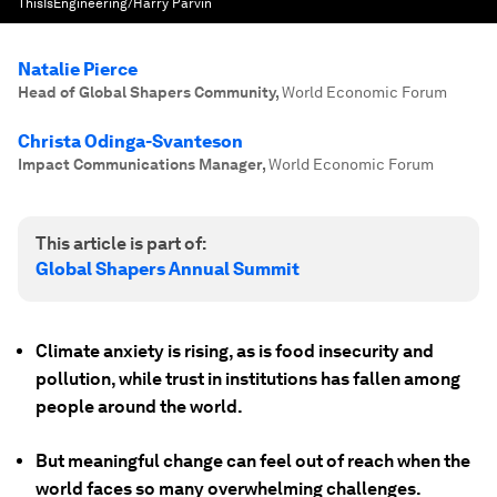
ThisIsEngineering/Harry Parvin
Natalie Pierce
Head of Global Shapers Community
,
World Economic Forum
Christa Odinga-Svanteson
Impact Communications Manager
,
World Economic Forum
This article is part of:
Global Shapers Annual Summit
Climate anxiety is rising, as is food insecurity and
pollution, while trust in institutions has fallen among
people around the world.
But meaningful change can feel out of reach when the
world faces so many overwhelming challenges.