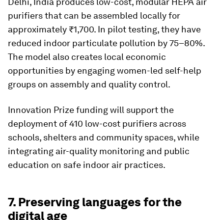
Delhi, India produces low-cost, modular HEPA air
purifiers that can be assembled locally for
approximately ₹1,700. In pilot testing, they have
reduced indoor particulate pollution by 75–80%.
The model also creates local economic
opportunities by engaging women-led self-help
groups on assembly and quality control.
Innovation Prize funding will support the
deployment of 410 low-cost purifiers across
schools, shelters and community spaces, while
integrating air-quality monitoring and public
education on safe indoor air practices.
7. Preserving languages for the
digital age