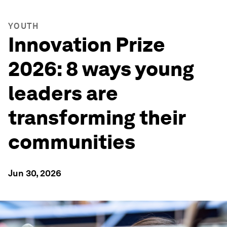
YOUTH
Innovation Prize
2026: 8 ways young
leaders are
transforming their
communities
Jun 30, 2026