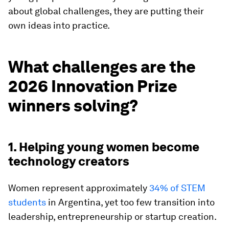
about global challenges, they are putting their
own ideas into practice.
What challenges are the
2026 Innovation Prize
winners solving?
1. Helping young women become
technology creators
Women represent approximately
34% of STEM
students
in Argentina, yet too few transition into
leadership, entrepreneurship or startup creation.