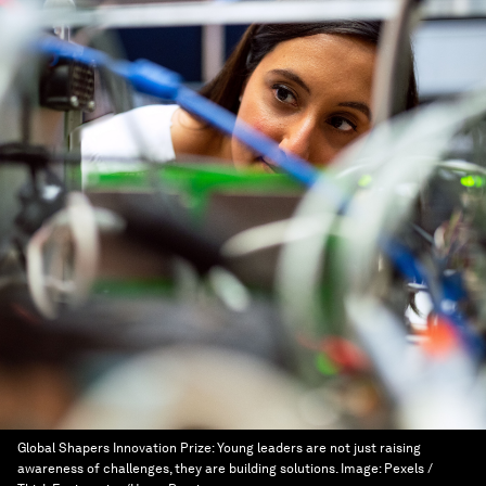
Global Shapers Innovation Prize: Young leaders are not just raising
awareness of challenges, they are building solutions.
Image:
Pexels /