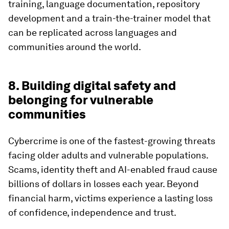
training, language documentation, repository
development and a train-the-trainer model that
can be replicated across languages and
communities around the world.
8. Building digital safety and
belonging for vulnerable
communities
Cybercrime is one of the fastest-growing threats
facing older adults and vulnerable populations.
Scams, identity theft and AI-enabled fraud cause
billions of dollars in losses each year. Beyond
financial harm, victims experience a lasting loss
of confidence, independence and trust.