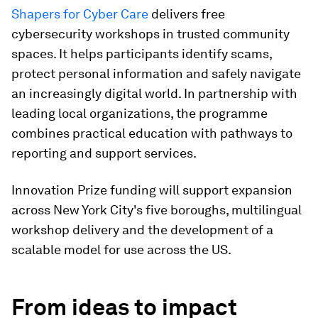
Shapers for Cyber Care
delivers free
cybersecurity workshops in trusted community
spaces. It helps participants identify scams,
protect personal information and safely navigate
an increasingly digital world. In partnership with
leading local organizations, the programme
combines practical education with pathways to
reporting and support services.
Innovation Prize funding will support expansion
across New York City's five boroughs, multilingual
workshop delivery and the development of a
scalable model for use across the US.
From ideas to impact