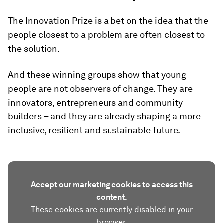
The Innovation Prize is a bet on the idea that the
people closest to a problem are often closest to
the solution.
And these winning groups show that young
people are not observers of change. They are
innovators, entrepreneurs and community
builders – and they are already shaping a more
inclusive, resilient and sustainable future.
Accept our marketing cookies to access this
content.
These cookies are currently disabled in your
browser.