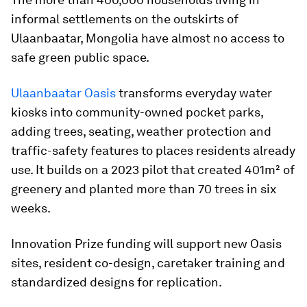
informal settlements on the outskirts of
Ulaanbaatar, Mongolia have almost no access to
safe green public space.
Ulaanbaatar Oasis
transforms everyday water
kiosks into community-owned pocket parks,
adding trees, seating, weather protection and
traffic-safety features to places residents already
use. It builds on a 2023 pilot that created 401m² of
greenery and planted more than 70 trees in six
weeks.
Innovation Prize funding will support new Oasis
sites, resident co-design, caretaker training and
standardized designs for replication.