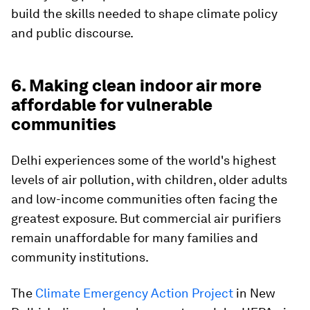
build the skills needed to shape climate policy
and public discourse.
6. Making clean indoor air more
affordable for vulnerable
communities
Delhi experiences some of the world's highest
levels of air pollution, with children, older adults
and low-income communities often facing the
greatest exposure. But commercial air purifiers
remain unaffordable for many families and
community institutions.
The
Climate Emergency Action Project
in New