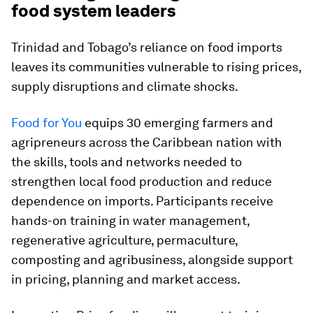
food system leaders
Trinidad and Tobago’s reliance on food imports
leaves its communities vulnerable to rising prices,
supply disruptions and climate shocks.
Food for You
equips 30 emerging farmers and
agripreneurs across the Caribbean nation with
the skills, tools and networks needed to
strengthen local food production and reduce
dependence on imports. Participants receive
hands-on training in water management,
regenerative agriculture, permaculture,
composting and agribusiness, alongside support
in pricing, planning and market access.