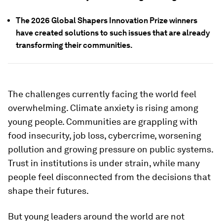
The 2026 Global Shapers Innovation Prize winners
have created solutions to such issues that are already
transforming their communities.
The challenges currently facing the world feel
overwhelming. Climate anxiety is rising among
young people. Communities are grappling with
food insecurity, job loss, cybercrime, worsening
pollution and growing pressure on public systems.
Trust in institutions is under strain, while many
people feel disconnected from the decisions that
shape their futures.
But young leaders around the world are not