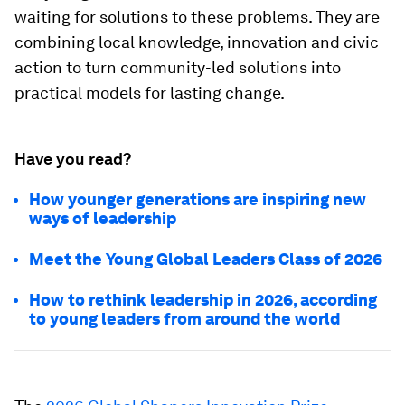
waiting for solutions to these problems. They are
combining local knowledge, innovation and civic
action to turn community-led solutions into
practical models for lasting change.
Have you read?
How younger generations are inspiring new
ways of leadership
Meet the Young Global Leaders Class of 2026
How to rethink leadership in 2026, according
to young leaders from around the world