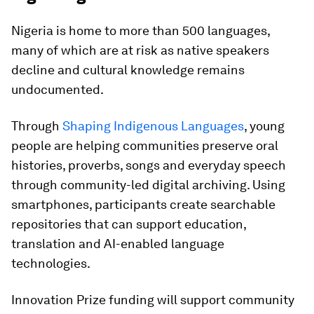
Nigeria is home to more than 500 languages,
many of which are at risk as native speakers
decline and cultural knowledge remains
undocumented.
Through
Shaping Indigenous Languages
, young
people are helping communities preserve oral
histories, proverbs, songs and everyday speech
through community-led digital archiving. Using
smartphones, participants create searchable
repositories that can support education,
translation and AI-enabled language
technologies.
Innovation Prize funding will support community