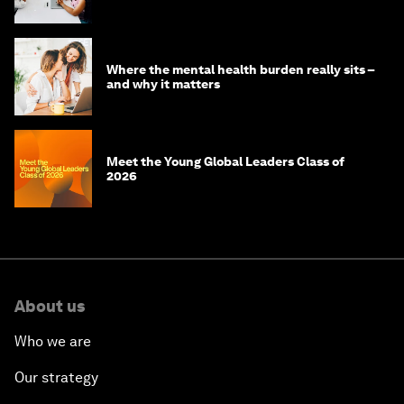
youth population
Where the mental health burden really sits –
and why it matters
Meet the Young Global Leaders Class of
2026
About us
Who we are
Our strategy