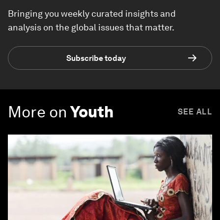
Bringing you weekly curated insights and
analysis on the global issues that matter.
Subscribe today
More on
Youth
SEE ALL