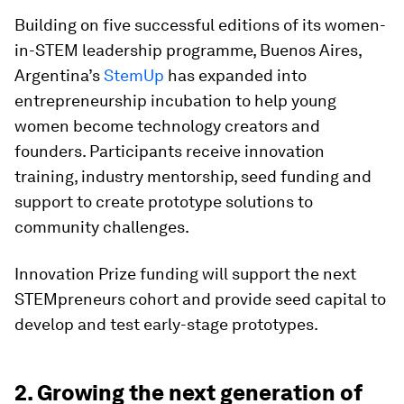
Building on five successful editions of its women-
in-STEM leadership programme, Buenos Aires,
Argentina’s
StemUp
has expanded into
entrepreneurship incubation to help young
women become technology creators and
founders. Participants receive innovation
training, industry mentorship, seed funding and
support to create prototype solutions to
community challenges.
Innovation Prize funding will support the next
STEMpreneurs cohort and provide seed capital to
develop and test early-stage prototypes.
2. Growing the next generation of