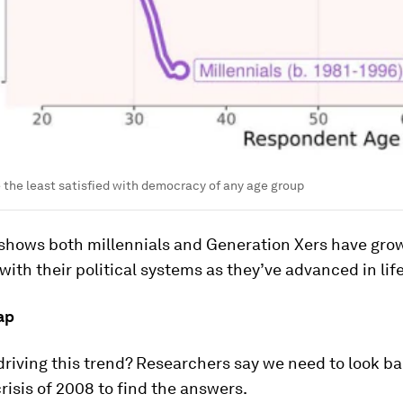
e the least satisfied with democracy of any age group
 shows both millennials and Generation Xers have grow
with their political systems as they’ve advanced in life
ap
driving this trend? Researchers say we need to look ba
isis of 2008 to find the answers.