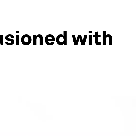
lusioned with