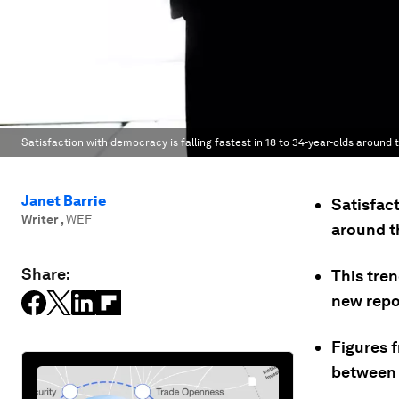
Satisfaction with democracy is falling fastest in 18 to 34-year-olds around 
Janet Barrie
Satisfact
Writer
,
WEF
around t
Share:
This tren
new repo
Figures 
between 