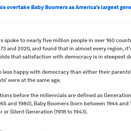
als overtake Baby Boomers as America’s largest gen
 spoke to nearly five million people in over 160 count
3 and 2020, and found that in almost every region, it
olds that satisfaction with democracy is in steepest d
o less happy with democracy than either their parents’
ts’ were at the same age.
ions before the millennials are defined as Generation
65 and 1980), Baby Boomers (born between 1944 and 
r or Silent Generation (1918 to 1943).