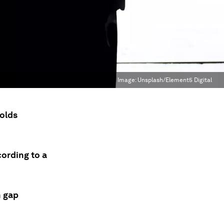
Image:
Unsplash/Element5 Digital
-olds
cording to a
h gap