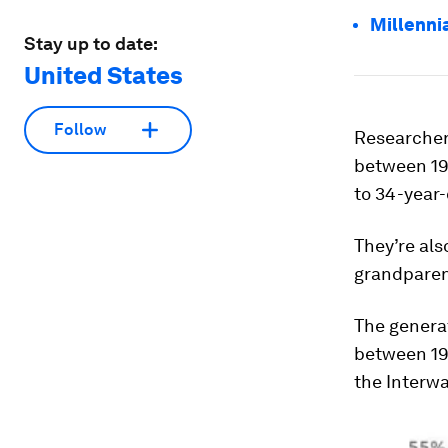
Millenni
Stay up to date:
United States
Follow
Researchers
between 197
to 34-year-
They’re als
grandparen
The generat
between 19
the Interwa