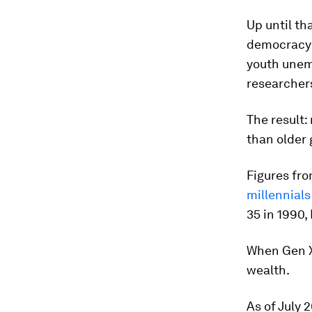
Up until th
democracy t
youth unem
researchers
The result:
than older 
Figures fro
millennials
35 in 1990,
When Gen X
wealth.
As of July 