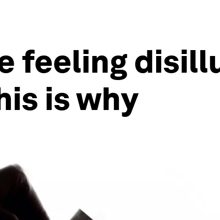
e feeling disil
is is why