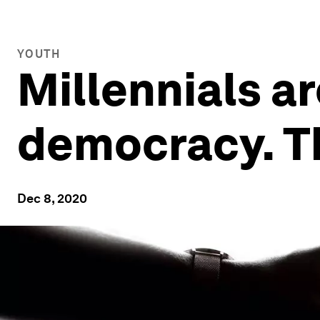
YOUTH
Millennials ar
democracy. Th
Dec 8, 2020