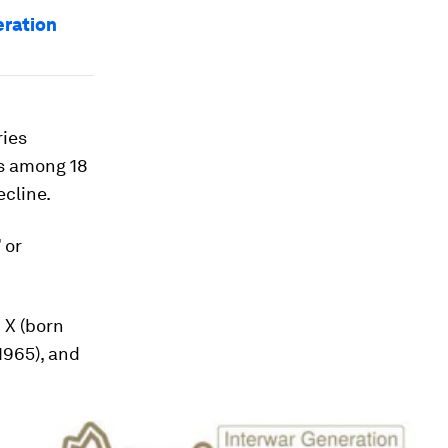
eration
ries
’s among 18
ecline.
 or
 X (born
1965), and