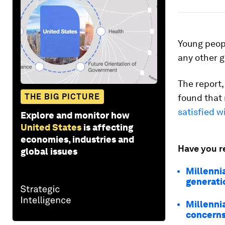
Young peop
any other g
The report,
THE BIG PICTURE
found that 
satisfied 
Explore and monitor how
United States
is affecting
economies, industries and
Have you r
global issues
Millennia
generati
Millennia
concern