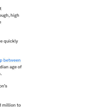
t
ough, high
e
e quickly
ap between
edian age of
.
on’s
1 million to