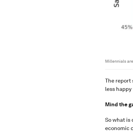
Millennials ar
The report
less happy 
Mind the g
So what is 
economic cr