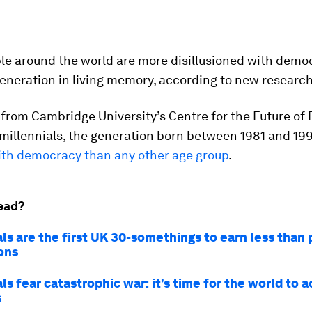
le around the world are more disillusioned with demo
eneration in living memory, according to new research
 from Cambridge University’s Centre for the Future of
millennials, the generation born between 1981 and 19
with democracy than any other age group
.
ead?
ls are the first UK 30-somethings to earn less than 
ons
ls fear catastrophic war: it’s time for the world to a
s