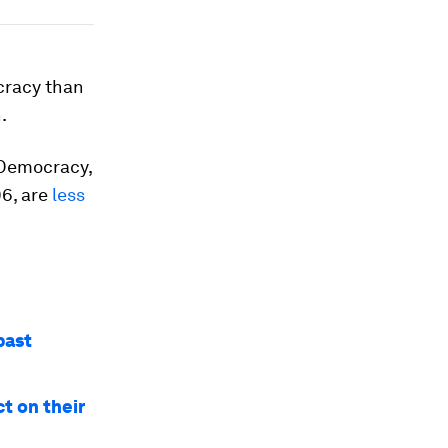
cracy than
.
 Democracy,
96, are
less
past
ct on their