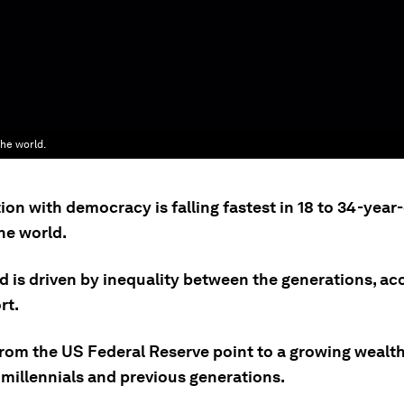
the world.
ion with democracy is falling fastest in 18 to 34-year
he world.
d is driven by inequality between the generations, ac
rt.
from the US Federal Reserve point to a growing wealt
millennials and previous generations.