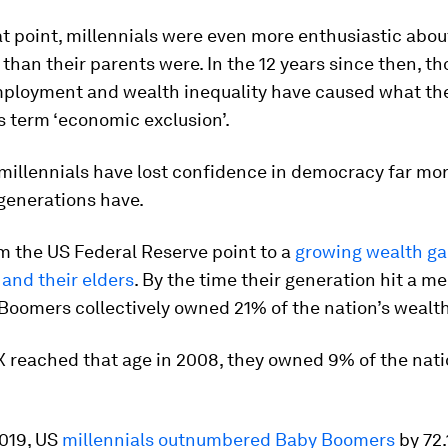
at point, millennials were even more enthusiastic abou
han their parents were. In the 12 years since then, th
ployment and wealth inequality have caused what th
 term ‘economic exclusion’.
 millennials have lost confidence in democracy far mor
generations have.
m the US Federal Reserve point to a
growing wealth g
 and their elders
. By the time their generation hit a m
 Boomers collectively owned 21% of the nation’s wealth
 reached that age in 2008, they owned 9% of the nati
2019, US
millennials outnumbered Baby Boomers
by 72.