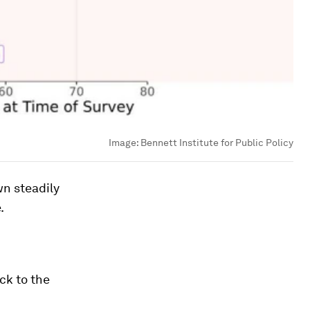
Image:
Bennett Institute for Public Policy
n steadily
.
ck to the