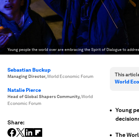
Young people the world over are embracing the Spirit of Dialogue to addre
Sebastian Buckup
This article
Managing Director
,
World Economic Forum
World Ec
Natalie Pierce
Head of Global Shapers Community
,
World
Economic Forum
Young pe
decision
Share:
The Worl