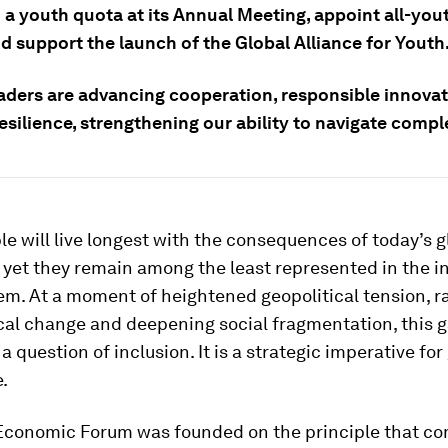
 a youth quota at its Annual Meeting, appoint all-you
d support the launch of the Global Alliance for Youth
aders are advancing cooperation, responsible innova
esilience, strengthening our ability to navigate compl
e will live longest with the consequences of today’s g
 yet they remain among the least represented in the in
m. At a moment of heightened geopolitical tension, r
al change and deepening social fragmentation, this g
a question of inclusion. It is a strategic imperative for
.
Economic Forum was founded on the principle that c