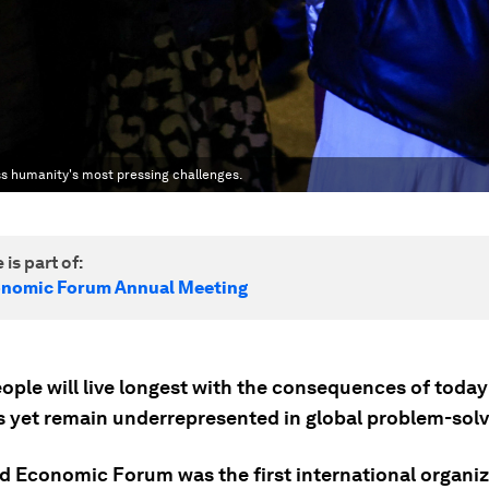
ss humanity's most pressing challenges.
 is part of:
onomic Forum Annual Meeting
ople will live longest with the consequences of today
s yet remain underrepresented in global problem-solv
d Economic Forum was the first international organiz