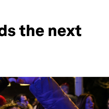
ds the next