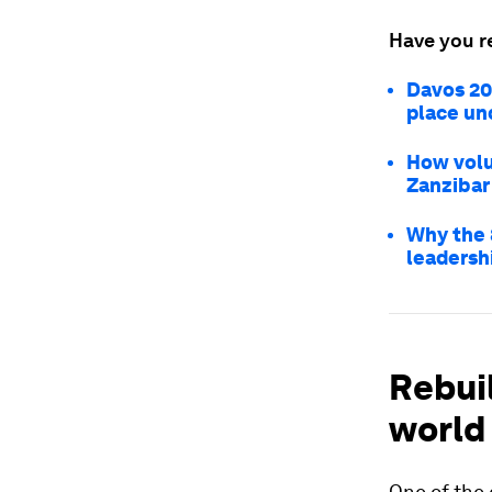
Have you r
Davos 20
place und
How volu
Zanzibar
Why the 
leadersh
Rebui
world
One of the