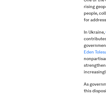
rising geop
people, coll
for address
In Ukraine,
contributes
government,
Eden Toles
nonpartisan
strengthen 
increasingl
As governm
this dispos