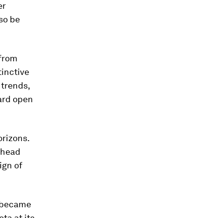
er
lso be
 from
tinctive
 trends,
ward open
rizons.
ahead
ign of
t became
ta at its