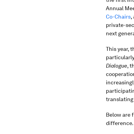
Annual Meet
Co-Chairs
,
private-sec
next gener
This year, 
particular
Dialogue
, 
cooperation
increasingl
participati
translating 
Below are 
difference.