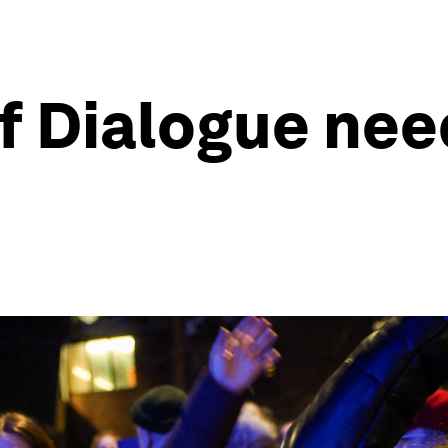
of Dialogue nee