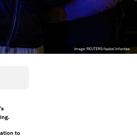
Image:
REUTERS/Isabel Infantes
’s
ing.
ation to