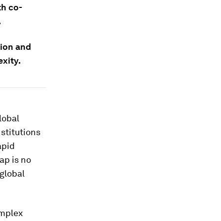
th co-
.
tion and
exity.
lobal
stitutions
apid
ap is no
 global
omplex