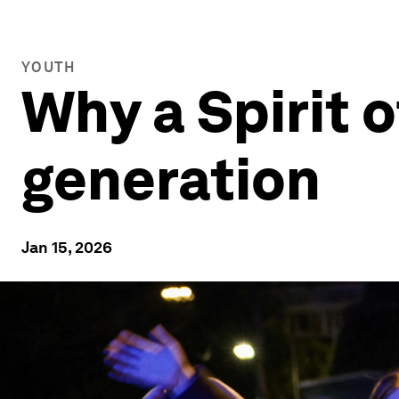
YOUTH
Why a Spirit 
generation
Jan 15, 2026