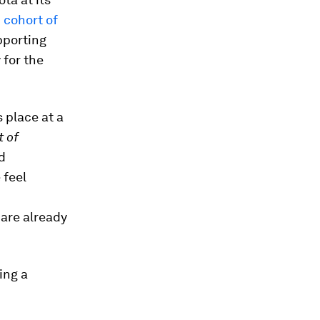
 cohort of
pporting
 for the
 place at a
t of
d
 feel
 are already
ing a