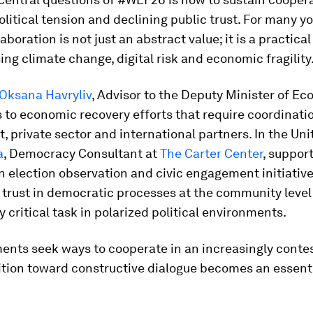
olitical tension and declining public trust. For many y
aboration is not just an abstract value; it is a practica
ing climate change, digital risk and economic fragility
Oksana Havryliv
, Advisor to the Deputy Minister of Ec
 to economic recovery efforts that require coordinat
 private sector and international partners. In the Uni
a
, Democracy Consultant at
The Carter Center
, suppor
 election observation and civic engagement initiative
trust in democratic processes at the community level
y critical task in polarized political environments.
ents seek ways to cooperate in an increasingly conte
ition toward constructive dialogue becomes an essenti