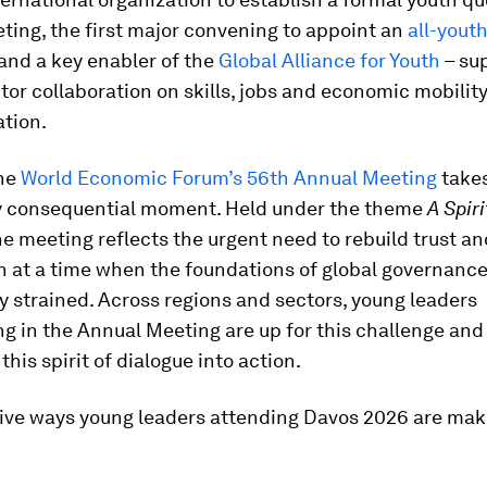
ing, the first major convening to appoint an
all-youth
 and a key enabler of the
Global Alliance for Youth
– su
tor collaboration on skills, jobs and economic mobility
ation.
the
World Economic Forum’s 56th Annual Meeting
takes
ly consequential moment. Held under the theme
A Spiri
the meeting reflects the urgent need to rebuild trust an
 at a time when the foundations of global governance
y strained. Across regions and sectors, young leaders
ng in the Annual Meeting are up for this challenge and
this spirit of dialogue into action.
five ways young leaders attending Davos 2026 are mak