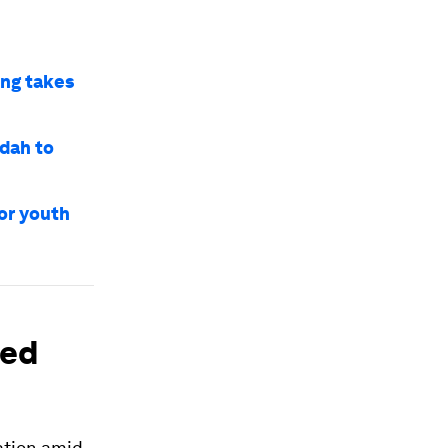
ng takes
dah to
or youth
ted
ation amid