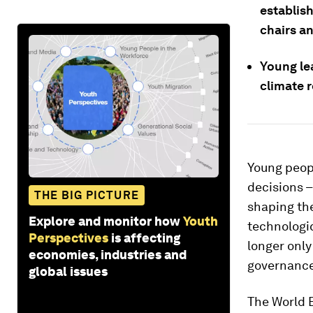
establish
chairs an
Young le
climate r
Young peopl
decisions –
THE BIG PICTURE
shaping the
Explore and monitor how
Youth
technologic
Perspectives
is affecting
longer only 
economies, industries and
governance
global issues
The World 