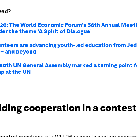
ead?
26: The World Economic Forum's 56th Annual Meeti
er the theme ‘A Spirit of Dialogue’
nteers are advancing youth-led education from Jed
 – and beyond
80th UN General Assembly marked a turning point f
ip at the UN
lding cooperation in a contes
 central questions of #WEF26 is how to sustain cooper