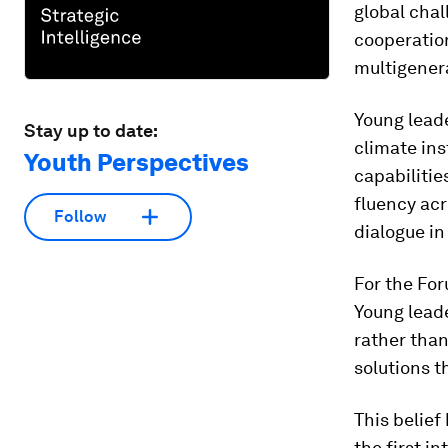
global cha
cooperation
multigener
Young leade
Stay up to date:
climate ins
Youth Perspectives
capabilitie
fluency acr
Follow
dialogue in
For the Fo
Young lead
rather than
solutions t
This belief
the first i