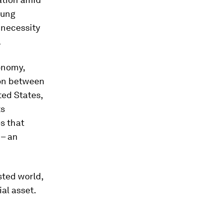
oung
l necessity
.
onomy,
ion between
ted States,
ts
s that
 – an
sted world,
al asset.