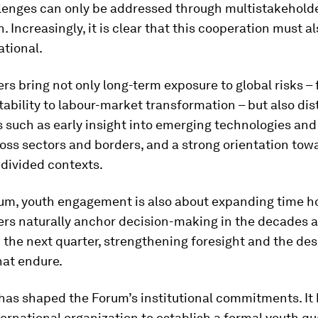
llenges can only be addressed through multistakehold
. Increasingly, it is clear that this cooperation must a
ational.
rs bring not only long-term exposure to global risks –
tability to labour-market transformation – but also dis
s such as early insight into emerging technologies and
oss sectors and borders, and a strong orientation to
 divided contexts.
rum, youth engagement is also about expanding time ho
ers naturally anchor decision-making in the decades 
 the next quarter, strengthening foresight and the des
hat endure.
 has shaped the Forum’s institutional commitments. I
nternational organization to establish a formal youth quo