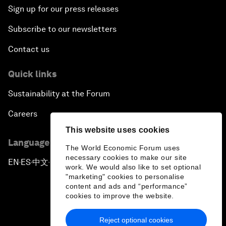
Sign up for our press releases
Subscribe to our newsletters
Contact us
Quick links
Sustainability at the Forum
Careers
This website uses cookies
Language editions
The World Economic Forum uses
necessary cookies to make our site
EN
ES
中文
日本語
▪
▪
▪
work. We would also like to set optional
"marketing" cookies to personalise
content and ads and “performance”
cookies to improve the website.
Reject optional cookies