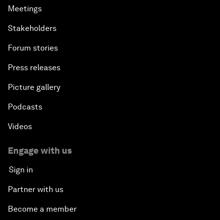
Meetings
Stakeholders
Forum stories
Press releases
Picture gallery
Podcasts
Videos
Engage with us
Sign in
Partner with us
Become a member