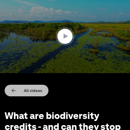
0
seconds
of
5
minutes,
22
seconds
All videos
What are biodiversity
credits - and can they stop