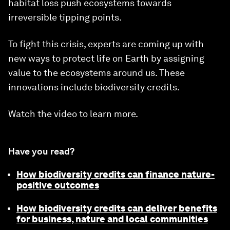
habitat loss push ecosystems towards
irreversible tipping points.
To fight this crisis, experts are coming up with
new ways to protect life on Earth by assigning
value to the ecosystems around us. These
innovations include biodiversity credits.
Watch the video to learn more.
Have you read?
How biodiversity credits can finance nature-
positive outcomes
How biodiversity credits can deliver benefits
for business, nature and local communities