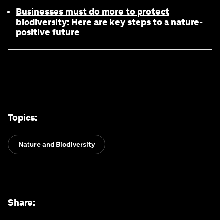
Businesses must do more to protect
biodiversity: Here are key steps to a nature-
positive future
Topics
:
Nature and Biodiversity
Share
: