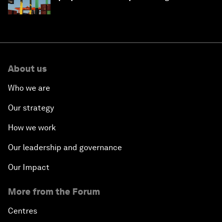
About us
Who we are
Our strategy
How we work
Our leadership and governance
Our Impact
More from the Forum
Centres