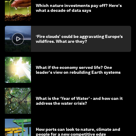
Which nature investments pay off? Here's
what a decade of data says
‘Fire clouds’ could be aggravating Europe’s
wildfires. What are they?
What if the economy served life? One
leader's view on rebuilding Earth systems
What is the ‘Year of Water’ - and how can it
address the water crisis?
How ports can look to nature, climate and
people for a new competitive edge