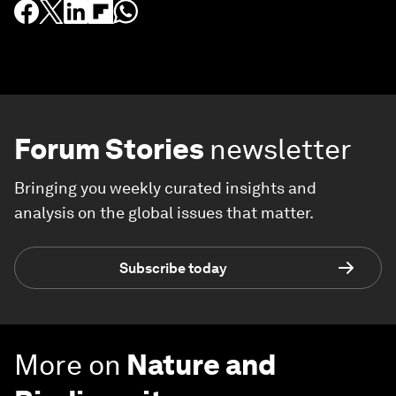
Forum Stories
newsletter
Bringing you weekly curated insights and
analysis on the global issues that matter.
Subscribe today
More on
Nature and