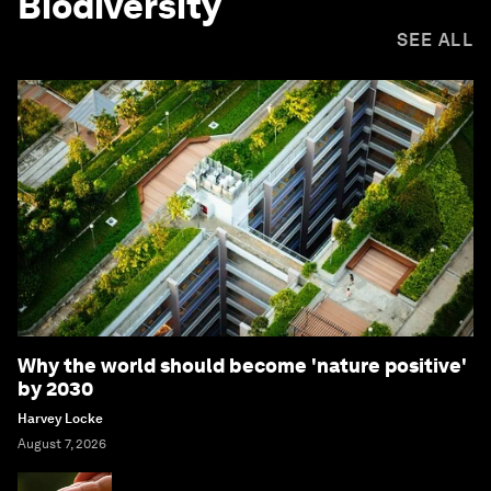
Biodiversity
SEE ALL
Why the world should become 'nature positive'
by 2030
Harvey Locke
August 7, 2026