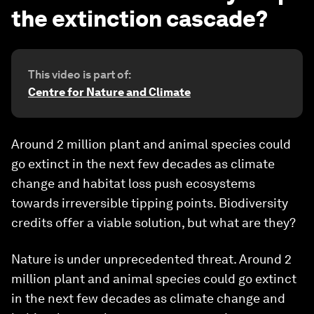
the extinction cascade?
This video is part of:
Centre for Nature and Climate
Around 2 million plant and animal species could
go extinct in the next few decades as climate
change and habitat loss push ecosystems
towards irreversible tipping points. Biodiversity
credits offer a viable solution, but what are they?
Nature is under unprecedented threat. Around 2
million plant and animal species could go extinct
in the next few decades as climate change and