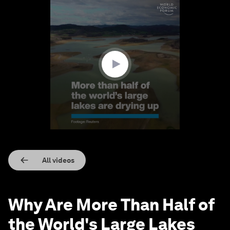
0
seconds
of
1
minute,
29
seconds
All videos
Why Are More Than Half of
the World's Large Lakes