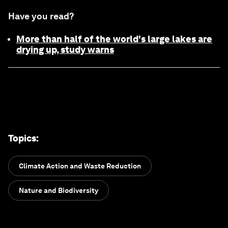
Have you read?
More than half of the world's large lakes are
drying up, study warns
Topics
:
Climate Action and Waste Reduction
Nature and Biodiversity