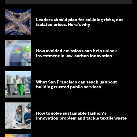
Leaders should plan for colliding risks, not
isolated crises. Here’s why
How avoided emissions can help unlock
investment in low-carbon innovation
What San Francisco can teach us about
building trusted public services
How to solve sustainable fashion's
innovation problem and tackle textile waste