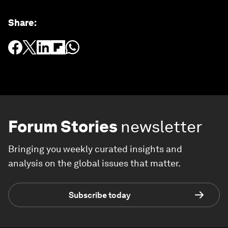
Share
:
Forum Stories
newsletter
Bringing you weekly curated insights and
analysis on the global issues that matter.
Subscribe today