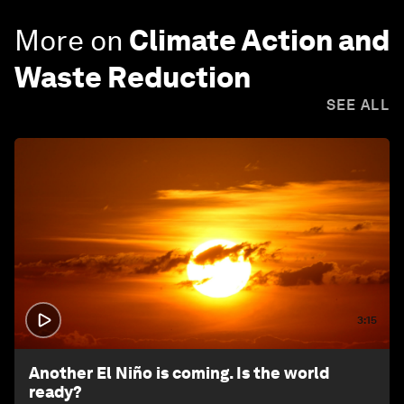
More on
Climate Action and
Waste Reduction
SEE ALL
3:15
Another El Niño is coming. Is the world
ready?