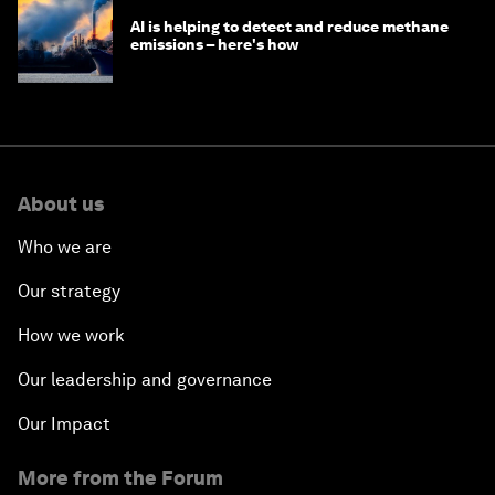
AI is helping to detect and reduce methane
emissions – here's how
About us
Who we are
Our strategy
How we work
Our leadership and governance
Our Impact
More from the Forum