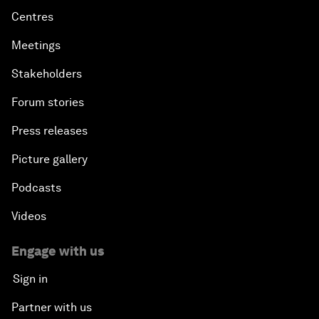
Centres
Meetings
Stakeholders
Forum stories
Press releases
Picture gallery
Podcasts
Videos
Engage with us
Sign in
Partner with us