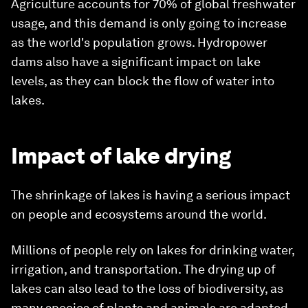
Agriculture accounts for 70% of global freshwater
usage, and this demand is only going to increase
as the world's population grows. Hydropower
dams also have a significant impact on lake
levels, as they can block the flow of water into
lakes.
Impact of lake drying
The shrinkage of lakes is having a serious impact
on people and ecosystems around the world.
Millions of people rely on lakes for drinking water,
irrigation, and transportation. The drying up of
lakes can also lead to the loss of biodiversity, as
many species of plants and animals are adapted