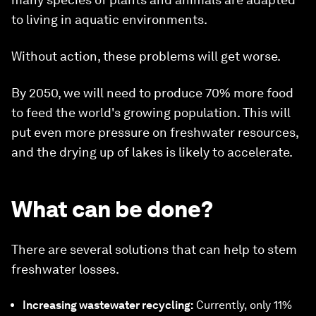
to living in aquatic environments.
Without action, these problems will get worse.
By 2050, we will need to produce 70% more food
to feed the world's growing population. This will
put even more pressure on freshwater resources,
and the drying up of lakes is likely to accelerate.
What can be done?
There are several solutions that can help to stem
freshwater losses.
Increasing wastewater recycling:
Currently, only 11%