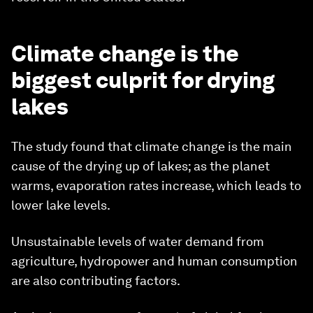
Climate change is the
biggest culprit for drying
lakes
The study found that climate change is the main
cause of the drying up of lakes; as the planet
warms, evaporation rates increase, which leads to
lower lake levels.
Unsustainable levels of water demand from
agriculture, hydropower and human consumption
are also contributing factors.