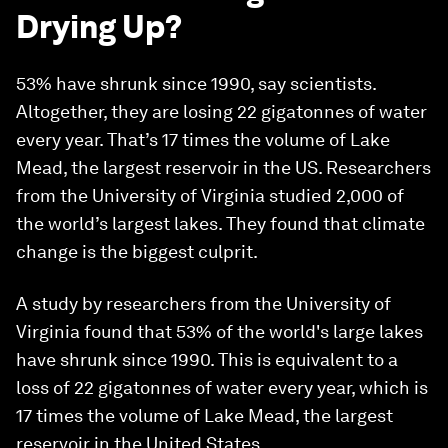
Drying Up?
53% have shrunk since 1990, say scientists.
Altogether, they are losing 22 gigatonnes of water
every year. That’s 17 times the volume of Lake
Mead, the largest reservoir in the US. Researchers
from the University of Virginia studied 2,000 of
the world’s largest lakes. They found that climate
change is the biggest culprit.
A study by researchers from the University of
Virginia found that 53% of the world's large lakes
have shrunk since 1990. This is equivalent to a
loss of 22 gigatonnes of water every year, which is
17 times the volume of Lake Mead, the largest
reservoir in the United States.