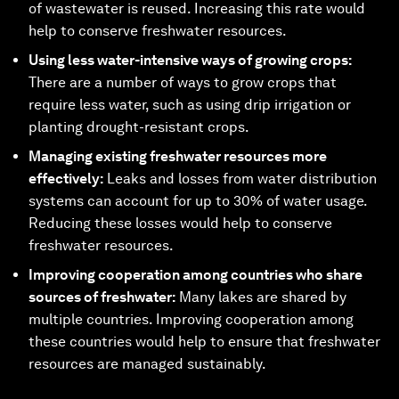
of wastewater is reused. Increasing this rate would
help to conserve freshwater resources.
Using less water-intensive ways of growing crops:
There are a number of ways to grow crops that
require less water, such as using drip irrigation or
planting drought-resistant crops.
Managing existing freshwater resources more
effectively:
Leaks and losses from water distribution
systems can account for up to 30% of water usage.
Reducing these losses would help to conserve
freshwater resources.
Improving cooperation among countries who share
sources of freshwater:
Many lakes are shared by
multiple countries. Improving cooperation among
these countries would help to ensure that freshwater
resources are managed sustainably.