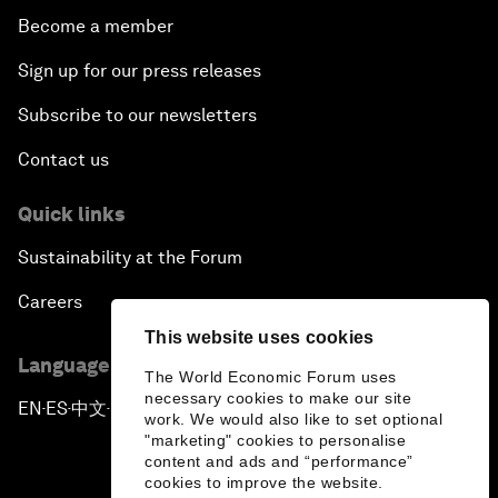
Become a member
Sign up for our press releases
Subscribe to our newsletters
Contact us
Quick links
Sustainability at the Forum
Careers
This website uses cookies
Language editions
The World Economic Forum uses
necessary cookies to make our site
EN
ES
中文
日本語
▪
▪
▪
work. We would also like to set optional
"marketing" cookies to personalise
content and ads and “performance”
cookies to improve the website.