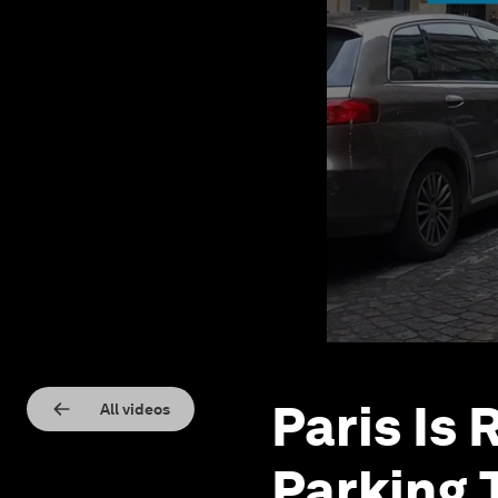
Paris Is 
All videos
Parking 