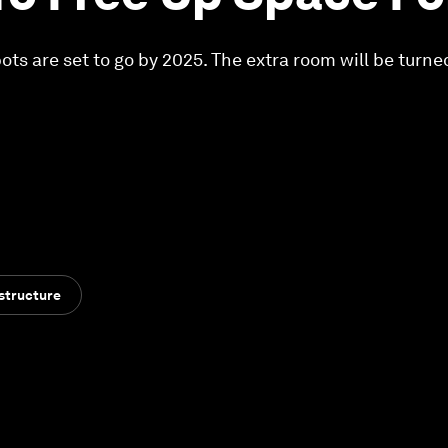
ts are set to go by 2025. The extra room will be turned
structure