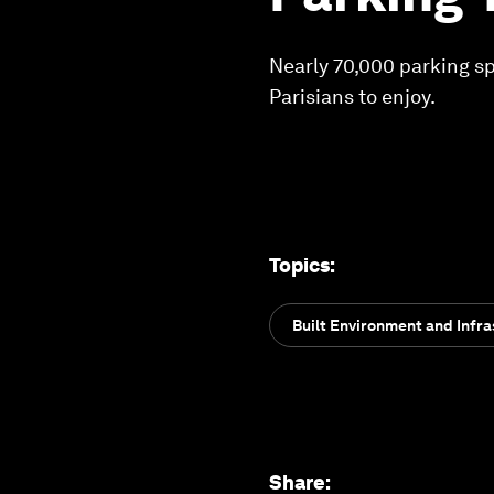
Nearly 70,000 parking spo
Parisians to enjoy.
Topics
:
Built Environment and Infra
Share
: