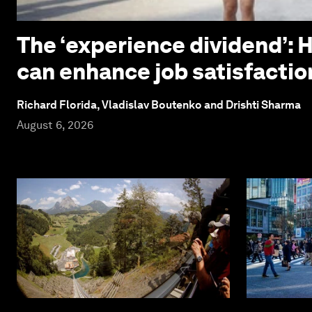
The ‘experience dividend’: 
can enhance job satisfactio
Richard Florida, Vladislav Boutenko and Drishti Sharma
August 6, 2026