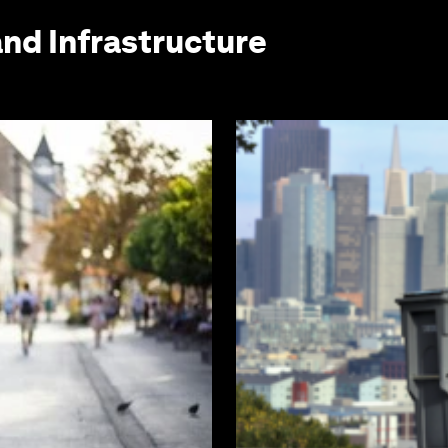
and Infrastructure