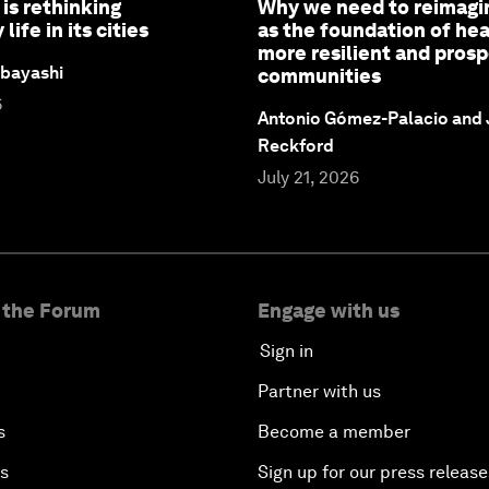
is rethinking
Why we need to reimagi
ife in its cities
as the foundation of hea
more resilient and pros
bayashi
communities
6
Antonio Gómez-Palacio and
Reckford
July 21, 2026
 the Forum
Engage with us
Sign in
Partner with us
s
Become a member
es
Sign up for our press release