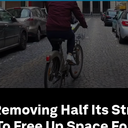
Removing Half Its S
To Free Up Space Fo