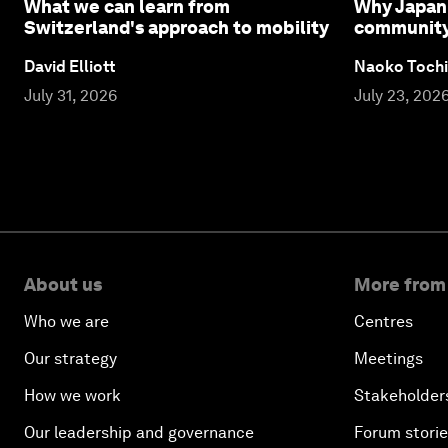
What we can learn from
Why Japan 
Switzerland's approach to mobility
community l
David Elliott
Naoko Tochi
July 31, 2026
July 23, 202
About us
More from
Who we are
Centres
Our strategy
Meetings
How we work
Stakeholder
Our leadership and governance
Forum stori