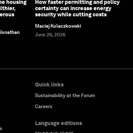
ne housing
How faster permitting and policy
lthier,
certainty can increase energy
perous
security while cutting costs
Maciej Kolaczkowski
 Jonathan
June 26, 2026
Quick links
Sustainability at the Forum
Careers
Language editions
s