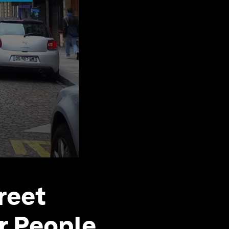
treet
r People