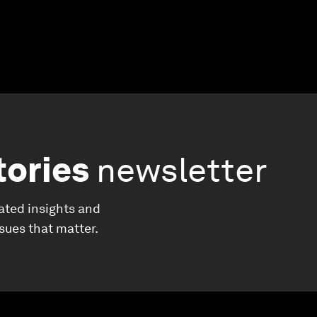
tories
newsletter
ated insights and
ssues that matter.