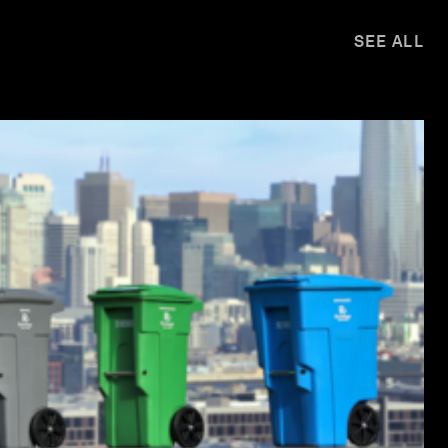
SEE ALL