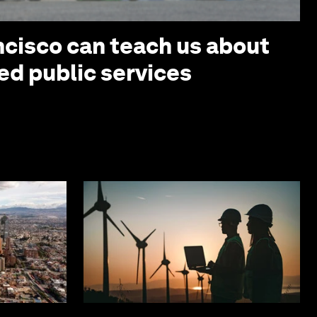
cisco can teach us about
ed public services