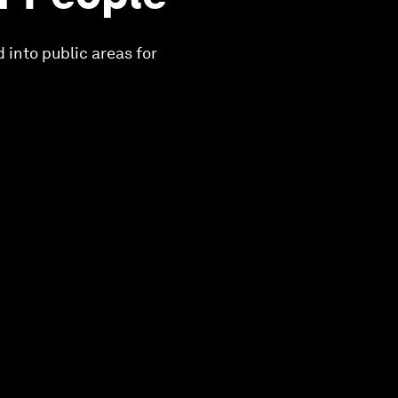
 into public areas for