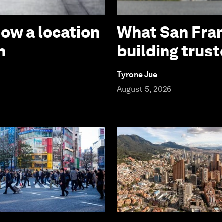
How a location
What San Fran
n
building trust
Tyrone Jue
August 5, 2026