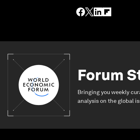
Forum S
Bringing you weekly cur
analysis on the global i