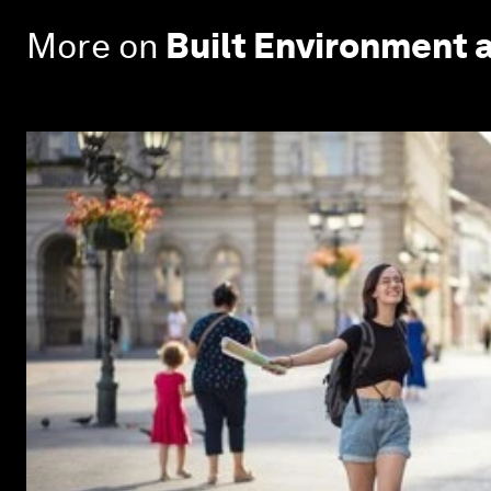
More on
Built Environment 