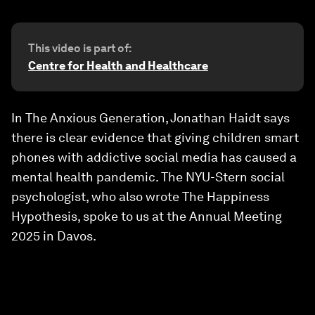
This video is part of:
Centre for Health and Healthcare
In The Anxious Generation, Jonathan Haidt says
there is clear evidence that giving children smart
phones with addictive social media has caused a
mental health pandemic. The NYU-Stern social
psychologist, who also wrote The Happiness
Hypothesis, spoke to us at the Annual Meeting
2025 in Davos.