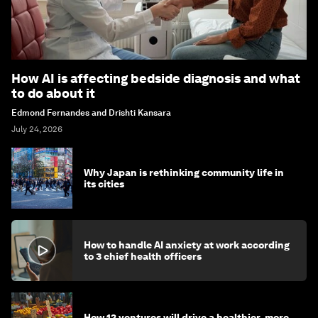
How AI is affecting bedside diagnosis and what
to do about it
Edmond Fernandes and Drishti Kansara
July 24, 2026
Why Japan is rethinking community life in
its cities
How to handle AI anxiety at work according
to 3 chief health officers
How 12 ventures will drive a healthier, more