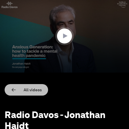
0
seconds
of
24
minutes,
17
seconds
All videos
Radio Davos - Jonathan
Haidt