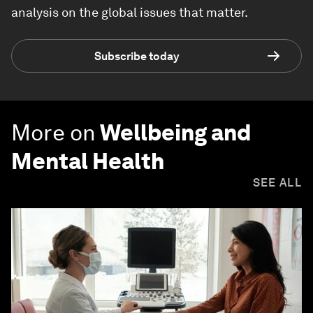
analysis on the global issues that matter.
Subscribe today
More on
Wellbeing and
Mental Health
SEE ALL