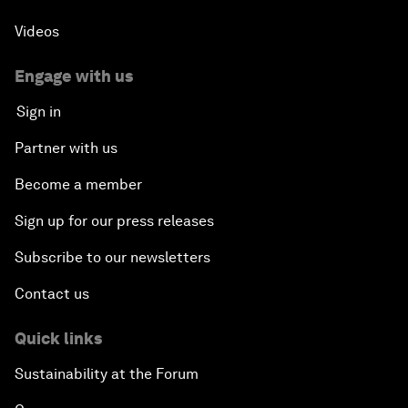
Videos
Engage with us
Sign in
Partner with us
Become a member
Sign up for our press releases
Subscribe to our newsletters
Contact us
Quick links
Sustainability at the Forum