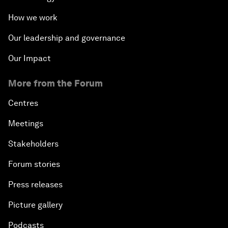
How we work
Our leadership and governance
Our Impact
More from the Forum
Centres
Meetings
Stakeholders
Forum stories
Press releases
Picture gallery
Podcasts