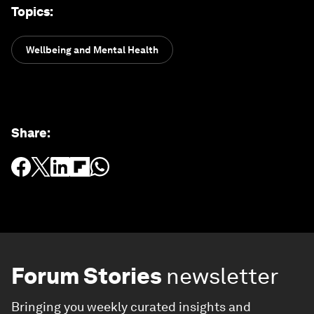
Topics
:
Wellbeing and Mental Health
Share
:
Forum Stories
newsletter
Bringing you weekly curated insights and