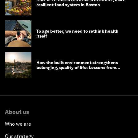
resilient food system in Boston
To age better, we need to rethink health
itself
How the built environment strengthens
belonging, quality of life: Lessons from
Saudi Arabia
About us
Who we are
Our strategy