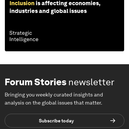
Inclusion
is affecting economies,
industries and global issues
Forum Stories
newsletter
Bringing you weekly curated insights and
analysis on the global issues that matter.
Subscribe today