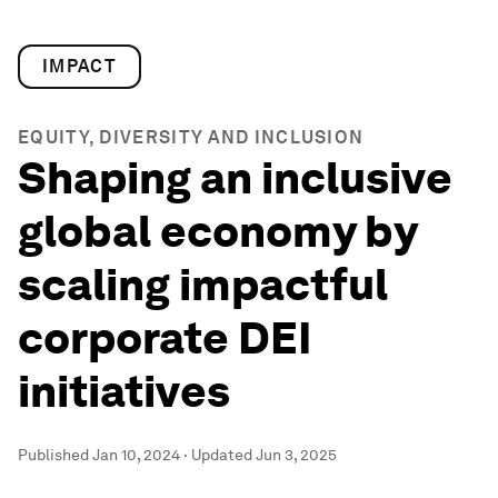
IMPACT
EQUITY, DIVERSITY AND INCLUSION
Shaping an inclusive
global economy by
scaling impactful
corporate DEI
initiatives
Published
Jan 10, 2024
·
Updated
Jun 3, 2025