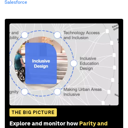
Salesforce
THE BIG PICTURE
Explore and monitor how
Parity and