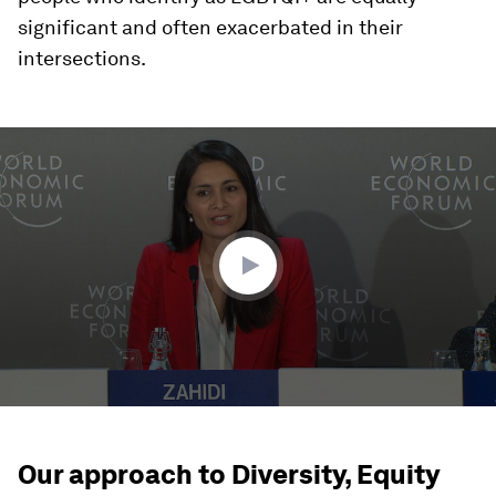
significant and often exacerbated in their
intersections.
0
seconds
of
25
minutes,
52
seconds
Our approach to Diversity, Equity