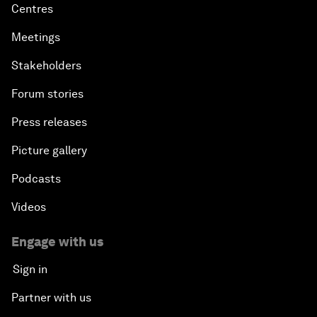
Centres
Meetings
Stakeholders
Forum stories
Press releases
Picture gallery
Podcasts
Videos
Engage with us
Sign in
Partner with us