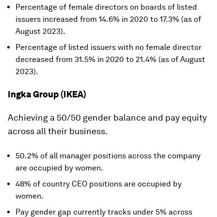
Percentage of female directors on boards of listed
issuers increased from 14.6% in 2020 to 17.3% (as of
August 2023).
Percentage of listed issuers with no female director
decreased from 31.5% in 2020 to 21.4% (as of August
2023).
Ingka Group (IKEA)
Achieving a 50/50 gender balance and pay equity
across all their business.
50.2% of all manager positions across the company
are occupied by women.
48% of country CEO positions are occupied by
women.
Pay gender gap currently tracks under 5% across