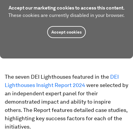
Accept our marketing cookies to access this content.
These cookies are currently disabled in your browser.
Accept cookies
The seven DEI Lighthouses featured in the
DEI
Lighthouses Insight Report 2024
were selected by
an independent expert panel for their
demonstrated impact and ability to inspire
others. The Report features detailed case studies,
highlighting key success factors for each of the
initiatives.