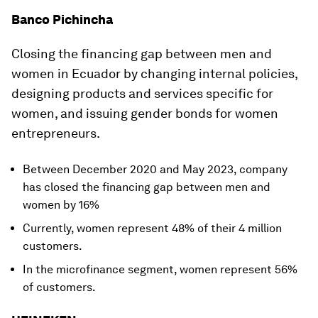
Banco Pichincha
Closing the financing gap between men and
women in Ecuador by changing internal policies,
designing products and services specific for
women, and issuing gender bonds for women
entrepreneurs.
Between December 2020 and May 2023, company
has closed the financing gap between men and
women by 16%
Currently, women represent 48% of their 4 million
customers.
In the microfinance segment, women represent 56%
of customers.