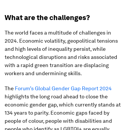
What are the challenges?
The world faces a multitude of challenges in
2024. Economic volatility, geopolitical tensions
and high levels of inequality persist, while
technological disruptions and risks associated
with a rapid green transition are displacing
workers and undermining skills.
The
Forum’s Global Gender Gap Report 2024
highlights the long road ahead to close the
economic gender gap, which currently stands at
134 years to parity. Economic gaps faced by
people of colour, people with disabilities and
people who identify as LGBTQI+ are equally