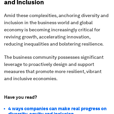
and Inclusion
Amid these complexities, anchoring diversity and
inclusion in the business world and global
economy is becoming increasingly critical for
reviving growth, accelerating innovation,
reducing inequalities and bolstering resilience.
The business community possesses significant
leverage to proactively design and support
measures that promote more resilient, vibrant
and inclusive economies.
Have you read?
4 ways companies can make real progress on
diversity, equity and inclusion