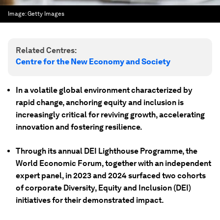
Image:
Getty Images
Related Centres:
Centre for the New Economy and Society
In a volatile global environment characterized by
rapid change, anchoring equity and inclusion is
increasingly critical for reviving growth, accelerating
innovation and fostering resilience.
Through its annual DEI Lighthouse Programme, the
World Economic Forum, together with an independent
expert panel, in 2023 and 2024 surfaced two cohorts
of corporate Diversity, Equity and Inclusion (DEI)
initiatives for their demonstrated impact.