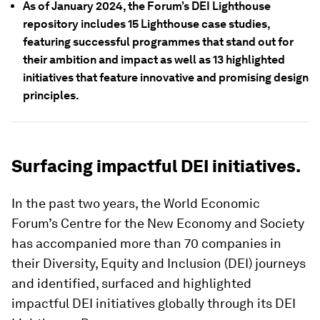
As of January 2024, the Forum’s DEI Lighthouse
repository includes 15 Lighthouse case studies,
featuring successful programmes that stand out for
their ambition and impact as well as 13 highlighted
initiatives that feature innovative and promising design
principles.
Surfacing impactful DEI initiatives.
In the past two years, the World Economic
Forum’s Centre for the New Economy and Society
has accompanied more than 70 companies in
their Diversity, Equity and Inclusion (DEI) journeys
and identified, surfaced and highlighted
impactful DEI initiatives globally through its DEI