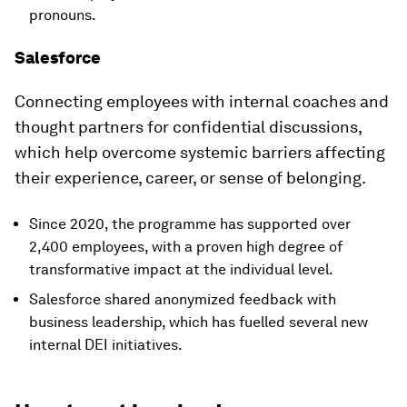
pronouns.
Salesforce
Connecting employees with internal coaches and
thought partners for confidential discussions,
which help overcome systemic barriers affecting
their experience, career, or sense of belonging.
Since 2020, the programme has supported over
2,400 employees, with a proven high degree of
transformative impact at the individual level.
Salesforce shared anonymized feedback with
business leadership, which has fuelled several new
internal DEI initiatives.