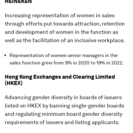
HEINEKEN
Increasing representation of women in sales
through efforts put towards attraction, retention
and development of women in the function as
well as the facilitation of an inclusive workplace.
Representation of women senior managers in the
sales function grew from 9% in 2020 to 19% in 2022.
Hong Kong Exchanges and Clearing Limited
(HKEX)
Advancing gender diversity in boards of issuers
listed on HKEX by banning single-gender boards
and regulating minimum board gender diversity
requirements of issuers and listing applicants.