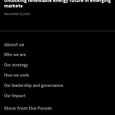
Unlocking renewable energy future in emerging
markets
December 9, 2024
About us
Who we are
Our strategy
How we work
Our leadership and governance
Our Impact
More from the Forum