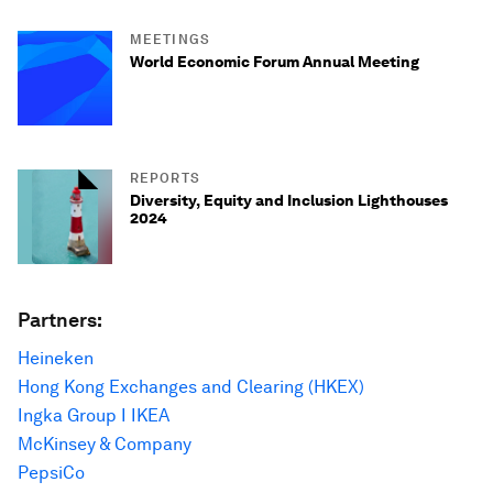
MEETINGS
World Economic Forum Annual Meeting
REPORTS
Diversity, Equity and Inclusion Lighthouses
2024
Partners:
Heineken
Hong Kong Exchanges and Clearing (HKEX)
Ingka Group I IKEA
McKinsey & Company
PepsiCo