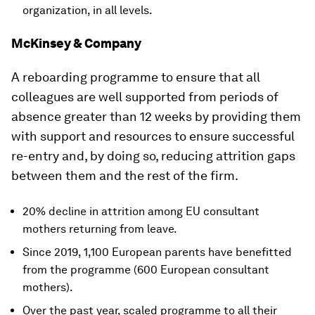
organization, in all levels.
McKinsey & Company
A reboarding programme to ensure that all
colleagues are well supported from periods of
absence greater than 12 weeks by providing them
with support and resources to ensure successful
re-entry and, by doing so, reducing attrition gaps
between them and the rest of the firm.
20% decline in attrition among EU consultant
mothers returning from leave.
Since 2019, 1,100 European parents have benefitted
from the programme (600 European consultant
mothers).
Over the past year, scaled programme to all their