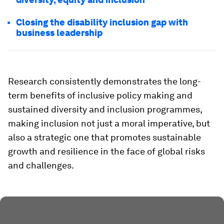
Closing the disability inclusion gap with
business leadership
Research consistently demonstrates the long-
term benefits of inclusive policy making and
sustained diversity and inclusion programmes,
making inclusion not just a moral imperative, but
also a strategic one that promotes sustainable
growth and resilience in the face of global risks
and challenges.