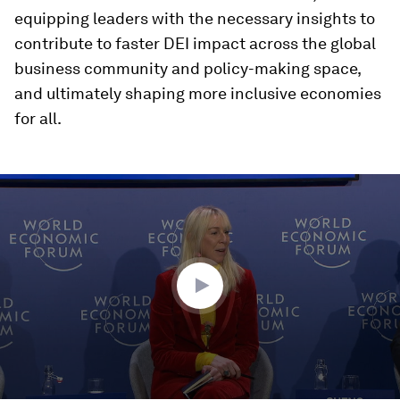
equipping leaders with the necessary insights to
contribute to faster DEI impact across the global
business community and policy-making space,
and ultimately shaping more inclusive economies
for all.
0
seconds
of
46
minutes,
55
seconds