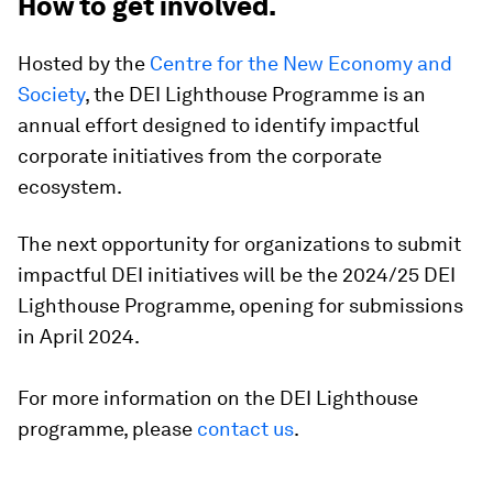
How to get involved.
Hosted by the
Centre for the New Economy and
Society
, the DEI Lighthouse Programme is an
annual effort designed to identify impactful
corporate initiatives from the corporate
ecosystem.
The next opportunity for organizations to submit
impactful DEI initiatives will be the 2024/25 DEI
Lighthouse Programme, opening for submissions
in April 2024.
For more information on the DEI Lighthouse
programme, please
contact us
.