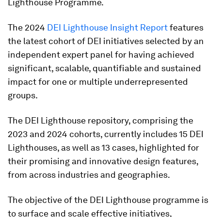
Lighthouse Programme.
The 2024
DEI Lighthouse Insight Report
features
the latest cohort of DEI initiatives selected by an
independent expert panel for having achieved
significant, scalable, quantifiable and sustained
impact for one or multiple underrepresented
groups.
The DEI Lighthouse repository, comprising the
2023 and 2024 cohorts, currently includes 15 DEI
Lighthouses, as well as 13 cases, highlighted for
their promising and innovative design features,
from across industries and geographies.
The objective of the DEI Lighthouse programme is
to surface and scale effective initiatives,