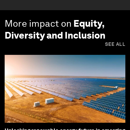
More impact on
Equity,
Diversity and Inclusion
SEE ALL