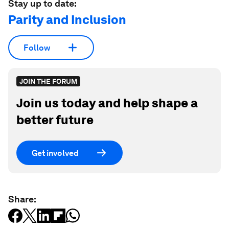
Stay up to date:
Parity and Inclusion
Follow
JOIN THE FORUM
Join us today and help shape a
better future
Get involved
Share: