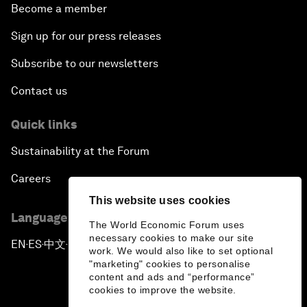
Become a member
Sign up for our press releases
Subscribe to our newsletters
Contact us
Quick links
Sustainability at the Forum
Careers
This website uses cookies
Language editions
The World Economic Forum uses
necessary cookies to make our site
EN
ES
中文
日本語
▪
▪
▪
work. We would also like to set optional
"marketing" cookies to personalise
content and ads and “performance”
cookies to improve the website.