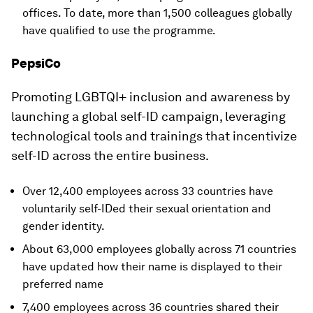
offices. To date, more than 1,500 colleagues globally
have qualified to use the programme.
PepsiCo
Promoting LGBTQI+ inclusion and awareness by
launching a global self-ID campaign, leveraging
technological tools and trainings that incentivize
self-ID across the entire business.
Over 12,400 employees across 33 countries have
voluntarily self-IDed their sexual orientation and
gender identity.
About 63,000 employees globally across 71 countries
have updated how their name is displayed to their
preferred name
7,400 employees across 36 countries shared their