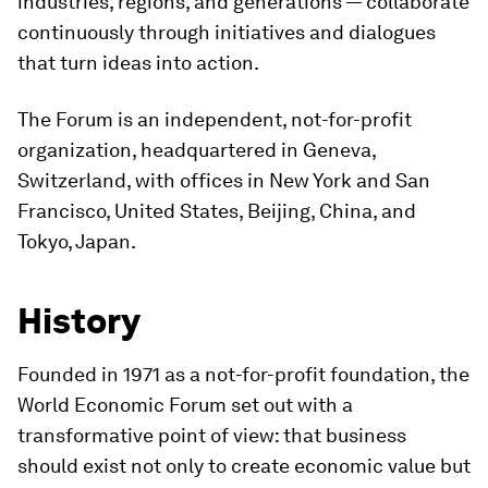
industries, regions, and generations — collaborate
continuously through initiatives and dialogues
that turn ideas into action.
The Forum is an independent, not-for-profit
organization, headquartered in Geneva,
Switzerland, with offices in New York and San
Francisco, United States, Beijing, China, and
Tokyo, Japan.
History
Founded in 1971 as a not-for-profit foundation, the
World Economic Forum set out with a
transformative point of view: that business
should exist not only to create economic value but