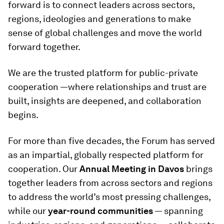
forward is to connect leaders across sectors,
regions, ideologies and generations to make
sense of global challenges and move the world
forward together.
We are the trusted platform for public-private
cooperation —where relationships and trust are
built, insights are deepened, and collaboration
begins.
For more than five decades, the Forum has served
as an impartial, globally respected platform for
cooperation. Our
Annual Meeting in Davos
brings
together leaders from across sectors and regions
to address the world’s most pressing challenges,
while our
year-round communities
— spanning