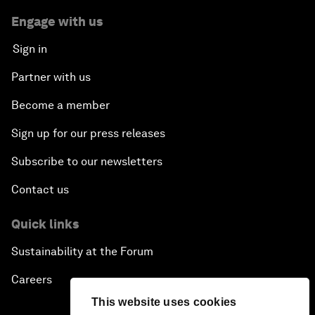
Engage with us
Sign in
Partner with us
Become a member
Sign up for our press releases
Subscribe to our newsletters
Contact us
Quick links
Sustainability at the Forum
Careers
This website uses cookies