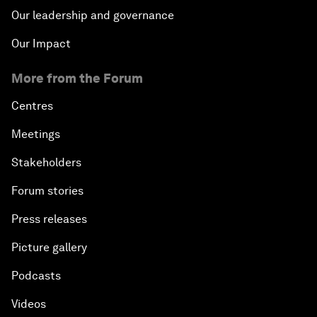
Our leadership and governance
Our Impact
More from the Forum
Centres
Meetings
Stakeholders
Forum stories
Press releases
Picture gallery
Podcasts
Videos