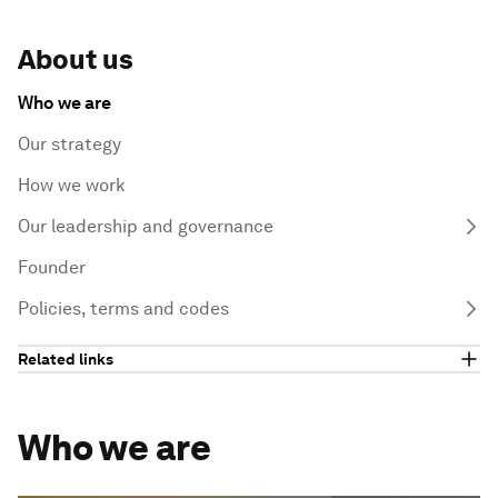
About us
Who we are
Our strategy
How we work
Our leadership and governance
Founder
Policies, terms and codes
Related links
Who we are