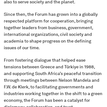
also to serve society and the planet.
Since then, the Forum has grown into a globally
respected platform for cooperation, bringing
together leaders from business, government,
international organizations, civil society and
academia to shape progress on the defining
issues of our time.
From fostering dialogue that helped ease
tensions between Greece and Türkiye in 1988,
and supporting South Africa’s peaceful transition
through meetings between Nelson Mandela and
F.W. de Klerk, to facilitating governments and
industries working together in the shift to a green
economy, the Forum has been a catalyst for
diplomacy, collaboration, and trust.