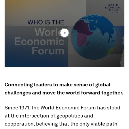
0
seconds
of
3
minutes,
10
seconds
Connecting leaders to make sense of global
challenges and move the world forward together.
Since 1971, the World Economic Forum has stood
at the intersection of geopolitics and
cooperation, believing that the only viable path