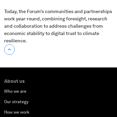
Today, the Forum’s communities and partnerships
work year-round, combining foresight, research
and collaboration to address challenges from
economic stability to digital trust to climate
resilience.
About us
Who we are
Our strategy
How we work