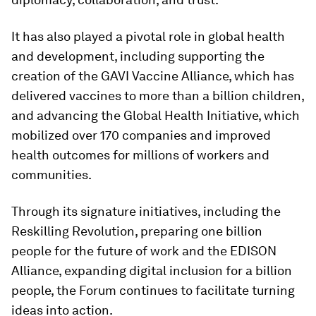
It has also played a pivotal role in global health
and development, including supporting the
creation of the GAVI Vaccine Alliance, which has
delivered vaccines to more than a billion children,
and advancing the Global Health Initiative, which
mobilized over 170 companies and improved
health outcomes for millions of workers and
communities.
Through its signature initiatives, including the
Reskilling Revolution, preparing one billion
people for the future of work and the EDISON
Alliance, expanding digital inclusion for a billion
people, the Forum continues to facilitate turning
ideas into action.