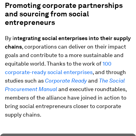
Promoting corporate partnerships
and sourcing from social
entrepreneurs
By i
ntegrating social enterprises into their supply
chains
, corporations can deliver on their impact
goals and contribute to a more sustainable and
equitable world. Thanks to the work of
100
corporate-ready social enterprises
, and through
studies such as
Corporate Ready
and
The Social
Procurement Manual
and executive roundtables,
members of the alliance have joined in action to
bring social entrepreneurs closer to corporate
supply chains.