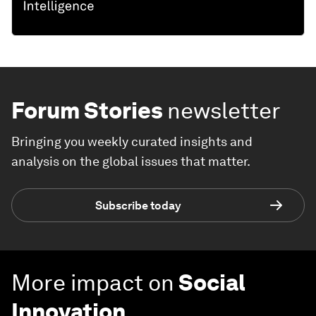
Forum Stories
newsletter
Bringing you weekly curated insights and
analysis on the global issues that matter.
Subscribe today
More impact on
Social
Innovation