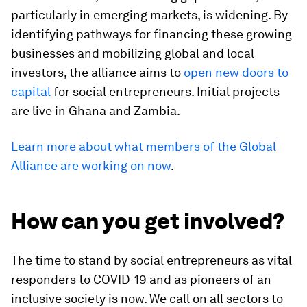
particularly in emerging markets, is widening. By
identifying pathways for financing these growing
businesses and mobilizing global and local
investors, the alliance aims to
open new doors to
capital
for social entrepreneurs. Initial projects
are live in Ghana and Zambia.
Learn more about what members of the Global
Alliance are working on now
.
How can you get involved?
The time to stand by social entrepreneurs as vital
responders to COVID-19 and as pioneers of an
inclusive society is now. We call on all sectors to