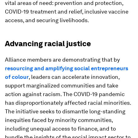
vital areas of need: prevention and protection,
COVID-19 treatment and relief, inclusive vaccine
access, and securing livelihoods.
Advancing racial justice
Alliance members are demonstrating that by
resourcing and amplifying social entrepreneurs
of colour
, leaders can accelerate innovation,
support marginalized communities and take
action against racism. The COVID-19 pandemic
has disproportionately affected racial minorities.
The initiative seeks to dismantle long-standing
inequities faced by minority communities,
including unequal access to finance, and to
bundle the insights of the social impact sector to