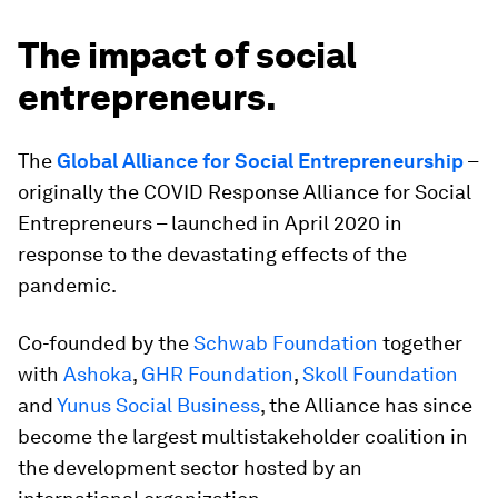
The impact of social
entrepreneurs.
The
Global Alliance for Social Entrepreneurship
–
originally the COVID Response Alliance for Social
Entrepreneurs – launched in April 2020 in
response to the devastating effects of the
pandemic.
Co-founded by the
Schwab Foundation
together
with
Ashoka
,
GHR Foundation
,
Skoll Foundation
and
Yunus Social Business
, the Alliance has since
become the largest multistakeholder coalition in
the development sector hosted by an