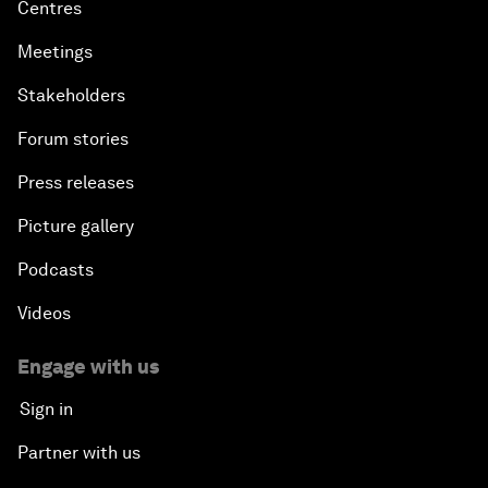
Centres
Meetings
Stakeholders
Forum stories
Press releases
Picture gallery
Podcasts
Videos
Engage with us
Sign in
Partner with us