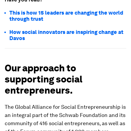
This is how 15 leaders are changing the world
through trust
How social innovators are inspiring change at
Davos
Our approach to
supporting social
entrepreneurs.
The Global Alliance for Social Entrepreneurship is
an integral part of the Schwab Foundation and its
community of 416 social entrepreneurs, as well as