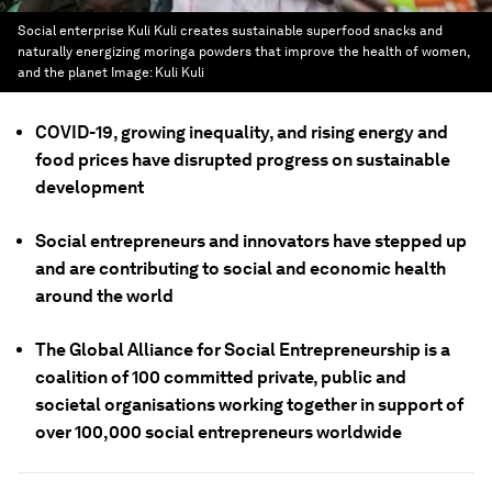
Social enterprise Kuli Kuli creates sustainable superfood snacks and
naturally energizing moringa powders that improve the health of women,
and the planet
Image:
Kuli Kuli
COVID-19, growing inequality, and rising energy and
food prices have disrupted progress on sustainable
development
Social entrepreneurs and innovators have stepped up
and are contributing to social and economic health
around the world
The Global Alliance for Social Entrepreneurship is a
coalition of 100 committed private, public and
societal organisations working together in support of
over 100,000 social entrepreneurs worldwide