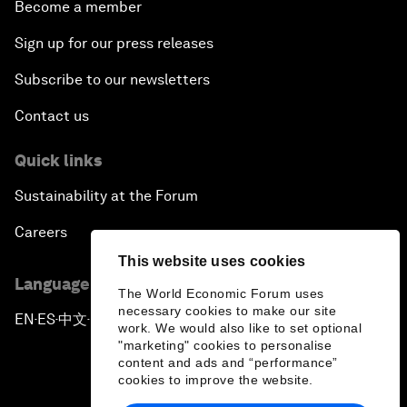
Become a member
Sign up for our press releases
Subscribe to our newsletters
Contact us
Quick links
Sustainability at the Forum
Careers
This website uses cookies
Language editions
The World Economic Forum uses
necessary cookies to make our site
EN
ES
中文
日本語
▪
▪
▪
work. We would also like to set optional
"marketing" cookies to personalise
content and ads and “performance”
cookies to improve the website.