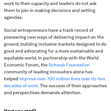
work to their capacity and leaders do not ask
them to join in making decisions and setting
agendas.
Social entrepreneurs have a track record of
pioneering new ways of delivering impact on the
ground, building inclusive markets designed to do
good and advocating for a more sustainable and
equitable world. In partnership with the World
Economic Forum, the
Schwab Foundation
community of leading innovators alone has
helped
improve over 700 million lives over its two
decades of work
. The success of their approaches
and perspectives demands attention.
Have you read?