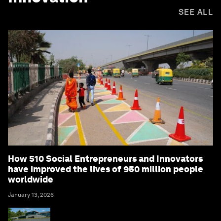
SEE ALL
How 510 Social Entrepreneurs and Innovators
have improved the lives of 950 million people
worldwide
January 13, 2026