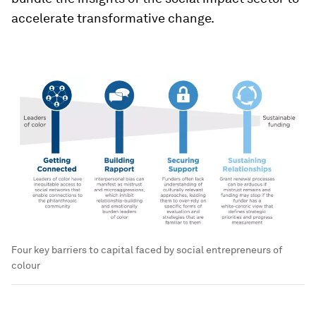
accelerate transformative change.
Four key barriers to capital faced by social entrepreneurs of
colour