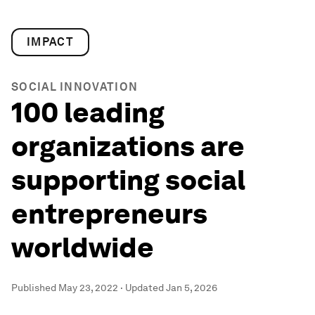
IMPACT
SOCIAL INNOVATION
100 leading
organizations are
supporting social
entrepreneurs
worldwide
Published
May 23, 2022
·
Updated
Jan 5, 2026