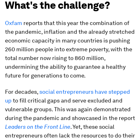
What's the challenge?
Oxfam
reports that this year the combination of
the pandemic, inflation and the already stretched
economic capacity in many countries is pushing
260 million people into extreme poverty, with the
total number now rising to 860 million,
undermining the ability to guarantee a healthy
future for generations to come.
For decades,
social entrepreneurs have stepped
up
to fill critical gaps and serve excluded and
vulnerable groups. This was again demonstrated
during the pandemic and showcased in the report
Leaders on the Front Line
. Yet, these social
entrepreneurs often lack the resources to do their