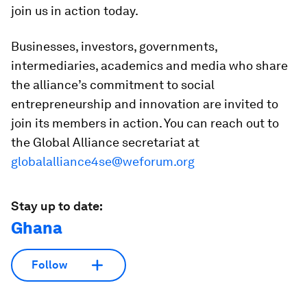
join us in action today.
Businesses, investors, governments,
intermediaries, academics and media who share
the alliance’s commitment to social
entrepreneurship and innovation are invited to
join its members in action. You can reach out to
the Global Alliance secretariat at
globalalliance4se@weforum.org
Stay up to date:
Ghana
Follow