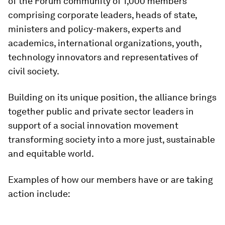
of the Forum community of 1,000 members
comprising corporate leaders, heads of state,
ministers and policy-makers, experts and
academics, international organizations, youth,
technology innovators and representatives of
civil society.
Building on its unique position, the alliance brings
together public and private sector leaders in
support of a social innovation movement
transforming society into a more just, sustainable
and equitable world.
Examples of how our members have or are taking
action include: