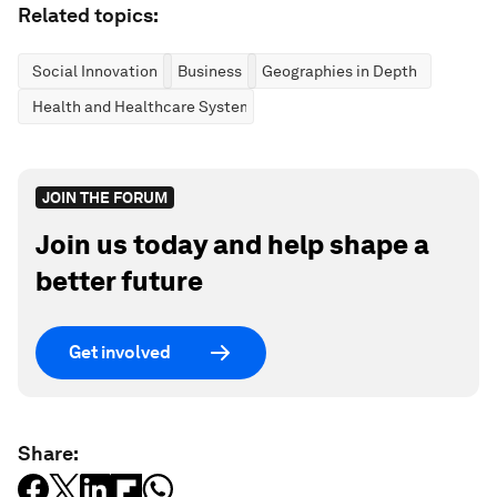
Related topics:
Social Innovation
Business
Geographies in Depth
Health and Healthcare Systems
JOIN THE FORUM
Join us today and help shape a
better future
Get involved
Share: