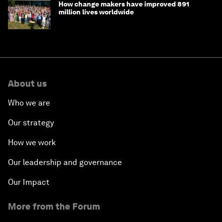
How change makers have improved 891
million lives worldwide
About us
Who we are
Our strategy
How we work
Our leadership and governance
Our Impact
More from the Forum