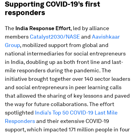
Supporting COVID-19’s first
responders
The
India Response Effort
, led by alliance
members
Catalyst2030/NASE
and
Aavishkaar
Group
, mobilized support from global and
national intermediaries for social entrepreneurs
in India, doubling up as both front line and last-
mile responders during the pandemic. The
initiative brought together over 140 sector leaders
and social entrepreneurs in peer learning calls
that allowed the sharing of key lessons and paved
the way for future collaborations. The effort
spotlighted
India’s Top 50 COVID-19 Last Mile
Responders
and their extensive COVID-19
support, which impacted 171 million people in four