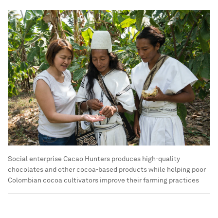
Social enterprise Cacao Hunters produces high-quality
chocolates and other cocoa-based products while helping poor
Colombian cocoa cultivators improve their farming practices