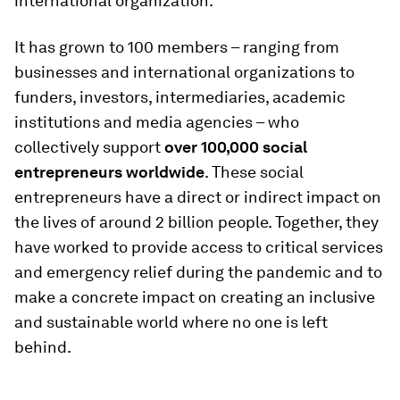
international organization.
It has grown to 100 members – ranging from
businesses and international organizations to
funders, investors, intermediaries, academic
institutions and media agencies – who
collectively support
over 100,000 social
entrepreneurs worldwide
. These social
entrepreneurs have a direct or indirect impact on
the lives of around 2 billion people. Together, they
have worked to provide access to critical services
and emergency relief during the pandemic and to
make a concrete impact on creating an inclusive
and sustainable world where no one is left
behind.