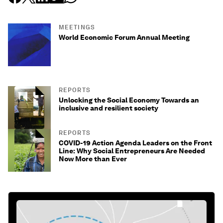
MEETINGS
World Economic Forum Annual Meeting
REPORTS
Unlocking the Social Economy Towards an
inclusive and resilient society
REPORTS
COVID-19 Action Agenda Leaders on the Front
Line: Why Social Entrepreneurs Are Needed
Now More than Ever