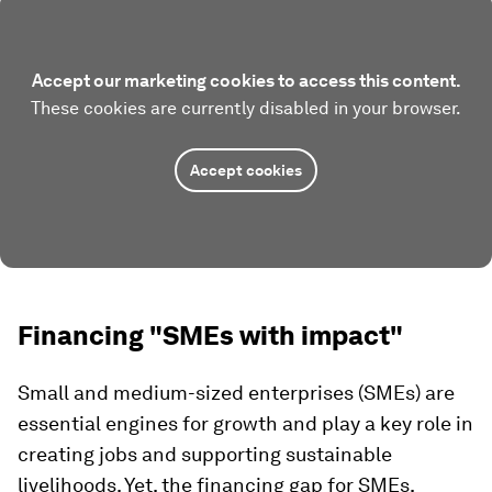
Accept our marketing cookies to access this content.
These cookies are currently disabled in your browser.
Accept cookies
Financing "SMEs with impact"
Small and medium-sized enterprises (SMEs) are
essential engines for growth and play a key role in
creating jobs and supporting sustainable
livelihoods. Yet, the financing gap for SMEs,