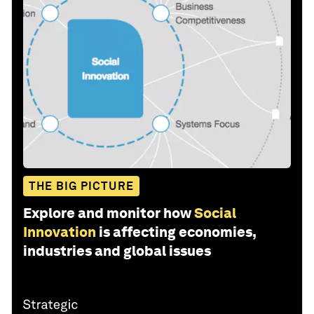
THE BIG PICTURE
Explore and monitor how
Social
Innovation
is affecting economies,
industries and global issues