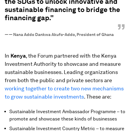
the SDGs to unlock innovative and
sustainable financing to bridge the
financing gap."
”
—
— Nana Addo Dankwa Akufo-Addo, President of Ghana
In
Kenya
, the Forum partnered with the Kenya
Investment Authority to showcase and measure
sustainable businesses. Leading organizations
from both the public and private sectors are
working together to create two new mechanisms
to grow sustainable investments
. These are:
Sustainable Investment Ambassador Programme – to
promote and showcase these kinds of businesses
Sustainable Investment Country Metric – to measure