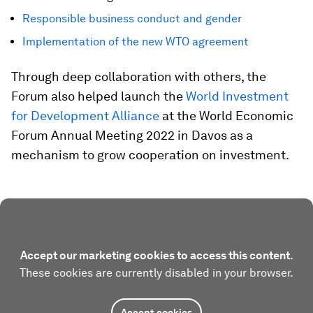
Responsible business conduct and gender
Implementation of the new WTO agreement
Through deep collaboration with others, the
Forum also helped launch the
World Investment
for Development Alliance
at the World Economic
Forum Annual Meeting 2022 in Davos as a
mechanism to grow cooperation on investment.
Accept our marketing cookies to access this content.
These cookies are currently disabled in your browser.
Accept cookies