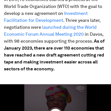
World Trade Organization (WTO) with the goal to
develop a new agreement on
Investment
Facilitation for Development
. Three years later,
negotiations were
launched during the World
Economic Forum Annual Meeting 2020
in Davos,
with 98 economies supporting the process.
As of
January 2023, there are over 110 economies that
have reached a new draft agreement cutting red
tape and making investment easier across all
sectors of the economy.
0
seconds
of
3
minutes,
46
seconds