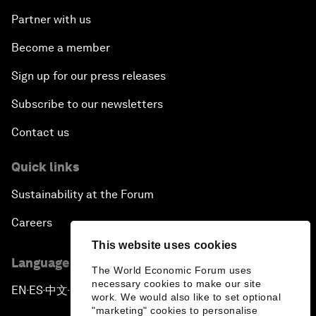
Partner with us
Become a member
Sign up for our press releases
Subscribe to our newsletters
Contact us
Quick links
Sustainability at the Forum
Careers
This website uses cookies
Language editions
The World Economic Forum uses
necessary cookies to make our site
EN
ES
中文
日本語
▪
▪
▪
work. We would also like to set optional
"marketing" cookies to personalise