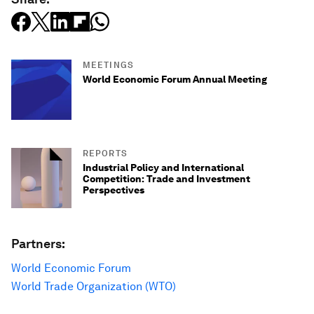
MEETINGS
World Economic Forum Annual Meeting
REPORTS
Industrial Policy and International
Competition: Trade and Investment
Perspectives
Partners:
World Economic Forum
World Trade Organization (WTO)