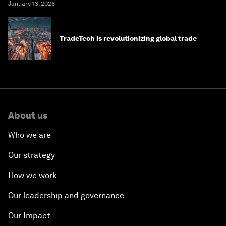
January 13, 2026
TradeTech is revolutionizing global trade
About us
Who we are
Our strategy
How we work
Our leadership and governance
Our Impact