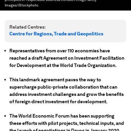
Images/iStockphoto
Related Centres:
Centre for Regions, Trade and Geopolitics
Representatives from over 110 economies have
reached a draft Agreement on Investment Facilitation
for Development at the World Trade Organization.
This landmark agreement paves the way to
supercharge public-private collaboration that can
address investment challenges and grow the benefits
of foreign direct investment for development.
The World Economic Forum has been supporting
these efforts with pilot projects, technical inputs, and
the launch of negotiations in Davos in January 2020.