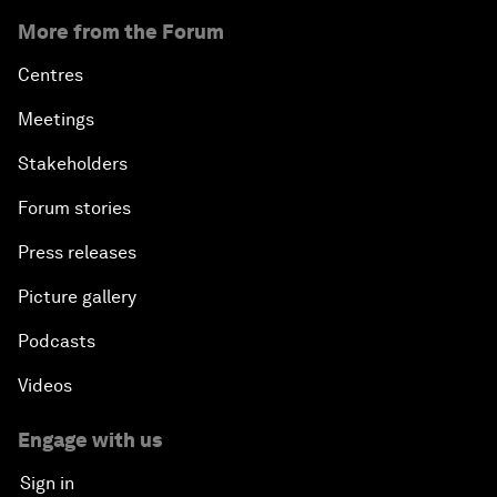
More from the Forum
Centres
Meetings
Stakeholders
Forum stories
Press releases
Picture gallery
Podcasts
Videos
Engage with us
Sign in