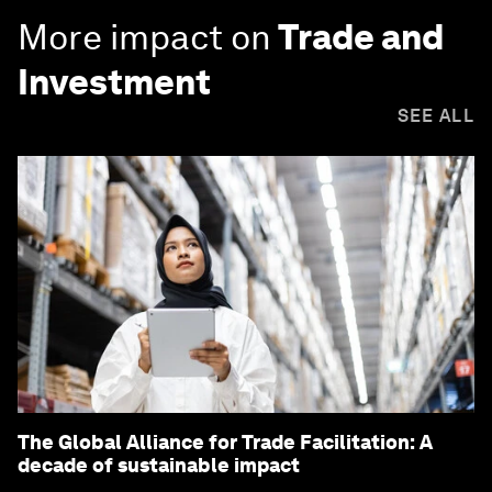
More impact on
Trade and
Investment
SEE ALL
The Global Alliance for Trade Facilitation: A
decade of sustainable impact