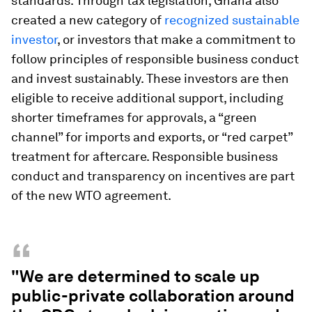
standards. Through tax legislation, Ghana also
created a new category of
recognized sustainable
investor
, or investors that make a commitment to
follow principles of responsible business conduct
and invest sustainably. These investors are then
eligible to receive additional support, including
shorter timeframes for approvals, a “green
channel” for imports and exports, or “red carpet”
treatment for aftercare. Responsible business
conduct and transparency on incentives are part
of the new WTO agreement.
“
"We are determined to scale up
public-private collaboration around