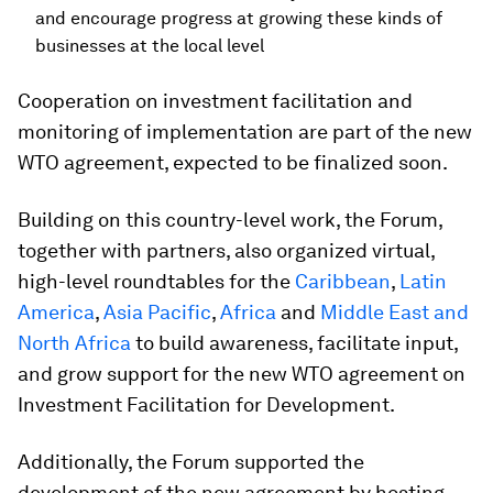
and encourage progress at growing these kinds of
businesses at the local level
Cooperation on investment facilitation and
monitoring of implementation are part of the new
WTO agreement, expected to be finalized soon.
Building on this country-level work, the Forum,
together with partners, also organized virtual,
high-level roundtables for the
Caribbean
,
Latin
America
,
Asia Pacific
,
Africa
and
Middle East and
North Africa
to build awareness, facilitate input,
and grow support for the new WTO agreement on
Investment Facilitation for Development.
Additionally, the Forum supported the
development of the new agreement by hosting