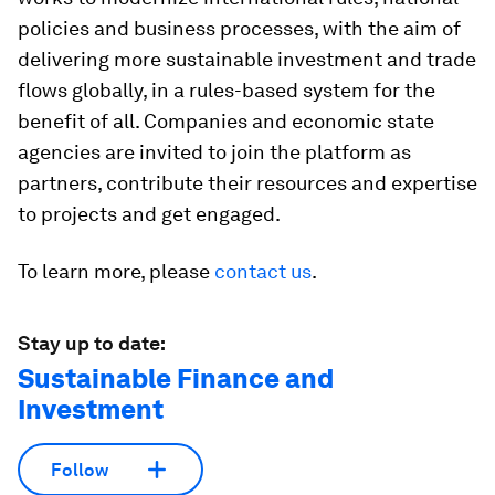
policies and business processes, with the aim of
delivering more sustainable investment and trade
flows globally, in a rules-based system for the
benefit of all. Companies and economic state
agencies are invited to join the platform as
partners, contribute their resources and expertise
to projects and get engaged.
To learn more, please
contact us
.
Stay up to date:
Sustainable Finance and
Investment
Follow