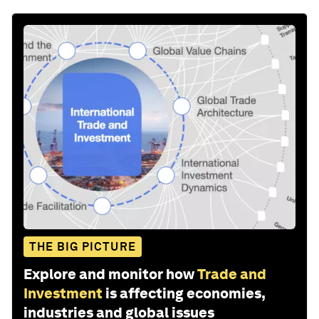
THE BIG PICTURE
Explore and monitor how
Trade and
Investment
is affecting economies,
industries and global issues