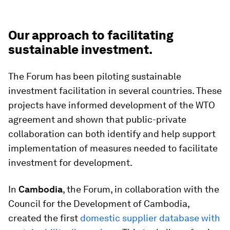
Our approach to facilitating
sustainable investment.
The Forum has been piloting sustainable
investment facilitation in several countries. These
projects have informed development of the WTO
agreement and shown that public-private
collaboration can both identify and help support
implementation of measures needed to facilitate
investment for development.
In
Cambodia
, the Forum, in collaboration with the
Council for the Development of Cambodia,
created the first
domestic supplier database with