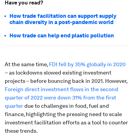
Have you read?
How trade facilitation can support supply
chain diversity in a post-pandemic world
How trade can help end plastic pollution
At the same time,
FDI fell by 35% globally in 2020
– as lockdowns slowed existing investment
projects – before bouncing back in 2021. However,
Foreign direct investment flows in the second
quarter of 2022 were down 31% from the first
quarter
due to challenges in food, fuel and
finance, highlighting the pressing need to scale
investment facilitation efforts as a tool to counter
these trends.