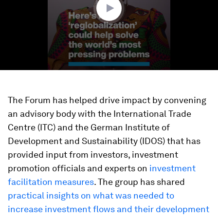
The Forum has helped drive impact by convening
an advisory body with the International Trade
Centre (ITC) and the German Institute of
Development and Sustainability (IDOS) that has
provided input from investors, investment
promotion officials and experts on
investment
facilitation measures
. The group has shared
practical insights on what was needed to
increase investment flow
s and their development