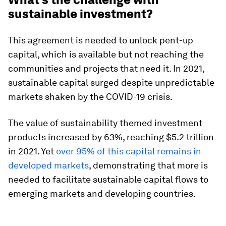
sustainable investment?
This agreement is needed to unlock pent-up
capital, which is available but not reaching the
communities and projects that need it. In 2021,
sustainable capital surged despite unpredictable
markets shaken by the COVID-19 crisis.
The value of sustainability themed investment
products increased by 63%, reaching $5.2 trillion
in 2021. Yet
over 95% of this capital remains in
developed markets
, demonstrating that more is
needed to facilitate sustainable capital flows to
emerging markets and developing countries.