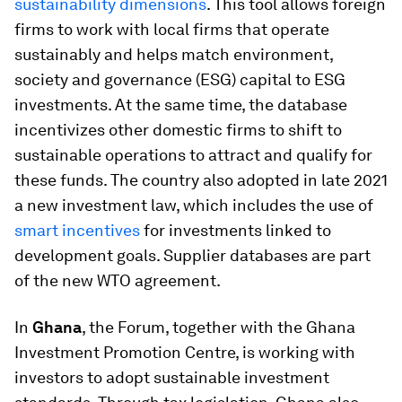
sustainability dimensions
. This tool allows foreign
firms to work with local firms that operate
sustainably and helps match environment,
society and governance (ESG) capital to ESG
investments. At the same time, the database
incentivizes other domestic firms to shift to
sustainable operations to attract and qualify for
these funds. The country also adopted in late 2021
a new investment law, which includes the use of
smart incentives
for investments linked to
development goals. Supplier databases are part
of the new WTO agreement.
In
Ghana
, the Forum, together with the Ghana
Investment Promotion Centre, is working with
investors to adopt sustainable investment