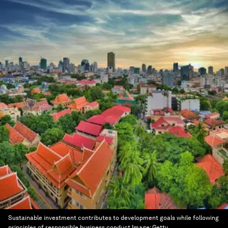
Sustainable investment contributes to development goals while following
principles of responsible business conduct
Image:
Getty