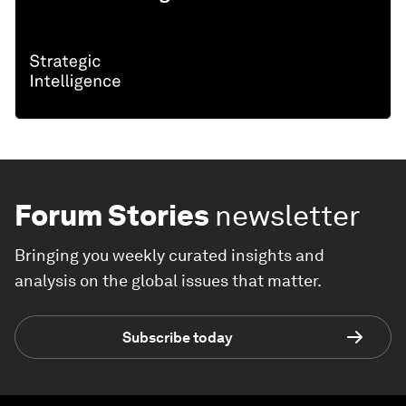
Forum Stories
newsletter
Bringing you weekly curated insights and
analysis on the global issues that matter.
Subscribe today