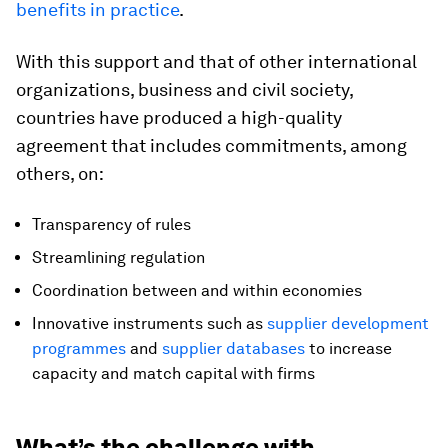
benefits in practice
.
With this support and that of other international
organizations, business and civil society,
countries have produced a high-quality
agreement that includes commitments, among
others, on:
Transparency of rules
Streamlining regulation
Coordination between and within economies
Innovative instruments such as
supplier development
programmes
and
supplier databases
to increase
capacity and match capital with firms
What’s the challenge with