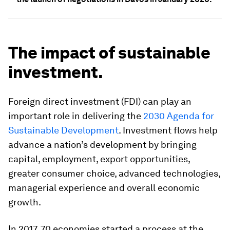
The impact of sustainable
investment.
Foreign direct investment (FDI) can play an
important role in delivering the
2030 Agenda for
Sustainable Development
. Investment flows help
advance a nation’s development by bringing
capital, employment, export opportunities,
greater consumer choice, advanced technologies,
managerial experience and overall economic
growth.
In 2017, 70 economies started a process at the