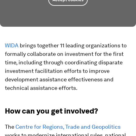
WIDA
brings together 11 leading organizations to
formally collaborate on investment for the first
time, including through coordinating disparate
investment facilitation efforts to improve
development assistance effectiveness and
technical assistance efforts.
How can you get involved?
The
Centre for Regions, Trade and Geopolitics
works to modernize international rules, national