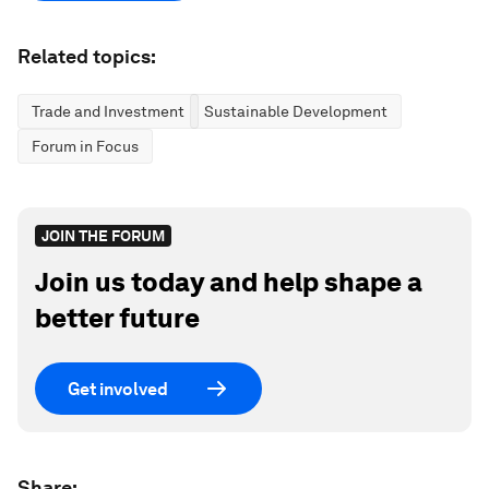
Related topics:
Trade and Investment
Sustainable Development
Forum in Focus
JOIN THE FORUM
Join us today and help shape a
better future
Get involved
Share: