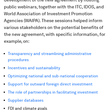
public webinars, together with the ITC, IDOS, and
World Association of Investment Promotion
Agencies (WAIPA). These sessions helped inform
various stakeholders on the potential benefits of
the new agreement, with specific information, for
example, on:
Transparency and streamlining administrative
procedures
Incentives and sustainability
Optimizing national and sub-national cooperation
Support for outward foreign direct investment
The role of partnerships in facilitating investment
Supplier databases
FDI and climate goals