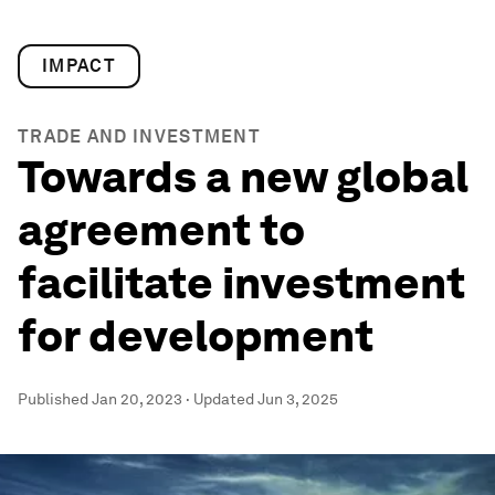
IMPACT
TRADE AND INVESTMENT
Towards a new global
agreement to
facilitate investment
for development
Published
Jan 20, 2023
·
Updated
Jun 3, 2025