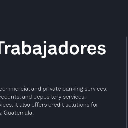
Trabajadores
commercial and private banking services.
accounts, and depository services.
ces. It also offers credit solutions for
y, Guatemala.