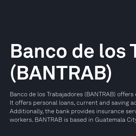
Banco de los 
(BANTRAB)
Banco de los Trabajadores (BANTRAB) offers 
It offers personal loans, current and saving 
Additionally, the bank provides insurance servi
workers. BANTRAB is based in Guatemala Cit