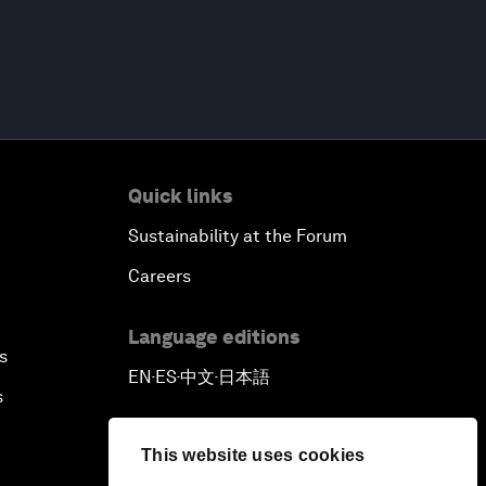
Quick links
Sustainability at the Forum
Careers
Language editions
s
EN
ES
中文
日本語
▪
▪
▪
s
This website uses cookies