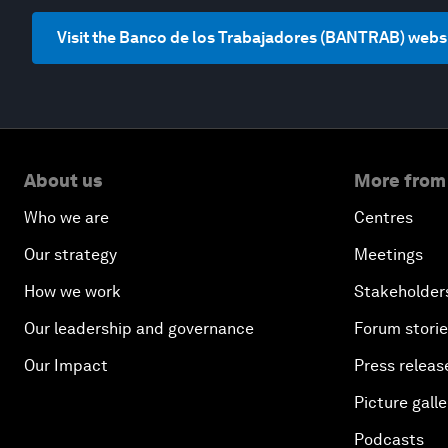
Visit the Banco de los Trabajadores (BANTRAB) webs
About us
More from
Who we are
Centres
Our strategy
Meetings
How we work
Stakeholder
Our leadership and governance
Forum stori
Our Impact
Press releas
Picture galle
Podcasts