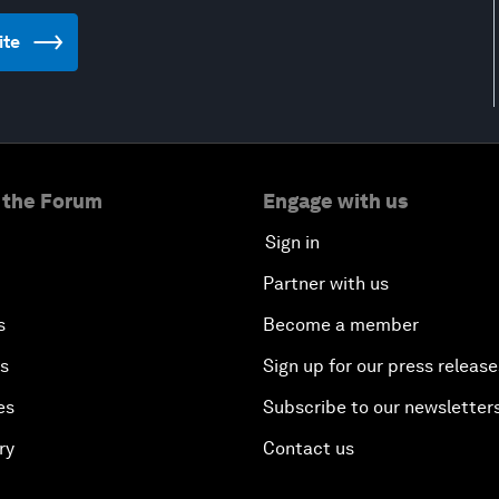
ite
 the Forum
Engage with us
Sign in
Partner with us
s
Become a member
es
Sign up for our press release
es
Subscribe to our newsletter
ry
Contact us