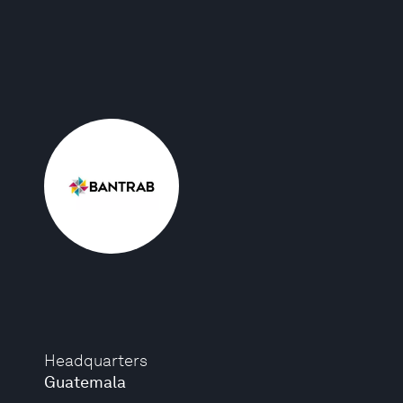
Headquarters
Guatemala