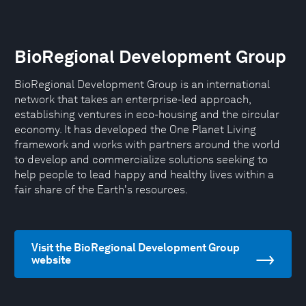
BioRegional Development Group
BioRegional Development Group is an international
network that takes an enterprise-led approach,
establishing ventures in eco-housing and the circular
economy. It has developed the One Planet Living
framework and works with partners around the world
to develop and commercialize solutions seeking to
help people to lead happy and healthy lives within a
fair share of the Earth's resources.
Visit the BioRegional Development Group
website