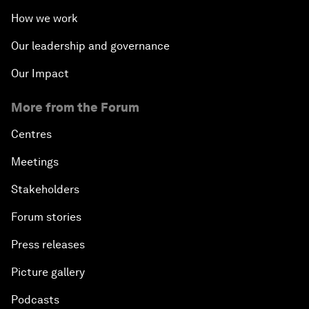
How we work
Our leadership and governance
Our Impact
More from the Forum
Centres
Meetings
Stakeholders
Forum stories
Press releases
Picture gallery
Podcasts