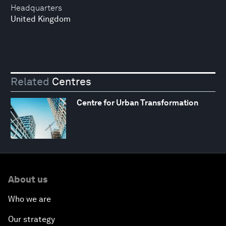
Headquarters
United Kingdom
Related
Centres
Centre for Urban Transformation
About us
Who we are
Our strategy