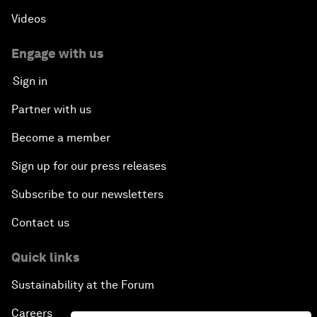
Videos
Engage with us
Sign in
Partner with us
Become a member
Sign up for our press releases
Subscribe to our newsletters
Contact us
Quick links
Sustainability at the Forum
Careers