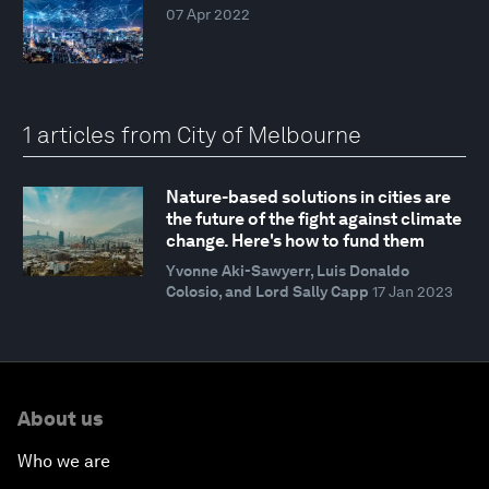
07 Apr 2022
1 articles from City of Melbourne
Nature-based solutions in cities are
the future of the fight against climate
change. Here's how to fund them
Yvonne Aki-Sawyerr, Luis Donaldo
Colosio, and Lord Sally Capp
17 Jan 2023
About us
Who we are