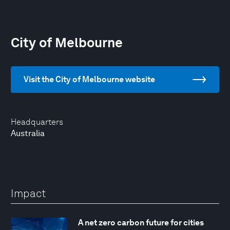
City of Melbourne
Visit the City of Melbourne website
Headquarters
Australia
Impact
A net zero carbon future for cities