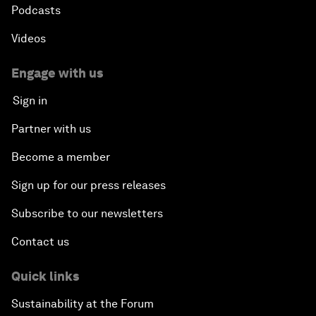
Podcasts
Videos
Engage with us
Sign in
Partner with us
Become a member
Sign up for our press releases
Subscribe to our newsletters
Contact us
Quick links
Sustainability at the Forum