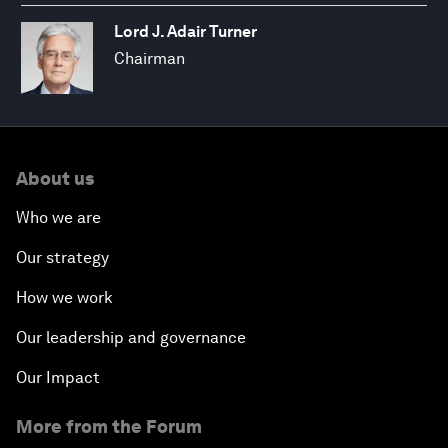
Lord J. Adair Turner
Chairman
About us
Who we are
Our strategy
How we work
Our leadership and governance
Our Impact
More from the Forum