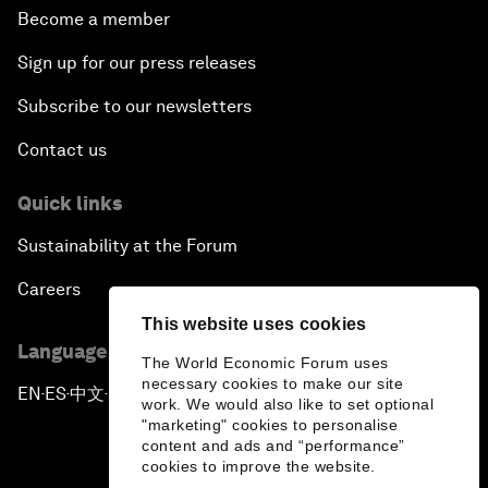
Become a member
Sign up for our press releases
Subscribe to our newsletters
Contact us
Quick links
Sustainability at the Forum
Careers
This website uses cookies
Language editions
The World Economic Forum uses
necessary cookies to make our site
EN
ES
中文
日本語
▪
▪
▪
work. We would also like to set optional
"marketing" cookies to personalise
content and ads and “performance”
cookies to improve the website.