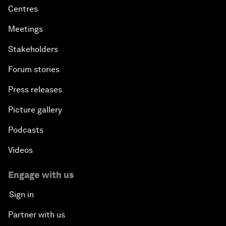
Centres
Meetings
Stakeholders
Forum stories
Press releases
Picture gallery
Podcasts
Videos
Engage with us
Sign in
Partner with us