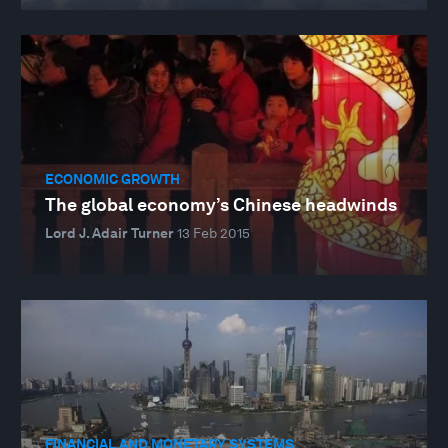
ECONOMIC GROWTH
The global economy’s Chinese headwinds
Lord J. Adair Turner
13 Feb 2015
FINANCIAL AND MONETARY SYSTEMS