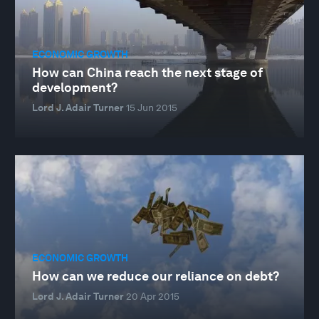
ECONOMIC GROWTH
How can China reach the next stage of
development?
Lord J. Adair Turner
15 Jun 2015
ECONOMIC GROWTH
How can we reduce our reliance on debt?
Lord J. Adair Turner
20 Apr 2015