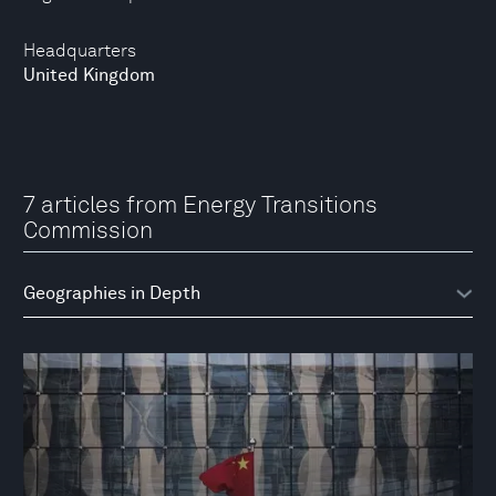
Headquarters
United Kingdom
7 articles from Energy Transitions
Commission