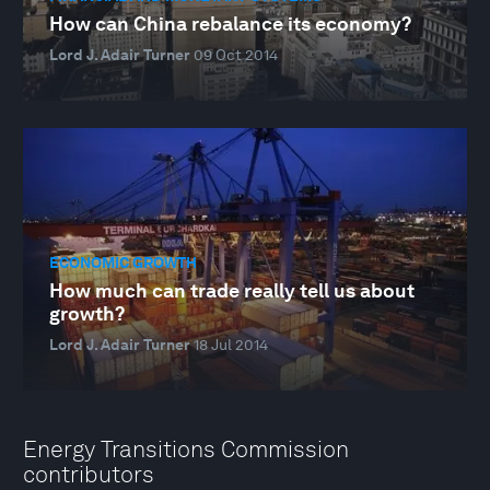
How can China rebalance its economy?
Lord J. Adair Turner
09 Oct 2014
ECONOMIC GROWTH
How much can trade really tell us about
growth?
Lord J. Adair Turner
18 Jul 2014
Energy Transitions Commission
contributors