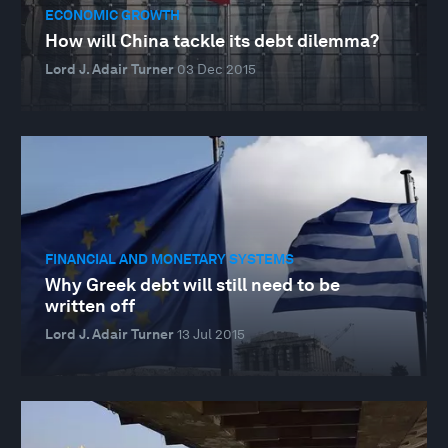
ECONOMIC GROWTH
How will China tackle its debt dilemma?
Lord J. Adair Turner
03 Dec 2015
FINANCIAL AND MONETARY SYSTEMS
Why Greek debt will still need to be
written off
Lord J. Adair Turner
13 Jul 2015