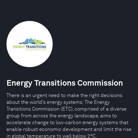
Energy Transitions Commission
There is an urgent need to make the right decisions
about the world’s energy systems. The Energy
Transitions Commission (ETC), comprised of a diverse
group from across the energy landscape, aims to
accelerate change to low-carbon energy systems that
enable robust economic development and limit the rise
in global temperature to well below 2°C.