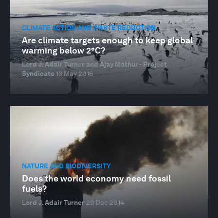
CLIMATE ACTION AND WASTE REDUCTION
Are climate targets enough to keep global
warming below 2°C?
Lord J. Adair Turner and Ajay Mathur · Project
Syndicate
13 May 2016
NATURE AND BIODIVERSITY
Does the world economy need fossil
fuels?
Lord J. Adair Turner
29 Dec 2014