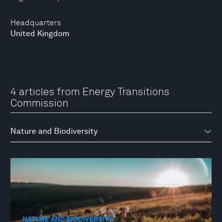
Headquarters
United Kingdom
4 articles from Energy Transitions
Commission
NATURE AND BIODIVERSITY