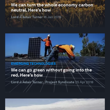
We can turn the whole economy carbon
neutral. Here's how
Lord J. Adair Turner
16 Jan 2019
EMERGING TECHNOLOGIES
We can go green without going into the
red. Here's how
Lord J. Adair Turner · Project Syndicate
25 Apr 2018