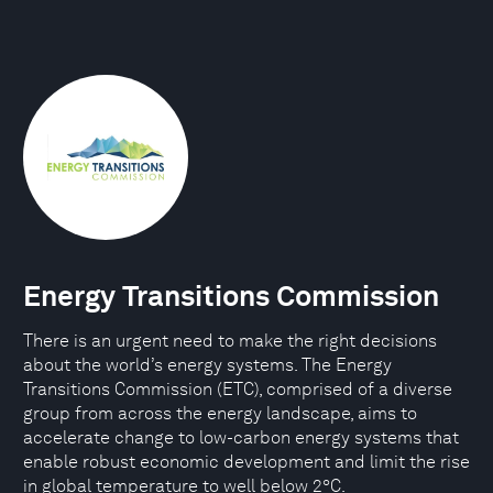
Energy Transitions Commission
There is an urgent need to make the right decisions
about the world’s energy systems. The Energy
Transitions Commission (ETC), comprised of a diverse
group from across the energy landscape, aims to
accelerate change to low-carbon energy systems that
enable robust economic development and limit the rise
in global temperature to well below 2°C.