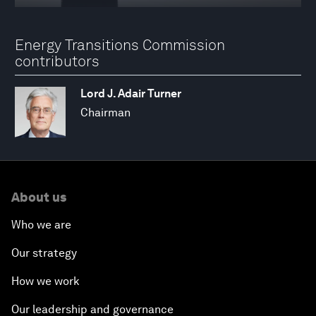
Energy Transitions Commission
contributors
Lord J. Adair Turner
Chairman
About us
Who we are
Our strategy
How we work
Our leadership and governance