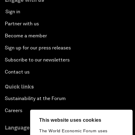
Sign in
Partner with us
Become a member
Sign up for our press releases
Subscribe to our newsletters
Contact us
Quick links
Sustainability at the Forum
Careers
This website uses cookies
Language editions
The World Economic Forum uses