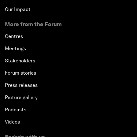
Our Impact
More from the Forum
Centres
Meetings
Stakeholders
Forum stories
Press releases
Picture gallery
Podcasts
Videos
Engage with us