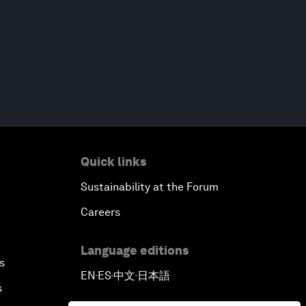
Quick links
Sustainability at the Forum
Careers
Language editions
s
EN
ES
中文
日本語
▪
▪
▪
s