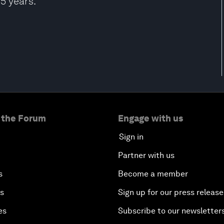
5 years.
 the Forum
Engage with us
Sign in
Partner with us
s
Become a member
es
Sign up for our press release
es
Subscribe to our newsletter