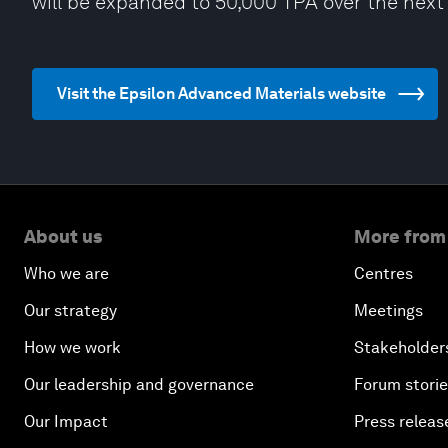
will be expanded to 50,000 TPA over the next 
Visit the Epsilon Advanced Materials website
About us
More from
Who we are
Centres
Our strategy
Meetings
How we work
Stakeholder
Our leadership and governance
Forum stori
Our Impact
Press releas