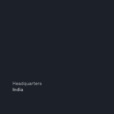
Headquarters
India