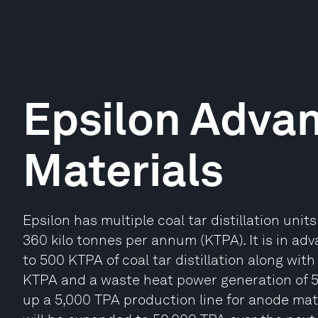
Epsilon Adva
Materials
Epsilon has multiple coal tar distillation uni
360 kilo tonnes per annum (KTPA). It is in a
to 500 KTPA of coal tar distillation along with
KTPA and a waste heat power generation of 54 
up a 5,000 TPA production line for anode mater