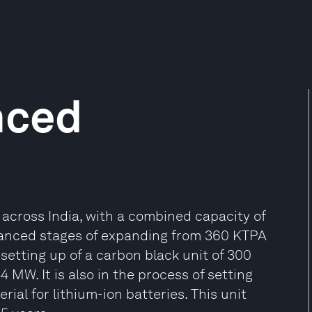
nced
ts across India, with a combined capacity of
dvanced stages of expanding from 360 KTPA
 setting up of a carbon black unit of 300
MW. It is also in the process of setting
ial for lithium-ion batteries. This unit