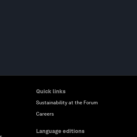
Quick links
Sustainability at the Forum
Careers
Language editions
s