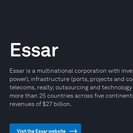
Essar
Essar is a multinational corporation with inve
power), infrastructure (ports, projects and c
telecoms, realty; outsourcing and technology 
more than 25 countries across five continent
revenues of $27 billion.
Visit the Essar website