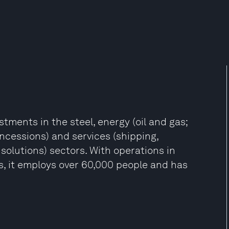
stments in the steel, energy (oil and gas;
oncessions) and services (shipping,
solutions) sectors. With operations in
s, it employs over 60,000 people and has