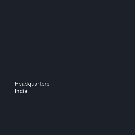
Headquarters
India