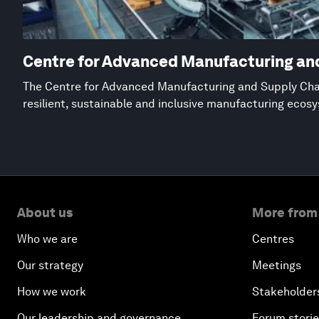
Centre for Advanced Manufacturing an
The Centre for Advanced Manufacturing and Supply Chai
resilient, sustainable and inclusive manufacturing ecos
About us
More from
Who we are
Centres
Our strategy
Meetings
How we work
Stakeholder
Our leadership and governance
Forum stori