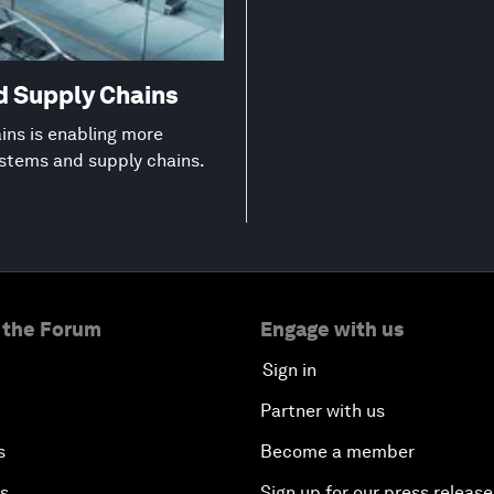
d Supply Chains
ns is enabling more
ystems and supply chains.
 the Forum
Engage with us
Sign in
Partner with us
s
Become a member
es
Sign up for our press release