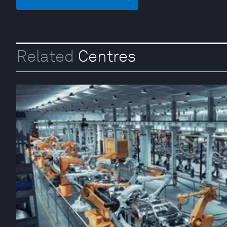
Related
Centres