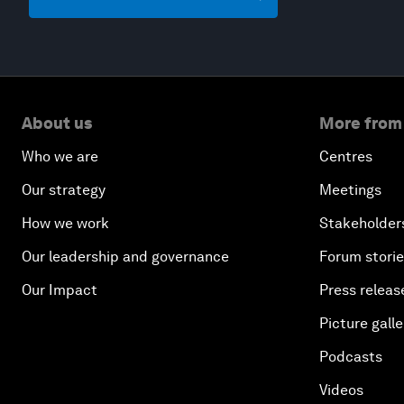
About us
More from
Who we are
Centres
Our strategy
Meetings
How we work
Stakeholder
Our leadership and governance
Forum stori
Our Impact
Press releas
Picture galle
Podcasts
Videos