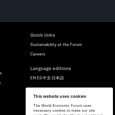
Quick links
Sustainability at the Forum
Careers
Language editions
s
EN
ES
中文
日本語
▪
▪
▪
s
This website uses cookies
The World Economic Forum uses
necessary cookies to make our site