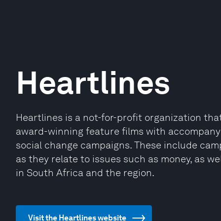
Heartlines
Heartlines is a not-for-profit organization th
award-winning feature films with accompanyi
social change campaigns. These include camp
as they relate to issues such as money, as wel
in South Africa and the region.
Visit the Heartlines website