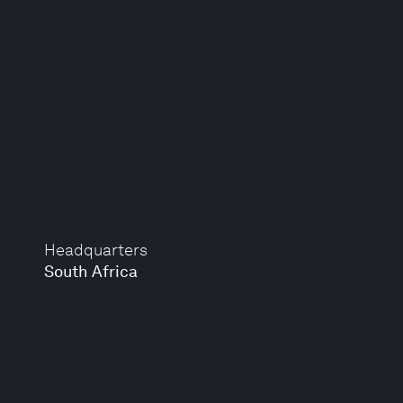
Headquarters
South Africa