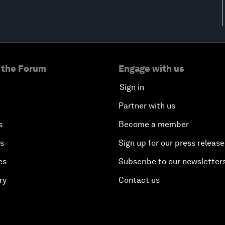
 the Forum
Engage with us
Sign in
Partner with us
s
Become a member
es
Sign up for our press release
es
Subscribe to our newsletter
ry
Contact us