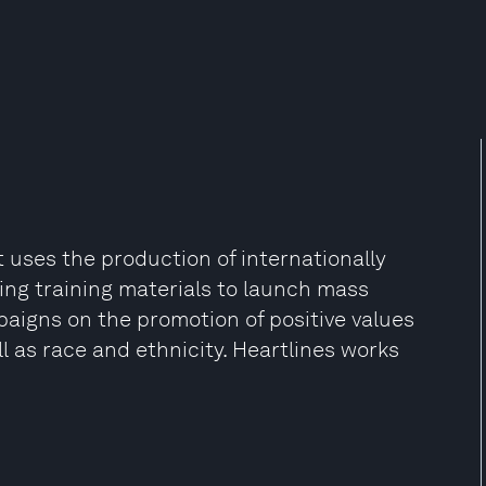
at uses the production of internationally
ng training materials to launch mass
aigns on the promotion of positive values
l as race and ethnicity. Heartlines works