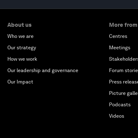
About us
More from
Who we are
Centres
Our strategy
Meetings
How we work
Stakeholder
Our leadership and governance
Forum stori
Our Impact
Press releas
Picture galle
Podcasts
Videos