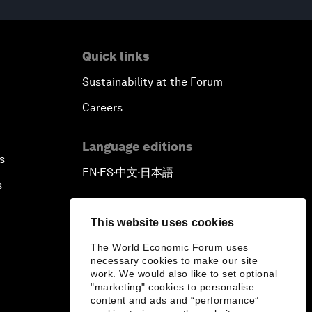
Quick links
Sustainability at the Forum
Careers
Language editions
s
EN
ES
中文
日本語
▪
▪
▪
s
This website uses cookies
The World Economic Forum uses
necessary cookies to make our site
work. We would also like to set optional
"marketing" cookies to personalise
content and ads and “performance”