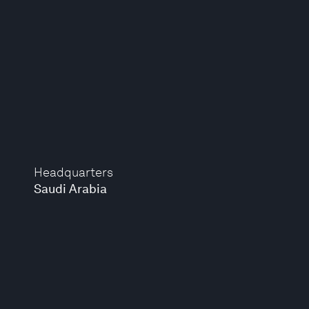
Headquarters
Saudi Arabia