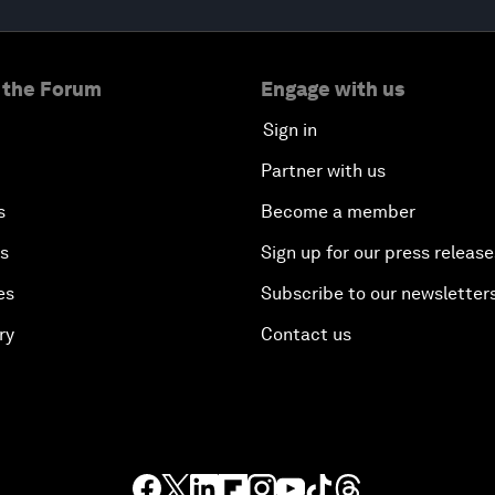
 the Forum
Engage with us
Sign in
Partner with us
s
Become a member
es
Sign up for our press release
es
Subscribe to our newsletter
ry
Contact us