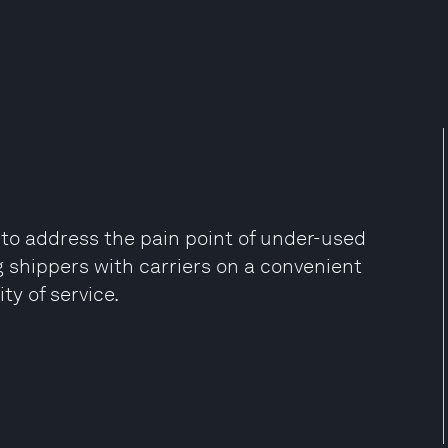
g to address the pain point of under-used
 shippers with carriers on a convenient
y of service.