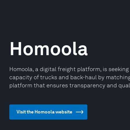
Homoola
Homoola, a digital freight platform, is seekin
capacity of trucks and back-haul by matching
platform that ensures transparency and qualit
Visit the Homoola website