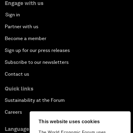
Engage with us
Sign in
Partner with us
Become a member
Sign up for our press releases
Subscribe to our newsletters
Contact us
Quick links
Sustainability at the Forum
Careers
This website uses cookies
Language editions
The World Economic Forum uses