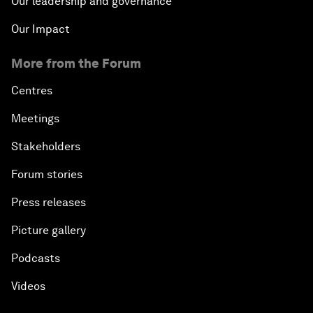
Our leadership and governance
Our Impact
More from the Forum
Centres
Meetings
Stakeholders
Forum stories
Press releases
Picture gallery
Podcasts
Videos