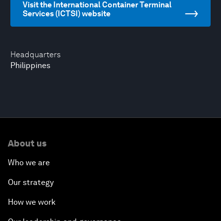
Visit the International Container Terminal
Services (ICTSI) website
Headquarters
Philippines
About us
Who we are
Our strategy
How we work