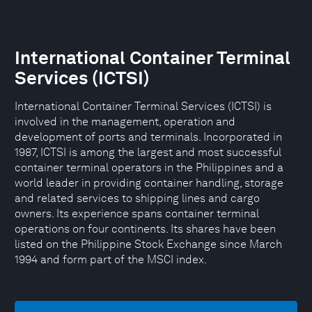
International Container Terminal
Services (ICTSI)
International Container Terminal Services (ICTSI) is
involved in the management, operation and
development of ports and terminals. Incorporated in
1987, ICTSI is among the largest and most successful
container terminal operators in the Philippines and a
world leader in providing container handling, storage
and related services to shipping lines and cargo
owners. Its experience spans container terminal
operations on four continents. Its shares have been
listed on the Philippine Stock Exchange since March
1994 and form part of the MSCI index.