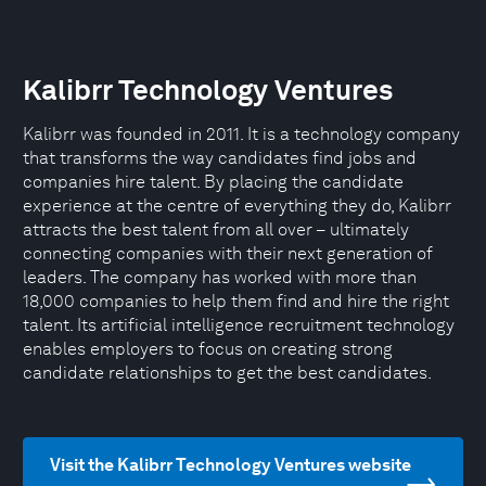
Kalibrr Technology Ventures
Kalibrr was founded in 2011. It is a technology company
that transforms the way candidates find jobs and
companies hire talent. By placing the candidate
experience at the centre of everything they do, Kalibrr
attracts the best talent from all over – ultimately
connecting companies with their next generation of
leaders. The company has worked with more than
18,000 companies to help them find and hire the right
talent. Its artificial intelligence recruitment technology
enables employers to focus on creating strong
candidate relationships to get the best candidates.
Visit the Kalibrr Technology Ventures website