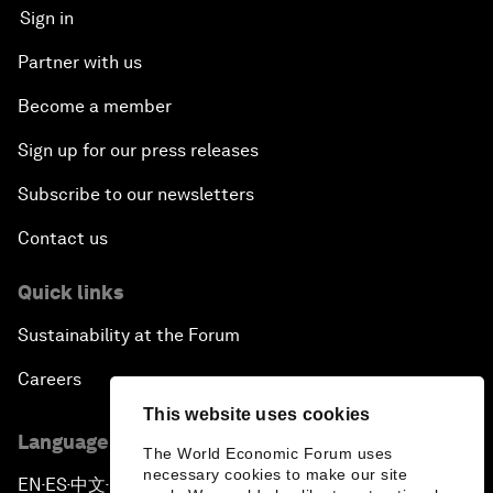
Sign in
Partner with us
Become a member
Sign up for our press releases
Subscribe to our newsletters
Contact us
Quick links
Sustainability at the Forum
Careers
This website uses cookies
Language editions
The World Economic Forum uses
necessary cookies to make our site
EN
ES
中文
日本語
▪
▪
▪