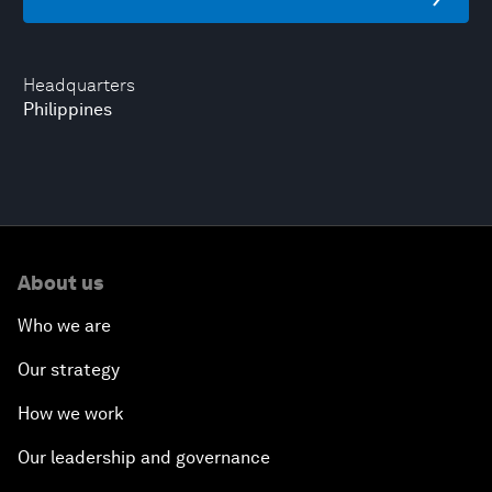
Headquarters
Philippines
About us
Who we are
Our strategy
How we work
Our leadership and governance