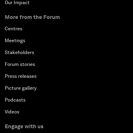
Our Impact
More from the Forum
Centres
Meetings
Stakeholders
Forum stories
Press releases
Picture gallery
Podcasts
Videos
Engage with us