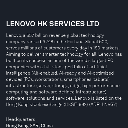
LENOVO HK SERVICES LTD
Lenovo, a $57 billion revenue global technology
company ranked #248 in the Fortune Global 500,
serves millions of customers every day in 180 markets.
Aiming to deliver smarter technology for all, Lenovo has
built on its success as one of the world’s largest PC
companies with a full-stack portfolio of artificial
intelligence (AI)-enabled, AI-ready and AI-optimized
devices (PCs, workstations, smartphones, tablets),
infrastructure (server, storage, edge, high performance
computing and software defined infrastructure),
software, solutions and services. Lenovo is listed on the
Hong Kong stock exchange (HKSE: 992) (ADR: LNVGY).
Headquarters
Hong Kong SAR, China