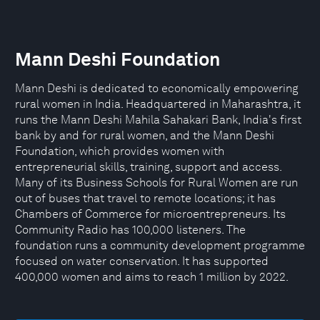
Mann Deshi Foundation
Mann Deshi is dedicated to economically empowering
rural women in India. Headquartered in Maharashtra, it
runs the Mann Deshi Mahila Sahakari Bank, India's first
bank by and for rural women, and the Mann Deshi
Foundation, which provides women with
entrepreneurial skills, training, support and access.
Many of its Business Schools for Rural Women are run
out of buses that travel to remote locations; it has
Chambers of Commerce for microentrepreneurs. Its
Community Radio has 100,000 listeners. The
foundation runs a community development programme
focused on water conservation. It has supported
400,000 women and aims to reach 1 million by 2022.