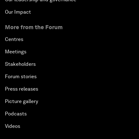
Our Impact
More from the Forum
Centres
Meetings
Stakeholders
Forum stories
Press releases
Picture gallery
Podcasts
Videos