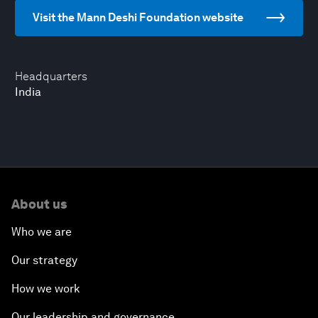
Visit the Mann Deshi Foundation website
Headquarters
India
About us
Who we are
Our strategy
How we work
Our leadership and governance