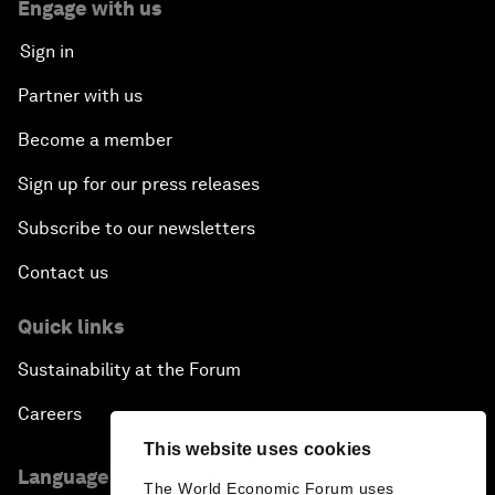
Engage with us
Sign in
Partner with us
Become a member
Sign up for our press releases
Subscribe to our newsletters
Contact us
Quick links
Sustainability at the Forum
Careers
This website uses cookies
Language editions
The World Economic Forum uses