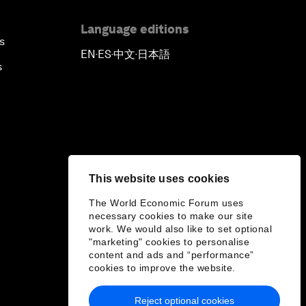
Language editions
s
EN
ES
中文
日本語
▪
▪
▪
s
This website uses cookies
The World Economic Forum uses
necessary cookies to make our site
work. We would also like to set optional
"marketing" cookies to personalise
content and ads and “performance”
cookies to improve the website.
Reject optional cookies