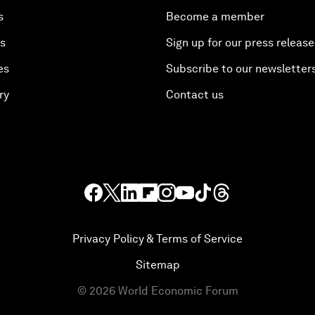
s
Become a member
es
Sign up for our press release
es
Subscribe to our newsletter
ry
Contact us
Privacy Policy & Terms of Service
Sitemap
©
2026
World Economic Forum