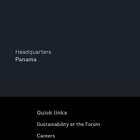
Headquarters
Panama
Quick links
Sustainability at the Forum
Careers