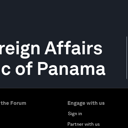
reign Affairs
ic of Panama
 the Forum
Engage with us
Sign in
Partner with us