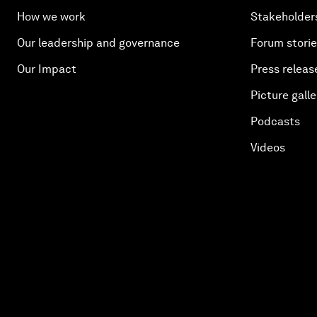
How we work
Stakeholder
Our leadership and governance
Forum stori
Our Impact
Press releas
Picture galle
Podcasts
Videos