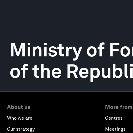
Ministry of Fo
of the Republ
About us
More from
Who we are
Centres
Our strategy
Meetings