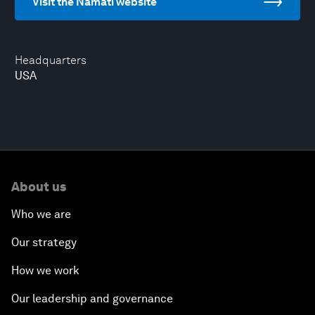
Visit the Namati website
Headquarters
USA
About us
Who we are
Our strategy
How we work
Our leadership and governance