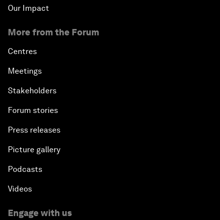
Our Impact
More from the Forum
Centres
Meetings
Stakeholders
Forum stories
Press releases
Picture gallery
Podcasts
Videos
Engage with us