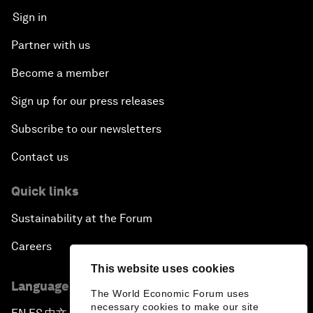
Sign in
Partner with us
Become a member
Sign up for our press releases
Subscribe to our newsletters
Contact us
Quick links
Sustainability at the Forum
Careers
This website uses cookies
Language editions
The World Economic Forum uses
necessary cookies to make our site