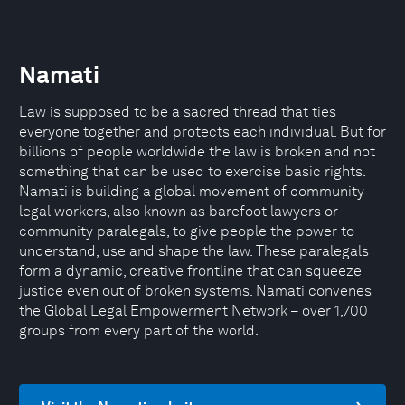
Namati
Law is supposed to be a sacred thread that ties
everyone together and protects each individual. But for
billions of people worldwide the law is broken and not
something that can be used to exercise basic rights.
Namati is building a global movement of community
legal workers, also known as barefoot lawyers or
community paralegals, to give people the power to
understand, use and shape the law. These paralegals
form a dynamic, creative frontline that can squeeze
justice even out of broken systems. Namati convenes
the Global Legal Empowerment Network – over 1,700
groups from every part of the world.