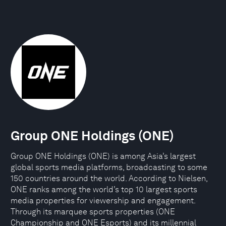
Group ONE Holdings (ONE)
Group ONE Holdings (ONE) is among Asia’s largest
global sports media platforms, broadcasting to some
150 countries around the world. According to Nielsen,
ONE ranks among the world’s top 10 largest sports
media properties for viewership and engagement.
Through its marquee sports properties (ONE
Championship and ONE Esports) and its millennial