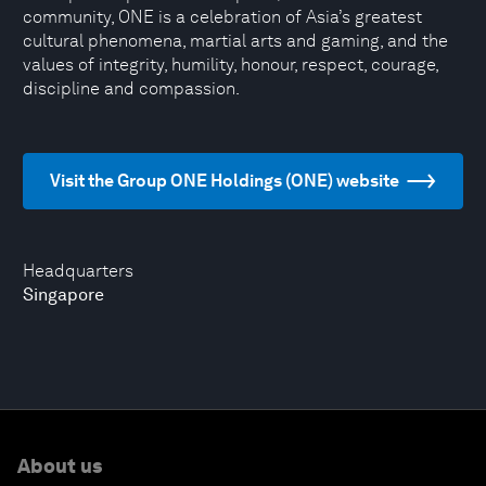
community, ONE is a celebration of Asia’s greatest
cultural phenomena, martial arts and gaming, and the
values of integrity, humility, honour, respect, courage,
discipline and compassion.
Visit the Group ONE Holdings (ONE) website
Headquarters
Singapore
About us