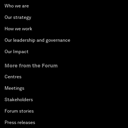
Who we are
Our strategy
How we work
Our leadership and governance
Our Impact
More from the Forum
Centres
Meetings
Stakeholders
Forum stories
Press releases