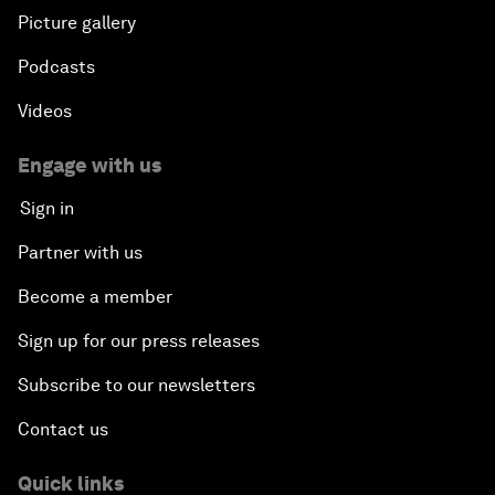
Picture gallery
Podcasts
Videos
Engage with us
Sign in
Partner with us
Become a member
Sign up for our press releases
Subscribe to our newsletters
Contact us
Quick links