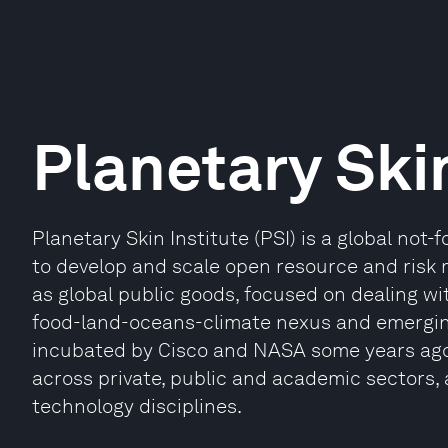
Planetary Skin
Planetary Skin Institute (PSI) is a global not-
to develop and scale open resource and ris
as global public goods, focused on dealing wi
food-land-oceans-climate nexus and emerging 
incubated by Cisco and NASA some years ago
across private, public and academic sectors,
technology disciplines.