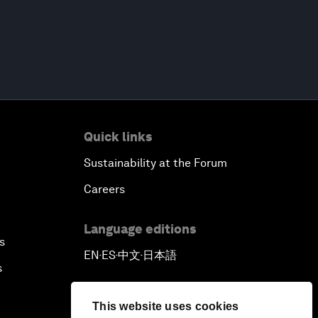
Quick links
Sustainability at the Forum
Careers
Language editions
s
EN
ES
中文
日本語
▪
▪
▪
s
This website uses cookies