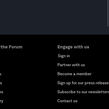
 the Forum
Engage with us
Sign in
Partner with us
s
Become a member
es
Sign up for our press release
es
Subscribe to our newsletter
ry
Contact us