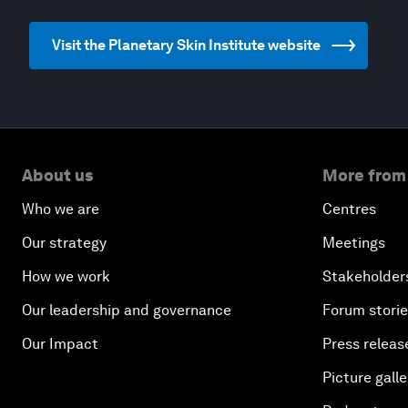
Visit the Planetary Skin Institute website
About us
More from
Who we are
Centres
Our strategy
Meetings
How we work
Stakeholder
Our leadership and governance
Forum stori
Our Impact
Press releas
Picture galle