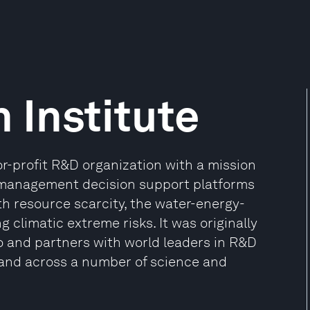
 Institute
for-profit R&D organization with a mission
k management decision support platforms
th resource scarcity, the water-energy-
climatic extreme risks. It was originally
 and partners with world leaders in R&D
 and across a number of science and