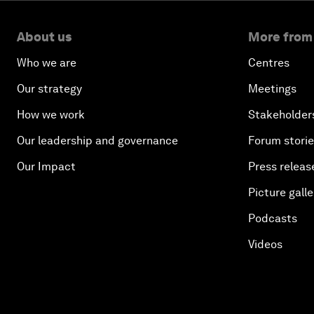
About us
More from
Who we are
Centres
Our strategy
Meetings
How we work
Stakeholder
Our leadership and governance
Forum stori
Our Impact
Press releas
Picture galle
Podcasts
Videos