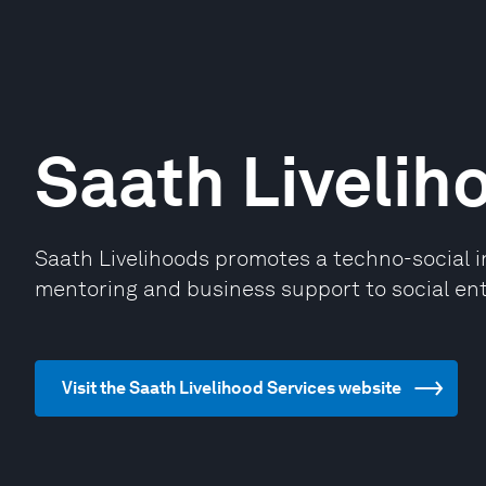
Saath Livelih
Saath Livelihoods promotes a techno-social 
mentoring and business support to social ent
Visit the Saath Livelihood Services website