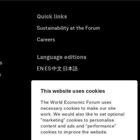
Quick links
Sustainability at the Forum
Careers
Language editions
s
EN
ES
中文
日本語
▪
▪
▪
s
This website uses cookies
The World Economic Forum uses
necessary cookies to make our site
work. We would also like to set optional
"marketing" cookies to personalise
content and ads and “performance”
cookies to improve the website.