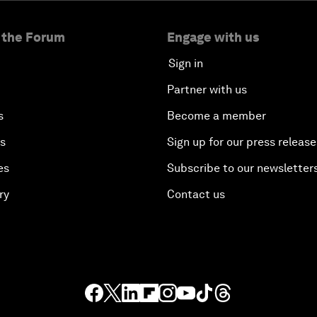
 the Forum
Engage with us
Sign in
Partner with us
s
Become a member
es
Sign up for our press release
es
Subscribe to our newsletter
ry
Contact us