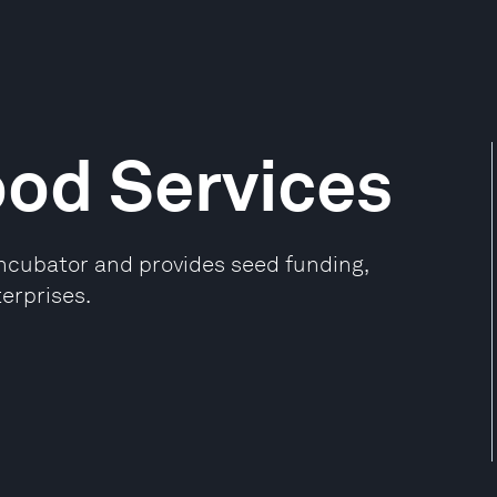
ood Services
incubator and provides seed funding,
erprises.