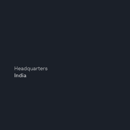
Headquarters
India