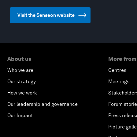
Visit the Senseon website
About us
More from
Who we are
Centres
Our strategy
Meetings
How we work
Stakeholder
Our leadership and governance
Forum stori
Our Impact
Press releas
Picture galle