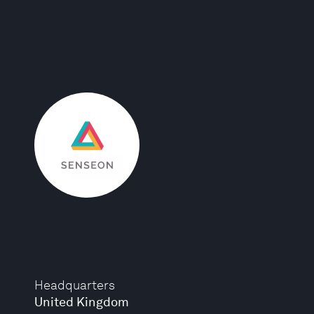
Headquarters
United Kingdom