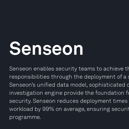
Senseon
Senseon enables security teams to achieve t
responsibilities through the deployment of a s
Senseon’s unified data model, sophisticate
investigation engine provide the foundation f
security. Senseon reduces deployment times 15
workload by 99% on average, ensuring securit
programme.