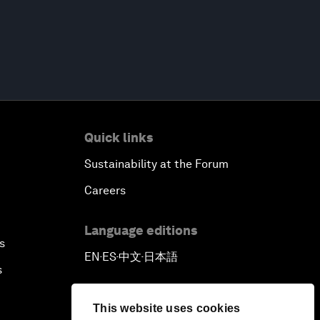
Quick links
Sustainability at the Forum
Careers
Language editions
s
EN
ES
中文
日本語
▪
▪
▪
s
This website uses cookies