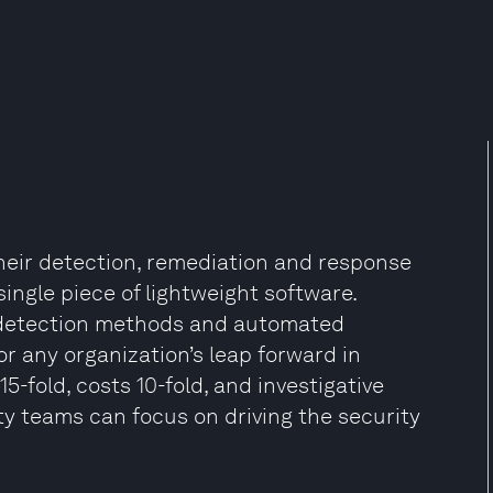
heir detection, remediation and response
ingle piece of lightweight software.
d detection methods and automated
or any organization’s leap forward in
-fold, costs 10-fold, and investigative
y teams can focus on driving the security