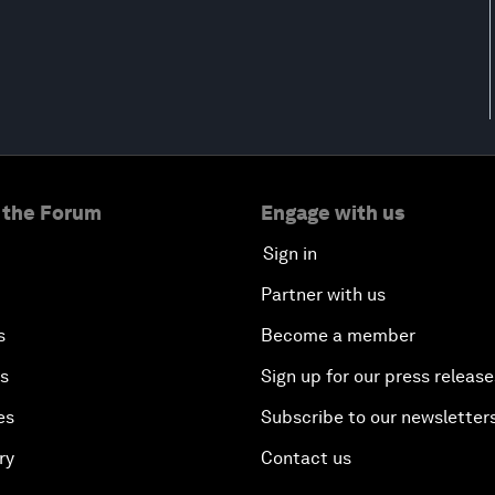
 the Forum
Engage with us
Sign in
Partner with us
s
Become a member
es
Sign up for our press release
es
Subscribe to our newsletter
ry
Contact us